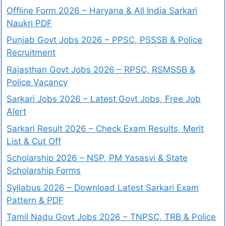
Offline Form 2026 – Haryana & All India Sarkari
Naukri PDF
Punjab Govt Jobs 2026 – PPSC, PSSSB & Police
Recruitment
Rajasthan Govt Jobs 2026 – RPSC, RSMSSB &
Police Vacancy
Sarkari Jobs 2026 – Latest Govt Jobs, Free Job
Alert
Sarkari Result 2026 – Check Exam Results, Merit
List & Cut Off
Scholarship 2026 – NSP, PM Yasasvi & State
Scholarship Forms
Syllabus 2026 – Download Latest Sarkari Exam
Pattern & PDF
Tamil Nadu Govt Jobs 2026 – TNPSC, TRB & Police