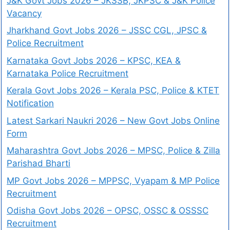
J&K Govt Jobs 2026 – JKSSB, JKPSC & J&K Police
Vacancy
Jharkhand Govt Jobs 2026 – JSSC CGL, JPSC &
Police Recruitment
Karnataka Govt Jobs 2026 – KPSC, KEA &
Karnataka Police Recruitment
Kerala Govt Jobs 2026 – Kerala PSC, Police & KTET
Notification
Latest Sarkari Naukri 2026 – New Govt Jobs Online
Form
Maharashtra Govt Jobs 2026 – MPSC, Police & Zilla
Parishad Bharti
MP Govt Jobs 2026 – MPPSC, Vyapam & MP Police
Recruitment
Odisha Govt Jobs 2026 – OPSC, OSSC & OSSSC
Recruitment