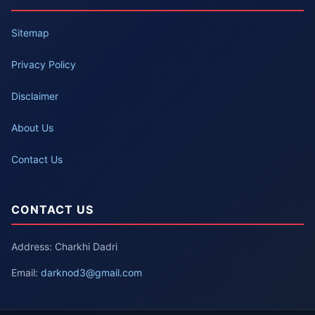
Sitemap
Privacy Policy
Disclaimer
About Us
Contact Us
CONTACT US
Address: Charkhi Dadri
Email:
darknod3@gmail.com