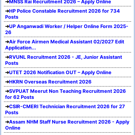
MNSS Rai Recruitment 2026 – Apply Online
HP Police Constable Recruitment 2026 for 734
Posts
UP Anganwadi Worker / Helper Online Form 2025-
26
Air Force Airmen Medical Assistant 02/2027 Edit
Application...
RVUNL Recruitment 2026 - JE, Junior Assistant
Posts
UTET 2026 Notification OUT – Apply Online
HKRN Overseas Recruitment 2026
SVPUAT Meerut Non Teaching Recruitment 2026
for 62 Posts
CSIR-CMERI Technician Recruitment 2026 for 27
Posts
Assam NHM Staff Nurse Recruitment 2026 - Apply
Online