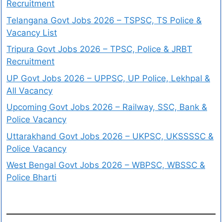
Recruitment
Telangana Govt Jobs 2026 – TSPSC, TS Police &
Vacancy List
Tripura Govt Jobs 2026 – TPSC, Police & JRBT
Recruitment
UP Govt Jobs 2026 – UPPSC, UP Police, Lekhpal &
All Vacancy
Upcoming Govt Jobs 2026 – Railway, SSC, Bank &
Police Vacancy
Uttarakhand Govt Jobs 2026 – UKPSC, UKSSSSC &
Police Vacancy
West Bengal Govt Jobs 2026 – WBPSC, WBSSC &
Police Bharti