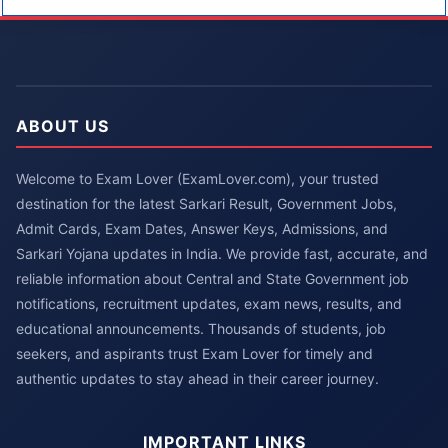
ABOUT US
Welcome to Exam Lover (ExamLover.com), your trusted
destination for the latest Sarkari Result, Government Jobs,
Admit Cards, Exam Dates, Answer Keys, Admissions, and
Sarkari Yojana updates in India. We provide fast, accurate, and
reliable information about Central and State Government job
notifications, recruitment updates, exam news, results, and
educational announcements. Thousands of students, job
seekers, and aspirants trust Exam Lover for timely and
authentic updates to stay ahead in their career journey.
IMPORTANT LINKS