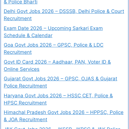
& Police Bharti
Delhi Govt Jobs 2026 – DSSSB, Delhi Police & Court
Recruitment
Exam Date 2026 – Upcoming Sarkari Exam
Schedule & Calendar
Goa Govt Jobs 2026 – GPSC, Police & LDC
Recruitment
Govt ID Card 2026 – Aadhaar, PAN, Voter ID &
Online Services
Gujarat Govt Jobs 2026 – GPSC, OJAS & Gujarat
Police Recruitment
Haryana Govt Jobs 2026 – HSSC CET, Police &
HPSC Recruitment
Himachal Pradesh Govt Jobs 2026 – HPPSC, Police
& JOA Recruitment