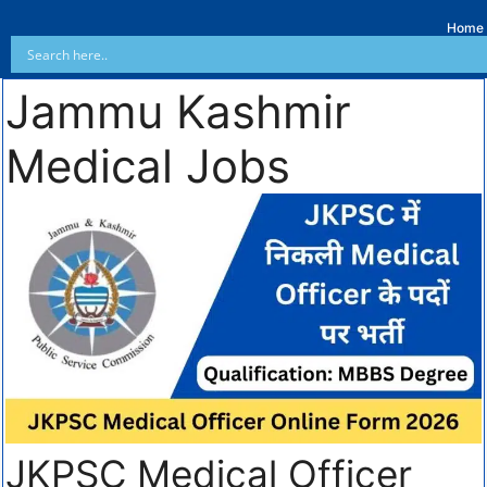
Home
Jammu Kashmir
Medical Jobs
JKPSC Medical Officer