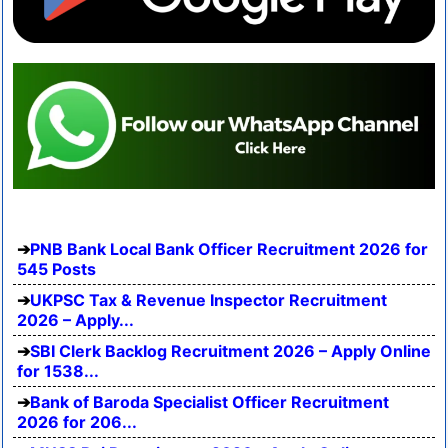
PNB Bank Local Bank Officer Recruitment 2026 for
545 Posts
UKPSC Tax & Revenue Inspector Recruitment
2026 – Apply...
SBI Clerk Backlog Recruitment 2026 – Apply Online
for 1538...
Bank of Baroda Specialist Officer Recruitment
2026 for 206...