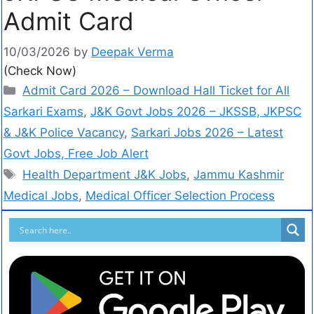
Admit Card
10/03/2026
by
Deepak Verma
(Check Now)
Admit Card 2026 – Download Hall Ticket for All
Sarkari Exams
,
J&K Govt Jobs 2026 – JKSSB, JKPSC
& J&K Police Vacancy
,
Sarkari Jobs 2026 – Latest
Govt Jobs, Free Job Alert
Health Department J&K Jobs
,
Jammu Kashmir
Medical Jobs
,
Medical Officer Selection Process