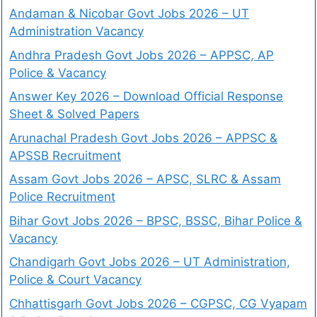
Andaman & Nicobar Govt Jobs 2026 – UT
Administration Vacancy
Andhra Pradesh Govt Jobs 2026 – APPSC, AP
Police & Vacancy
Answer Key 2026 – Download Official Response
Sheet & Solved Papers
Arunachal Pradesh Govt Jobs 2026 – APPSC &
APSSB Recruitment
Assam Govt Jobs 2026 – APSC, SLRC & Assam
Police Recruitment
Bihar Govt Jobs 2026 – BPSC, BSSC, Bihar Police &
Vacancy
Chandigarh Govt Jobs 2026 – UT Administration,
Police & Court Vacancy
Chhattisgarh Govt Jobs 2026 – CGPSC, CG Vyapam