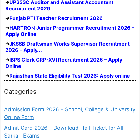
UPSSSC Auditor and Assistant Accountant
Recruitment 2026
Punjab PTI Teacher Recruitment 2026
HARTRON Junior Programmer Recruitment 2026 –
Apply Online
JKSSB Draftsman Works Supervisor Recruitment
2026 – Apply...
IBPS Clerk CRP-XVI Recruitment 2026 – Apply
Online
Rajasthan State Eligibility Test 2026: Apply online
Categories
Admission Form 2026 – School, College & University
Online Form
Admit Card 2026 – Download Hall Ticket for All
Sarkari Exams