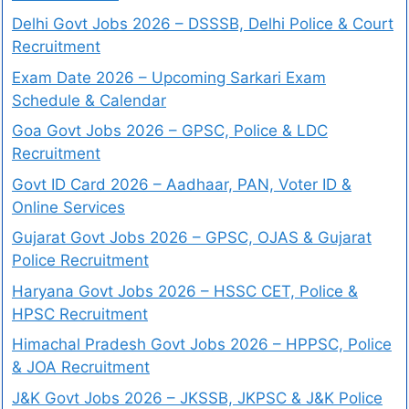
Delhi Govt Jobs 2026 – DSSSB, Delhi Police & Court
Recruitment
Exam Date 2026 – Upcoming Sarkari Exam
Schedule & Calendar
Goa Govt Jobs 2026 – GPSC, Police & LDC
Recruitment
Govt ID Card 2026 – Aadhaar, PAN, Voter ID &
Online Services
Gujarat Govt Jobs 2026 – GPSC, OJAS & Gujarat
Police Recruitment
Haryana Govt Jobs 2026 – HSSC CET, Police &
HPSC Recruitment
Himachal Pradesh Govt Jobs 2026 – HPPSC, Police
& JOA Recruitment
J&K Govt Jobs 2026 – JKSSB, JKPSC & J&K Police