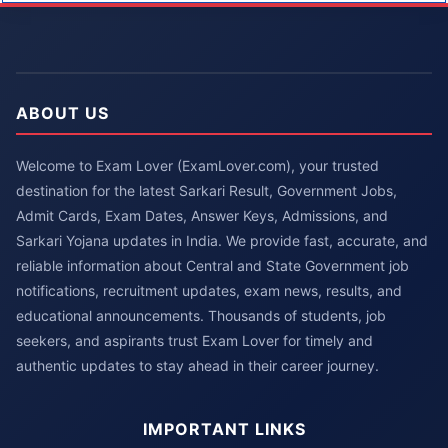
ABOUT US
Welcome to Exam Lover (ExamLover.com), your trusted
destination for the latest Sarkari Result, Government Jobs,
Admit Cards, Exam Dates, Answer Keys, Admissions, and
Sarkari Yojana updates in India. We provide fast, accurate, and
reliable information about Central and State Government job
notifications, recruitment updates, exam news, results, and
educational announcements. Thousands of students, job
seekers, and aspirants trust Exam Lover for timely and
authentic updates to stay ahead in their career journey.
IMPORTANT LINKS