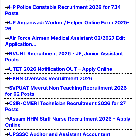
HP Police Constable Recruitment 2026 for 734
Posts
UP Anganwadi Worker / Helper Online Form 2025-
26
Air Force Airmen Medical Assistant 02/2027 Edit
Application...
RVUNL Recruitment 2026 - JE, Junior Assistant
Posts
UTET 2026 Notification OUT – Apply Online
HKRN Overseas Recruitment 2026
SVPUAT Meerut Non Teaching Recruitment 2026
for 62 Posts
CSIR-CMERI Technician Recruitment 2026 for 27
Posts
Assam NHM Staff Nurse Recruitment 2026 - Apply
Online
UPSSSC Auditor and Assistant Accountant