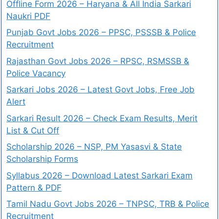
Offline Form 2026 – Haryana & All India Sarkari
Naukri PDF
Punjab Govt Jobs 2026 – PPSC, PSSSB & Police
Recruitment
Rajasthan Govt Jobs 2026 – RPSC, RSMSSB &
Police Vacancy
Sarkari Jobs 2026 – Latest Govt Jobs, Free Job
Alert
Sarkari Result 2026 – Check Exam Results, Merit
List & Cut Off
Scholarship 2026 – NSP, PM Yasasvi & State
Scholarship Forms
Syllabus 2026 – Download Latest Sarkari Exam
Pattern & PDF
Tamil Nadu Govt Jobs 2026 – TNPSC, TRB & Police
Recruitment