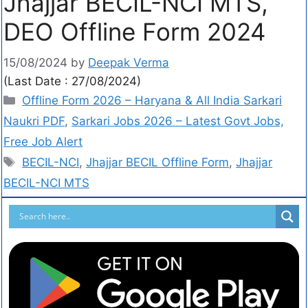
Jhajjar BECIL-NCI MTS,
DEO Offline Form 2024
15/08/2024
by
Deepak Verma
(Last Date : 27/08/2024)
Offline Form 2026 – Haryana & All India Sarkari
Naukri PDF
,
Sarkari Jobs 2026 – Latest Govt Jobs,
Free Job Alert
BECIL-NCI
,
Jhajjar BECIL Offline Form
,
Jhajjar
BECIL-NCI MTS