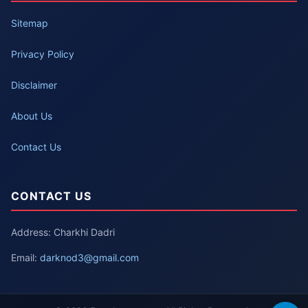
Sitemap
Privacy Policy
Disclaimer
About Us
Contact Us
CONTACT US
Address: Charkhi Dadri
Email:
darknod3@gmail.com