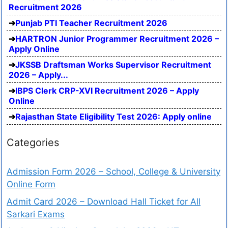
Recruitment 2026
Punjab PTI Teacher Recruitment 2026
HARTRON Junior Programmer Recruitment 2026 –
Apply Online
JKSSB Draftsman Works Supervisor Recruitment
2026 – Apply...
IBPS Clerk CRP-XVI Recruitment 2026 – Apply
Online
Rajasthan State Eligibility Test 2026: Apply online
Categories
Admission Form 2026 – School, College & University
Online Form
Admit Card 2026 – Download Hall Ticket for All
Sarkari Exams