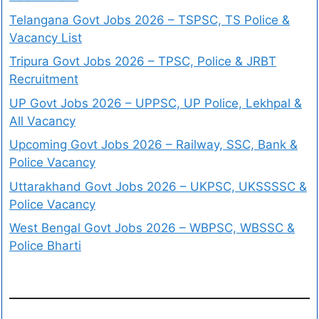
Telangana Govt Jobs 2026 – TSPSC, TS Police &
Vacancy List
Tripura Govt Jobs 2026 – TPSC, Police & JRBT
Recruitment
UP Govt Jobs 2026 – UPPSC, UP Police, Lekhpal &
All Vacancy
Upcoming Govt Jobs 2026 – Railway, SSC, Bank &
Police Vacancy
Uttarakhand Govt Jobs 2026 – UKPSC, UKSSSSC &
Police Vacancy
West Bengal Govt Jobs 2026 – WBPSC, WBSSC &
Police Bharti