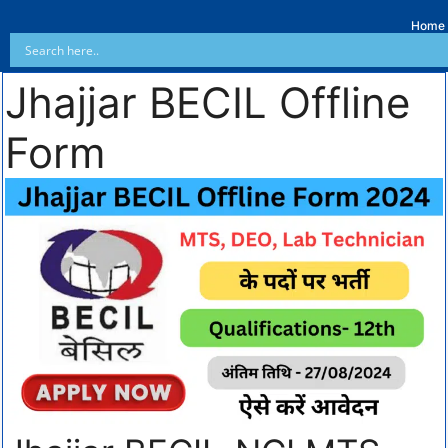
Home
Jhajjar BECIL Offline
Form