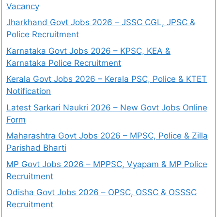
Vacancy
Jharkhand Govt Jobs 2026 – JSSC CGL, JPSC &
Police Recruitment
Karnataka Govt Jobs 2026 – KPSC, KEA &
Karnataka Police Recruitment
Kerala Govt Jobs 2026 – Kerala PSC, Police & KTET
Notification
Latest Sarkari Naukri 2026 – New Govt Jobs Online
Form
Maharashtra Govt Jobs 2026 – MPSC, Police & Zilla
Parishad Bharti
MP Govt Jobs 2026 – MPPSC, Vyapam & MP Police
Recruitment
Odisha Govt Jobs 2026 – OPSC, OSSC & OSSSC
Recruitment