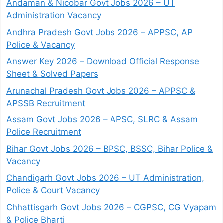
Andaman & Nicobar Govt Jobs 2026 – UT
Administration Vacancy
Andhra Pradesh Govt Jobs 2026 – APPSC, AP
Police & Vacancy
Answer Key 2026 – Download Official Response
Sheet & Solved Papers
Arunachal Pradesh Govt Jobs 2026 – APPSC &
APSSB Recruitment
Assam Govt Jobs 2026 – APSC, SLRC & Assam
Police Recruitment
Bihar Govt Jobs 2026 – BPSC, BSSC, Bihar Police &
Vacancy
Chandigarh Govt Jobs 2026 – UT Administration,
Police & Court Vacancy
Chhattisgarh Govt Jobs 2026 – CGPSC, CG Vyapam
& Police Bharti