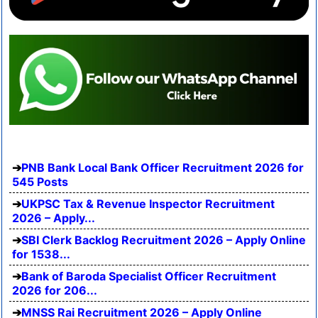
PNB Bank Local Bank Officer Recruitment 2026 for
545 Posts
UKPSC Tax & Revenue Inspector Recruitment
2026 – Apply...
SBI Clerk Backlog Recruitment 2026 – Apply Online
for 1538...
Bank of Baroda Specialist Officer Recruitment
2026 for 206...
MNSS Rai Recruitment 2026 – Apply Online