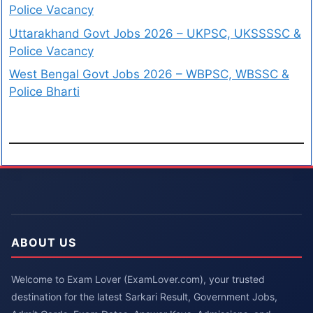
Police Vacancy
Uttarakhand Govt Jobs 2026 – UKPSC, UKSSSSC &
Police Vacancy
West Bengal Govt Jobs 2026 – WBPSC, WBSSC &
Police Bharti
ABOUT US
Welcome to Exam Lover (ExamLover.com), your trusted
destination for the latest Sarkari Result, Government Jobs,