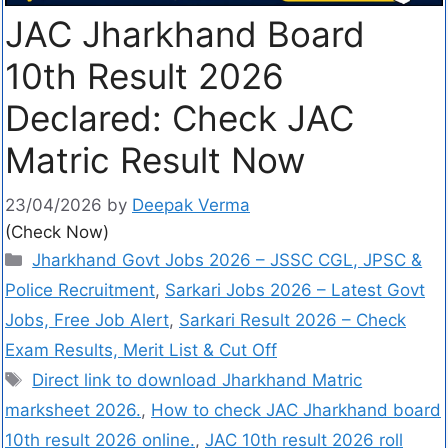
JAC Jharkhand Board
10th Result 2026
Declared: Check JAC
Matric Result Now
23/04/2026
by
Deepak Verma
(Check Now)
Jharkhand Govt Jobs 2026 – JSSC CGL, JPSC &
Police Recruitment
,
Sarkari Jobs 2026 – Latest Govt
Jobs, Free Job Alert
,
Sarkari Result 2026 – Check
Exam Results, Merit List & Cut Off
Direct link to download Jharkhand Matric
marksheet 2026.
,
How to check JAC Jharkhand board
10th result 2026 online.
,
JAC 10th result 2026 roll