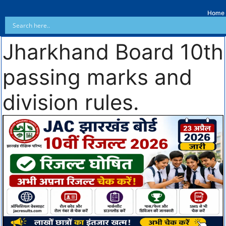
Home
Jharkhand Board 10th
passing marks and
division rules.