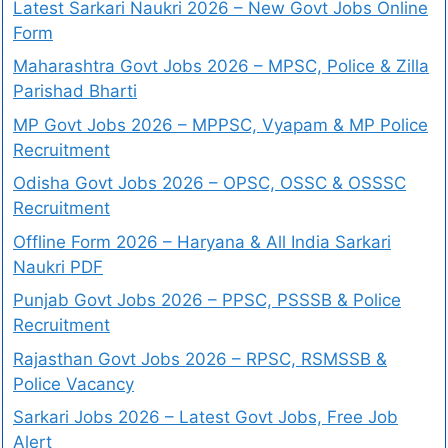
Latest Sarkari Naukri 2026 – New Govt Jobs Online
Form
Maharashtra Govt Jobs 2026 – MPSC, Police & Zilla
Parishad Bharti
MP Govt Jobs 2026 – MPPSC, Vyapam & MP Police
Recruitment
Odisha Govt Jobs 2026 – OPSC, OSSC & OSSSC
Recruitment
Offline Form 2026 – Haryana & All India Sarkari
Naukri PDF
Punjab Govt Jobs 2026 – PPSC, PSSSB & Police
Recruitment
Rajasthan Govt Jobs 2026 – RPSC, RSMSSB &
Police Vacancy
Sarkari Jobs 2026 – Latest Govt Jobs, Free Job
Alert