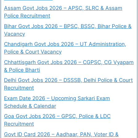
Assam Govt Jobs 2026 – APSC, SLRC & Assam
Police Recruitment
Bihar Govt Jobs 2026 – BPSC, BSSC, Bihar Police &
Vacancy
Chandigarh Govt Jobs 2026 – UT Administration,
Police & Court Vacancy
Chhattisgarh Govt Jobs 2026 – CGPSC, CG Vyapam
& Police Bharti
Delhi Govt Jobs 2026 – DSSSB, Delhi Police & Court
Recruitment
Exam Date 2026 – Upcoming Sarkari Exam
Schedule & Calendar
Goa Govt Jobs 2026 – GPSC, Police & LDC
Recruitment
Govt ID Card 2026 – Aadhaar, PAN, Voter ID &