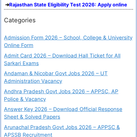
Rajasthan State Eligibility Test 2026: Apply online
Categories
Admission Form 2026 – School, College & University
Online Form
Admit Card 2026 – Download Hall Ticket for All
Sarkari Exams
Andaman & Nicobar Govt Jobs 2026 – UT
Administration Vacancy
Andhra Pradesh Govt Jobs 2026 – APPSC, AP
Police & Vacancy
Answer Key 2026 – Download Official Response
Sheet & Solved Papers
Arunachal Pradesh Govt Jobs 2026 – APPSC &
APSSB Recruitment