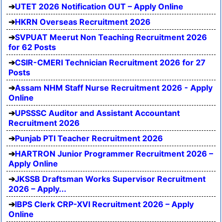
UTET 2026 Notification OUT – Apply Online
HKRN Overseas Recruitment 2026
SVPUAT Meerut Non Teaching Recruitment 2026
for 62 Posts
CSIR-CMERI Technician Recruitment 2026 for 27
Posts
Assam NHM Staff Nurse Recruitment 2026 - Apply
Online
UPSSSC Auditor and Assistant Accountant
Recruitment 2026
Punjab PTI Teacher Recruitment 2026
HARTRON Junior Programmer Recruitment 2026 –
Apply Online
JKSSB Draftsman Works Supervisor Recruitment
2026 – Apply...
IBPS Clerk CRP-XVI Recruitment 2026 – Apply
Online