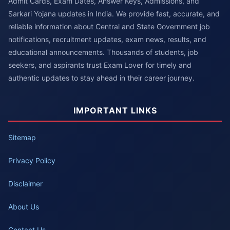
Admit Cards, Exam Dates, Answer Keys, Admissions, and
Sarkari Yojana updates in India. We provide fast, accurate, and
reliable information about Central and State Government job
notifications, recruitment updates, exam news, results, and
educational announcements. Thousands of students, job
seekers, and aspirants trust Exam Lover for timely and
authentic updates to stay ahead in their career journey.
IMPORTANT LINKS
Sitemap
Privacy Policy
Disclaimer
About Us
Contact Us