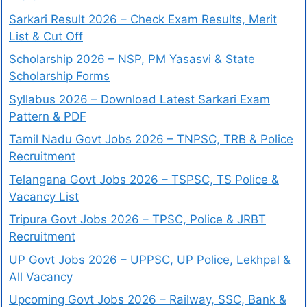
Sarkari Result 2026 – Check Exam Results, Merit
List & Cut Off
Scholarship 2026 – NSP, PM Yasasvi & State
Scholarship Forms
Syllabus 2026 – Download Latest Sarkari Exam
Pattern & PDF
Tamil Nadu Govt Jobs 2026 – TNPSC, TRB & Police
Recruitment
Telangana Govt Jobs 2026 – TSPSC, TS Police &
Vacancy List
Tripura Govt Jobs 2026 – TPSC, Police & JRBT
Recruitment
UP Govt Jobs 2026 – UPPSC, UP Police, Lekhpal &
All Vacancy
Upcoming Govt Jobs 2026 – Railway, SSC, Bank &