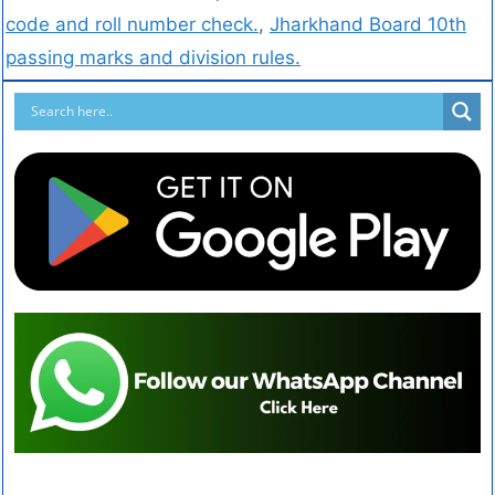
code and roll number check.
,
Jharkhand Board 10th
passing marks and division rules.