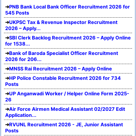
PNB Bank Local Bank Officer Recruitment 2026 for
545 Posts
UKPSC Tax & Revenue Inspector Recruitment
2026 – Apply...
SBI Clerk Backlog Recruitment 2026 – Apply Online
for 1538...
Bank of Baroda Specialist Officer Recruitment
2026 for 206...
MNSS Rai Recruitment 2026 – Apply Online
HP Police Constable Recruitment 2026 for 734
Posts
UP Anganwadi Worker / Helper Online Form 2025-
26
Air Force Airmen Medical Assistant 02/2027 Edit
Application...
RVUNL Recruitment 2026 - JE, Junior Assistant
Posts