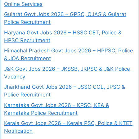
Online Services
Gujarat Govt Jobs 2026 – GPSC, OJAS & Gujarat
Police Recruitment
Haryana Govt Jobs 2026 – HSSC CET, Police &
HPSC Recruitment
Himachal Pradesh Govt Jobs 2026 – HPPSC, Police
& JOA Recruitment
J&K Govt Jobs 2026 – JKSSB, JKPSC & J&K Police
Vacancy
Jharkhand Govt Jobs 2026 – JSSC CGL, JPSC &
Police Recruitment
Karnataka Govt Jobs 2026 – KPSC, KEA &
Karnataka Police Recruitment
Kerala Govt Jobs 2026 – Kerala PSC, Police & KTET
Notification