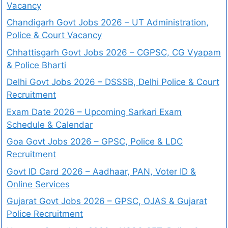
Vacancy
Chandigarh Govt Jobs 2026 – UT Administration,
Police & Court Vacancy
Chhattisgarh Govt Jobs 2026 – CGPSC, CG Vyapam
& Police Bharti
Delhi Govt Jobs 2026 – DSSSB, Delhi Police & Court
Recruitment
Exam Date 2026 – Upcoming Sarkari Exam
Schedule & Calendar
Goa Govt Jobs 2026 – GPSC, Police & LDC
Recruitment
Govt ID Card 2026 – Aadhaar, PAN, Voter ID &
Online Services
Gujarat Govt Jobs 2026 – GPSC, OJAS & Gujarat
Police Recruitment