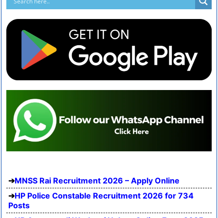
MNSS Rai Recruitment 2026 – Apply Online
HP Police Constable Recruitment 2026 for 734
Posts