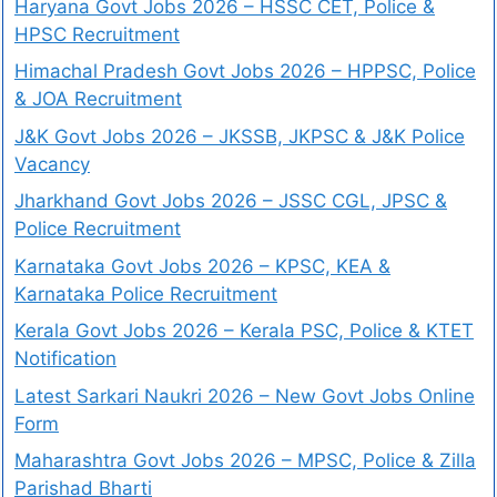
Haryana Govt Jobs 2026 – HSSC CET, Police &
HPSC Recruitment
Himachal Pradesh Govt Jobs 2026 – HPPSC, Police
& JOA Recruitment
J&K Govt Jobs 2026 – JKSSB, JKPSC & J&K Police
Vacancy
Jharkhand Govt Jobs 2026 – JSSC CGL, JPSC &
Police Recruitment
Karnataka Govt Jobs 2026 – KPSC, KEA &
Karnataka Police Recruitment
Kerala Govt Jobs 2026 – Kerala PSC, Police & KTET
Notification
Latest Sarkari Naukri 2026 – New Govt Jobs Online
Form
Maharashtra Govt Jobs 2026 – MPSC, Police & Zilla
Parishad Bharti