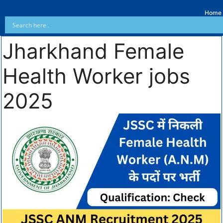
Home
Jharkhand Female
Health Worker jobs
2025