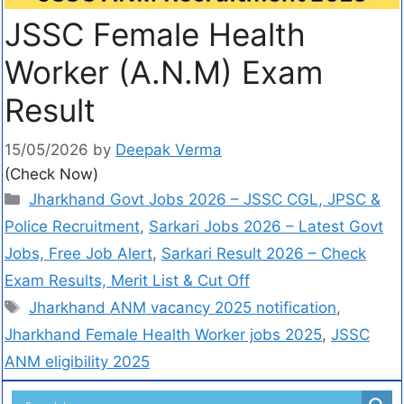
JSSC Female Health
Worker (A.N.M) Exam
Result
15/05/2026
by
Deepak Verma
(Check Now)
Jharkhand Govt Jobs 2026 – JSSC CGL, JPSC &
Police Recruitment
,
Sarkari Jobs 2026 – Latest Govt
Jobs, Free Job Alert
,
Sarkari Result 2026 – Check
Exam Results, Merit List & Cut Off
Jharkhand ANM vacancy 2025 notification
,
Jharkhand Female Health Worker jobs 2025
,
JSSC
ANM eligibility 2025