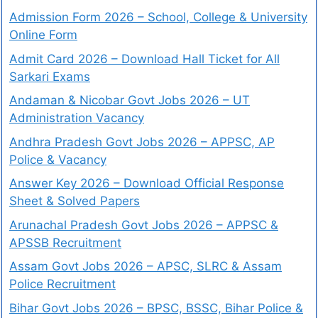
Admission Form 2026 – School, College & University
Online Form
Admit Card 2026 – Download Hall Ticket for All
Sarkari Exams
Andaman & Nicobar Govt Jobs 2026 – UT
Administration Vacancy
Andhra Pradesh Govt Jobs 2026 – APPSC, AP
Police & Vacancy
Answer Key 2026 – Download Official Response
Sheet & Solved Papers
Arunachal Pradesh Govt Jobs 2026 – APPSC &
APSSB Recruitment
Assam Govt Jobs 2026 – APSC, SLRC & Assam
Police Recruitment
Bihar Govt Jobs 2026 – BPSC, BSSC, Bihar Police &