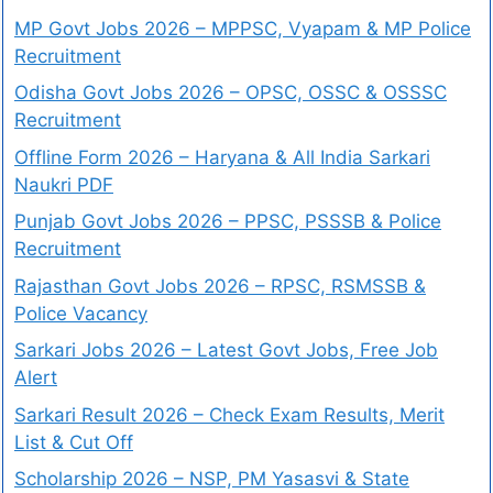
MP Govt Jobs 2026 – MPPSC, Vyapam & MP Police
Recruitment
Odisha Govt Jobs 2026 – OPSC, OSSC & OSSSC
Recruitment
Offline Form 2026 – Haryana & All India Sarkari
Naukri PDF
Punjab Govt Jobs 2026 – PPSC, PSSSB & Police
Recruitment
Rajasthan Govt Jobs 2026 – RPSC, RSMSSB &
Police Vacancy
Sarkari Jobs 2026 – Latest Govt Jobs, Free Job
Alert
Sarkari Result 2026 – Check Exam Results, Merit
List & Cut Off
Scholarship 2026 – NSP, PM Yasasvi & State