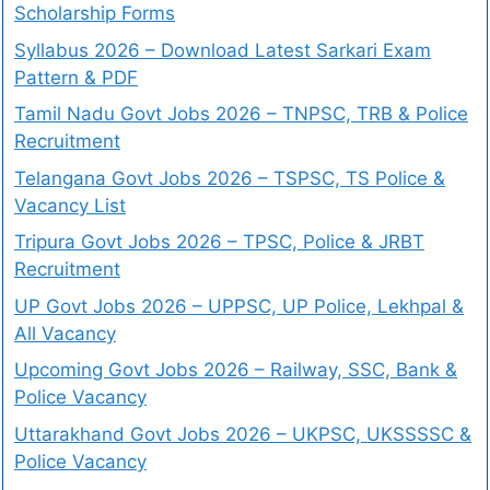
Scholarship Forms
Syllabus 2026 – Download Latest Sarkari Exam
Pattern & PDF
Tamil Nadu Govt Jobs 2026 – TNPSC, TRB & Police
Recruitment
Telangana Govt Jobs 2026 – TSPSC, TS Police &
Vacancy List
Tripura Govt Jobs 2026 – TPSC, Police & JRBT
Recruitment
UP Govt Jobs 2026 – UPPSC, UP Police, Lekhpal &
All Vacancy
Upcoming Govt Jobs 2026 – Railway, SSC, Bank &
Police Vacancy
Uttarakhand Govt Jobs 2026 – UKPSC, UKSSSSC &
Police Vacancy