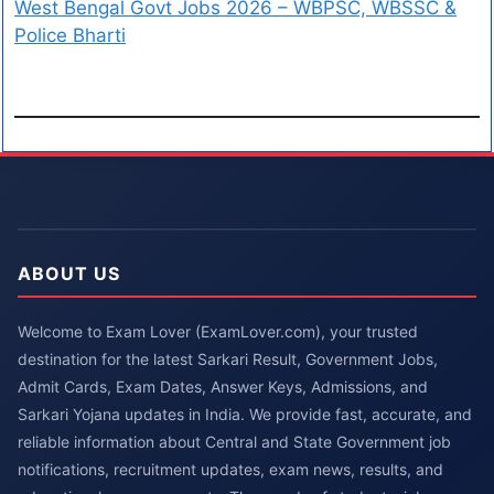
West Bengal Govt Jobs 2026 – WBPSC, WBSSC &
Police Bharti
ABOUT US
Welcome to Exam Lover (ExamLover.com), your trusted
destination for the latest Sarkari Result, Government Jobs,
Admit Cards, Exam Dates, Answer Keys, Admissions, and
Sarkari Yojana updates in India. We provide fast, accurate, and
reliable information about Central and State Government job
notifications, recruitment updates, exam news, results, and