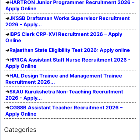
HARTRON Junior Programmer Recruitment 2026 –
Apply Online
JKSSB Draftsman Works Supervisor Recruitment
2026 – Apply...
IBPS Clerk CRP-XVI Recruitment 2026 – Apply
Online
Rajasthan State Eligibility Test 2026: Apply online
HPRCA Assistant Staff Nurse Recruitment 2026 -
Apply Online
HAL Design Trainee and Management Trainee
Recruitment 2026...
SKAU Kurukshetra Non-Teaching Recruitment
2026 - Apply...
CGSSB Assistant Teacher Recruitment 2026 –
Apply Online
Categories