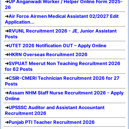
UP Anganwadi Worker / Helper Online Form 2025-
26
Air Force Airmen Medical Assistant 02/2027 Edit
Application...
RVUNL Recruitment 2026 - JE, Junior Assistant
Posts
UTET 2026 Notification OUT – Apply Online
HKRN Overseas Recruitment 2026
SVPUAT Meerut Non Teaching Recruitment 2026
for 62 Posts
CSIR-CMERI Technician Recruitment 2026 for 27
Posts
Assam NHM Staff Nurse Recruitment 2026 - Apply
Online
UPSSSC Auditor and Assistant Accountant
Recruitment 2026
Punjab PTI Teacher Recruitment 2026