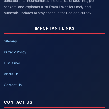
educational announcements. Thousands of students, job
seekers, and aspirants trust Exam Lover for timely and
authentic updates to stay ahead in their career journey.
IMPORTANT LINKS
Sitemap
Privacy Policy
Disclaimer
About Us
Contact Us
CONTACT US