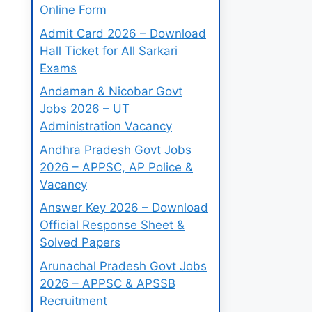
Online Form
Admit Card 2026 – Download
Hall Ticket for All Sarkari
Exams
Andaman & Nicobar Govt
Jobs 2026 – UT
Administration Vacancy
Andhra Pradesh Govt Jobs
2026 – APPSC, AP Police &
Vacancy
Answer Key 2026 – Download
Official Response Sheet &
Solved Papers
Arunachal Pradesh Govt Jobs
2026 – APPSC & APSSB
Recruitment