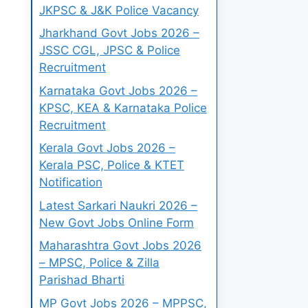
JKPSC & J&K Police Vacancy
Jharkhand Govt Jobs 2026 –
JSSC CGL, JPSC & Police
Recruitment
Karnataka Govt Jobs 2026 –
KPSC, KEA & Karnataka Police
Recruitment
Kerala Govt Jobs 2026 –
Kerala PSC, Police & KTET
Notification
Latest Sarkari Naukri 2026 –
New Govt Jobs Online Form
Maharashtra Govt Jobs 2026
– MPSC, Police & Zilla
Parishad Bharti
MP Govt Jobs 2026 – MPPSC,