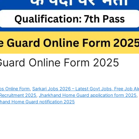
uard Online Form 2025
bs Online Form
,
Sarkari Jobs 2026 – Latest Govt Jobs, Free Job Al
Recruitment 2025
,
Jharkhand Home Guard application form 2025
,
hand Home Guard notification 2025