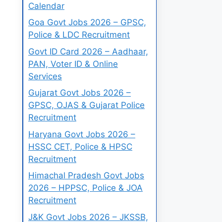
Calendar
Goa Govt Jobs 2026 – GPSC,
Police & LDC Recruitment
Govt ID Card 2026 – Aadhaar,
PAN, Voter ID & Online
Services
Gujarat Govt Jobs 2026 –
GPSC, OJAS & Gujarat Police
Recruitment
Haryana Govt Jobs 2026 –
HSSC CET, Police & HPSC
Recruitment
Himachal Pradesh Govt Jobs
2026 – HPPSC, Police & JOA
Recruitment
J&K Govt Jobs 2026 – JKSSB,