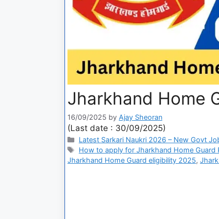
Jharkhand Home G
16/09/2025
by
Ajay Sheoran
(Last date : 30/09/2025)
Latest Sarkari Naukri 2026 – New Govt Jo
How to apply for Jharkhand Home Guard 
Jharkhand Home Guard eligibility 2025
,
Jhark