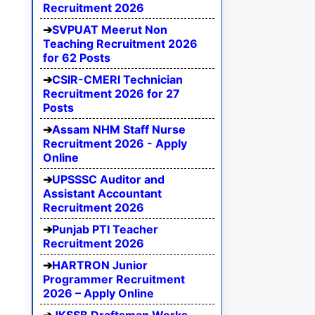
Recruitment 2026
SVPUAT Meerut Non
Teaching Recruitment 2026
for 62 Posts
CSIR-CMERI Technician
Recruitment 2026 for 27
Posts
Assam NHM Staff Nurse
Recruitment 2026 - Apply
Online
UPSSSC Auditor and
Assistant Accountant
Recruitment 2026
Punjab PTI Teacher
Recruitment 2026
HARTRON Junior
Programmer Recruitment
2026 – Apply Online