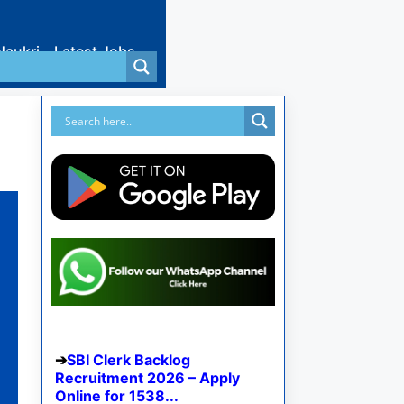
Naukri
Latest Jobs
SBI Clerk Backlog
Recruitment 2026 – Apply
Online for 1538...