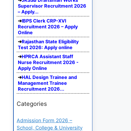
JKSSB Draftsman Works
Supervisor Recruitment 2026
– Apply...
IBPS Clerk CRP-XVI
Recruitment 2026 – Apply
Online
Rajasthan State Eligibility
Test 2026: Apply online
HPRCA Assistant Staff
Nurse Recruitment 2026 -
Apply Online
HAL Design Trainee and
Management Trainee
Recruitment 2026...
Categories
Admission Form 2026 –
School, College & University