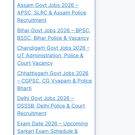
Assam Govt Jobs 2026 –
APSC, SLRC & Assam Police
Recruitment
Bihar Govt Jobs 2026 – BPSC,
BSSC, Bihar Police & Vacancy
Chandigarh Govt Jobs 2026 –
UT Administration, Police &
Court Vacancy
Chhattisgarh Govt Jobs 2026
– CGPSC, CG Vyapam & Police
Bharti
Delhi Govt Jobs 2026 –
DSSSB, Delhi Police & Court
Recruitment
Exam Date 2026 – Upcoming
Sarkari Exam Schedule &