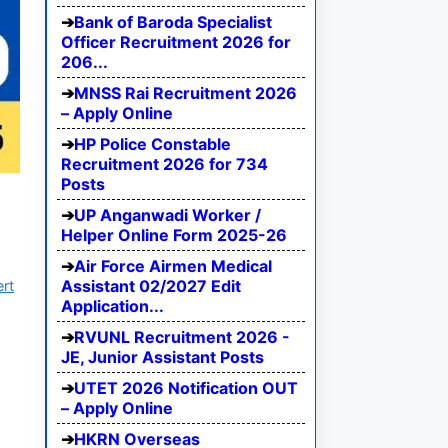
Bank of Baroda Specialist
Officer Recruitment 2026 for
206...
MNSS Rai Recruitment 2026
– Apply Online
HP Police Constable
Recruitment 2026 for 734
Posts
UP Anganwadi Worker /
Helper Online Form 2025-26
Air Force Airmen Medical
Assistant 02/2027 Edit
ert
Application...
RVUNL Recruitment 2026 -
JE, Junior Assistant Posts
UTET 2026 Notification OUT
– Apply Online
HKRN Overseas