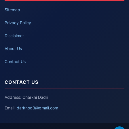
Sitemap
Privacy Policy
Disclaimer
About Us
Contact Us
CONTACT US
Address: Charkhi Dadri
Email:
darknod3@gmail.com