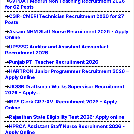
SVPUAT Meerut Non Teaching Recruitment 2026
for 62 Posts
CSIR-CMERI Technician Recruitment 2026 for 27
Posts
Assam NHM Staff Nurse Recruitment 2026 - Apply
Online
UPSSSC Auditor and Assistant Accountant
Recruitment 2026
Punjab PTI Teacher Recruitment 2026
HARTRON Junior Programmer Recruitment 2026 –
Apply Online
JKSSB Draftsman Works Supervisor Recruitment
2026 – Apply...
IBPS Clerk CRP-XVI Recruitment 2026 – Apply
Online
Rajasthan State Eligibility Test 2026: Apply online
HPRCA Assistant Staff Nurse Recruitment 2026 -
Apply Online