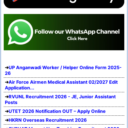
UP Anganwadi Worker / Helper Online Form 2025-
26
Air Force Airmen Medical Assistant 02/2027 Edit
Application...
RVUNL Recruitment 2026 - JE, Junior Assistant
Posts
UTET 2026 Notification OUT – Apply Online
HKRN Overseas Recruitment 2026