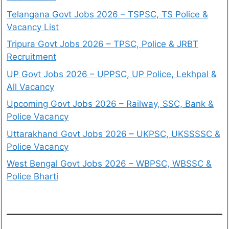
Telangana Govt Jobs 2026 – TSPSC, TS Police &
Vacancy List
Tripura Govt Jobs 2026 – TPSC, Police & JRBT
Recruitment
UP Govt Jobs 2026 – UPPSC, UP Police, Lekhpal &
All Vacancy
Upcoming Govt Jobs 2026 – Railway, SSC, Bank &
Police Vacancy
Uttarakhand Govt Jobs 2026 – UKPSC, UKSSSSC &
Police Vacancy
West Bengal Govt Jobs 2026 – WBPSC, WBSSC &
Police Bharti