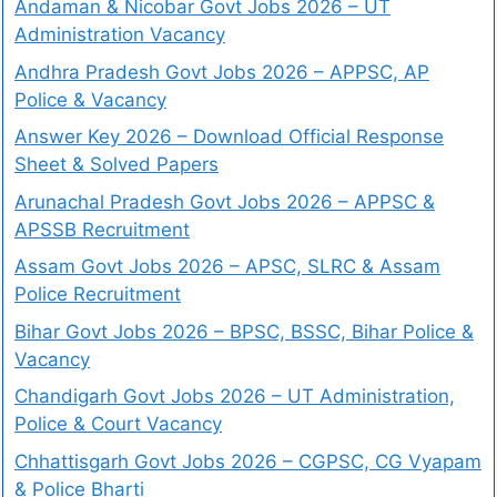
Andaman & Nicobar Govt Jobs 2026 – UT
Administration Vacancy
Andhra Pradesh Govt Jobs 2026 – APPSC, AP
Police & Vacancy
Answer Key 2026 – Download Official Response
Sheet & Solved Papers
Arunachal Pradesh Govt Jobs 2026 – APPSC &
APSSB Recruitment
Assam Govt Jobs 2026 – APSC, SLRC & Assam
Police Recruitment
Bihar Govt Jobs 2026 – BPSC, BSSC, Bihar Police &
Vacancy
Chandigarh Govt Jobs 2026 – UT Administration,
Police & Court Vacancy
Chhattisgarh Govt Jobs 2026 – CGPSC, CG Vyapam
& Police Bharti