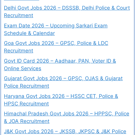
Delhi Govt Jobs 2026 – DSSSB, Delhi Police & Court
Recruitment
Exam Date 2026 – Upcoming Sarkari Exam
Schedule & Calendar
Goa Govt Jobs 2026 – GPSC, Police & LDC
Recruitment
Govt ID Card 2026 – Aadhaar, PAN, Voter ID &
Online Services
Gujarat Govt Jobs 2026 – GPSC, OJAS & Gujarat
Police Recruitment
Haryana Govt Jobs 2026 – HSSC CET, Police &
HPSC Recruitment
Himachal Pradesh Govt Jobs 2026 – HPPSC, Police
& JOA Recruitment
J&K Govt Jobs 2026 – JKSSB, JKPSC & J&K Police