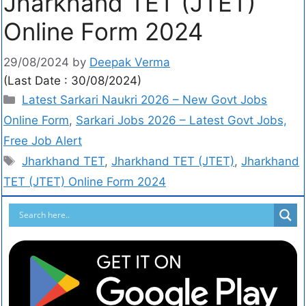
Jharkhand TET (JTET)
Online Form 2024
29/08/2024
by
Deepak Verma
(Last Date : 30/08/2024)
Latest Sarkari Naukri 2026 – New Govt Jobs
Online Form
,
Sarkari Jobs 2026 – Latest Govt Jobs,
Free Job Alert
Jharkhand TET
,
Jharkhand TET (JTET)
,
Jharkhand
TET (JTET) Online Form 2024