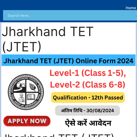
Home
Jharkhand TET
(JTET)