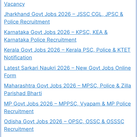
Vacancy
Jharkhand Govt Jobs 2026 – JSSC CGL, JPSC &
Police Recruitment
Karnataka Govt Jobs 2026 – KPSC, KEA &
Karnataka Police Recruitment
Kerala Govt Jobs 2026 – Kerala PSC, Police & KTET
Notification
Latest Sarkari Naukri 2026 – New Govt Jobs Online
Form
Maharashtra Govt Jobs 2026 – MPSC, Police & Zilla
Parishad Bharti
MP Govt Jobs 2026 – MPPSC, Vyapam & MP Police
Recruitment
Odisha Govt Jobs 2026 – OPSC, OSSC & OSSSC
Recruitment