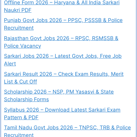
Offline Form 2026 – Haryana & All India Sarkari
Naukri PDF
Punjab Govt Jobs 2026 – PPSC, PSSSB & Police
Recruitment
Rajasthan Govt Jobs 2026 – RPSC, RSMSSB &
Police Vacancy
Sarkari Jobs 2026 – Latest Govt Jobs, Free Job
Alert
Sarkari Result 2026 – Check Exam Results, Merit
List & Cut Off
Scholarship 2026 – NSP, PM Yasasvi & State
Scholarship Forms
Syllabus 2026 – Download Latest Sarkari Exam
Pattern & PDF
Tamil Nadu Govt Jobs 2026 – TNPSC, TRB & Police
Recruitment