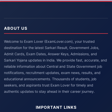
ABOUT US
Welcome to Exam Lover (ExamLover.com), your trusted
destination for the latest Sarkari Result, Government Jobs,
Admit Cards, Exam Dates, Answer Keys, Admissions, and
Sarkari Yojana updates in India. We provide fast, accurate, and
reliable information about Central and State Government job
notifications, recruitment updates, exam news, results, and
educational announcements. Thousands of students, job
seekers, and aspirants trust Exam Lover for timely and
authentic updates to stay ahead in their career journey.
IMPORTANT LINKS