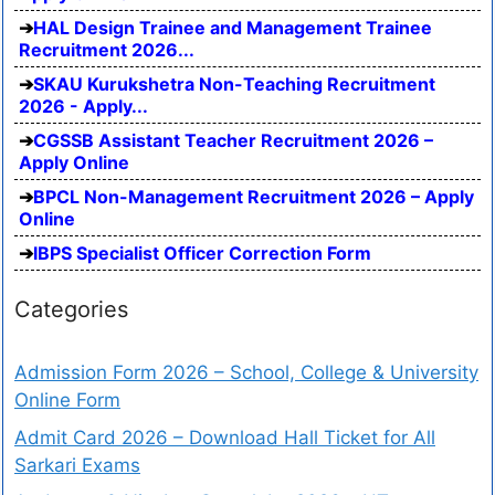
HAL Design Trainee and Management Trainee
Recruitment 2026...
SKAU Kurukshetra Non-Teaching Recruitment
2026 - Apply...
CGSSB Assistant Teacher Recruitment 2026 –
Apply Online
BPCL Non-Management Recruitment 2026 – Apply
Online
IBPS Specialist Officer Correction Form
Categories
Admission Form 2026 – School, College & University
Online Form
Admit Card 2026 – Download Hall Ticket for All
Sarkari Exams