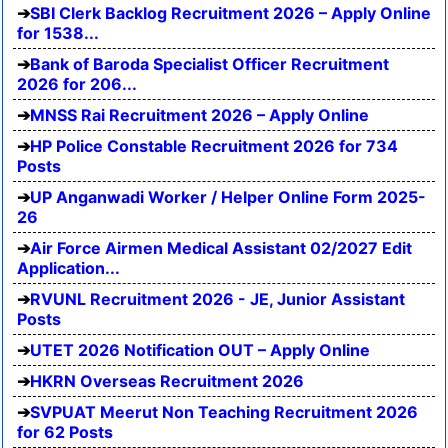
SBI Clerk Backlog Recruitment 2026 – Apply Online
for 1538...
Bank of Baroda Specialist Officer Recruitment
2026 for 206...
MNSS Rai Recruitment 2026 – Apply Online
HP Police Constable Recruitment 2026 for 734
Posts
UP Anganwadi Worker / Helper Online Form 2025-
26
Air Force Airmen Medical Assistant 02/2027 Edit
Application...
RVUNL Recruitment 2026 - JE, Junior Assistant
Posts
UTET 2026 Notification OUT – Apply Online
HKRN Overseas Recruitment 2026
SVPUAT Meerut Non Teaching Recruitment 2026
for 62 Posts