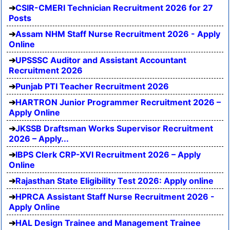
CSIR-CMERI Technician Recruitment 2026 for 27
Posts
Assam NHM Staff Nurse Recruitment 2026 - Apply
Online
UPSSSC Auditor and Assistant Accountant
Recruitment 2026
Punjab PTI Teacher Recruitment 2026
HARTRON Junior Programmer Recruitment 2026 –
Apply Online
JKSSB Draftsman Works Supervisor Recruitment
2026 – Apply...
IBPS Clerk CRP-XVI Recruitment 2026 – Apply
Online
Rajasthan State Eligibility Test 2026: Apply online
HPRCA Assistant Staff Nurse Recruitment 2026 -
Apply Online
HAL Design Trainee and Management Trainee