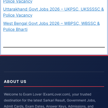
Police Vacancy
Uttarakhand Govt Jobs 2026 – UKPSC, UKSSSSC &
Police Vacancy
West Bengal Govt Jobs 2026 – WBPSC, WBSSC &
Police Bharti
ABOUT US
Welcome to Exam Lover (ExamLover.com), your trusted
destination for the latest Sarkari Result, Government Jobs,
Admit Cards, Exam Dates, Answer Keys, Admissions, and