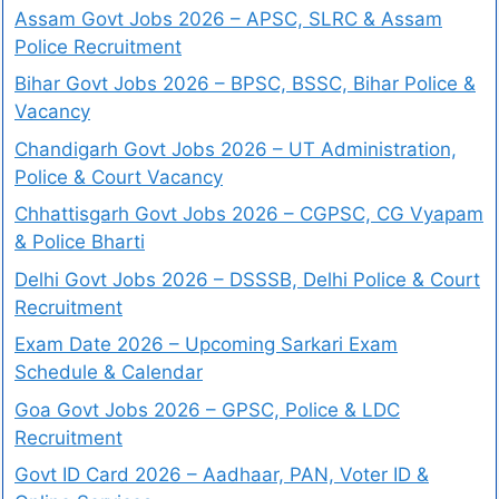
Assam Govt Jobs 2026 – APSC, SLRC & Assam
Police Recruitment
Bihar Govt Jobs 2026 – BPSC, BSSC, Bihar Police &
Vacancy
Chandigarh Govt Jobs 2026 – UT Administration,
Police & Court Vacancy
Chhattisgarh Govt Jobs 2026 – CGPSC, CG Vyapam
& Police Bharti
Delhi Govt Jobs 2026 – DSSSB, Delhi Police & Court
Recruitment
Exam Date 2026 – Upcoming Sarkari Exam
Schedule & Calendar
Goa Govt Jobs 2026 – GPSC, Police & LDC
Recruitment
Govt ID Card 2026 – Aadhaar, PAN, Voter ID &