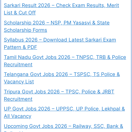
Sarkari Result 2026 – Check Exam Results, Merit
List & Cut Off
Scholarship 2026 – NSP, PM Yasasvi & State
Scholarship Forms
Syllabus 2026 – Download Latest Sarkari Exam
Pattern & PDF
Tamil Nadu Govt Jobs 2026 – TNPSC, TRB & Police
Recruitment
Telangana Govt Jobs 2026 – TSPSC, TS Police &
Vacancy List
Tripura Govt Jobs 2026 – TPSC, Police & JRBT
Recruitment
UP Govt Jobs 2026 – UPPSC, UP Police, Lekhpal &
All Vacancy
Upcoming Govt Jobs 2026 – Railway, SSC, Bank &