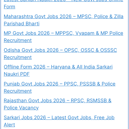
Form
Maharashtra Govt Jobs 2026 – MPSC, Police & Zilla
Parishad Bharti
MP Govt Jobs 2026 – MPPSC, Vyapam & MP Police
Recruitment
Odisha Govt Jobs 2026 – OPSC, OSSC & OSSSC
Recruitment
Offline Form 2026 – Haryana & All India Sarkari
Naukri PDF
Punjab Govt Jobs 2026 – PPSC, PSSSB & Police
Recruitment
Rajasthan Govt Jobs 2026 – RPSC, RSMSSB &
Police Vacancy
Sarkari Jobs 2026 – Latest Govt Jobs, Free Job
Alert