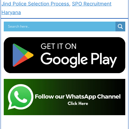
Jind Police Selection Process
,
SPO Recruitment
Haryana