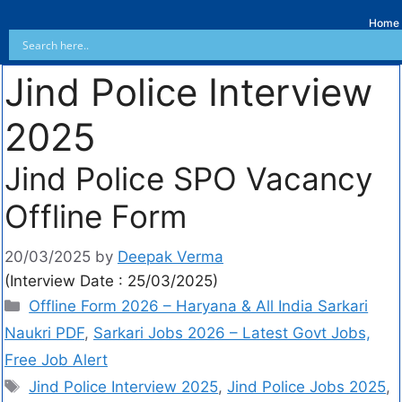
Home
Jind Police Interview
2025
Jind Police SPO Vacancy
Offline Form
20/03/2025
by
Deepak Verma
(Interview Date : 25/03/2025)
Offline Form 2026 – Haryana & All India Sarkari
Naukri PDF
,
Sarkari Jobs 2026 – Latest Govt Jobs,
Free Job Alert
Jind Police Interview 2025
,
Jind Police Jobs 2025
,