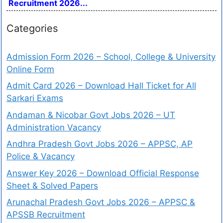
Recruitment 2026...
Categories
Admission Form 2026 – School, College & University
Online Form
Admit Card 2026 – Download Hall Ticket for All
Sarkari Exams
Andaman & Nicobar Govt Jobs 2026 – UT
Administration Vacancy
Andhra Pradesh Govt Jobs 2026 – APPSC, AP
Police & Vacancy
Answer Key 2026 – Download Official Response
Sheet & Solved Papers
Arunachal Pradesh Govt Jobs 2026 – APPSC &
APSSB Recruitment