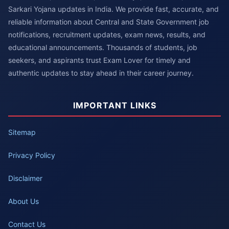
Sarkari Yojana updates in India. We provide fast, accurate, and
reliable information about Central and State Government job
notifications, recruitment updates, exam news, results, and
educational announcements. Thousands of students, job
seekers, and aspirants trust Exam Lover for timely and
authentic updates to stay ahead in their career journey.
IMPORTANT LINKS
Sitemap
Privacy Policy
Disclaimer
About Us
Contact Us