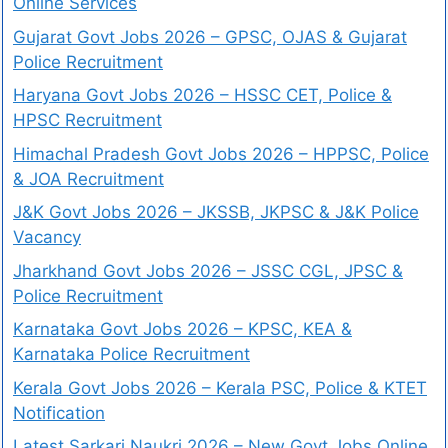
Online Services
Gujarat Govt Jobs 2026 – GPSC, OJAS & Gujarat
Police Recruitment
Haryana Govt Jobs 2026 – HSSC CET, Police &
HPSC Recruitment
Himachal Pradesh Govt Jobs 2026 – HPPSC, Police
& JOA Recruitment
J&K Govt Jobs 2026 – JKSSB, JKPSC & J&K Police
Vacancy
Jharkhand Govt Jobs 2026 – JSSC CGL, JPSC &
Police Recruitment
Karnataka Govt Jobs 2026 – KPSC, KEA &
Karnataka Police Recruitment
Kerala Govt Jobs 2026 – Kerala PSC, Police & KTET
Notification
Latest Sarkari Naukri 2026 – New Govt Jobs Online