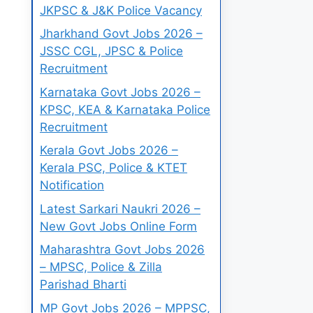
JKPSC & J&K Police Vacancy
Jharkhand Govt Jobs 2026 –
JSSC CGL, JPSC & Police
Recruitment
Karnataka Govt Jobs 2026 –
KPSC, KEA & Karnataka Police
Recruitment
Kerala Govt Jobs 2026 –
Kerala PSC, Police & KTET
Notification
Latest Sarkari Naukri 2026 –
New Govt Jobs Online Form
Maharashtra Govt Jobs 2026
– MPSC, Police & Zilla
Parishad Bharti
MP Govt Jobs 2026 – MPPSC,