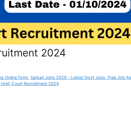
ruitment 2024
bs Online Form
,
Sarkari Jobs 2026 – Latest Govt Jobs, Free Job Al
 High Court Recruitment 2024