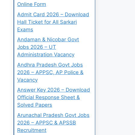
Online Form
Admit Card 2026 – Download
Hall Ticket for All Sarkari
Exams
Andaman & Nicobar Govt
Jobs 2026 – UT
Administration Vacancy
Andhra Pradesh Govt Jobs
2026 – APPSC, AP Police &
Vacancy
Answer Key 2026 – Download
Official Response Sheet &
Solved Papers
Arunachal Pradesh Govt Jobs
2026 – APPSC & APSSB
Recruitment