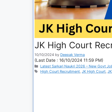
JK High Court Rec
10/10/2024
by
Deepak Verma
(Last Date : 16/10/2024 11:59 PM)
Latest Sarkari Naukri 2026 – New Govt Jo
High Court Recruitment
,
JK High Court
,
JK