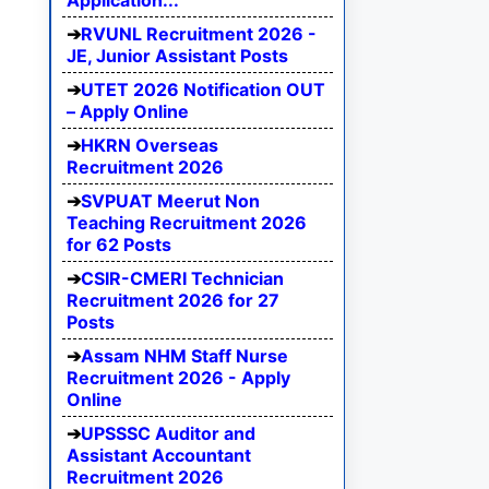
Application...
RVUNL Recruitment 2026 -
JE, Junior Assistant Posts
UTET 2026 Notification OUT
– Apply Online
HKRN Overseas
Recruitment 2026
SVPUAT Meerut Non
Teaching Recruitment 2026
for 62 Posts
CSIR-CMERI Technician
Recruitment 2026 for 27
Posts
Assam NHM Staff Nurse
Recruitment 2026 - Apply
Online
UPSSSC Auditor and
Assistant Accountant
Recruitment 2026