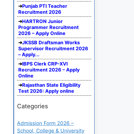
Punjab PTI Teacher
Recruitment 2026
HARTRON Junior
Programmer Recruitment
2026 – Apply Online
JKSSB Draftsman Works
Supervisor Recruitment 2026
– Apply...
IBPS Clerk CRP-XVI
Recruitment 2026 – Apply
Online
Rajasthan State Eligibility
Test 2026: Apply online
Categories
Admission Form 2026 –
School, College & University