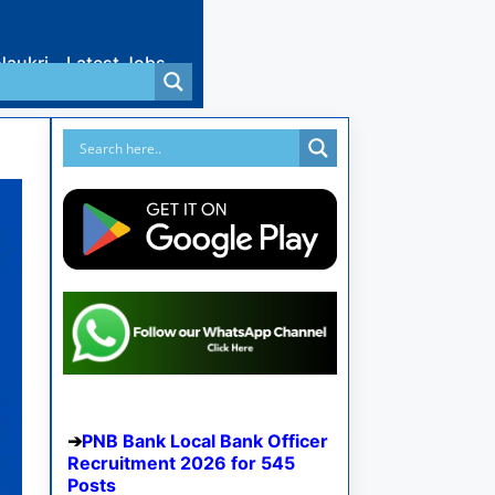
Naukri
Latest Jobs
PNB Bank Local Bank Officer
Recruitment 2026 for 545
Posts