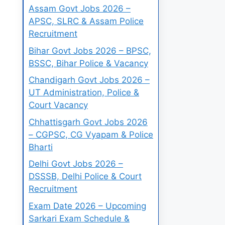
Assam Govt Jobs 2026 –
APSC, SLRC & Assam Police
Recruitment
Bihar Govt Jobs 2026 – BPSC,
BSSC, Bihar Police & Vacancy
Chandigarh Govt Jobs 2026 –
UT Administration, Police &
Court Vacancy
Chhattisgarh Govt Jobs 2026
– CGPSC, CG Vyapam & Police
Bharti
Delhi Govt Jobs 2026 –
DSSSB, Delhi Police & Court
Recruitment
Exam Date 2026 – Upcoming
Sarkari Exam Schedule &