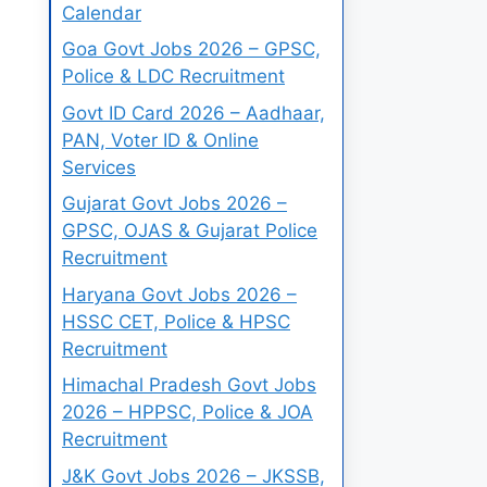
Calendar
Goa Govt Jobs 2026 – GPSC,
Police & LDC Recruitment
Govt ID Card 2026 – Aadhaar,
PAN, Voter ID & Online
Services
Gujarat Govt Jobs 2026 –
GPSC, OJAS & Gujarat Police
Recruitment
Haryana Govt Jobs 2026 –
HSSC CET, Police & HPSC
Recruitment
Himachal Pradesh Govt Jobs
2026 – HPPSC, Police & JOA
Recruitment
J&K Govt Jobs 2026 – JKSSB,