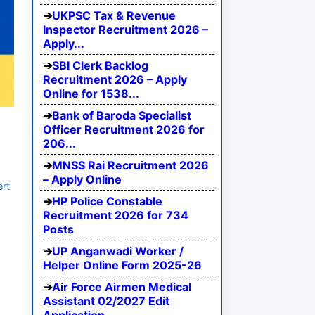
UKPSC Tax & Revenue
Inspector Recruitment 2026 –
Apply...
SBI Clerk Backlog
Recruitment 2026 – Apply
Online for 1538...
Bank of Baroda Specialist
Officer Recruitment 2026 for
206...
MNSS Rai Recruitment 2026
– Apply Online
ert
HP Police Constable
Recruitment 2026 for 734
Posts
UP Anganwadi Worker /
Helper Online Form 2025-26
Air Force Airmen Medical
Assistant 02/2027 Edit