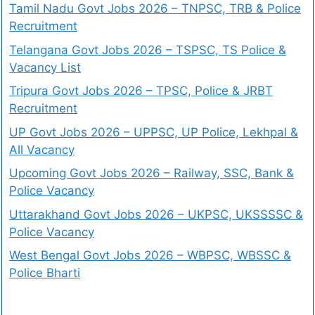
Tamil Nadu Govt Jobs 2026 – TNPSC, TRB & Police
Recruitment
Telangana Govt Jobs 2026 – TSPSC, TS Police &
Vacancy List
Tripura Govt Jobs 2026 – TPSC, Police & JRBT
Recruitment
UP Govt Jobs 2026 – UPPSC, UP Police, Lekhpal &
All Vacancy
Upcoming Govt Jobs 2026 – Railway, SSC, Bank &
Police Vacancy
Uttarakhand Govt Jobs 2026 – UKPSC, UKSSSSC &
Police Vacancy
West Bengal Govt Jobs 2026 – WBPSC, WBSSC &
Police Bharti