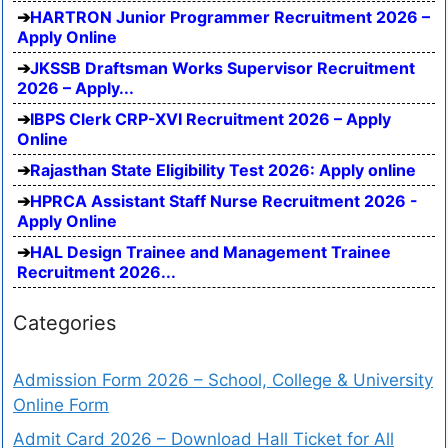
HARTRON Junior Programmer Recruitment 2026 –
Apply Online
JKSSB Draftsman Works Supervisor Recruitment
2026 – Apply...
IBPS Clerk CRP-XVI Recruitment 2026 – Apply
Online
Rajasthan State Eligibility Test 2026: Apply online
HPRCA Assistant Staff Nurse Recruitment 2026 -
Apply Online
HAL Design Trainee and Management Trainee
Recruitment 2026...
Categories
Admission Form 2026 – School, College & University
Online Form
Admit Card 2026 – Download Hall Ticket for All