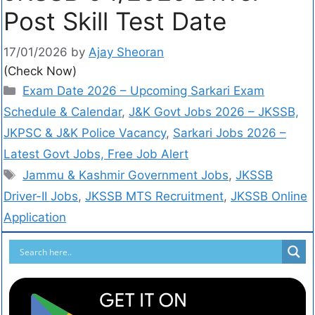
Post Skill Test Date
17/01/2026
by
Ajay Sheoran
(Check Now)
Exam Date 2026 – Upcoming Sarkari Exam
Schedule & Calendar
,
J&K Govt Jobs 2026 – JKSSB,
JKPSC & J&K Police Vacancy
,
Sarkari Jobs 2026 –
Latest Govt Jobs, Free Job Alert
Jammu & Kashmir Government Jobs
,
JKSSB
Driver-II Jobs
,
JKSSB MTS Recruitment
,
JKSSB Online
Application