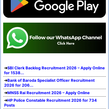
SBI Clerk Backlog Recruitment 2026 – Apply Online
for 1538...
Bank of Baroda Specialist Officer Recruitment
2026 for 206...
MNSS Rai Recruitment 2026 – Apply Online
HP Police Constable Recruitment 2026 for 734
Posts