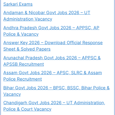
Sarkari Exams
Andaman & Nicobar Govt Jobs 2026 – UT
Administration Vacancy
Andhra Pradesh Govt Jobs 2026 – APPSC, AP
Police & Vacancy
Answer Key 2026 – Download Official Response
Sheet & Solved Papers
Arunachal Pradesh Govt Jobs 2026 – APPSC &
APSSB Recruitment
Assam Govt Jobs 2026 – APSC, SLRC & Assam
Police Recruitment
Bihar Govt Jobs 2026 – BPSC, BSSC, Bihar Police &
Vacancy
Chandigarh Govt Jobs 2026 – UT Administration,
Police & Court Vacancy