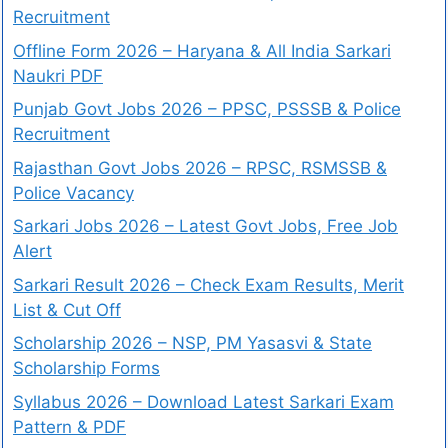
Recruitment
Offline Form 2026 – Haryana & All India Sarkari
Naukri PDF
Punjab Govt Jobs 2026 – PPSC, PSSSB & Police
Recruitment
Rajasthan Govt Jobs 2026 – RPSC, RSMSSB &
Police Vacancy
Sarkari Jobs 2026 – Latest Govt Jobs, Free Job
Alert
Sarkari Result 2026 – Check Exam Results, Merit
List & Cut Off
Scholarship 2026 – NSP, PM Yasasvi & State
Scholarship Forms
Syllabus 2026 – Download Latest Sarkari Exam
Pattern & PDF