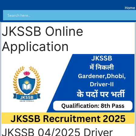
Home
JKSSB Online
Application
JKSSB 04/2025 Driver