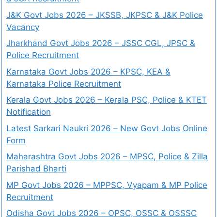
J&K Govt Jobs 2026 – JKSSB, JKPSC & J&K Police
Vacancy
Jharkhand Govt Jobs 2026 – JSSC CGL, JPSC &
Police Recruitment
Karnataka Govt Jobs 2026 – KPSC, KEA &
Karnataka Police Recruitment
Kerala Govt Jobs 2026 – Kerala PSC, Police & KTET
Notification
Latest Sarkari Naukri 2026 – New Govt Jobs Online
Form
Maharashtra Govt Jobs 2026 – MPSC, Police & Zilla
Parishad Bharti
MP Govt Jobs 2026 – MPPSC, Vyapam & MP Police
Recruitment
Odisha Govt Jobs 2026 – OPSC, OSSC & OSSSC