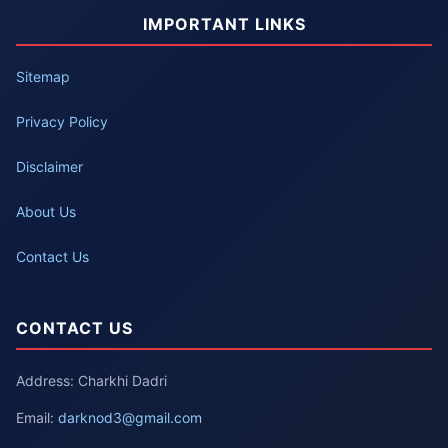
IMPORTANT LINKS
Sitemap
Privacy Policy
Disclaimer
About Us
Contact Us
CONTACT US
Address: Charkhi Dadri
Email:
darknod3@gmail.com