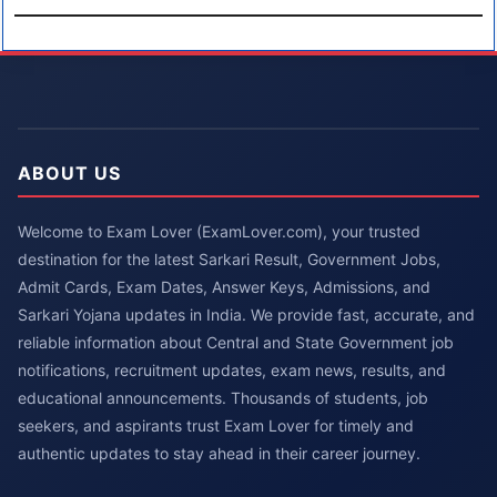
ABOUT US
Welcome to Exam Lover (ExamLover.com), your trusted
destination for the latest Sarkari Result, Government Jobs,
Admit Cards, Exam Dates, Answer Keys, Admissions, and
Sarkari Yojana updates in India. We provide fast, accurate, and
reliable information about Central and State Government job
notifications, recruitment updates, exam news, results, and
educational announcements. Thousands of students, job
seekers, and aspirants trust Exam Lover for timely and
authentic updates to stay ahead in their career journey.