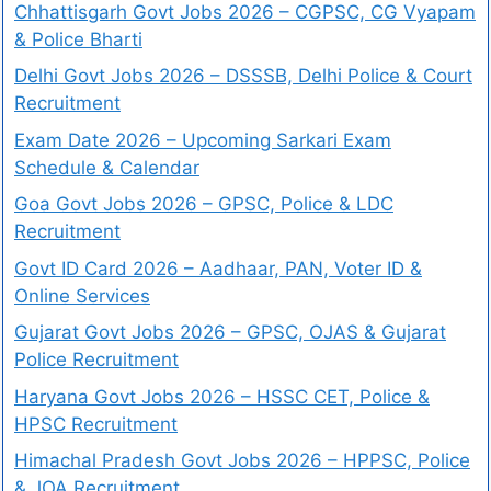
Chhattisgarh Govt Jobs 2026 – CGPSC, CG Vyapam
& Police Bharti
Delhi Govt Jobs 2026 – DSSSB, Delhi Police & Court
Recruitment
Exam Date 2026 – Upcoming Sarkari Exam
Schedule & Calendar
Goa Govt Jobs 2026 – GPSC, Police & LDC
Recruitment
Govt ID Card 2026 – Aadhaar, PAN, Voter ID &
Online Services
Gujarat Govt Jobs 2026 – GPSC, OJAS & Gujarat
Police Recruitment
Haryana Govt Jobs 2026 – HSSC CET, Police &
HPSC Recruitment
Himachal Pradesh Govt Jobs 2026 – HPPSC, Police
& JOA Recruitment