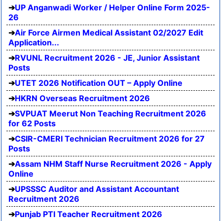
UP Anganwadi Worker / Helper Online Form 2025-
26
Air Force Airmen Medical Assistant 02/2027 Edit
Application...
RVUNL Recruitment 2026 - JE, Junior Assistant
Posts
UTET 2026 Notification OUT – Apply Online
HKRN Overseas Recruitment 2026
SVPUAT Meerut Non Teaching Recruitment 2026
for 62 Posts
CSIR-CMERI Technician Recruitment 2026 for 27
Posts
Assam NHM Staff Nurse Recruitment 2026 - Apply
Online
UPSSSC Auditor and Assistant Accountant
Recruitment 2026
Punjab PTI Teacher Recruitment 2026