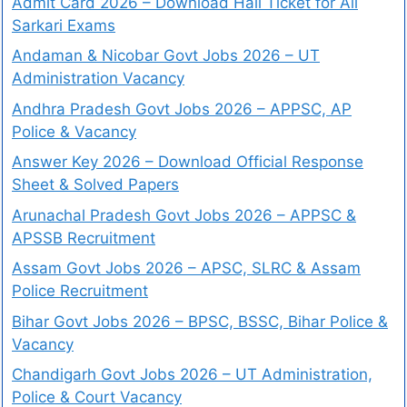
Admit Card 2026 – Download Hall Ticket for All
Sarkari Exams
Andaman & Nicobar Govt Jobs 2026 – UT
Administration Vacancy
Andhra Pradesh Govt Jobs 2026 – APPSC, AP
Police & Vacancy
Answer Key 2026 – Download Official Response
Sheet & Solved Papers
Arunachal Pradesh Govt Jobs 2026 – APPSC &
APSSB Recruitment
Assam Govt Jobs 2026 – APSC, SLRC & Assam
Police Recruitment
Bihar Govt Jobs 2026 – BPSC, BSSC, Bihar Police &
Vacancy
Chandigarh Govt Jobs 2026 – UT Administration,
Police & Court Vacancy