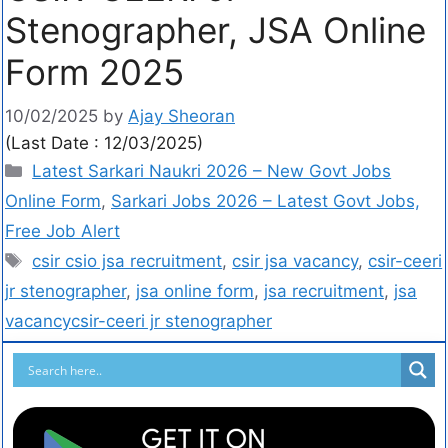
Stenographer, JSA Online
Form 2025
10/02/2025
by
Ajay Sheoran
(Last Date : 12/03/2025)
Latest Sarkari Naukri 2026 – New Govt Jobs
Online Form
,
Sarkari Jobs 2026 – Latest Govt Jobs,
Free Job Alert
csir csio jsa recruitment
,
csir jsa vacancy
,
csir-ceeri
jr stenographer
,
jsa online form
,
jsa recruitment
,
jsa
vacancycsir-ceeri jr stenographer