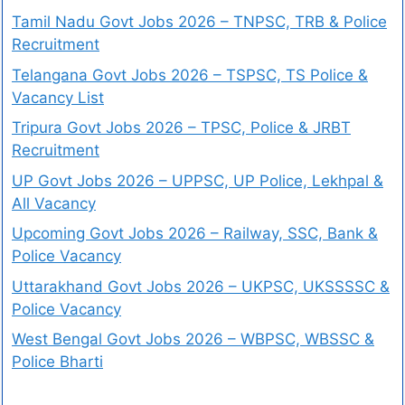
Tamil Nadu Govt Jobs 2026 – TNPSC, TRB & Police
Recruitment
Telangana Govt Jobs 2026 – TSPSC, TS Police &
Vacancy List
Tripura Govt Jobs 2026 – TPSC, Police & JRBT
Recruitment
UP Govt Jobs 2026 – UPPSC, UP Police, Lekhpal &
All Vacancy
Upcoming Govt Jobs 2026 – Railway, SSC, Bank &
Police Vacancy
Uttarakhand Govt Jobs 2026 – UKPSC, UKSSSSC &
Police Vacancy
West Bengal Govt Jobs 2026 – WBPSC, WBSSC &
Police Bharti