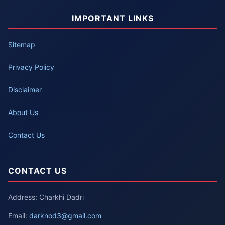
IMPORTANT LINKS
Sitemap
Privacy Policy
Disclaimer
About Us
Contact Us
CONTACT US
Address: Charkhi Dadri
Email:
darknod3@gmail.com