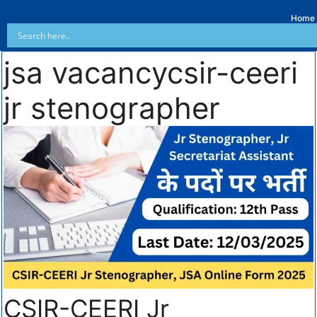
Home
jsa vacancycsir-ceeri
jr stenographer
CSIR-CEERI Jr