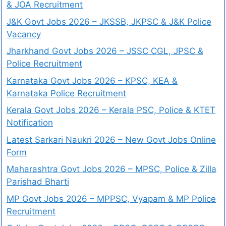
& JOA Recruitment
J&K Govt Jobs 2026 – JKSSB, JKPSC & J&K Police
Vacancy
Jharkhand Govt Jobs 2026 – JSSC CGL, JPSC &
Police Recruitment
Karnataka Govt Jobs 2026 – KPSC, KEA &
Karnataka Police Recruitment
Kerala Govt Jobs 2026 – Kerala PSC, Police & KTET
Notification
Latest Sarkari Naukri 2026 – New Govt Jobs Online
Form
Maharashtra Govt Jobs 2026 – MPSC, Police & Zilla
Parishad Bharti
MP Govt Jobs 2026 – MPPSC, Vyapam & MP Police
Recruitment