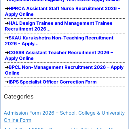
HPRCA Assistant Staff Nurse Recruitment 2026 -
Apply Online
HAL Design Trainee and Management Trainee
Recruitment 2026...
SKAU Kurukshetra Non-Teaching Recruitment
2026 - Apply...
CGSSB Assistant Teacher Recruitment 2026 –
Apply Online
BPCL Non-Management Recruitment 2026 – Apply
Online
IBPS Specialist Officer Correction Form
Categories
Admission Form 2026 – School, College & University
Online Form