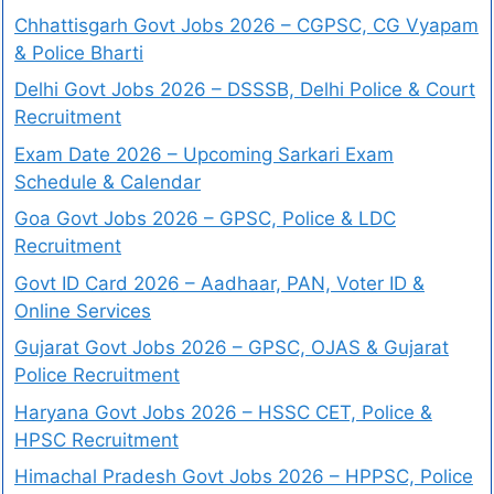
Chhattisgarh Govt Jobs 2026 – CGPSC, CG Vyapam
& Police Bharti
Delhi Govt Jobs 2026 – DSSSB, Delhi Police & Court
Recruitment
Exam Date 2026 – Upcoming Sarkari Exam
Schedule & Calendar
Goa Govt Jobs 2026 – GPSC, Police & LDC
Recruitment
Govt ID Card 2026 – Aadhaar, PAN, Voter ID &
Online Services
Gujarat Govt Jobs 2026 – GPSC, OJAS & Gujarat
Police Recruitment
Haryana Govt Jobs 2026 – HSSC CET, Police &
HPSC Recruitment
Himachal Pradesh Govt Jobs 2026 – HPPSC, Police