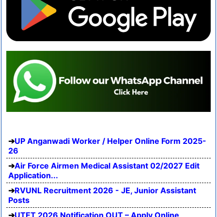
UP Anganwadi Worker / Helper Online Form 2025-
26
Air Force Airmen Medical Assistant 02/2027 Edit
Application...
RVUNL Recruitment 2026 - JE, Junior Assistant
Posts
UTET 2026 Notification OUT – Apply Online