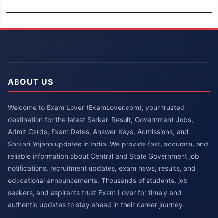
ABOUT US
Welcome to Exam Lover (ExamLover.com), your trusted
destination for the latest Sarkari Result, Government Jobs,
Admit Cards, Exam Dates, Answer Keys, Admissions, and
Sarkari Yojana updates in India. We provide fast, accurate, and
reliable information about Central and State Government job
notifications, recruitment updates, exam news, results, and
educational announcements. Thousands of students, job
seekers, and aspirants trust Exam Lover for timely and
authentic updates to stay ahead in their career journey.