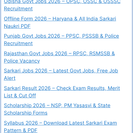
Odisha Govt Jobs 2026 – OPSC, OSSC & OSSSC
Recruitment
Offline Form 2026 – Haryana & All India Sarkari
Naukri PDF
Punjab Govt Jobs 2026 – PPSC, PSSSB & Police
Recruitment
Rajasthan Govt Jobs 2026 – RPSC, RSMSSB &
Police Vacancy
Sarkari Jobs 2026 – Latest Govt Jobs, Free Job
Alert
Sarkari Result 2026 – Check Exam Results, Merit
List & Cut Off
Scholarship 2026 – NSP, PM Yasasvi & State
Scholarship Forms
Syllabus 2026 – Download Latest Sarkari Exam
Pattern & PDF