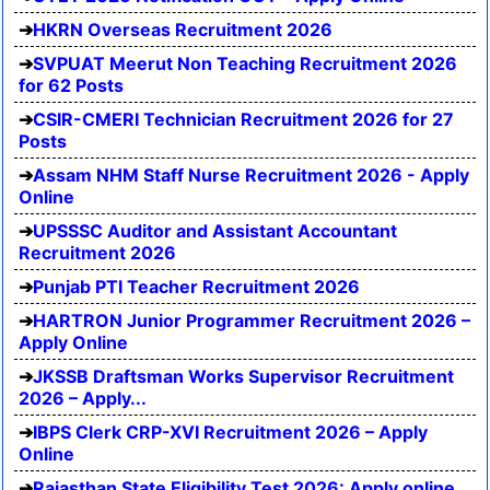
HKRN Overseas Recruitment 2026
SVPUAT Meerut Non Teaching Recruitment 2026
for 62 Posts
CSIR-CMERI Technician Recruitment 2026 for 27
Posts
Assam NHM Staff Nurse Recruitment 2026 - Apply
Online
UPSSSC Auditor and Assistant Accountant
Recruitment 2026
Punjab PTI Teacher Recruitment 2026
HARTRON Junior Programmer Recruitment 2026 –
Apply Online
JKSSB Draftsman Works Supervisor Recruitment
2026 – Apply...
IBPS Clerk CRP-XVI Recruitment 2026 – Apply
Online
Rajasthan State Eligibility Test 2026: Apply online