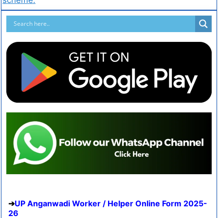
UP Anganwadi Worker / Helper Online Form 2025-
26