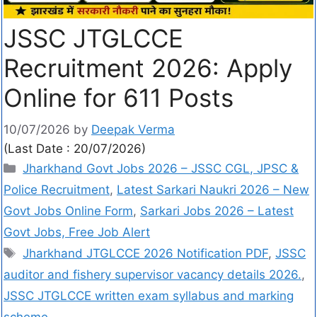
JSSC JTGLCCE
Recruitment 2026: Apply
Online for 611 Posts
10/07/2026
by
Deepak Verma
(Last Date : 20/07/2026)
Jharkhand Govt Jobs 2026 – JSSC CGL, JPSC &
Police Recruitment
,
Latest Sarkari Naukri 2026 – New
Govt Jobs Online Form
,
Sarkari Jobs 2026 – Latest
Govt Jobs, Free Job Alert
Jharkhand JTGLCCE 2026 Notification PDF
,
JSSC
auditor and fishery supervisor vacancy details 2026.
,
JSSC JTGLCCE written exam syllabus and marking
scheme.