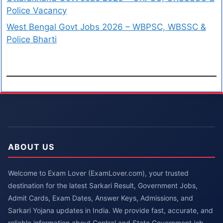
Police Vacancy
West Bengal Govt Jobs 2026 – WBPSC, WBSSC &
Police Bharti
ABOUT US
Welcome to Exam Lover (ExamLover.com), your trusted
destination for the latest Sarkari Result, Government Jobs,
Admit Cards, Exam Dates, Answer Keys, Admissions, and
Sarkari Yojana updates in India. We provide fast, accurate, and
reliable information about Central and State Government job