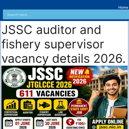
Home
JSSC auditor and
fishery supervisor
vacancy details 2026.