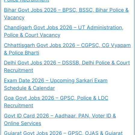
Bihar Govt Jobs 2026 – BPSC, BSSC, Bihar Police &
Vacancy
Chandigarh Govt Jobs 2026 – UT Administration,
Police & Court Vacancy
Chhattisgarh Govt Jobs 2026 – CGPSC, CG Vyapam
& Police Bharti
Delhi Govt Jobs 2026 – DSSSB, Delhi Police & Court
Recruitment
Exam Date 2026 – Upcoming Sarkari Exam
Schedule & Calendar
Goa Govt Jobs 2026 – GPSC, Police & LDC
Recruitment
Govt ID Card 2026 – Aadhaar, PAN, Voter ID &
Online Services
Gujarat Govt Jobs 2026 – GPSC, OJAS & Gujarat