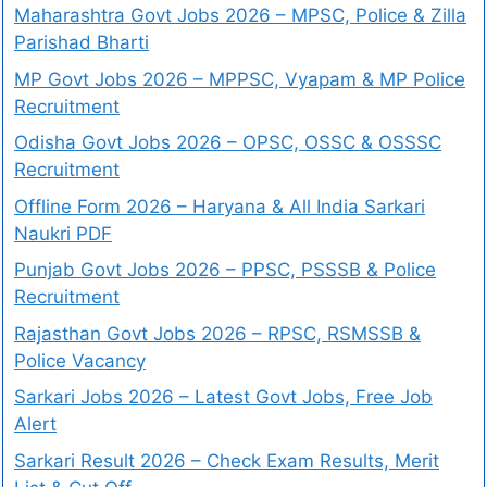
Maharashtra Govt Jobs 2026 – MPSC, Police & Zilla
Parishad Bharti
MP Govt Jobs 2026 – MPPSC, Vyapam & MP Police
Recruitment
Odisha Govt Jobs 2026 – OPSC, OSSC & OSSSC
Recruitment
Offline Form 2026 – Haryana & All India Sarkari
Naukri PDF
Punjab Govt Jobs 2026 – PPSC, PSSSB & Police
Recruitment
Rajasthan Govt Jobs 2026 – RPSC, RSMSSB &
Police Vacancy
Sarkari Jobs 2026 – Latest Govt Jobs, Free Job
Alert
Sarkari Result 2026 – Check Exam Results, Merit