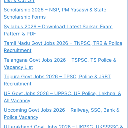
List & Cut Off
Scholarship 2026 – NSP, PM Yasasvi & State
Scholarship Forms
Syllabus 2026 – Download Latest Sarkari Exam
Pattern & PDF
Tamil Nadu Govt Jobs 2026 – TNPSC, TRB & Police
Recruitment
Telangana Govt Jobs 2026 – TSPSC, TS Police &
Vacancy List
Tripura Govt Jobs 2026 – TPSC, Police & JRBT
Recruitment
UP Govt Jobs 2026 – UPPSC, UP Police, Lekhpal &
All Vacancy
Upcoming Govt Jobs 2026 – Railway, SSC, Bank &
Police Vacancy
Uttarakhand Govt Jobs 2026 – UKPSC, UKSSSSC &