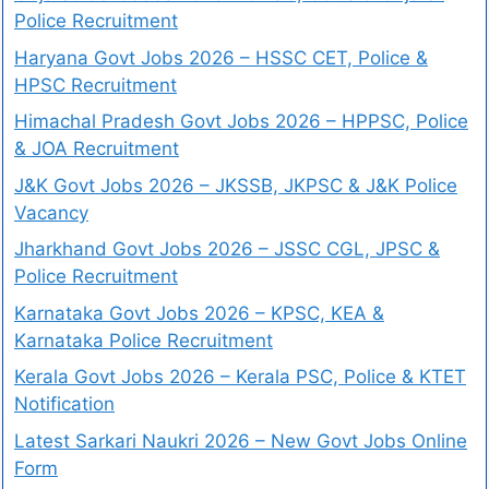
Police Recruitment
Haryana Govt Jobs 2026 – HSSC CET, Police &
HPSC Recruitment
Himachal Pradesh Govt Jobs 2026 – HPPSC, Police
& JOA Recruitment
J&K Govt Jobs 2026 – JKSSB, JKPSC & J&K Police
Vacancy
Jharkhand Govt Jobs 2026 – JSSC CGL, JPSC &
Police Recruitment
Karnataka Govt Jobs 2026 – KPSC, KEA &
Karnataka Police Recruitment
Kerala Govt Jobs 2026 – Kerala PSC, Police & KTET
Notification
Latest Sarkari Naukri 2026 – New Govt Jobs Online
Form