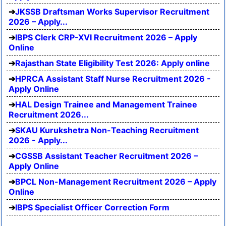
JKSSB Draftsman Works Supervisor Recruitment
2026 – Apply...
IBPS Clerk CRP-XVI Recruitment 2026 – Apply
Online
Rajasthan State Eligibility Test 2026: Apply online
HPRCA Assistant Staff Nurse Recruitment 2026 -
Apply Online
HAL Design Trainee and Management Trainee
Recruitment 2026...
SKAU Kurukshetra Non-Teaching Recruitment
2026 - Apply...
CGSSB Assistant Teacher Recruitment 2026 –
Apply Online
BPCL Non-Management Recruitment 2026 – Apply
Online
IBPS Specialist Officer Correction Form