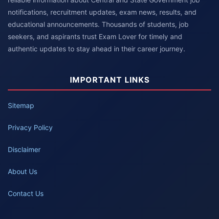
notifications, recruitment updates, exam news, results, and
educational announcements. Thousands of students, job
seekers, and aspirants trust Exam Lover for timely and
authentic updates to stay ahead in their career journey.
IMPORTANT LINKS
Sitemap
Privacy Policy
Disclaimer
About Us
Contact Us