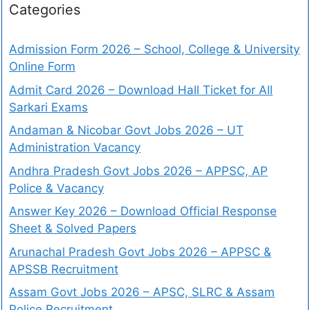
Categories
Admission Form 2026 – School, College & University
Online Form
Admit Card 2026 – Download Hall Ticket for All
Sarkari Exams
Andaman & Nicobar Govt Jobs 2026 – UT
Administration Vacancy
Andhra Pradesh Govt Jobs 2026 – APPSC, AP
Police & Vacancy
Answer Key 2026 – Download Official Response
Sheet & Solved Papers
Arunachal Pradesh Govt Jobs 2026 – APPSC &
APSSB Recruitment
Assam Govt Jobs 2026 – APSC, SLRC & Assam
Police Recruitment