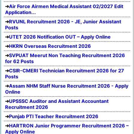
Air Force Airmen Medical Assistant 02/2027 Edit
Application...
RVUNL Recruitment 2026 - JE, Junior Assistant
Posts
UTET 2026 Notification OUT – Apply Online
HKRN Overseas Recruitment 2026
SVPUAT Meerut Non Teaching Recruitment 2026
for 62 Posts
CSIR-CMERI Technician Recruitment 2026 for 27
Posts
Assam NHM Staff Nurse Recruitment 2026 - Apply
Online
UPSSSC Auditor and Assistant Accountant
Recruitment 2026
Punjab PTI Teacher Recruitment 2026
HARTRON Junior Programmer Recruitment 2026 –
Apply Online