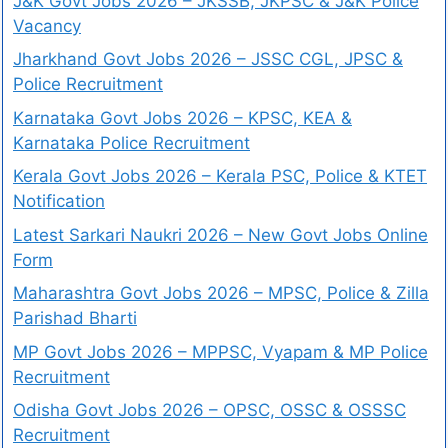
J&K Govt Jobs 2026 – JKSSB, JKPSC & J&K Police
Vacancy
Jharkhand Govt Jobs 2026 – JSSC CGL, JPSC &
Police Recruitment
Karnataka Govt Jobs 2026 – KPSC, KEA &
Karnataka Police Recruitment
Kerala Govt Jobs 2026 – Kerala PSC, Police & KTET
Notification
Latest Sarkari Naukri 2026 – New Govt Jobs Online
Form
Maharashtra Govt Jobs 2026 – MPSC, Police & Zilla
Parishad Bharti
MP Govt Jobs 2026 – MPPSC, Vyapam & MP Police
Recruitment
Odisha Govt Jobs 2026 – OPSC, OSSC & OSSSC
Recruitment