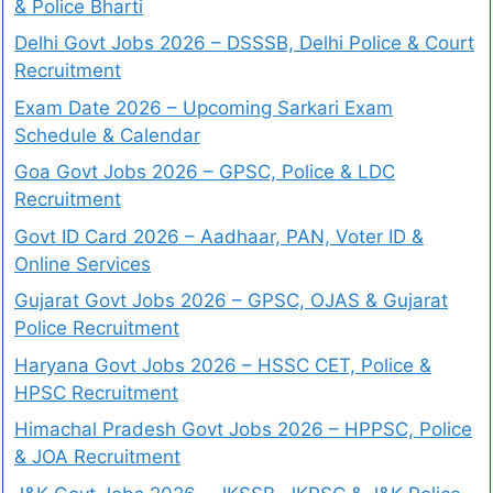
& Police Bharti
Delhi Govt Jobs 2026 – DSSSB, Delhi Police & Court
Recruitment
Exam Date 2026 – Upcoming Sarkari Exam
Schedule & Calendar
Goa Govt Jobs 2026 – GPSC, Police & LDC
Recruitment
Govt ID Card 2026 – Aadhaar, PAN, Voter ID &
Online Services
Gujarat Govt Jobs 2026 – GPSC, OJAS & Gujarat
Police Recruitment
Haryana Govt Jobs 2026 – HSSC CET, Police &
HPSC Recruitment
Himachal Pradesh Govt Jobs 2026 – HPPSC, Police
& JOA Recruitment