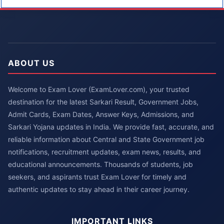
ABOUT US
Welcome to Exam Lover (ExamLover.com), your trusted
destination for the latest Sarkari Result, Government Jobs,
Admit Cards, Exam Dates, Answer Keys, Admissions, and
Sarkari Yojana updates in India. We provide fast, accurate, and
reliable information about Central and State Government job
notifications, recruitment updates, exam news, results, and
educational announcements. Thousands of students, job
seekers, and aspirants trust Exam Lover for timely and
authentic updates to stay ahead in their career journey.
IMPORTANT LINKS