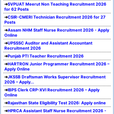
SVPUAT Meerut Non Teaching Recruitment 2026
for 62 Posts
CSIR-CMERI Technician Recruitment 2026 for 27
Posts
Assam NHM Staff Nurse Recruitment 2026 - Apply
Online
UPSSSC Auditor and Assistant Accountant
Recruitment 2026
Punjab PTI Teacher Recruitment 2026
HARTRON Junior Programmer Recruitment 2026 –
Apply Online
JKSSB Draftsman Works Supervisor Recruitment
2026 – Apply...
IBPS Clerk CRP-XVI Recruitment 2026 – Apply
Online
Rajasthan State Eligibility Test 2026: Apply online
HPRCA Assistant Staff Nurse Recruitment 2026 -