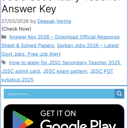
Answer Key
27/03/2026
by
Deepak Verma
(Check Now)
Answer Key 2026 – Download Official Response
Sheet & Solved Papers
,
Sarkari Jobs 2026 – Latest
Govt Jobs, Free Job Alert
How to apply for JSSC Secondary Teacher 2025
,
JSSC admit card
,
JSSC exam pattern
,
JSSC PGT
syllabus 2025