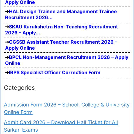
Apply Online
HAL Design Trainee and Management Trainee
Recruitment 2026...
SKAU Kurukshetra Non-Teaching Recruitment
2026 - Apply...
CGSSB Assistant Teacher Recruitment 2026 –
Apply Online
BPCL Non-Management Recruitment 2026 – Apply
Online
IBPS Specialist Officer Correction Form
Categories
Admission Form 2026 – School, College & University
Online Form
Admit Card 2026 – Download Hall Ticket for All
Sarkari Exams