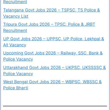
Recruitment
Telangana Govt Jobs 2026 – TSPSC, TS Police &
Vacancy List
Tripura Govt Jobs 2026 – TPSC, Police & JRBT
Recruitment
UP Govt Jobs 2026 – UPPSC, UP Police, Lekhpal &
All Vacancy
Upcoming Govt Jobs 2026 – Railway, SSC, Bank &
Police Vacancy
Uttarakhand Govt Jobs 2026 – UKPSC, UKSSSSC &
Police Vacancy
West Bengal Govt Jobs 2026 – WBPSC, WBSSC &
Police Bharti