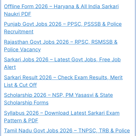
Offline Form 2026 – Haryana & All India Sarkari
Naukri PDF
Punjab Govt Jobs 2026 – PPSC, PSSSB & Police
Recruitment
Rajasthan Govt Jobs 2026 – RPSC, RSMSSB &
Police Vacancy
Sarkari Jobs 2026 – Latest Govt Jobs, Free Job
Alert
Sarkari Result 2026 – Check Exam Results, Merit
List & Cut Off
Scholarship 2026 – NSP, PM Yasasvi & State
Scholarship Forms
Syllabus 2026 – Download Latest Sarkari Exam
Pattern & PDF
Tamil Nadu Govt Jobs 2026 – TNPSC, TRB & Police