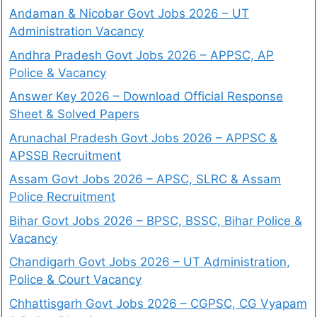
Andaman & Nicobar Govt Jobs 2026 – UT
Administration Vacancy
Andhra Pradesh Govt Jobs 2026 – APPSC, AP
Police & Vacancy
Answer Key 2026 – Download Official Response
Sheet & Solved Papers
Arunachal Pradesh Govt Jobs 2026 – APPSC &
APSSB Recruitment
Assam Govt Jobs 2026 – APSC, SLRC & Assam
Police Recruitment
Bihar Govt Jobs 2026 – BPSC, BSSC, Bihar Police &
Vacancy
Chandigarh Govt Jobs 2026 – UT Administration,
Police & Court Vacancy
Chhattisgarh Govt Jobs 2026 – CGPSC, CG Vyapam