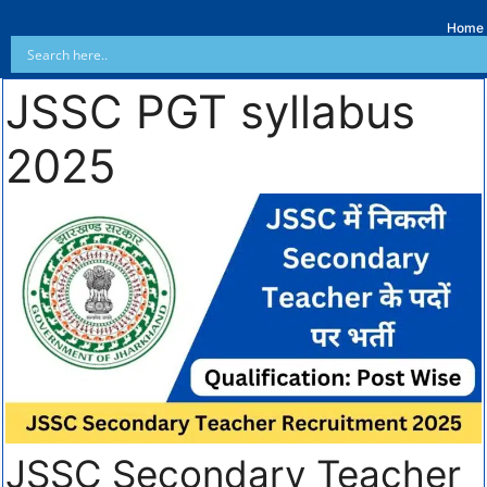
Home
JSSC PGT syllabus
2025
JSSC Secondary Teacher