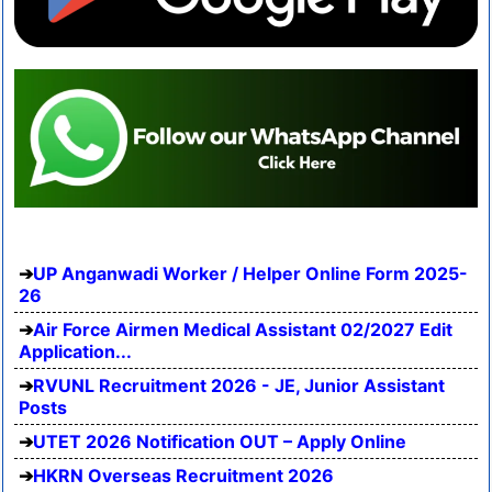
UP Anganwadi Worker / Helper Online Form 2025-
26
Air Force Airmen Medical Assistant 02/2027 Edit
Application...
RVUNL Recruitment 2026 - JE, Junior Assistant
Posts
UTET 2026 Notification OUT – Apply Online
HKRN Overseas Recruitment 2026