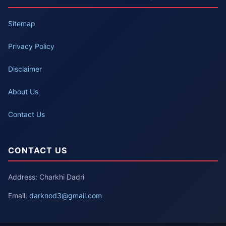
Sitemap
Privacy Policy
Disclaimer
About Us
Contact Us
CONTACT US
Address: Charkhi Dadri
Email:
darknod3@gmail.com