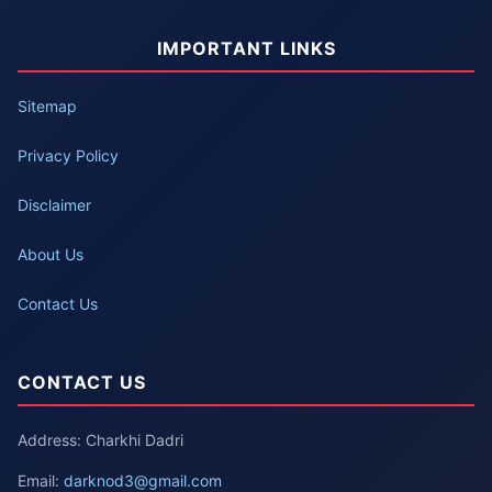
IMPORTANT LINKS
Sitemap
Privacy Policy
Disclaimer
About Us
Contact Us
CONTACT US
Address: Charkhi Dadri
Email:
darknod3@gmail.com