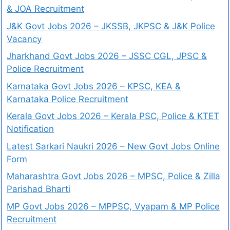
& JOA Recruitment
J&K Govt Jobs 2026 – JKSSB, JKPSC & J&K Police
Vacancy
Jharkhand Govt Jobs 2026 – JSSC CGL, JPSC &
Police Recruitment
Karnataka Govt Jobs 2026 – KPSC, KEA &
Karnataka Police Recruitment
Kerala Govt Jobs 2026 – Kerala PSC, Police & KTET
Notification
Latest Sarkari Naukri 2026 – New Govt Jobs Online
Form
Maharashtra Govt Jobs 2026 – MPSC, Police & Zilla
Parishad Bharti
MP Govt Jobs 2026 – MPPSC, Vyapam & MP Police
Recruitment