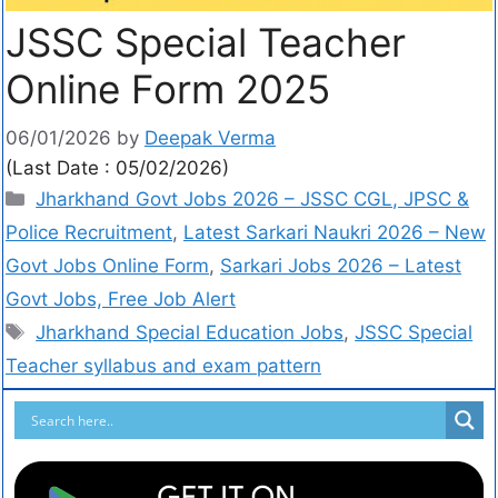
JSSC Special Teacher
Online Form 2025
06/01/2026
by
Deepak Verma
(Last Date : 05/02/2026)
Jharkhand Govt Jobs 2026 – JSSC CGL, JPSC &
Police Recruitment
,
Latest Sarkari Naukri 2026 – New
Govt Jobs Online Form
,
Sarkari Jobs 2026 – Latest
Govt Jobs, Free Job Alert
Jharkhand Special Education Jobs
,
JSSC Special
Teacher syllabus and exam pattern