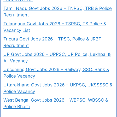
Tamil Nadu Govt Jobs 2026 – TNPSC, TRB & Police
Recruitment
Telangana Govt Jobs 2026 – TSPSC, TS Police &
Vacancy List
Tripura Govt Jobs 2026 – TPSC, Police & JRBT
Recruitment
UP Govt Jobs 2026 – UPPSC, UP Police, Lekhpal &
All Vacancy
Upcoming Govt Jobs 2026 – Railway, SSC, Bank &
Police Vacancy
Uttarakhand Govt Jobs 2026 – UKPSC, UKSSSSC &
Police Vacancy
West Bengal Govt Jobs 2026 – WBPSC, WBSSC &
Police Bharti