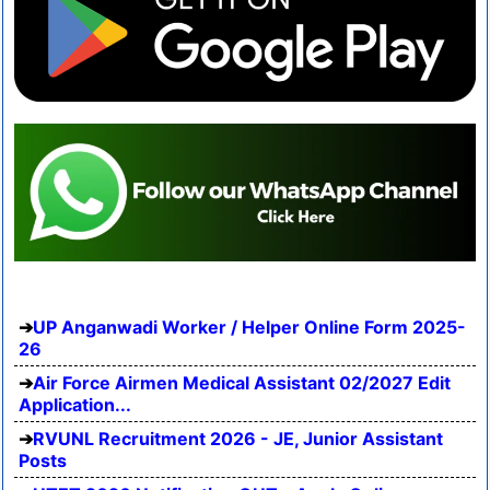
UP Anganwadi Worker / Helper Online Form 2025-
26
Air Force Airmen Medical Assistant 02/2027 Edit
Application...
RVUNL Recruitment 2026 - JE, Junior Assistant
Posts