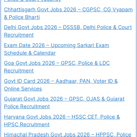
Chhattisgarh Govt Jobs 2026 – CGPSC, CG Vyapam
& Police Bharti
Delhi Govt Jobs 2026 – DSSSB, Delhi Police & Court
Recruitment
Exam Date 2026 – Upcoming Sarkari Exam
Schedule & Calendar
Goa Govt Jobs 2026 – GPSC, Police & LDC
Recruitment
Govt ID Card 2026 – Aadhaar, PAN, Voter ID &
Online Services
Gujarat Govt Jobs 2026 – GPSC, OJAS & Gujarat
Police Recruitment
Haryana Govt Jobs 2026 – HSSC CET, Police &
HPSC Recruitment
Himachal Pradesh Govt Jobs 2026 – HPPSC, Police