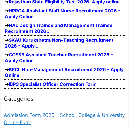
Rajasthan State Eligibility Test 2026: Apply online
HPRCA Assistant Staff Nurse Recruitment 2026 -
Apply Online
HAL Design Trainee and Management Trainee
Recruitment 2026...
SKAU Kurukshetra Non-Teaching Recruitment
2026 - Apply...
CGSSB Assistant Teacher Recruitment 2026 –
Apply Online
BPCL Non-Management Recruitment 2026 – Apply
Online
IBPS Specialist Officer Correction Form
Categories
Admission Form 2026 – School, College & University
Online Form