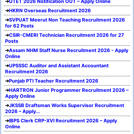
UTET 2026 Notification OUT – Apply Online
HKRN Overseas Recruitment 2026
SVPUAT Meerut Non Teaching Recruitment 2026
for 62 Posts
CSIR-CMERI Technician Recruitment 2026 for 27
Posts
Assam NHM Staff Nurse Recruitment 2026 - Apply
Online
UPSSSC Auditor and Assistant Accountant
Recruitment 2026
Punjab PTI Teacher Recruitment 2026
HARTRON Junior Programmer Recruitment 2026 –
Apply Online
JKSSB Draftsman Works Supervisor Recruitment
2026 – Apply...
IBPS Clerk CRP-XVI Recruitment 2026 – Apply
Online