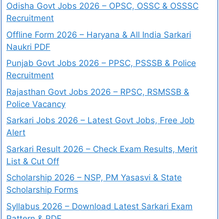
Odisha Govt Jobs 2026 – OPSC, OSSC & OSSSC
Recruitment
Offline Form 2026 – Haryana & All India Sarkari
Naukri PDF
Punjab Govt Jobs 2026 – PPSC, PSSSB & Police
Recruitment
Rajasthan Govt Jobs 2026 – RPSC, RSMSSB &
Police Vacancy
Sarkari Jobs 2026 – Latest Govt Jobs, Free Job
Alert
Sarkari Result 2026 – Check Exam Results, Merit
List & Cut Off
Scholarship 2026 – NSP, PM Yasasvi & State
Scholarship Forms
Syllabus 2026 – Download Latest Sarkari Exam
Pattern & PDF