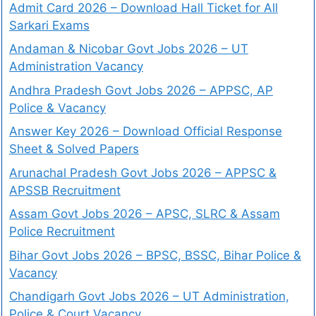
Admit Card 2026 – Download Hall Ticket for All
Sarkari Exams
Andaman & Nicobar Govt Jobs 2026 – UT
Administration Vacancy
Andhra Pradesh Govt Jobs 2026 – APPSC, AP
Police & Vacancy
Answer Key 2026 – Download Official Response
Sheet & Solved Papers
Arunachal Pradesh Govt Jobs 2026 – APPSC &
APSSB Recruitment
Assam Govt Jobs 2026 – APSC, SLRC & Assam
Police Recruitment
Bihar Govt Jobs 2026 – BPSC, BSSC, Bihar Police &
Vacancy
Chandigarh Govt Jobs 2026 – UT Administration,
Police & Court Vacancy