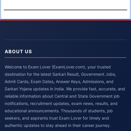
ABOUT US
Welcome to Exam Lover (ExamLover.com), your trusted
destination for the latest Sarkari Result, Government Jobs,
Admit Cards, Exam Dates, Answer Keys, Admissions, and
Sarkari Yojana updates in India. We provide fast, accurate, and
reliable information about Central and State Government job
notifications, recruitment updates, exam news, results, and
educational announcements. Thousands of students, job
seekers, and aspirants trust Exam Lover for timely and
authentic updates to stay ahead in their career journey.