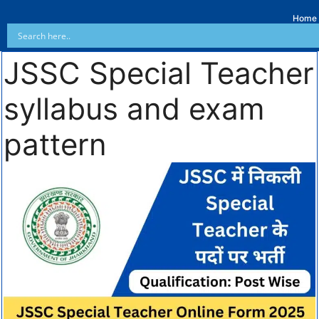
Home
JSSC Special Teacher
syllabus and exam
pattern