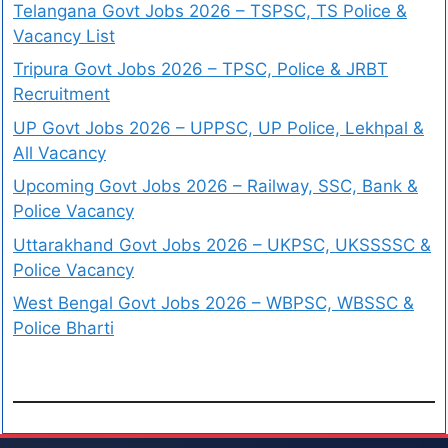
Telangana Govt Jobs 2026 – TSPSC, TS Police &
Vacancy List
Tripura Govt Jobs 2026 – TPSC, Police & JRBT
Recruitment
UP Govt Jobs 2026 – UPPSC, UP Police, Lekhpal &
All Vacancy
Upcoming Govt Jobs 2026 – Railway, SSC, Bank &
Police Vacancy
Uttarakhand Govt Jobs 2026 – UKPSC, UKSSSSC &
Police Vacancy
West Bengal Govt Jobs 2026 – WBPSC, WBSSC &
Police Bharti