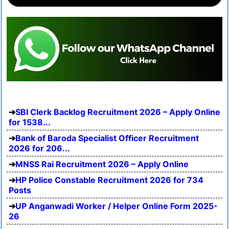
SBI Clerk Backlog Recruitment 2026 – Apply Online
for 1538...
Bank of Baroda Specialist Officer Recruitment
2026 for 206...
MNSS Rai Recruitment 2026 – Apply Online
HP Police Constable Recruitment 2026 for 734
Posts
UP Anganwadi Worker / Helper Online Form 2025-
26