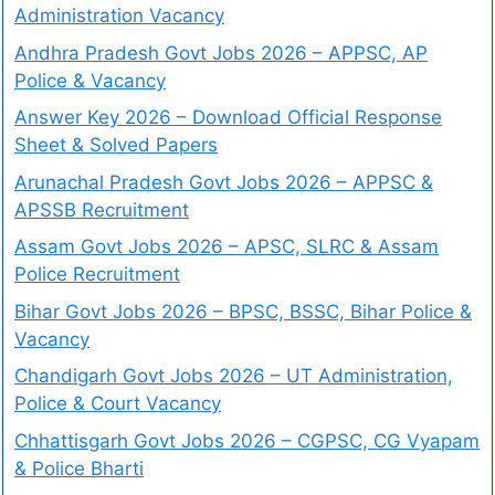
Administration Vacancy
Andhra Pradesh Govt Jobs 2026 – APPSC, AP
Police & Vacancy
Answer Key 2026 – Download Official Response
Sheet & Solved Papers
Arunachal Pradesh Govt Jobs 2026 – APPSC &
APSSB Recruitment
Assam Govt Jobs 2026 – APSC, SLRC & Assam
Police Recruitment
Bihar Govt Jobs 2026 – BPSC, BSSC, Bihar Police &
Vacancy
Chandigarh Govt Jobs 2026 – UT Administration,
Police & Court Vacancy
Chhattisgarh Govt Jobs 2026 – CGPSC, CG Vyapam
& Police Bharti