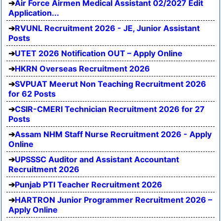
Air Force Airmen Medical Assistant 02/2027 Edit
Application...
RVUNL Recruitment 2026 - JE, Junior Assistant
Posts
UTET 2026 Notification OUT – Apply Online
HKRN Overseas Recruitment 2026
SVPUAT Meerut Non Teaching Recruitment 2026
for 62 Posts
CSIR-CMERI Technician Recruitment 2026 for 27
Posts
Assam NHM Staff Nurse Recruitment 2026 - Apply
Online
UPSSSC Auditor and Assistant Accountant
Recruitment 2026
Punjab PTI Teacher Recruitment 2026
HARTRON Junior Programmer Recruitment 2026 –
Apply Online