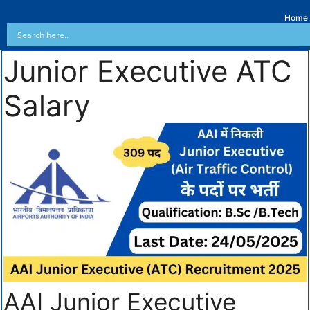
Home
Junior Executive ATC
Salary
AAI Junior Executive