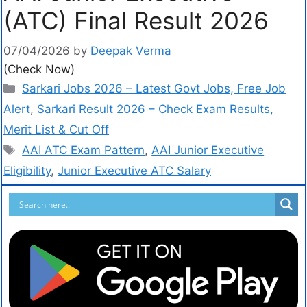
(ATC) Final Result 2026
07/04/2026
by
Deepak Verma
(Check Now)
Sarkari Jobs 2026 – Latest Govt Jobs, Free Job
Alert
,
Sarkari Result 2026 – Check Exam Results,
Merit List & Cut Off
AAI ATC Exam Pattern
,
AAI Junior Executive
Eligibility
,
Junior Executive ATC Salary