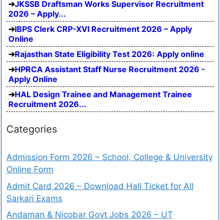
JKSSB Draftsman Works Supervisor Recruitment
2026 – Apply...
IBPS Clerk CRP-XVI Recruitment 2026 – Apply
Online
Rajasthan State Eligibility Test 2026: Apply online
HPRCA Assistant Staff Nurse Recruitment 2026 -
Apply Online
HAL Design Trainee and Management Trainee
Recruitment 2026...
Categories
Admission Form 2026 – School, College & University
Online Form
Admit Card 2026 – Download Hall Ticket for All
Sarkari Exams
Andaman & Nicobar Govt Jobs 2026 – UT