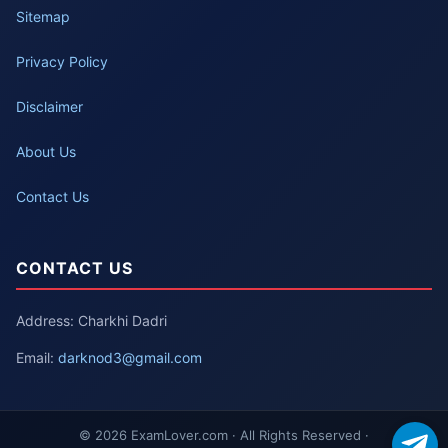
Sitemap
Privacy Policy
Disclaimer
About Us
Contact Us
CONTACT US
Address: Charkhi Dadri
Email:
darknod3@gmail.com
© 2026 ExamLover.com · All Rights Reserved ·