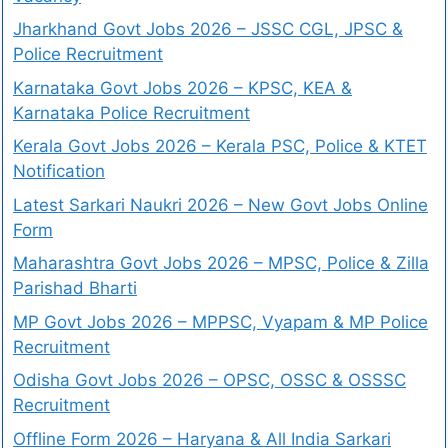
Jharkhand Govt Jobs 2026 – JSSC CGL, JPSC &
Police Recruitment
Karnataka Govt Jobs 2026 – KPSC, KEA &
Karnataka Police Recruitment
Kerala Govt Jobs 2026 – Kerala PSC, Police & KTET
Notification
Latest Sarkari Naukri 2026 – New Govt Jobs Online
Form
Maharashtra Govt Jobs 2026 – MPSC, Police & Zilla
Parishad Bharti
MP Govt Jobs 2026 – MPPSC, Vyapam & MP Police
Recruitment
Odisha Govt Jobs 2026 – OPSC, OSSC & OSSSC
Recruitment
Offline Form 2026 – Haryana & All India Sarkari