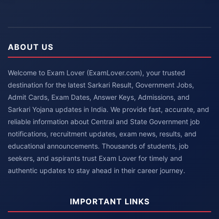
ABOUT US
Welcome to Exam Lover (ExamLover.com), your trusted
destination for the latest Sarkari Result, Government Jobs,
Admit Cards, Exam Dates, Answer Keys, Admissions, and
Sarkari Yojana updates in India. We provide fast, accurate, and
reliable information about Central and State Government job
notifications, recruitment updates, exam news, results, and
educational announcements. Thousands of students, job
seekers, and aspirants trust Exam Lover for timely and
authentic updates to stay ahead in their career journey.
IMPORTANT LINKS