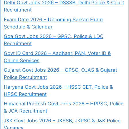
Delhi Govt Jobs 2026 – DSSSB, Delhi Police & Court
Recruitment
Exam Date 2026 – Upcoming Sarkari Exam
Schedule & Calendar
Goa Govt Jobs 2026 – GPSC, Police & LDC
Recruitment
Govt ID Card 2026 – Aadhaar, PAN, Voter ID &
Online Services
Gujarat Govt Jobs 2026 – GPSC, OJAS & Gujarat
Police Recruitment
Haryana Govt Jobs 2026 – HSSC CET, Police &
HPSC Recruitment
Himachal Pradesh Govt Jobs 2026 – HPPSC, Police
& JOA Recruitment
J&K Govt Jobs 2026 – JKSSB, JKPSC & J&K Police
Vacancy