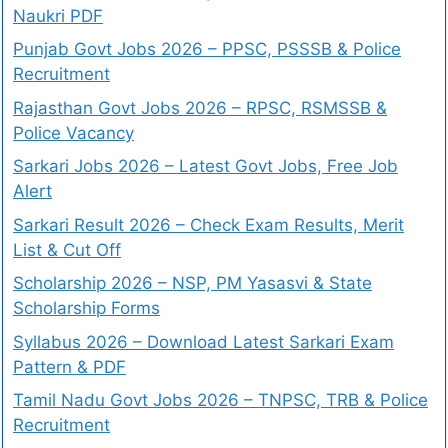
Naukri PDF
Punjab Govt Jobs 2026 – PPSC, PSSSB & Police
Recruitment
Rajasthan Govt Jobs 2026 – RPSC, RSMSSB &
Police Vacancy
Sarkari Jobs 2026 – Latest Govt Jobs, Free Job
Alert
Sarkari Result 2026 – Check Exam Results, Merit
List & Cut Off
Scholarship 2026 – NSP, PM Yasasvi & State
Scholarship Forms
Syllabus 2026 – Download Latest Sarkari Exam
Pattern & PDF
Tamil Nadu Govt Jobs 2026 – TNPSC, TRB & Police
Recruitment