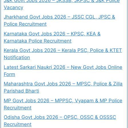
J&K Govt Jobs 2026 – JKSSB, JKPSC & J&K Police
Vacancy
Jharkhand Govt Jobs 2026 – JSSC CGL, JPSC &
Police Recruitment
Karnataka Govt Jobs 2026 – KPSC, KEA &
Karnataka Police Recruitment
Kerala Govt Jobs 2026 – Kerala PSC, Police & KTET
Notification
Latest Sarkari Naukri 2026 – New Govt Jobs Online
Form
Maharashtra Govt Jobs 2026 – MPSC, Police & Zilla
Parishad Bharti
MP Govt Jobs 2026 – MPPSC, Vyapam & MP Police
Recruitment
Odisha Govt Jobs 2026 – OPSC, OSSC & OSSSC
Recruitment