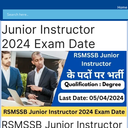
Home
Junior Instructor
2024 Exam Date
RSMSSB Junior Instructor