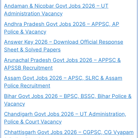
Andaman & Nicobar Govt Jobs 2026 – UT
Administration Vacancy
Andhra Pradesh Govt Jobs 2026 – APPSC, AP
Police & Vacancy
Answer Key 2026 – Download Official Response
Sheet & Solved Papers
Arunachal Pradesh Govt Jobs 2026 – APPSC &
APSSB Recruitment
Assam Govt Jobs 2026 – APSC, SLRC & Assam
Police Recruitment
Bihar Govt Jobs 2026 – BPSC, BSSC, Bihar Police &
Vacancy
Chandigarh Govt Jobs 2026 – UT Administration,
Police & Court Vacancy
Chhattisgarh Govt Jobs 2026 – CGPSC, CG Vyapam