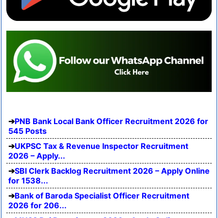
PNB Bank Local Bank Officer Recruitment 2026 for
545 Posts
UKPSC Tax & Revenue Inspector Recruitment
2026 – Apply...
SBI Clerk Backlog Recruitment 2026 – Apply Online
for 1538...
Bank of Baroda Specialist Officer Recruitment
2026 for 206...