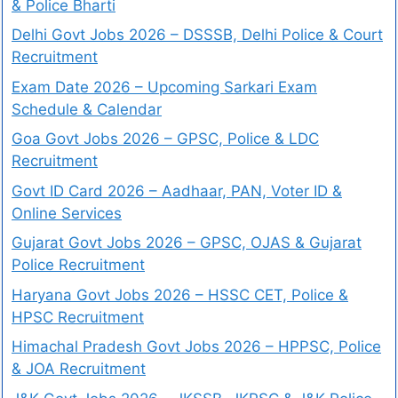
& Police Bharti
Delhi Govt Jobs 2026 – DSSSB, Delhi Police & Court
Recruitment
Exam Date 2026 – Upcoming Sarkari Exam
Schedule & Calendar
Goa Govt Jobs 2026 – GPSC, Police & LDC
Recruitment
Govt ID Card 2026 – Aadhaar, PAN, Voter ID &
Online Services
Gujarat Govt Jobs 2026 – GPSC, OJAS & Gujarat
Police Recruitment
Haryana Govt Jobs 2026 – HSSC CET, Police &
HPSC Recruitment
Himachal Pradesh Govt Jobs 2026 – HPPSC, Police
& JOA Recruitment