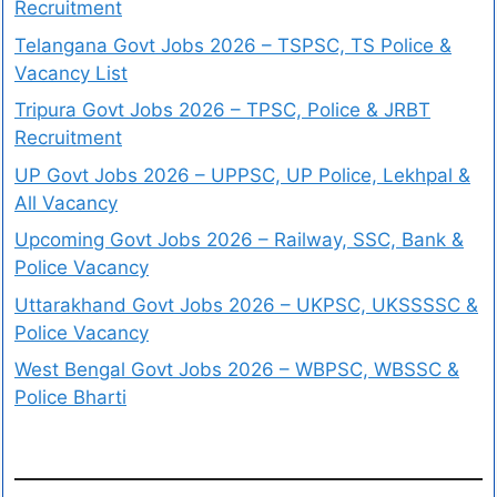
Recruitment
Telangana Govt Jobs 2026 – TSPSC, TS Police &
Vacancy List
Tripura Govt Jobs 2026 – TPSC, Police & JRBT
Recruitment
UP Govt Jobs 2026 – UPPSC, UP Police, Lekhpal &
All Vacancy
Upcoming Govt Jobs 2026 – Railway, SSC, Bank &
Police Vacancy
Uttarakhand Govt Jobs 2026 – UKPSC, UKSSSSC &
Police Vacancy
West Bengal Govt Jobs 2026 – WBPSC, WBSSC &
Police Bharti