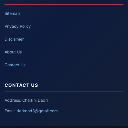
Sitemap
Privacy Policy
Disclaimer
About Us
Contact Us
CONTACT US
Address: Charkhi Dadri
Email:
darknod3@gmail.com