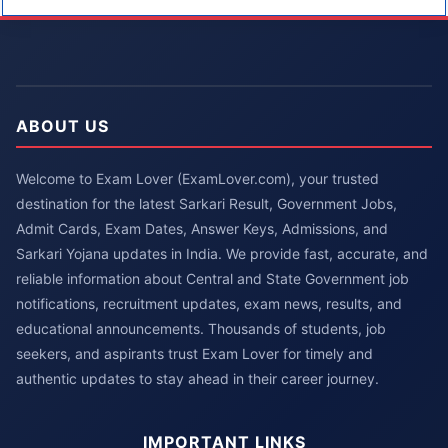
ABOUT US
Welcome to Exam Lover (ExamLover.com), your trusted
destination for the latest Sarkari Result, Government Jobs,
Admit Cards, Exam Dates, Answer Keys, Admissions, and
Sarkari Yojana updates in India. We provide fast, accurate, and
reliable information about Central and State Government job
notifications, recruitment updates, exam news, results, and
educational announcements. Thousands of students, job
seekers, and aspirants trust Exam Lover for timely and
authentic updates to stay ahead in their career journey.
IMPORTANT LINKS