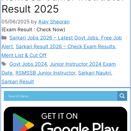
Result 2025
05/06/2025
by
Ajay Sheoran
(Exam Result : Check Now)
Sarkari Jobs 2026 – Latest Govt Jobs, Free Job
Alert
,
Sarkari Result 2026 – Check Exam Results,
Merit List & Cut Off
Govt Jobs 2024
,
Junior Instructor 2024 Exam
Date
,
RSMSSB Junior Instructor
,
Sarkari Naukri
,
Sarkari Result