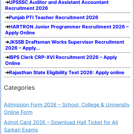
UPSSSC Auditor and Assistant Accountant
Recruitment 2026
Punjab PTI Teacher Recruitment 2026
HARTRON Junior Programmer Recruitment 2026 –
Apply Online
JKSSB Draftsman Works Supervisor Recruitment
2026 – Apply...
IBPS Clerk CRP-XVI Recruitment 2026 – Apply
Online
Rajasthan State Eligibility Test 2026: Apply online
Categories
Admission Form 2026 – School, College & University
Online Form
Admit Card 2026 – Download Hall Ticket for All
Sarkari Exams