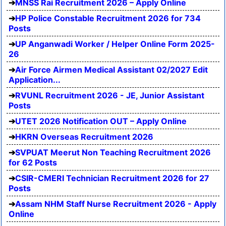
MNSS Rai Recruitment 2026 – Apply Online
HP Police Constable Recruitment 2026 for 734
Posts
UP Anganwadi Worker / Helper Online Form 2025-
26
Air Force Airmen Medical Assistant 02/2027 Edit
Application...
RVUNL Recruitment 2026 - JE, Junior Assistant
Posts
UTET 2026 Notification OUT – Apply Online
HKRN Overseas Recruitment 2026
SVPUAT Meerut Non Teaching Recruitment 2026
for 62 Posts
CSIR-CMERI Technician Recruitment 2026 for 27
Posts
Assam NHM Staff Nurse Recruitment 2026 - Apply
Online