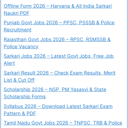
Offline Form 2026 – Haryana & All India Sarkari
Naukri PDF
Punjab Govt Jobs 2026 – PPSC, PSSSB & Police
Recruitment
Rajasthan Govt Jobs 2026 – RPSC, RSMSSB &
Police Vacancy
Sarkari Jobs 2026 – Latest Govt Jobs, Free Job
Alert
Sarkari Result 2026 – Check Exam Results, Merit
List & Cut Off
Scholarship 2026 – NSP, PM Yasasvi & State
Scholarship Forms
Syllabus 2026 – Download Latest Sarkari Exam
Pattern & PDF
Tamil Nadu Govt Jobs 2026 – TNPSC, TRB & Police