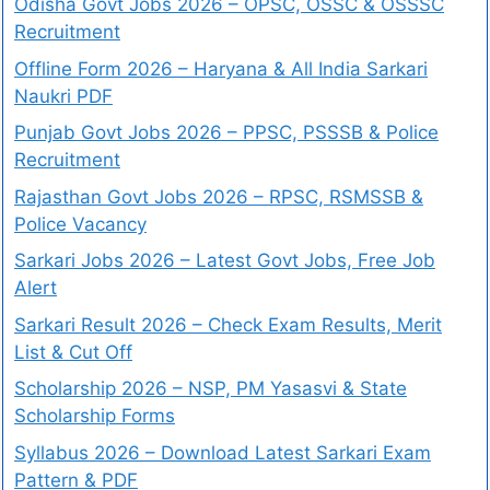
Odisha Govt Jobs 2026 – OPSC, OSSC & OSSSC
Recruitment
Offline Form 2026 – Haryana & All India Sarkari
Naukri PDF
Punjab Govt Jobs 2026 – PPSC, PSSSB & Police
Recruitment
Rajasthan Govt Jobs 2026 – RPSC, RSMSSB &
Police Vacancy
Sarkari Jobs 2026 – Latest Govt Jobs, Free Job
Alert
Sarkari Result 2026 – Check Exam Results, Merit
List & Cut Off
Scholarship 2026 – NSP, PM Yasasvi & State
Scholarship Forms
Syllabus 2026 – Download Latest Sarkari Exam
Pattern & PDF