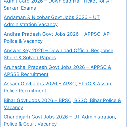
Admit Card 2026 – Download Hall Ticket for All
Sarkari Exams
Andaman & Nicobar Govt Jobs 2026 – UT
Administration Vacancy
Andhra Pradesh Govt Jobs 2026 – APPSC, AP
Police & Vacancy
Answer Key 2026 – Download Official Response
Sheet & Solved Papers
Arunachal Pradesh Govt Jobs 2026 – APPSC &
APSSB Recruitment
Assam Govt Jobs 2026 – APSC, SLRC & Assam
Police Recruitment
Bihar Govt Jobs 2026 – BPSC, BSSC, Bihar Police &
Vacancy
Chandigarh Govt Jobs 2026 – UT Administration,
Police & Court Vacancy