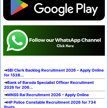
SBI Clerk Backlog Recruitment 2026 – Apply Online
for 1538...
Bank of Baroda Specialist Officer Recruitment
2026 for 206...
MNSS Rai Recruitment 2026 – Apply Online
HP Police Constable Recruitment 2026 for 734
Posts