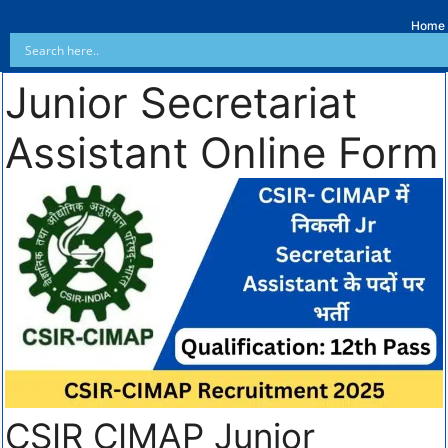
Home
Junior Secretariat
Assistant Online Form
CSIR CIMAP Junior