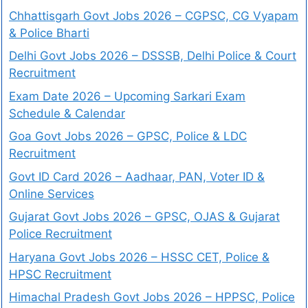
Chhattisgarh Govt Jobs 2026 – CGPSC, CG Vyapam
& Police Bharti
Delhi Govt Jobs 2026 – DSSSB, Delhi Police & Court
Recruitment
Exam Date 2026 – Upcoming Sarkari Exam
Schedule & Calendar
Goa Govt Jobs 2026 – GPSC, Police & LDC
Recruitment
Govt ID Card 2026 – Aadhaar, PAN, Voter ID &
Online Services
Gujarat Govt Jobs 2026 – GPSC, OJAS & Gujarat
Police Recruitment
Haryana Govt Jobs 2026 – HSSC CET, Police &
HPSC Recruitment
Himachal Pradesh Govt Jobs 2026 – HPPSC, Police