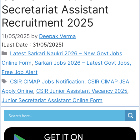
Secretariat Assistant
Recruitment 2025
11/05/2025
by
Deepak Verma
(Last Date : 31/05/2025)
Latest Sarkari Naukri 2026 – New Govt Jobs
Online Form
,
Sarkari Jobs 2026 – Latest Govt Jobs,
Free Job Alert
CSIR CIMAP Jobs Notification
,
CSIR CIMAP JSA
Apply Online
,
CSIR Junior Assistant Vacancy 2025
,
Junior Secretariat Assistant Online Form