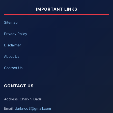
IMPORTANT LINKS
Sitemap
Privacy Policy
Disclaimer
About Us
Contact Us
CONTACT US
Address: Charkhi Dadri
Email:
darknod3@gmail.com