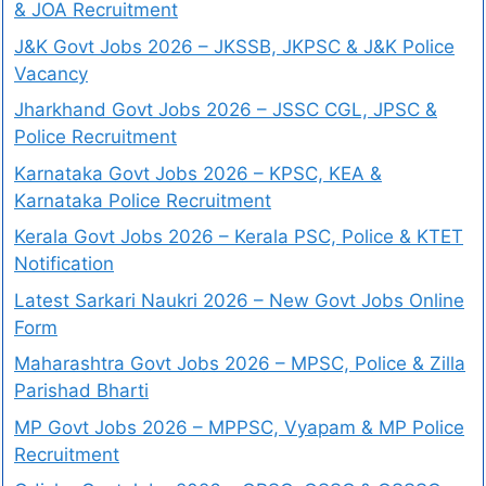
& JOA Recruitment
J&K Govt Jobs 2026 – JKSSB, JKPSC & J&K Police
Vacancy
Jharkhand Govt Jobs 2026 – JSSC CGL, JPSC &
Police Recruitment
Karnataka Govt Jobs 2026 – KPSC, KEA &
Karnataka Police Recruitment
Kerala Govt Jobs 2026 – Kerala PSC, Police & KTET
Notification
Latest Sarkari Naukri 2026 – New Govt Jobs Online
Form
Maharashtra Govt Jobs 2026 – MPSC, Police & Zilla
Parishad Bharti
MP Govt Jobs 2026 – MPPSC, Vyapam & MP Police
Recruitment