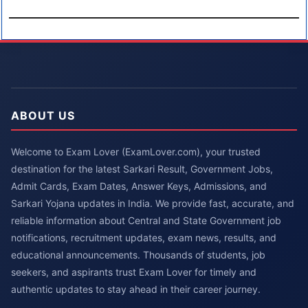
ABOUT US
Welcome to Exam Lover (ExamLover.com), your trusted
destination for the latest Sarkari Result, Government Jobs,
Admit Cards, Exam Dates, Answer Keys, Admissions, and
Sarkari Yojana updates in India. We provide fast, accurate, and
reliable information about Central and State Government job
notifications, recruitment updates, exam news, results, and
educational announcements. Thousands of students, job
seekers, and aspirants trust Exam Lover for timely and
authentic updates to stay ahead in their career journey.