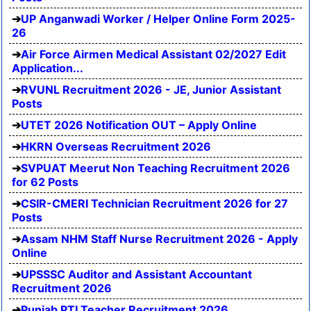
UP Anganwadi Worker / Helper Online Form 2025-
26
Air Force Airmen Medical Assistant 02/2027 Edit
Application...
RVUNL Recruitment 2026 - JE, Junior Assistant
Posts
UTET 2026 Notification OUT – Apply Online
HKRN Overseas Recruitment 2026
SVPUAT Meerut Non Teaching Recruitment 2026
for 62 Posts
CSIR-CMERI Technician Recruitment 2026 for 27
Posts
Assam NHM Staff Nurse Recruitment 2026 - Apply
Online
UPSSSC Auditor and Assistant Accountant
Recruitment 2026
Punjab PTI Teacher Recruitment 2026