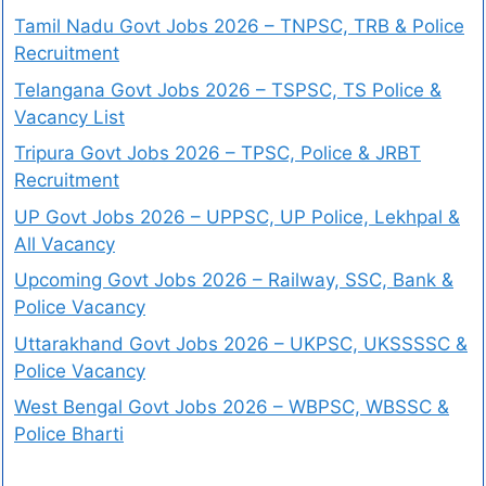
Tamil Nadu Govt Jobs 2026 – TNPSC, TRB & Police
Recruitment
Telangana Govt Jobs 2026 – TSPSC, TS Police &
Vacancy List
Tripura Govt Jobs 2026 – TPSC, Police & JRBT
Recruitment
UP Govt Jobs 2026 – UPPSC, UP Police, Lekhpal &
All Vacancy
Upcoming Govt Jobs 2026 – Railway, SSC, Bank &
Police Vacancy
Uttarakhand Govt Jobs 2026 – UKPSC, UKSSSSC &
Police Vacancy
West Bengal Govt Jobs 2026 – WBPSC, WBSSC &
Police Bharti