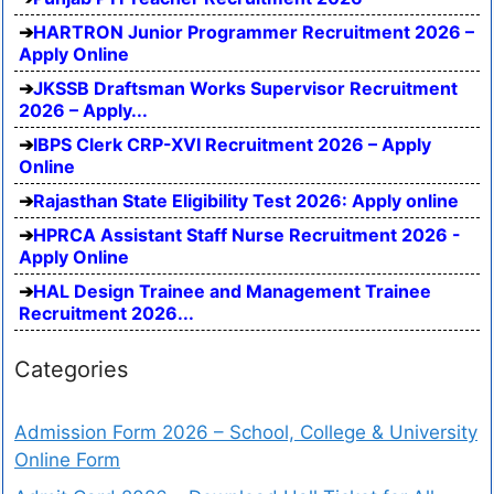
HARTRON Junior Programmer Recruitment 2026 –
Apply Online
JKSSB Draftsman Works Supervisor Recruitment
2026 – Apply...
IBPS Clerk CRP-XVI Recruitment 2026 – Apply
Online
Rajasthan State Eligibility Test 2026: Apply online
HPRCA Assistant Staff Nurse Recruitment 2026 -
Apply Online
HAL Design Trainee and Management Trainee
Recruitment 2026...
Categories
Admission Form 2026 – School, College & University
Online Form