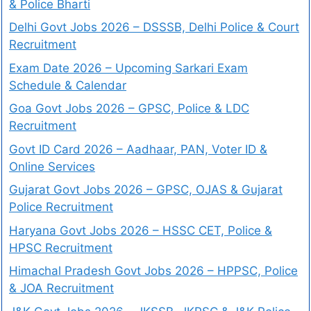
& Police Bharti
Delhi Govt Jobs 2026 – DSSSB, Delhi Police & Court
Recruitment
Exam Date 2026 – Upcoming Sarkari Exam
Schedule & Calendar
Goa Govt Jobs 2026 – GPSC, Police & LDC
Recruitment
Govt ID Card 2026 – Aadhaar, PAN, Voter ID &
Online Services
Gujarat Govt Jobs 2026 – GPSC, OJAS & Gujarat
Police Recruitment
Haryana Govt Jobs 2026 – HSSC CET, Police &
HPSC Recruitment
Himachal Pradesh Govt Jobs 2026 – HPPSC, Police
& JOA Recruitment