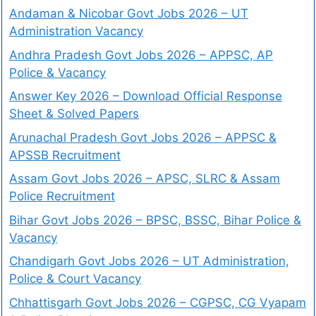
Andaman & Nicobar Govt Jobs 2026 – UT
Administration Vacancy
Andhra Pradesh Govt Jobs 2026 – APPSC, AP
Police & Vacancy
Answer Key 2026 – Download Official Response
Sheet & Solved Papers
Arunachal Pradesh Govt Jobs 2026 – APPSC &
APSSB Recruitment
Assam Govt Jobs 2026 – APSC, SLRC & Assam
Police Recruitment
Bihar Govt Jobs 2026 – BPSC, BSSC, Bihar Police &
Vacancy
Chandigarh Govt Jobs 2026 – UT Administration,
Police & Court Vacancy
Chhattisgarh Govt Jobs 2026 – CGPSC, CG Vyapam