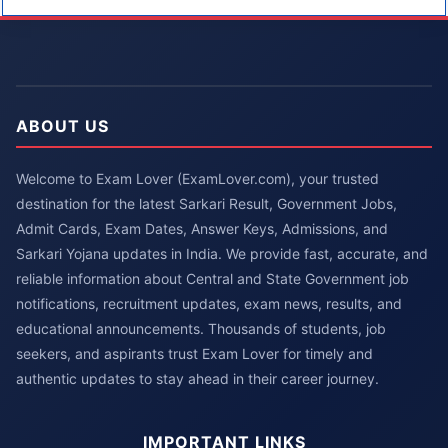
ABOUT US
Welcome to Exam Lover (ExamLover.com), your trusted
destination for the latest Sarkari Result, Government Jobs,
Admit Cards, Exam Dates, Answer Keys, Admissions, and
Sarkari Yojana updates in India. We provide fast, accurate, and
reliable information about Central and State Government job
notifications, recruitment updates, exam news, results, and
educational announcements. Thousands of students, job
seekers, and aspirants trust Exam Lover for timely and
authentic updates to stay ahead in their career journey.
IMPORTANT LINKS