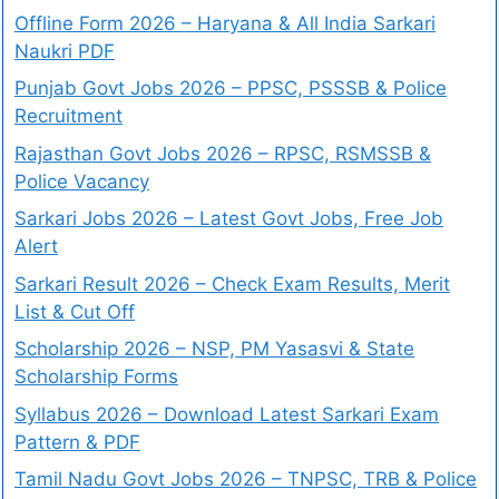
Offline Form 2026 – Haryana & All India Sarkari
Naukri PDF
Punjab Govt Jobs 2026 – PPSC, PSSSB & Police
Recruitment
Rajasthan Govt Jobs 2026 – RPSC, RSMSSB &
Police Vacancy
Sarkari Jobs 2026 – Latest Govt Jobs, Free Job
Alert
Sarkari Result 2026 – Check Exam Results, Merit
List & Cut Off
Scholarship 2026 – NSP, PM Yasasvi & State
Scholarship Forms
Syllabus 2026 – Download Latest Sarkari Exam
Pattern & PDF
Tamil Nadu Govt Jobs 2026 – TNPSC, TRB & Police