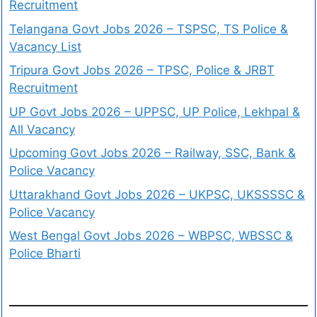
Recruitment
Telangana Govt Jobs 2026 – TSPSC, TS Police &
Vacancy List
Tripura Govt Jobs 2026 – TPSC, Police & JRBT
Recruitment
UP Govt Jobs 2026 – UPPSC, UP Police, Lekhpal &
All Vacancy
Upcoming Govt Jobs 2026 – Railway, SSC, Bank &
Police Vacancy
Uttarakhand Govt Jobs 2026 – UKPSC, UKSSSSC &
Police Vacancy
West Bengal Govt Jobs 2026 – WBPSC, WBSSC &
Police Bharti