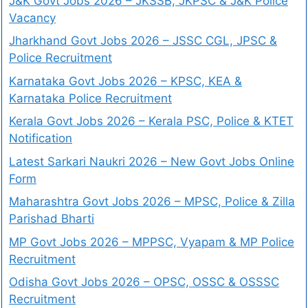
J&K Govt Jobs 2026 – JKSSB, JKPSC & J&K Police
Vacancy
Jharkhand Govt Jobs 2026 – JSSC CGL, JPSC &
Police Recruitment
Karnataka Govt Jobs 2026 – KPSC, KEA &
Karnataka Police Recruitment
Kerala Govt Jobs 2026 – Kerala PSC, Police & KTET
Notification
Latest Sarkari Naukri 2026 – New Govt Jobs Online
Form
Maharashtra Govt Jobs 2026 – MPSC, Police & Zilla
Parishad Bharti
MP Govt Jobs 2026 – MPPSC, Vyapam & MP Police
Recruitment
Odisha Govt Jobs 2026 – OPSC, OSSC & OSSSC
Recruitment