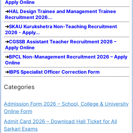
Apply Online
HAL Design Trainee and Management Trainee
Recruitment 2026...
SKAU Kurukshetra Non-Teaching Recruitment
2026 - Apply...
CGSSB Assistant Teacher Recruitment 2026 –
Apply Online
BPCL Non-Management Recruitment 2026 – Apply
Online
IBPS Specialist Officer Correction Form
Categories
Admission Form 2026 – School, College & University
Online Form
Admit Card 2026 – Download Hall Ticket for All
Sarkari Exams