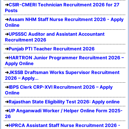
CSIR-CMERI Technician Recruitment 2026 for 27
Posts
Assam NHM Staff Nurse Recruitment 2026 - Apply
Online
UPSSSC Auditor and Assistant Accountant
Recruitment 2026
Punjab PTI Teacher Recruitment 2026
HARTRON Junior Programmer Recruitment 2026 –
Apply Online
JKSSB Draftsman Works Supervisor Recruitment
2026 – Apply...
IBPS Clerk CRP-XVI Recruitment 2026 – Apply
Online
Rajasthan State Eligibility Test 2026: Apply online
UP Anganwadi Worker / Helper Online Form 2025-
26
HPRCA Assistant Staff Nurse Recruitment 2026 -