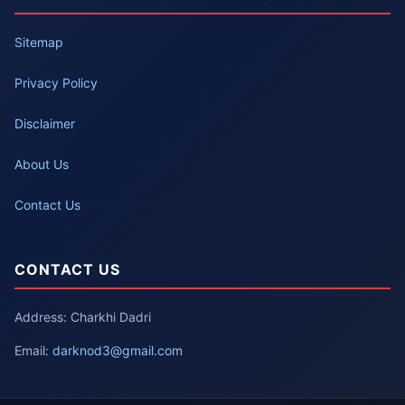
Sitemap
Privacy Policy
Disclaimer
About Us
Contact Us
CONTACT US
Address: Charkhi Dadri
Email:
darknod3@gmail.com