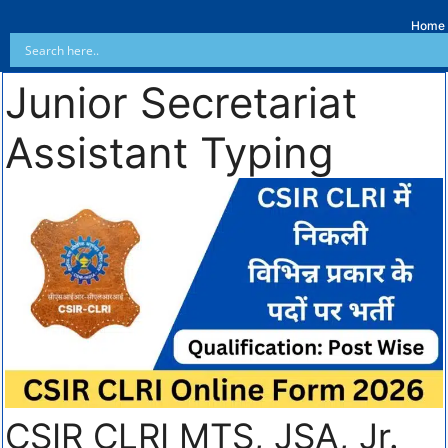
Home
Junior Secretariat
Assistant Typing
CSIR CLRI MTS, JSA, Jr.