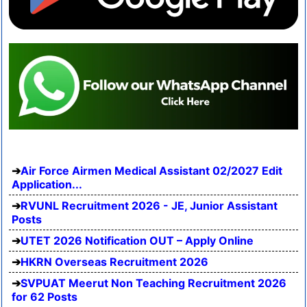
Air Force Airmen Medical Assistant 02/2027 Edit
Application...
RVUNL Recruitment 2026 - JE, Junior Assistant
Posts
UTET 2026 Notification OUT – Apply Online
HKRN Overseas Recruitment 2026
SVPUAT Meerut Non Teaching Recruitment 2026
for 62 Posts