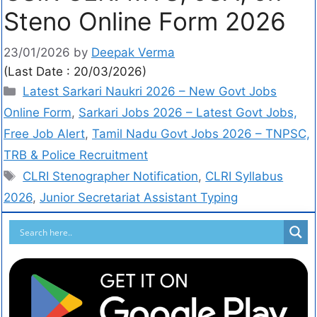
Steno Online Form 2026
23/01/2026
by
Deepak Verma
(Last Date : 20/03/2026)
Latest Sarkari Naukri 2026 – New Govt Jobs
Online Form
,
Sarkari Jobs 2026 – Latest Govt Jobs,
Free Job Alert
,
Tamil Nadu Govt Jobs 2026 – TNPSC,
TRB & Police Recruitment
CLRI Stenographer Notification
,
CLRI Syllabus
2026
,
Junior Secretariat Assistant Typing