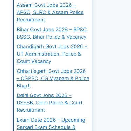
Assam Govt Jobs 2026 –
APSC, SLRC & Assam Police
Recruitment
Bihar Govt Jobs 2026 – BPSC,
BSSC, Bihar Police & Vacancy
Chandigarh Govt Jobs 2026 –
UT Administration, Police &
Court Vacancy
Chhattisgarh Govt Jobs 2026
– CGPSC, CG Vyapam & Police
Bharti
Delhi Govt Jobs 2026 –
DSSSB, Delhi Police & Court
Recruitment
Exam Date 2026 – Upcoming
Sarkari Exam Schedule &