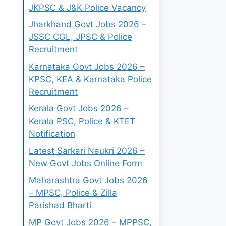
JKPSC & J&K Police Vacancy
Jharkhand Govt Jobs 2026 –
JSSC CGL, JPSC & Police
Recruitment
Karnataka Govt Jobs 2026 –
KPSC, KEA & Karnataka Police
Recruitment
Kerala Govt Jobs 2026 –
Kerala PSC, Police & KTET
Notification
Latest Sarkari Naukri 2026 –
New Govt Jobs Online Form
Maharashtra Govt Jobs 2026
– MPSC, Police & Zilla
Parishad Bharti
MP Govt Jobs 2026 – MPPSC,