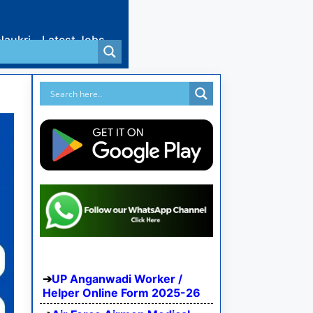
Naukri
Latest Jobs
UP Anganwadi Worker /
Helper Online Form 2025-26