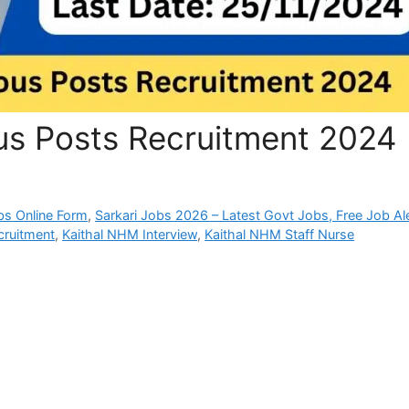
us Posts Recruitment 2024
bs Online Form
,
Sarkari Jobs 2026 – Latest Govt Jobs, Free Job Al
ruitment
,
Kaithal NHM Interview
,
Kaithal NHM Staff Nurse