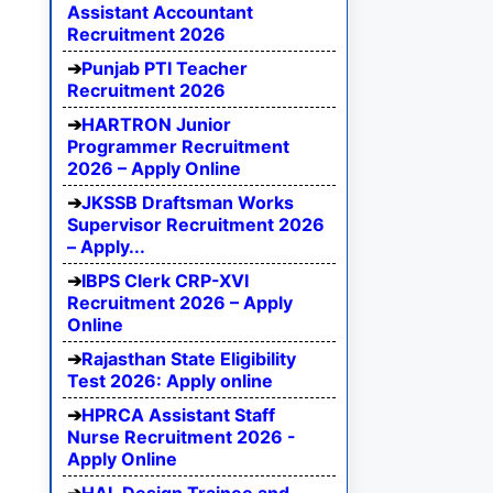
Assistant Accountant
Recruitment 2026
Punjab PTI Teacher
Recruitment 2026
HARTRON Junior
Programmer Recruitment
2026 – Apply Online
JKSSB Draftsman Works
Supervisor Recruitment 2026
– Apply...
IBPS Clerk CRP-XVI
Recruitment 2026 – Apply
Online
Rajasthan State Eligibility
Test 2026: Apply online
HPRCA Assistant Staff
Nurse Recruitment 2026 -
Apply Online