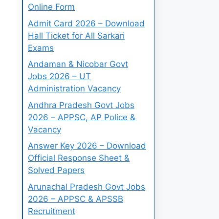
Online Form
Admit Card 2026 – Download
Hall Ticket for All Sarkari
Exams
Andaman & Nicobar Govt
Jobs 2026 – UT
Administration Vacancy
Andhra Pradesh Govt Jobs
2026 – APPSC, AP Police &
Vacancy
Answer Key 2026 – Download
Official Response Sheet &
Solved Papers
Arunachal Pradesh Govt Jobs
2026 – APPSC & APSSB
Recruitment