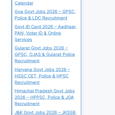
Calendar
Goa Govt Jobs 2026 – GPSC,
Police & LDC Recruitment
Govt ID Card 2026 – Aadhaar,
PAN, Voter ID & Online
Services
Gujarat Govt Jobs 2026 –
GPSC, OJAS & Gujarat Police
Recruitment
Haryana Govt Jobs 2026 –
HSSC CET, Police & HPSC
Recruitment
Himachal Pradesh Govt Jobs
2026 – HPPSC, Police & JOA
Recruitment
J&K Govt Jobs 2026 – JKSSB,