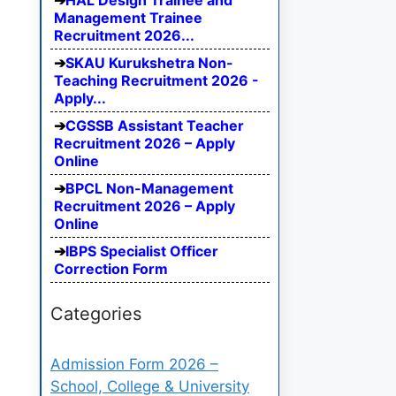
HAL Design Trainee and
Management Trainee
Recruitment 2026...
SKAU Kurukshetra Non-
Teaching Recruitment 2026 -
Apply...
CGSSB Assistant Teacher
Recruitment 2026 – Apply
Online
BPCL Non-Management
Recruitment 2026 – Apply
Online
IBPS Specialist Officer
Correction Form
Categories
Admission Form 2026 –
School, College & University