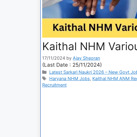
Kaithal NHM Vario
17/11/2024
by
Ajay Sheoran
(Last Date : 25/11/2024)
Latest Sarkari Naukri 2026 – New Govt Jo
Haryana NHM Jobs
,
Kaithal NHM ANM Rec
Recruitment