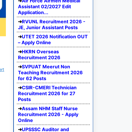
Air Force Airmen Medical
Assistant 02/2027 Edit
Application...
RVUNL Recruitment 2026 -
JE, Junior Assistant Posts
UTET 2026 Notification OUT
– Apply Online
HKRN Overseas
Recruitment 2026
SVPUAT Meerut Non
ert
Teaching Recruitment 2026
for 62 Posts
CSIR-CMERI Technician
Recruitment 2026 for 27
Posts
Assam NHM Staff Nurse
Recruitment 2026 - Apply
Online
UPSSSC Auditor and