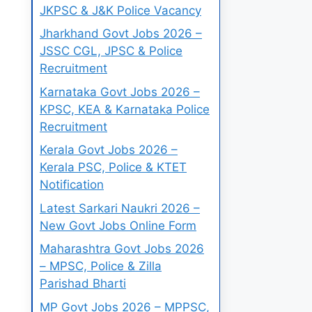
JKPSC & J&K Police Vacancy
Jharkhand Govt Jobs 2026 –
JSSC CGL, JPSC & Police
Recruitment
Karnataka Govt Jobs 2026 –
KPSC, KEA & Karnataka Police
Recruitment
Kerala Govt Jobs 2026 –
Kerala PSC, Police & KTET
Notification
Latest Sarkari Naukri 2026 –
New Govt Jobs Online Form
Maharashtra Govt Jobs 2026
– MPSC, Police & Zilla
Parishad Bharti
MP Govt Jobs 2026 – MPPSC,