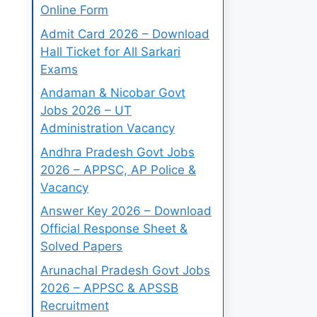
Online Form
Admit Card 2026 – Download
Hall Ticket for All Sarkari
Exams
Andaman & Nicobar Govt
Jobs 2026 – UT
Administration Vacancy
Andhra Pradesh Govt Jobs
2026 – APPSC, AP Police &
Vacancy
Answer Key 2026 – Download
Official Response Sheet &
Solved Papers
Arunachal Pradesh Govt Jobs
2026 – APPSC & APSSB
Recruitment