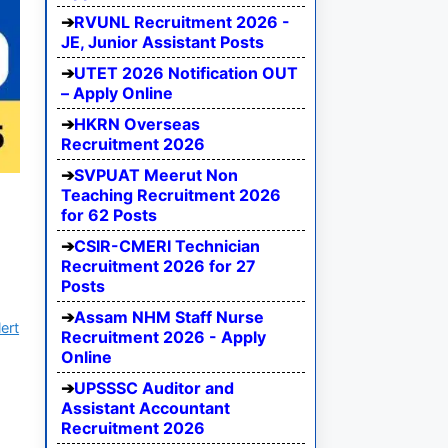
RVUNL Recruitment 2026 -
JE, Junior Assistant Posts
UTET 2026 Notification OUT
– Apply Online
HKRN Overseas
Recruitment 2026
SVPUAT Meerut Non
Teaching Recruitment 2026
for 62 Posts
CSIR-CMERI Technician
Recruitment 2026 for 27
Posts
Assam NHM Staff Nurse
ert
Recruitment 2026 - Apply
Online
UPSSSC Auditor and
Assistant Accountant
Recruitment 2026