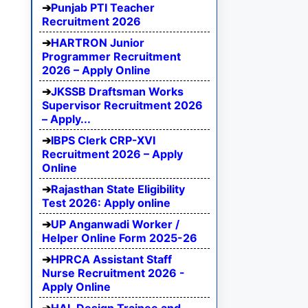
Punjab PTI Teacher
Recruitment 2026
HARTRON Junior
Programmer Recruitment
2026 – Apply Online
JKSSB Draftsman Works
Supervisor Recruitment 2026
– Apply...
IBPS Clerk CRP-XVI
Recruitment 2026 – Apply
Online
Rajasthan State Eligibility
Test 2026: Apply online
UP Anganwadi Worker /
Helper Online Form 2025-26
HPRCA Assistant Staff
Nurse Recruitment 2026 -
Apply Online