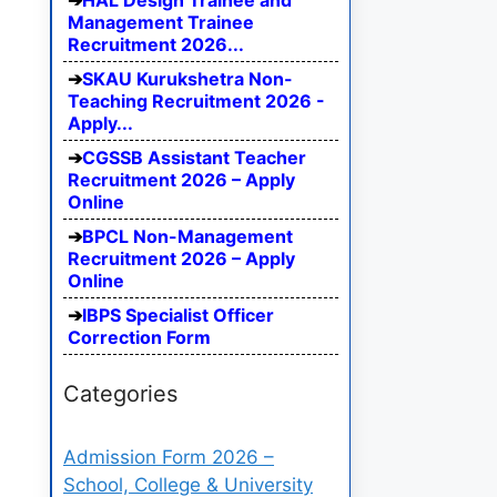
HAL Design Trainee and
Management Trainee
Recruitment 2026...
SKAU Kurukshetra Non-
Teaching Recruitment 2026 -
Apply...
CGSSB Assistant Teacher
Recruitment 2026 – Apply
Online
BPCL Non-Management
Recruitment 2026 – Apply
Online
IBPS Specialist Officer
Correction Form
Categories
Admission Form 2026 –
School, College & University