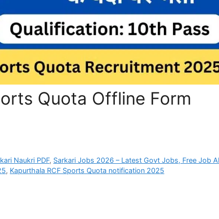
orts Quota Offline Form
rkari Naukri PDF
,
Sarkari Jobs 2026 – Latest Govt Jobs, Free Job Al
25
,
Kapurthala RCF Sports Quota notification 2025