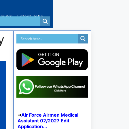
Naukri
Latest Jobs
y
Air Force Airmen Medical
Assistant 02/2027 Edit
Application...