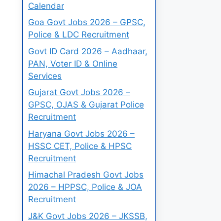
Calendar
Goa Govt Jobs 2026 – GPSC,
Police & LDC Recruitment
Govt ID Card 2026 – Aadhaar,
PAN, Voter ID & Online
Services
Gujarat Govt Jobs 2026 –
GPSC, OJAS & Gujarat Police
Recruitment
Haryana Govt Jobs 2026 –
HSSC CET, Police & HPSC
Recruitment
Himachal Pradesh Govt Jobs
2026 – HPPSC, Police & JOA
Recruitment
J&K Govt Jobs 2026 – JKSSB,