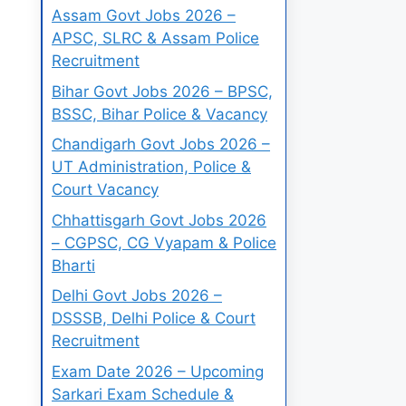
Assam Govt Jobs 2026 –
APSC, SLRC & Assam Police
Recruitment
Bihar Govt Jobs 2026 – BPSC,
BSSC, Bihar Police & Vacancy
Chandigarh Govt Jobs 2026 –
UT Administration, Police &
Court Vacancy
Chhattisgarh Govt Jobs 2026
– CGPSC, CG Vyapam & Police
Bharti
Delhi Govt Jobs 2026 –
DSSSB, Delhi Police & Court
Recruitment
Exam Date 2026 – Upcoming
Sarkari Exam Schedule &