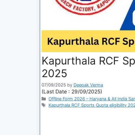
Kapurthala RCF Sp
2025
07/09/2025
by
Deepak Verma
(Last Date : 29/09/2025)
Offline Form 2026 – Haryana & All India Sa
Kapurthala RCF Sports Quota eligibility 20