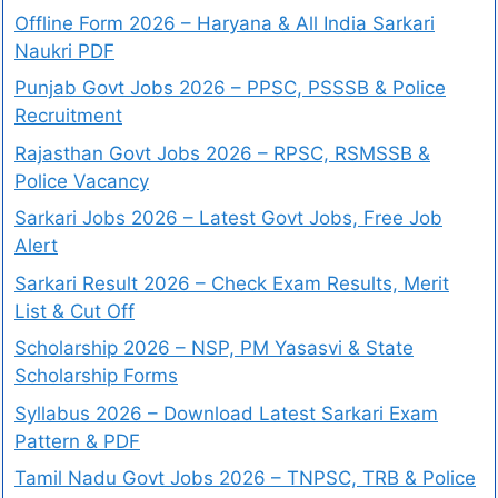
Offline Form 2026 – Haryana & All India Sarkari
Naukri PDF
Punjab Govt Jobs 2026 – PPSC, PSSSB & Police
Recruitment
Rajasthan Govt Jobs 2026 – RPSC, RSMSSB &
Police Vacancy
Sarkari Jobs 2026 – Latest Govt Jobs, Free Job
Alert
Sarkari Result 2026 – Check Exam Results, Merit
List & Cut Off
Scholarship 2026 – NSP, PM Yasasvi & State
Scholarship Forms
Syllabus 2026 – Download Latest Sarkari Exam
Pattern & PDF
Tamil Nadu Govt Jobs 2026 – TNPSC, TRB & Police