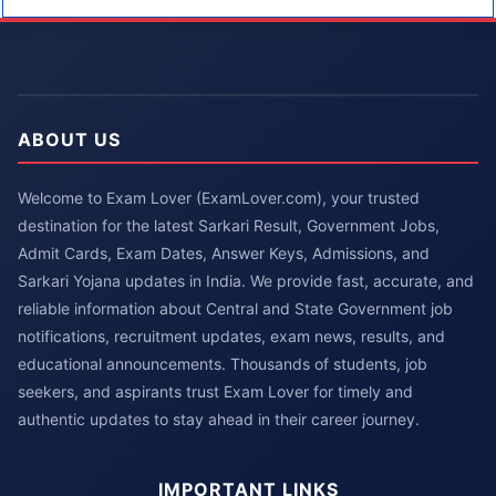
ABOUT US
Welcome to Exam Lover (ExamLover.com), your trusted
destination for the latest Sarkari Result, Government Jobs,
Admit Cards, Exam Dates, Answer Keys, Admissions, and
Sarkari Yojana updates in India. We provide fast, accurate, and
reliable information about Central and State Government job
notifications, recruitment updates, exam news, results, and
educational announcements. Thousands of students, job
seekers, and aspirants trust Exam Lover for timely and
authentic updates to stay ahead in their career journey.
IMPORTANT LINKS