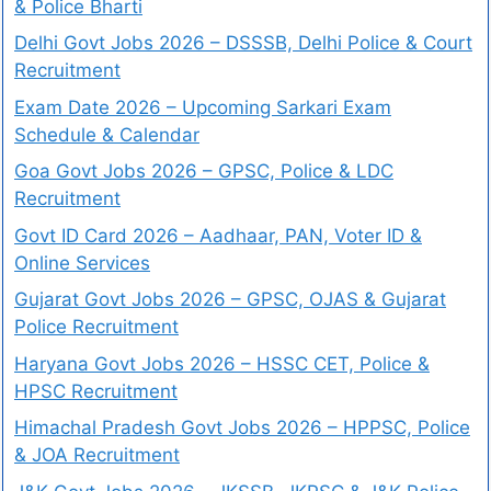
& Police Bharti
Delhi Govt Jobs 2026 – DSSSB, Delhi Police & Court
Recruitment
Exam Date 2026 – Upcoming Sarkari Exam
Schedule & Calendar
Goa Govt Jobs 2026 – GPSC, Police & LDC
Recruitment
Govt ID Card 2026 – Aadhaar, PAN, Voter ID &
Online Services
Gujarat Govt Jobs 2026 – GPSC, OJAS & Gujarat
Police Recruitment
Haryana Govt Jobs 2026 – HSSC CET, Police &
HPSC Recruitment
Himachal Pradesh Govt Jobs 2026 – HPPSC, Police
& JOA Recruitment