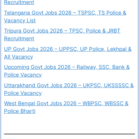
Recruitment
Telangana Govt Jobs 2026 – TSPSC, TS Police &
Vacancy List
Tripura Govt Jobs 2026 – TPSC, Police & JRBT
Recruitment
UP Govt Jobs 2026 – UPPSC, UP Police, Lekhpal &
All Vacancy
Upcoming Govt Jobs 2026 – Railway, SSC, Bank &
Police Vacancy
Uttarakhand Govt Jobs 2026 – UKPSC, UKSSSSC &
Police Vacancy
West Bengal Govt Jobs 2026 – WBPSC, WBSSC &
Police Bharti