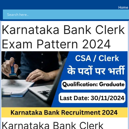
Home
Karnataka Bank Clerk
Exam Pattern 2024
Karnataka Bank Clerk