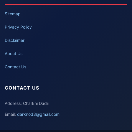
Sitemap
Privacy Policy
Disclaimer
About Us
Contact Us
CONTACT US
Address: Charkhi Dadri
Email:
darknod3@gmail.com