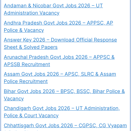
Andaman & Nicobar Govt Jobs 2026 – UT
Administration Vacancy
Andhra Pradesh Govt Jobs 2026 – APPSC, AP
Police & Vacancy
Answer Key 2026 – Download Official Response
Sheet & Solved Papers
Arunachal Pradesh Govt Jobs 2026 – APPSC &
APSSB Recruitment
Assam Govt Jobs 2026 – APSC, SLRC & Assam
Police Recruitment
Bihar Govt Jobs 2026 – BPSC, BSSC, Bihar Police &
Vacancy
Chandigarh Govt Jobs 2026 – UT Administration,
Police & Court Vacancy
Chhattisgarh Govt Jobs 2026 – CGPSC, CG Vyapam