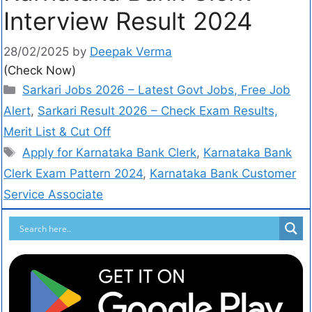
Interview Result 2024
28/02/2025
by
Deepak Verma
(Check Now)
Sarkari Jobs 2026 – Latest Govt Jobs, Free Job
Alert
,
Sarkari Result 2026 – Check Exam Results,
Merit List & Cut Off
Apply for Karnataka Bank Clerk
,
Karnataka Bank
Clerk Exam Pattern 2024
,
Karnataka Bank Customer
Service Associate