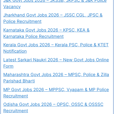
J&K Govt Jobs 2026 – JKSSB, JKPSC & J&K Police
Vacancy
Jharkhand Govt Jobs 2026 – JSSC CGL, JPSC &
Police Recruitment
Karnataka Govt Jobs 2026 – KPSC, KEA &
Karnataka Police Recruitment
Kerala Govt Jobs 2026 – Kerala PSC, Police & KTET
Notification
Latest Sarkari Naukri 2026 – New Govt Jobs Online
Form
Maharashtra Govt Jobs 2026 – MPSC, Police & Zilla
Parishad Bharti
MP Govt Jobs 2026 – MPPSC, Vyapam & MP Police
Recruitment
Odisha Govt Jobs 2026 – OPSC, OSSC & OSSSC
Recruitment