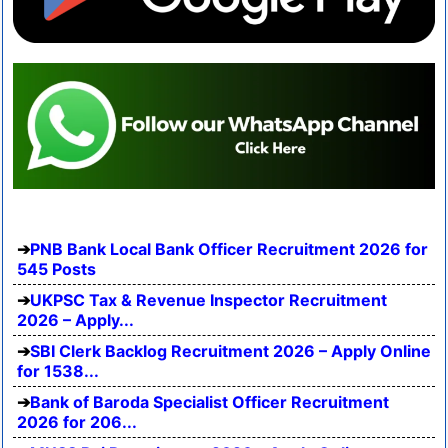
PNB Bank Local Bank Officer Recruitment 2026 for
545 Posts
UKPSC Tax & Revenue Inspector Recruitment
2026 – Apply...
SBI Clerk Backlog Recruitment 2026 – Apply Online
for 1538...
Bank of Baroda Specialist Officer Recruitment
2026 for 206...