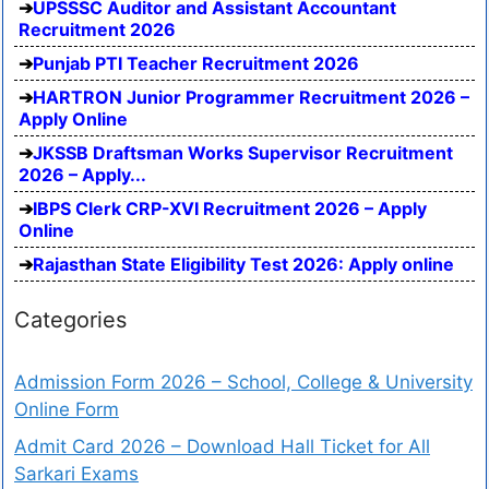
UPSSSC Auditor and Assistant Accountant
Recruitment 2026
Punjab PTI Teacher Recruitment 2026
HARTRON Junior Programmer Recruitment 2026 –
Apply Online
JKSSB Draftsman Works Supervisor Recruitment
2026 – Apply...
IBPS Clerk CRP-XVI Recruitment 2026 – Apply
Online
Rajasthan State Eligibility Test 2026: Apply online
Categories
Admission Form 2026 – School, College & University
Online Form
Admit Card 2026 – Download Hall Ticket for All
Sarkari Exams