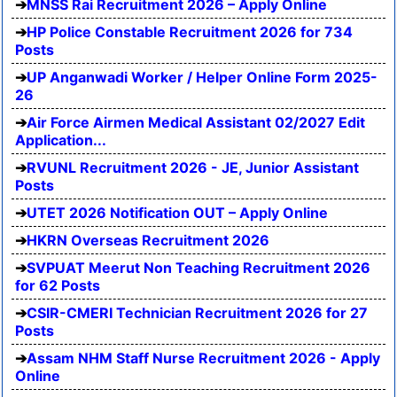
MNSS Rai Recruitment 2026 – Apply Online
HP Police Constable Recruitment 2026 for 734
Posts
UP Anganwadi Worker / Helper Online Form 2025-
26
Air Force Airmen Medical Assistant 02/2027 Edit
Application...
RVUNL Recruitment 2026 - JE, Junior Assistant
Posts
UTET 2026 Notification OUT – Apply Online
HKRN Overseas Recruitment 2026
SVPUAT Meerut Non Teaching Recruitment 2026
for 62 Posts
CSIR-CMERI Technician Recruitment 2026 for 27
Posts
Assam NHM Staff Nurse Recruitment 2026 - Apply
Online