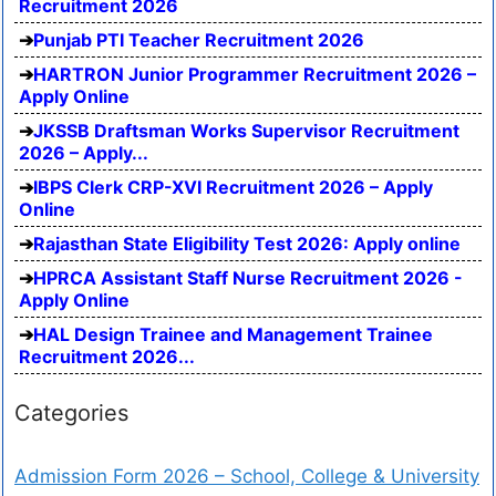
Recruitment 2026
Punjab PTI Teacher Recruitment 2026
HARTRON Junior Programmer Recruitment 2026 –
Apply Online
JKSSB Draftsman Works Supervisor Recruitment
2026 – Apply...
IBPS Clerk CRP-XVI Recruitment 2026 – Apply
Online
Rajasthan State Eligibility Test 2026: Apply online
HPRCA Assistant Staff Nurse Recruitment 2026 -
Apply Online
HAL Design Trainee and Management Trainee
Recruitment 2026...
Categories
Admission Form 2026 – School, College & University