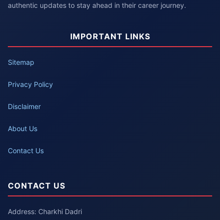
authentic updates to stay ahead in their career journey.
IMPORTANT LINKS
Sitemap
Privacy Policy
Disclaimer
About Us
Contact Us
CONTACT US
Address: Charkhi Dadri