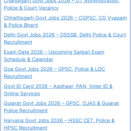
Chandigarh Govt Jobs 2026 – UT Administration,
Police & Court Vacancy
Chhattisgarh Govt Jobs 2026 – CGPSC, CG Vyapam
& Police Bharti
Delhi Govt Jobs 2026 – DSSSB, Delhi Police & Court
Recruitment
Exam Date 2026 – Upcoming Sarkari Exam
Schedule & Calendar
Goa Govt Jobs 2026 – GPSC, Police & LDC
Recruitment
Govt ID Card 2026 – Aadhaar, PAN, Voter ID &
Online Services
Gujarat Govt Jobs 2026 – GPSC, OJAS & Gujarat
Police Recruitment
Haryana Govt Jobs 2026 – HSSC CET, Police &
HPSC Recruitment