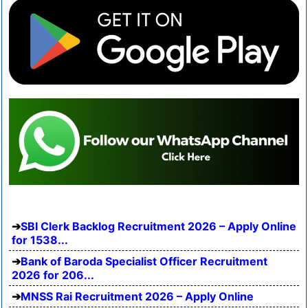
SBI Clerk Backlog Recruitment 2026 – Apply Online
for 1538...
Bank of Baroda Specialist Officer Recruitment
2026 for 206...
MNSS Rai Recruitment 2026 – Apply Online