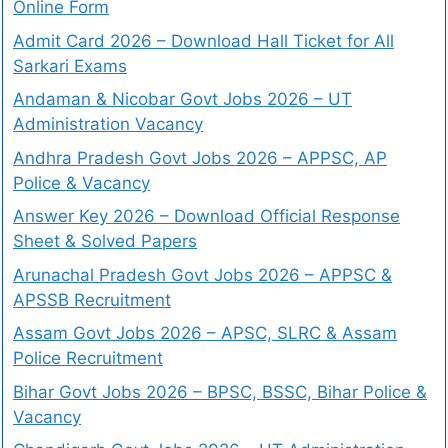
Online Form
Admit Card 2026 – Download Hall Ticket for All
Sarkari Exams
Andaman & Nicobar Govt Jobs 2026 – UT
Administration Vacancy
Andhra Pradesh Govt Jobs 2026 – APPSC, AP
Police & Vacancy
Answer Key 2026 – Download Official Response
Sheet & Solved Papers
Arunachal Pradesh Govt Jobs 2026 – APPSC &
APSSB Recruitment
Assam Govt Jobs 2026 – APSC, SLRC & Assam
Police Recruitment
Bihar Govt Jobs 2026 – BPSC, BSSC, Bihar Police &
Vacancy