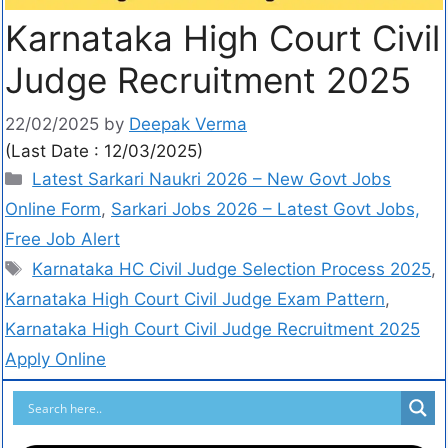
Karnataka High Court Civil
Judge Recruitment 2025
22/02/2025
by
Deepak Verma
(Last Date : 12/03/2025)
Latest Sarkari Naukri 2026 – New Govt Jobs
Online Form
,
Sarkari Jobs 2026 – Latest Govt Jobs,
Free Job Alert
Karnataka HC Civil Judge Selection Process 2025
,
Karnataka High Court Civil Judge Exam Pattern
,
Karnataka High Court Civil Judge Recruitment 2025
Apply Online