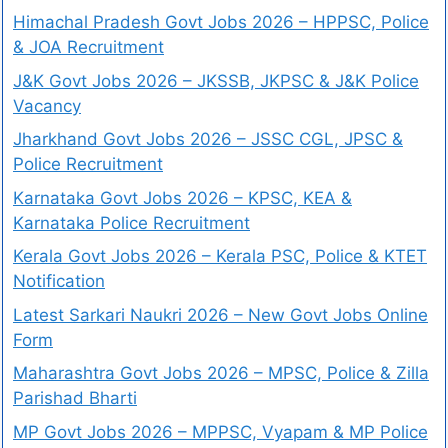
Himachal Pradesh Govt Jobs 2026 – HPPSC, Police
& JOA Recruitment
J&K Govt Jobs 2026 – JKSSB, JKPSC & J&K Police
Vacancy
Jharkhand Govt Jobs 2026 – JSSC CGL, JPSC &
Police Recruitment
Karnataka Govt Jobs 2026 – KPSC, KEA &
Karnataka Police Recruitment
Kerala Govt Jobs 2026 – Kerala PSC, Police & KTET
Notification
Latest Sarkari Naukri 2026 – New Govt Jobs Online
Form
Maharashtra Govt Jobs 2026 – MPSC, Police & Zilla
Parishad Bharti
MP Govt Jobs 2026 – MPPSC, Vyapam & MP Police