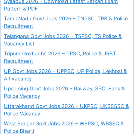
Syllabus 2026 – Download Latest Sarkari Exam
Pattern & PDF
Tamil Nadu Govt Jobs 2026 – TNPSC, TRB & Police
Recruitment
Telangana Govt Jobs 2026 – TSPSC, TS Police &
Vacancy List
Tripura Govt Jobs 2026 – TPSC, Police & JRBT
Recruitment
UP Govt Jobs 2026 – UPPSC, UP Police, Lekhpal &
All Vacancy
Upcoming Govt Jobs 2026 – Railway, SSC, Bank &
Police Vacancy
Uttarakhand Govt Jobs 2026 – UKPSC, UKSSSSC &
Police Vacancy
West Bengal Govt Jobs 2026 – WBPSC, WBSSC &
Police Bharti