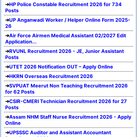
HP Police Constable Recruitment 2026 for 734
Posts
UP Anganwadi Worker / Helper Online Form 2025-
26
Air Force Airmen Medical Assistant 02/2027 Edit
Application...
RVUNL Recruitment 2026 - JE, Junior Assistant
Posts
UTET 2026 Notification OUT – Apply Online
HKRN Overseas Recruitment 2026
SVPUAT Meerut Non Teaching Recruitment 2026
for 62 Posts
CSIR-CMERI Technician Recruitment 2026 for 27
Posts
Assam NHM Staff Nurse Recruitment 2026 - Apply
Online
UPSSSC Auditor and Assistant Accountant