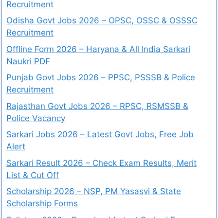
Recruitment
Odisha Govt Jobs 2026 – OPSC, OSSC & OSSSC
Recruitment
Offline Form 2026 – Haryana & All India Sarkari
Naukri PDF
Punjab Govt Jobs 2026 – PPSC, PSSSB & Police
Recruitment
Rajasthan Govt Jobs 2026 – RPSC, RSMSSB &
Police Vacancy
Sarkari Jobs 2026 – Latest Govt Jobs, Free Job
Alert
Sarkari Result 2026 – Check Exam Results, Merit
List & Cut Off
Scholarship 2026 – NSP, PM Yasasvi & State
Scholarship Forms