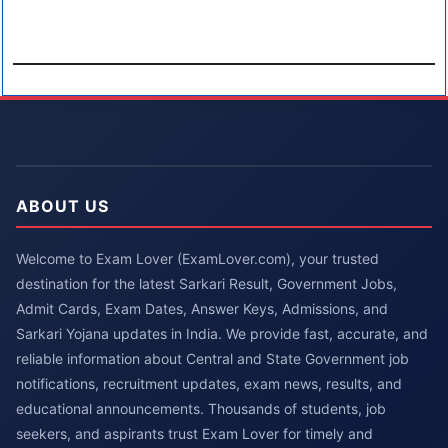
ABOUT US
Welcome to Exam Lover (ExamLover.com), your trusted
destination for the latest Sarkari Result, Government Jobs,
Admit Cards, Exam Dates, Answer Keys, Admissions, and
Sarkari Yojana updates in India. We provide fast, accurate, and
reliable information about Central and State Government job
notifications, recruitment updates, exam news, results, and
educational announcements. Thousands of students, job
seekers, and aspirants trust Exam Lover for timely and