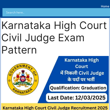
Home
Karnataka High Court
Civil Judge Exam
Pattern