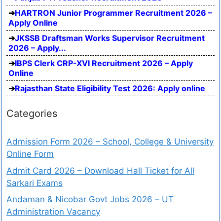
HARTRON Junior Programmer Recruitment 2026 –
Apply Online
JKSSB Draftsman Works Supervisor Recruitment
2026 – Apply...
IBPS Clerk CRP-XVI Recruitment 2026 – Apply
Online
Rajasthan State Eligibility Test 2026: Apply online
Categories
Admission Form 2026 – School, College & University
Online Form
Admit Card 2026 – Download Hall Ticket for All
Sarkari Exams
Andaman & Nicobar Govt Jobs 2026 – UT
Administration Vacancy