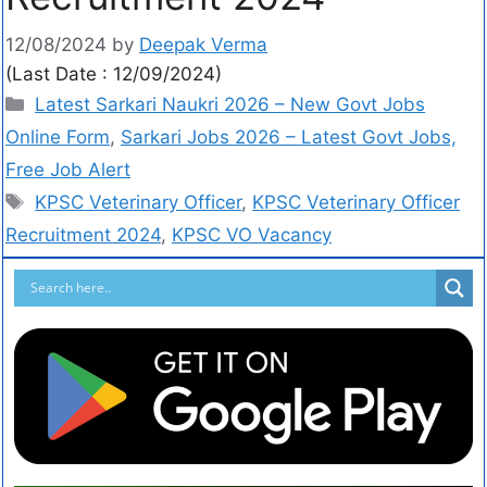
12/08/2024
by
Deepak Verma
(Last Date : 12/09/2024)
Latest Sarkari Naukri 2026 – New Govt Jobs
Online Form
,
Sarkari Jobs 2026 – Latest Govt Jobs,
Free Job Alert
KPSC Veterinary Officer
,
KPSC Veterinary Officer
Recruitment 2024
,
KPSC VO Vacancy