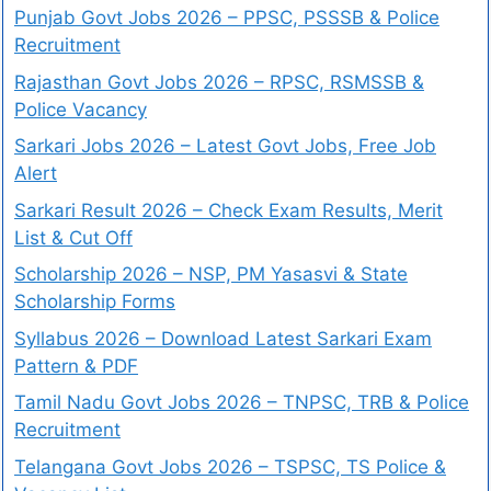
Punjab Govt Jobs 2026 – PPSC, PSSSB & Police
Recruitment
Rajasthan Govt Jobs 2026 – RPSC, RSMSSB &
Police Vacancy
Sarkari Jobs 2026 – Latest Govt Jobs, Free Job
Alert
Sarkari Result 2026 – Check Exam Results, Merit
List & Cut Off
Scholarship 2026 – NSP, PM Yasasvi & State
Scholarship Forms
Syllabus 2026 – Download Latest Sarkari Exam
Pattern & PDF
Tamil Nadu Govt Jobs 2026 – TNPSC, TRB & Police
Recruitment
Telangana Govt Jobs 2026 – TSPSC, TS Police &