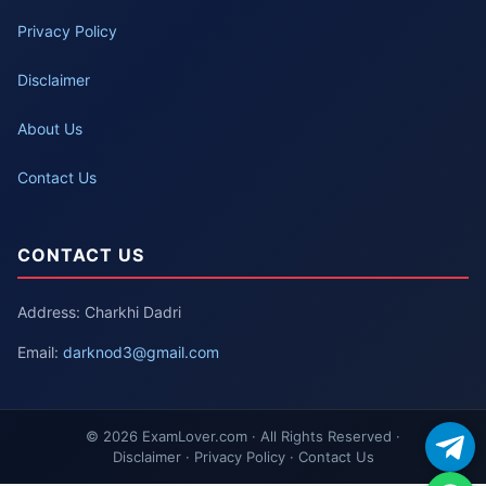
Privacy Policy
Disclaimer
About Us
Contact Us
CONTACT US
Address: Charkhi Dadri
Email:
darknod3@gmail.com
© 2026 ExamLover.com · All Rights Reserved ·
Disclaimer · Privacy Policy · Contact Us