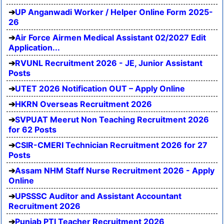
UP Anganwadi Worker / Helper Online Form 2025-
26
Air Force Airmen Medical Assistant 02/2027 Edit
Application...
RVUNL Recruitment 2026 - JE, Junior Assistant
Posts
UTET 2026 Notification OUT – Apply Online
HKRN Overseas Recruitment 2026
SVPUAT Meerut Non Teaching Recruitment 2026
for 62 Posts
CSIR-CMERI Technician Recruitment 2026 for 27
Posts
Assam NHM Staff Nurse Recruitment 2026 - Apply
Online
UPSSSC Auditor and Assistant Accountant
Recruitment 2026
Punjab PTI Teacher Recruitment 2026