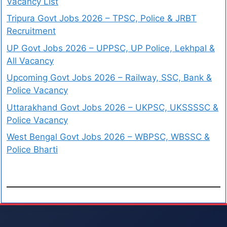
Vacancy List
Tripura Govt Jobs 2026 – TPSC, Police & JRBT
Recruitment
UP Govt Jobs 2026 – UPPSC, UP Police, Lekhpal &
All Vacancy
Upcoming Govt Jobs 2026 – Railway, SSC, Bank &
Police Vacancy
Uttarakhand Govt Jobs 2026 – UKPSC, UKSSSSC &
Police Vacancy
West Bengal Govt Jobs 2026 – WBPSC, WBSSC &
Police Bharti