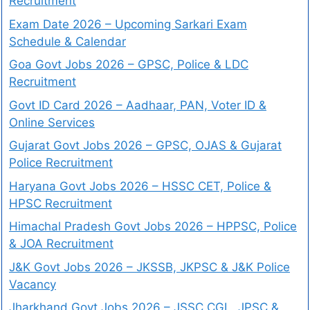
Recruitment
Exam Date 2026 – Upcoming Sarkari Exam
Schedule & Calendar
Goa Govt Jobs 2026 – GPSC, Police & LDC
Recruitment
Govt ID Card 2026 – Aadhaar, PAN, Voter ID &
Online Services
Gujarat Govt Jobs 2026 – GPSC, OJAS & Gujarat
Police Recruitment
Haryana Govt Jobs 2026 – HSSC CET, Police &
HPSC Recruitment
Himachal Pradesh Govt Jobs 2026 – HPPSC, Police
& JOA Recruitment
J&K Govt Jobs 2026 – JKSSB, JKPSC & J&K Police
Vacancy
Jharkhand Govt Jobs 2026 – JSSC CGL, JPSC &