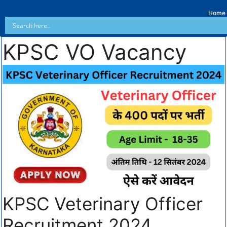
Home
KPSC VO Vacancy
KPSC Veterinary Officer
Recruitment 2024