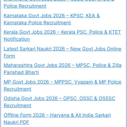
Police Recruitment
Karnataka Govt Jobs 2026 – KPSC, KEA &
Karnataka Police Recruitment
Kerala Govt Jobs 2026 – Kerala PSC, Police & KTET
Notification
Latest Sarkari Naukri 2026 – New Govt Jobs Online
Form
Maharashtra Govt Jobs 2026 – MPSC, Police & Zilla
Parishad Bharti
MP Govt Jobs 2026 – MPPSC, Vyapam & MP Police
Recruitment
Odisha Govt Jobs 2026 – OPSC, OSSC & OSSSC
Recruitment
Offline Form 2026 – Haryana & All India Sarkari
Naukri PDF