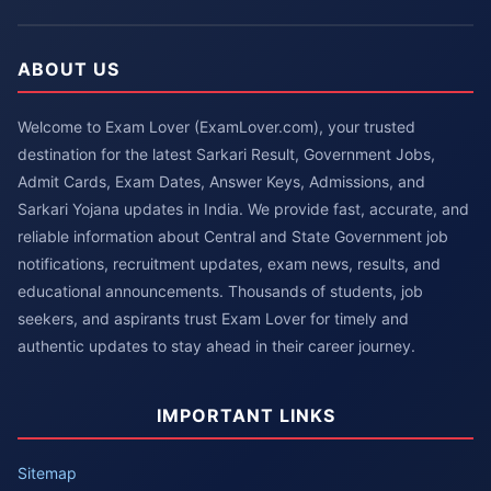
ABOUT US
Welcome to Exam Lover (ExamLover.com), your trusted
destination for the latest Sarkari Result, Government Jobs,
Admit Cards, Exam Dates, Answer Keys, Admissions, and
Sarkari Yojana updates in India. We provide fast, accurate, and
reliable information about Central and State Government job
notifications, recruitment updates, exam news, results, and
educational announcements. Thousands of students, job
seekers, and aspirants trust Exam Lover for timely and
authentic updates to stay ahead in their career journey.
IMPORTANT LINKS
Sitemap