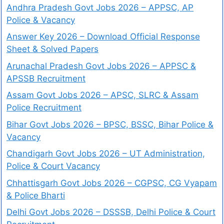
Andhra Pradesh Govt Jobs 2026 – APPSC, AP
Police & Vacancy
Answer Key 2026 – Download Official Response
Sheet & Solved Papers
Arunachal Pradesh Govt Jobs 2026 – APPSC &
APSSB Recruitment
Assam Govt Jobs 2026 – APSC, SLRC & Assam
Police Recruitment
Bihar Govt Jobs 2026 – BPSC, BSSC, Bihar Police &
Vacancy
Chandigarh Govt Jobs 2026 – UT Administration,
Police & Court Vacancy
Chhattisgarh Govt Jobs 2026 – CGPSC, CG Vyapam
& Police Bharti
Delhi Govt Jobs 2026 – DSSSB, Delhi Police & Court