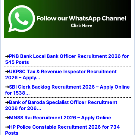
PNB Bank Local Bank Officer Recruitment 2026 for
545 Posts
UKPSC Tax & Revenue Inspector Recruitment
2026 – Apply...
SBI Clerk Backlog Recruitment 2026 – Apply Online
for 1538...
Bank of Baroda Specialist Officer Recruitment
2026 for 206...
MNSS Rai Recruitment 2026 – Apply Online
HP Police Constable Recruitment 2026 for 734
Posts