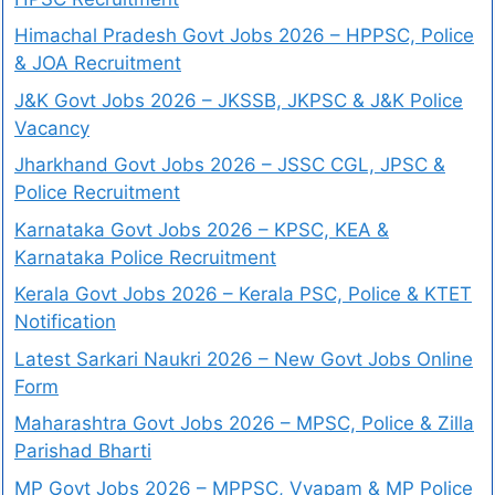
Himachal Pradesh Govt Jobs 2026 – HPPSC, Police
& JOA Recruitment
J&K Govt Jobs 2026 – JKSSB, JKPSC & J&K Police
Vacancy
Jharkhand Govt Jobs 2026 – JSSC CGL, JPSC &
Police Recruitment
Karnataka Govt Jobs 2026 – KPSC, KEA &
Karnataka Police Recruitment
Kerala Govt Jobs 2026 – Kerala PSC, Police & KTET
Notification
Latest Sarkari Naukri 2026 – New Govt Jobs Online
Form
Maharashtra Govt Jobs 2026 – MPSC, Police & Zilla
Parishad Bharti
MP Govt Jobs 2026 – MPPSC, Vyapam & MP Police