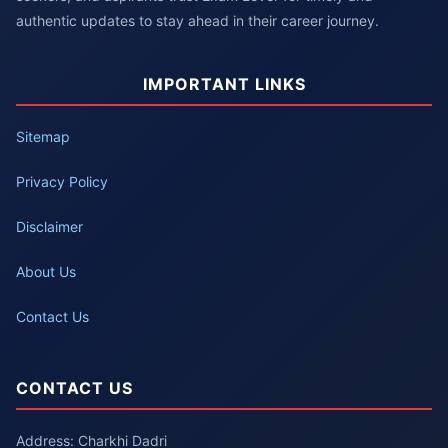
authentic updates to stay ahead in their career journey.
IMPORTANT LINKS
Sitemap
Privacy Policy
Disclaimer
About Us
Contact Us
CONTACT US
Address: Charkhi Dadri