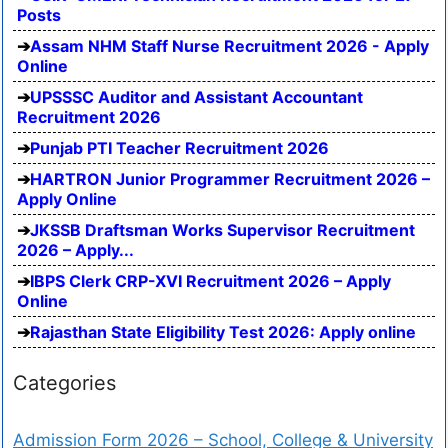
Posts
Assam NHM Staff Nurse Recruitment 2026 - Apply
Online
UPSSSC Auditor and Assistant Accountant
Recruitment 2026
Punjab PTI Teacher Recruitment 2026
HARTRON Junior Programmer Recruitment 2026 –
Apply Online
JKSSB Draftsman Works Supervisor Recruitment
2026 – Apply...
IBPS Clerk CRP-XVI Recruitment 2026 – Apply
Online
Rajasthan State Eligibility Test 2026: Apply online
Categories
Admission Form 2026 – School, College & University