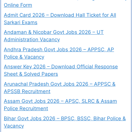
Online Form
Admit Card 2026 – Download Hall Ticket for All
Sarkari Exams
Andaman & Nicobar Govt Jobs 2026 – UT
Administration Vacancy
Andhra Pradesh Govt Jobs 2026 – APPSC, AP
Police & Vacancy
Answer Key 2026 – Download Official Response
Sheet & Solved Papers
Arunachal Pradesh Govt Jobs 2026 – APPSC &
APSSB Recruitment
Assam Govt Jobs 2026 – APSC, SLRC & Assam
Police Recruitment
Bihar Govt Jobs 2026 – BPSC, BSSC, Bihar Police &
Vacancy