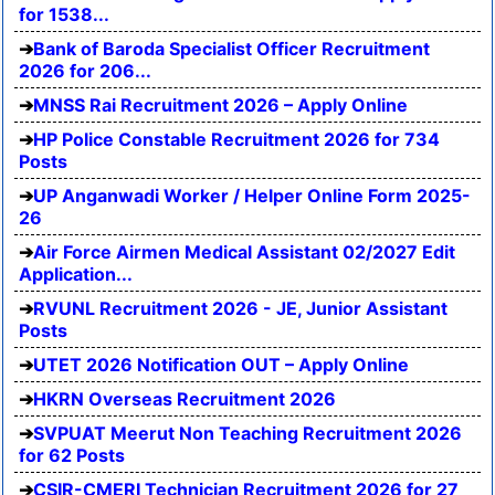
for 1538...
Bank of Baroda Specialist Officer Recruitment
2026 for 206...
MNSS Rai Recruitment 2026 – Apply Online
HP Police Constable Recruitment 2026 for 734
Posts
UP Anganwadi Worker / Helper Online Form 2025-
26
Air Force Airmen Medical Assistant 02/2027 Edit
Application...
RVUNL Recruitment 2026 - JE, Junior Assistant
Posts
UTET 2026 Notification OUT – Apply Online
HKRN Overseas Recruitment 2026
SVPUAT Meerut Non Teaching Recruitment 2026
for 62 Posts
CSIR-CMERI Technician Recruitment 2026 for 27