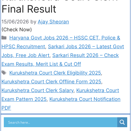
Final Result
15/06/2026
by
Ajay Sheoran
(Check Now)
Haryana Govt Jobs 2026 – HSSC CET, Police &
HPSC Recruitment
,
Sarkari Jobs 2026 – Latest Govt
Jobs, Free Job Alert
,
Sarkari Result 2026 – Check
Exam Results, Merit List & Cut Off
Kurukshetra Court Clerk Eligibility 2025
,
Kurukshetra Court Clerk Offline Form 2025
,
Kurukshetra Court Clerk Salary
,
Kurukshetra Court
Exam Pattern 2025
,
Kurukshetra Court Notification
PDF