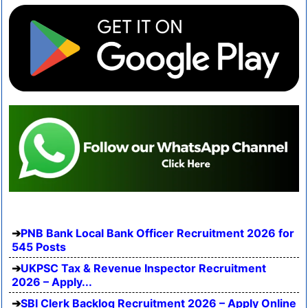
PNB Bank Local Bank Officer Recruitment 2026 for
545 Posts
UKPSC Tax & Revenue Inspector Recruitment
2026 – Apply...
SBI Clerk Backlog Recruitment 2026 – Apply Online