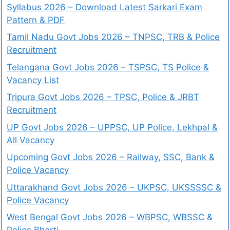
Syllabus 2026 – Download Latest Sarkari Exam
Pattern & PDF
Tamil Nadu Govt Jobs 2026 – TNPSC, TRB & Police
Recruitment
Telangana Govt Jobs 2026 – TSPSC, TS Police &
Vacancy List
Tripura Govt Jobs 2026 – TPSC, Police & JRBT
Recruitment
UP Govt Jobs 2026 – UPPSC, UP Police, Lekhpal &
All Vacancy
Upcoming Govt Jobs 2026 – Railway, SSC, Bank &
Police Vacancy
Uttarakhand Govt Jobs 2026 – UKPSC, UKSSSSC &
Police Vacancy
West Bengal Govt Jobs 2026 – WBPSC, WBSSC &