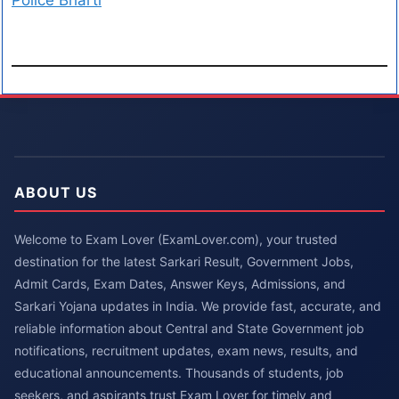
Police Bharti
ABOUT US
Welcome to Exam Lover (ExamLover.com), your trusted
destination for the latest Sarkari Result, Government Jobs,
Admit Cards, Exam Dates, Answer Keys, Admissions, and
Sarkari Yojana updates in India. We provide fast, accurate, and
reliable information about Central and State Government job
notifications, recruitment updates, exam news, results, and
educational announcements. Thousands of students, job
seekers, and aspirants trust Exam Lover for timely and