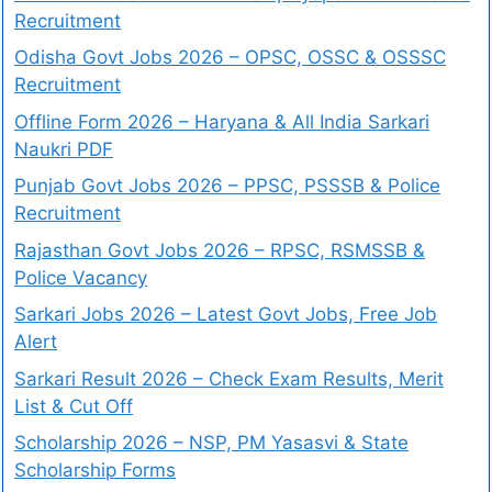
Recruitment
Odisha Govt Jobs 2026 – OPSC, OSSC & OSSSC
Recruitment
Offline Form 2026 – Haryana & All India Sarkari
Naukri PDF
Punjab Govt Jobs 2026 – PPSC, PSSSB & Police
Recruitment
Rajasthan Govt Jobs 2026 – RPSC, RSMSSB &
Police Vacancy
Sarkari Jobs 2026 – Latest Govt Jobs, Free Job
Alert
Sarkari Result 2026 – Check Exam Results, Merit
List & Cut Off
Scholarship 2026 – NSP, PM Yasasvi & State
Scholarship Forms