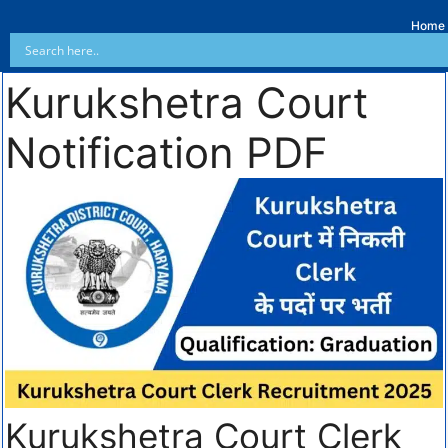
Home
Kurukshetra Court
Notification PDF
Kurukshetra Court Clerk