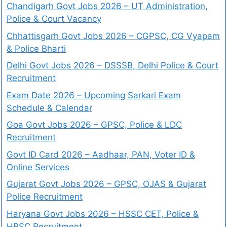
Chandigarh Govt Jobs 2026 – UT Administration,
Police & Court Vacancy
Chhattisgarh Govt Jobs 2026 – CGPSC, CG Vyapam
& Police Bharti
Delhi Govt Jobs 2026 – DSSSB, Delhi Police & Court
Recruitment
Exam Date 2026 – Upcoming Sarkari Exam
Schedule & Calendar
Goa Govt Jobs 2026 – GPSC, Police & LDC
Recruitment
Govt ID Card 2026 – Aadhaar, PAN, Voter ID &
Online Services
Gujarat Govt Jobs 2026 – GPSC, OJAS & Gujarat
Police Recruitment
Haryana Govt Jobs 2026 – HSSC CET, Police &
HPSC Recruitment