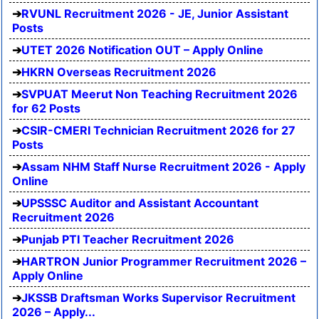
RVUNL Recruitment 2026 - JE, Junior Assistant
Posts
UTET 2026 Notification OUT – Apply Online
HKRN Overseas Recruitment 2026
SVPUAT Meerut Non Teaching Recruitment 2026
for 62 Posts
CSIR-CMERI Technician Recruitment 2026 for 27
Posts
Assam NHM Staff Nurse Recruitment 2026 - Apply
Online
UPSSSC Auditor and Assistant Accountant
Recruitment 2026
Punjab PTI Teacher Recruitment 2026
HARTRON Junior Programmer Recruitment 2026 –
Apply Online
JKSSB Draftsman Works Supervisor Recruitment
2026 – Apply...