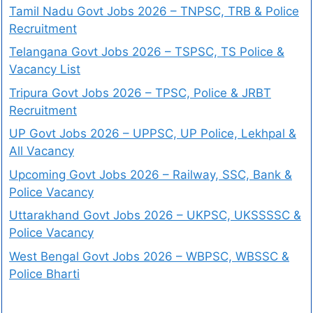
Tamil Nadu Govt Jobs 2026 – TNPSC, TRB & Police
Recruitment
Telangana Govt Jobs 2026 – TSPSC, TS Police &
Vacancy List
Tripura Govt Jobs 2026 – TPSC, Police & JRBT
Recruitment
UP Govt Jobs 2026 – UPPSC, UP Police, Lekhpal &
All Vacancy
Upcoming Govt Jobs 2026 – Railway, SSC, Bank &
Police Vacancy
Uttarakhand Govt Jobs 2026 – UKPSC, UKSSSSC &
Police Vacancy
West Bengal Govt Jobs 2026 – WBPSC, WBSSC &
Police Bharti