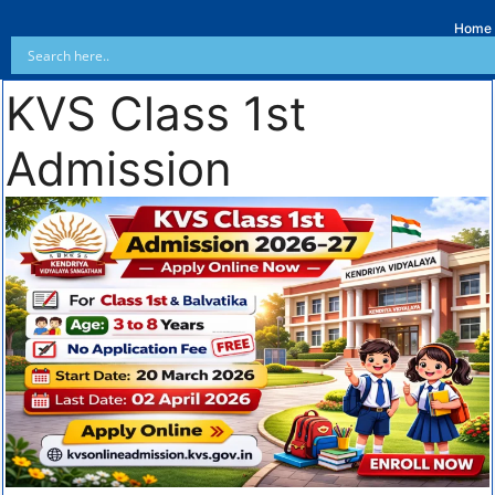
Home
KVS Class 1st
Admission