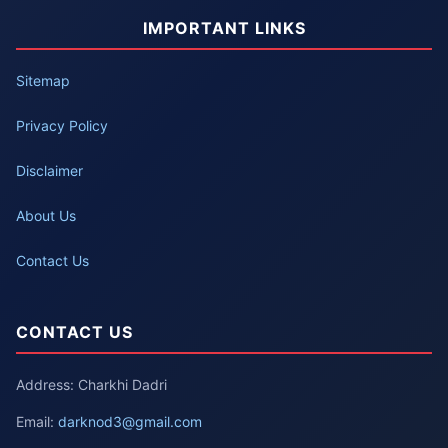
IMPORTANT LINKS
Sitemap
Privacy Policy
Disclaimer
About Us
Contact Us
CONTACT US
Address: Charkhi Dadri
Email:
darknod3@gmail.com