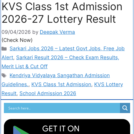
KVS Class 1st Admission
2026-27 Lottery Result
09/04/2026
by
Deepak Verma
(Check Now)
Sarkari Jobs 2026 – Latest Govt Jobs, Free Job
Alert
,
Sarkari Result 2026 – Check Exam Results,
Merit List & Cut Off
Kendriya Vidyalaya Sangathan Admission
Guidelines.
,
KVS Class 1st Admission
,
KVS Lottery
Result
,
School Admission 2026