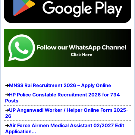
MNSS Rai Recruitment 2026 – Apply Online
HP Police Constable Recruitment 2026 for 734
Posts
UP Anganwadi Worker / Helper Online Form 2025-
26
Air Force Airmen Medical Assistant 02/2027 Edit
Application...