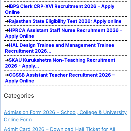
IBPS Clerk CRP-XVI Recruitment 2026 – Apply
Online
Rajasthan State Eligibility Test 2026: Apply online
HPRCA Assistant Staff Nurse Recruitment 2026 -
Apply Online
HAL Design Trainee and Management Trainee
Recruitment 2026...
SKAU Kurukshetra Non-Teaching Recruitment
2026 - Apply...
CGSSB Assistant Teacher Recruitment 2026 –
Apply Online
Categories
Admission Form 2026 – School, College & University
Online Form
Admit Card 2026 – Download Hall Ticket for All