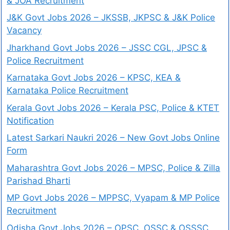
& JOA Recruitment
J&K Govt Jobs 2026 – JKSSB, JKPSC & J&K Police
Vacancy
Jharkhand Govt Jobs 2026 – JSSC CGL, JPSC &
Police Recruitment
Karnataka Govt Jobs 2026 – KPSC, KEA &
Karnataka Police Recruitment
Kerala Govt Jobs 2026 – Kerala PSC, Police & KTET
Notification
Latest Sarkari Naukri 2026 – New Govt Jobs Online
Form
Maharashtra Govt Jobs 2026 – MPSC, Police & Zilla
Parishad Bharti
MP Govt Jobs 2026 – MPPSC, Vyapam & MP Police
Recruitment
Odisha Govt Jobs 2026 – OPSC, OSSC & OSSSC