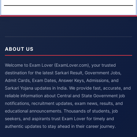
ABOUT US
Welcome to Exam Lover (ExamLover.com), your trusted
destination for the latest Sarkari Result, Government Jobs,
Admit Cards, Exam Dates, Answer Keys, Admissions, and
Sarkari Yojana updates in India. We provide fast, accurate, and
reliable information about Central and State Government job
notifications, recruitment updates, exam news, results, and
educational announcements. Thousands of students, job
seekers, and aspirants trust Exam Lover for timely and
authentic updates to stay ahead in their career journey.