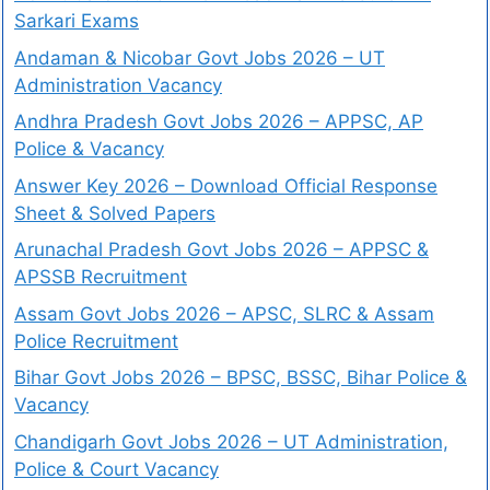
Sarkari Exams
Andaman & Nicobar Govt Jobs 2026 – UT
Administration Vacancy
Andhra Pradesh Govt Jobs 2026 – APPSC, AP
Police & Vacancy
Answer Key 2026 – Download Official Response
Sheet & Solved Papers
Arunachal Pradesh Govt Jobs 2026 – APPSC &
APSSB Recruitment
Assam Govt Jobs 2026 – APSC, SLRC & Assam
Police Recruitment
Bihar Govt Jobs 2026 – BPSC, BSSC, Bihar Police &
Vacancy
Chandigarh Govt Jobs 2026 – UT Administration,
Police & Court Vacancy