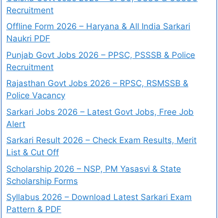
Recruitment
Offline Form 2026 – Haryana & All India Sarkari
Naukri PDF
Punjab Govt Jobs 2026 – PPSC, PSSSB & Police
Recruitment
Rajasthan Govt Jobs 2026 – RPSC, RSMSSB &
Police Vacancy
Sarkari Jobs 2026 – Latest Govt Jobs, Free Job
Alert
Sarkari Result 2026 – Check Exam Results, Merit
List & Cut Off
Scholarship 2026 – NSP, PM Yasasvi & State
Scholarship Forms
Syllabus 2026 – Download Latest Sarkari Exam
Pattern & PDF