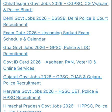
Chhattisgarh Govt Jobs 2026 – CGPSC, CG Vyapam
& Police Bharti
Delhi Govt Jobs 2026 – DSSSB, Delhi Police & Court
Recruitment
Exam Date 2026 – Upcoming Sarkari Exam
Schedule & Calendar
Goa Govt Jobs 2026 – GPSC, Police & LDC
Recruitment
Govt ID Card 2026 – Aadhaar, PAN, Voter ID &
Online Services
Gujarat Govt Jobs 2026 – GPSC, OJAS & Gujarat
Police Recruitment
Haryana Govt Jobs 2026 – HSSC CET, Police &
HPSC Recruitment
Himachal Pradesh Govt Jobs 2026 – HPPSC, Police