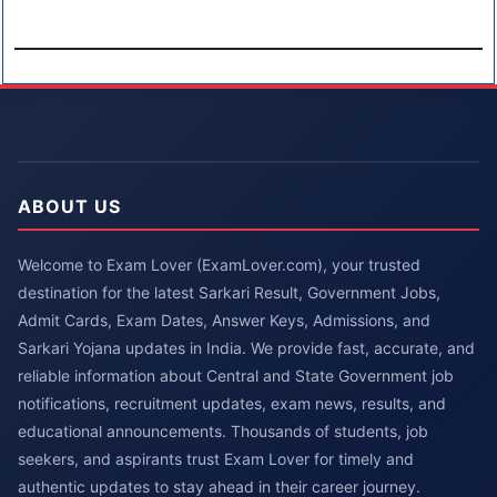
ABOUT US
Welcome to Exam Lover (ExamLover.com), your trusted
destination for the latest Sarkari Result, Government Jobs,
Admit Cards, Exam Dates, Answer Keys, Admissions, and
Sarkari Yojana updates in India. We provide fast, accurate, and
reliable information about Central and State Government job
notifications, recruitment updates, exam news, results, and
educational announcements. Thousands of students, job
seekers, and aspirants trust Exam Lover for timely and
authentic updates to stay ahead in their career journey.