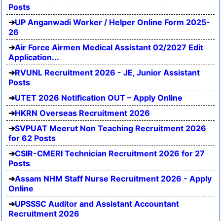
Posts
UP Anganwadi Worker / Helper Online Form 2025-
26
Air Force Airmen Medical Assistant 02/2027 Edit
Application...
RVUNL Recruitment 2026 - JE, Junior Assistant
Posts
UTET 2026 Notification OUT – Apply Online
HKRN Overseas Recruitment 2026
SVPUAT Meerut Non Teaching Recruitment 2026
for 62 Posts
CSIR-CMERI Technician Recruitment 2026 for 27
Posts
Assam NHM Staff Nurse Recruitment 2026 - Apply
Online
UPSSSC Auditor and Assistant Accountant
Recruitment 2026