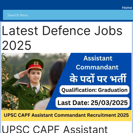
Home
Latest Defence Jobs
2025
UPSC CAPF Assistant