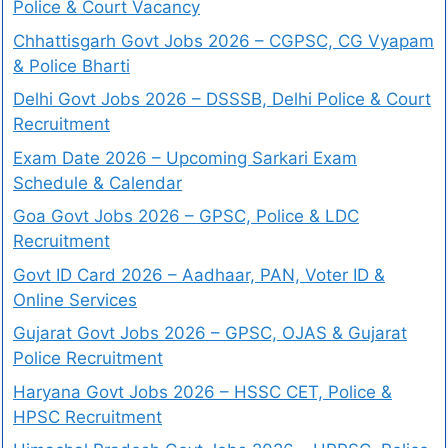
Police & Court Vacancy
Chhattisgarh Govt Jobs 2026 – CGPSC, CG Vyapam
& Police Bharti
Delhi Govt Jobs 2026 – DSSSB, Delhi Police & Court
Recruitment
Exam Date 2026 – Upcoming Sarkari Exam
Schedule & Calendar
Goa Govt Jobs 2026 – GPSC, Police & LDC
Recruitment
Govt ID Card 2026 – Aadhaar, PAN, Voter ID &
Online Services
Gujarat Govt Jobs 2026 – GPSC, OJAS & Gujarat
Police Recruitment
Haryana Govt Jobs 2026 – HSSC CET, Police &
HPSC Recruitment