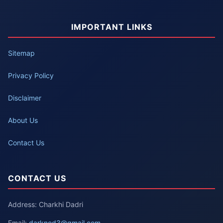
IMPORTANT LINKS
Sitemap
Privacy Policy
Disclaimer
About Us
Contact Us
CONTACT US
Address: Charkhi Dadri
Email:
darknod3@gmail.com