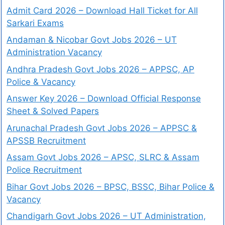
Admit Card 2026 – Download Hall Ticket for All
Sarkari Exams
Andaman & Nicobar Govt Jobs 2026 – UT
Administration Vacancy
Andhra Pradesh Govt Jobs 2026 – APPSC, AP
Police & Vacancy
Answer Key 2026 – Download Official Response
Sheet & Solved Papers
Arunachal Pradesh Govt Jobs 2026 – APPSC &
APSSB Recruitment
Assam Govt Jobs 2026 – APSC, SLRC & Assam
Police Recruitment
Bihar Govt Jobs 2026 – BPSC, BSSC, Bihar Police &
Vacancy
Chandigarh Govt Jobs 2026 – UT Administration,