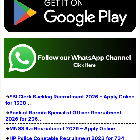
SBI Clerk Backlog Recruitment 2026 – Apply Online
for 1538...
Bank of Baroda Specialist Officer Recruitment
2026 for 206...
MNSS Rai Recruitment 2026 – Apply Online
HP Police Constable Recruitment 2026 for 734