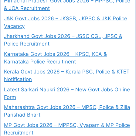
Himachal Pradesh Govt Jobs 2026 – HPPSC, Police
& JOA Recruitment
J&K Govt Jobs 2026 – JKSSB, JKPSC & J&K Police
Vacancy
Jharkhand Govt Jobs 2026 – JSSC CGL, JPSC &
Police Recruitment
Karnataka Govt Jobs 2026 – KPSC, KEA &
Karnataka Police Recruitment
Kerala Govt Jobs 2026 – Kerala PSC, Police & KTET
Notification
Latest Sarkari Naukri 2026 – New Govt Jobs Online
Form
Maharashtra Govt Jobs 2026 – MPSC, Police & Zilla
Parishad Bharti
MP Govt Jobs 2026 – MPPSC, Vyapam & MP Police
Recruitment