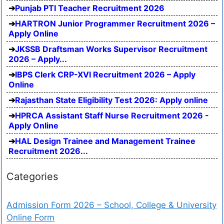
Punjab PTI Teacher Recruitment 2026
HARTRON Junior Programmer Recruitment 2026 –
Apply Online
JKSSB Draftsman Works Supervisor Recruitment
2026 – Apply...
IBPS Clerk CRP-XVI Recruitment 2026 – Apply
Online
Rajasthan State Eligibility Test 2026: Apply online
HPRCA Assistant Staff Nurse Recruitment 2026 -
Apply Online
HAL Design Trainee and Management Trainee
Recruitment 2026...
Categories
Admission Form 2026 – School, College & University
Online Form