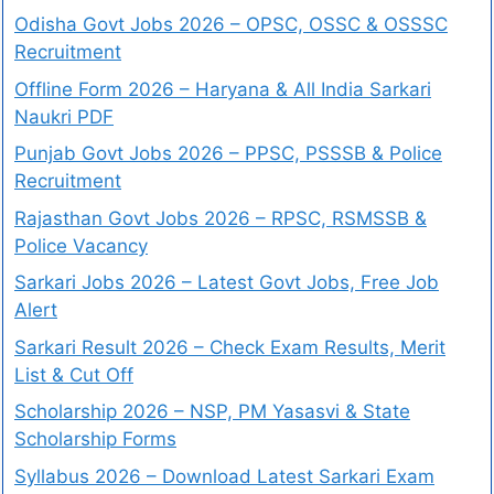
Odisha Govt Jobs 2026 – OPSC, OSSC & OSSSC
Recruitment
Offline Form 2026 – Haryana & All India Sarkari
Naukri PDF
Punjab Govt Jobs 2026 – PPSC, PSSSB & Police
Recruitment
Rajasthan Govt Jobs 2026 – RPSC, RSMSSB &
Police Vacancy
Sarkari Jobs 2026 – Latest Govt Jobs, Free Job
Alert
Sarkari Result 2026 – Check Exam Results, Merit
List & Cut Off
Scholarship 2026 – NSP, PM Yasasvi & State
Scholarship Forms
Syllabus 2026 – Download Latest Sarkari Exam