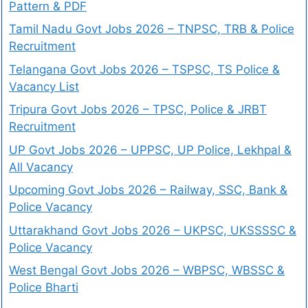
Pattern & PDF
Tamil Nadu Govt Jobs 2026 – TNPSC, TRB & Police
Recruitment
Telangana Govt Jobs 2026 – TSPSC, TS Police &
Vacancy List
Tripura Govt Jobs 2026 – TPSC, Police & JRBT
Recruitment
UP Govt Jobs 2026 – UPPSC, UP Police, Lekhpal &
All Vacancy
Upcoming Govt Jobs 2026 – Railway, SSC, Bank &
Police Vacancy
Uttarakhand Govt Jobs 2026 – UKPSC, UKSSSSC &
Police Vacancy
West Bengal Govt Jobs 2026 – WBPSC, WBSSC &
Police Bharti