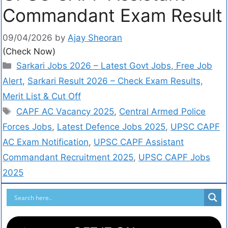
Commandant Exam Result
09/04/2026
by
Ajay Sheoran
(Check Now)
Sarkari Jobs 2026 – Latest Govt Jobs, Free Job
Alert
,
Sarkari Result 2026 – Check Exam Results,
Merit List & Cut Off
CAPF AC Vacancy 2025
,
Central Armed Police
Forces Jobs
,
Latest Defence Jobs 2025
,
UPSC CAPF
AC Exam Notification
,
UPSC CAPF Assistant
Commandant Recruitment 2025
,
UPSC CAPF Jobs
2025