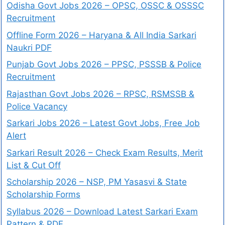
Odisha Govt Jobs 2026 – OPSC, OSSC & OSSSC
Recruitment
Offline Form 2026 – Haryana & All India Sarkari
Naukri PDF
Punjab Govt Jobs 2026 – PPSC, PSSSB & Police
Recruitment
Rajasthan Govt Jobs 2026 – RPSC, RSMSSB &
Police Vacancy
Sarkari Jobs 2026 – Latest Govt Jobs, Free Job
Alert
Sarkari Result 2026 – Check Exam Results, Merit
List & Cut Off
Scholarship 2026 – NSP, PM Yasasvi & State
Scholarship Forms
Syllabus 2026 – Download Latest Sarkari Exam
Pattern & PDF