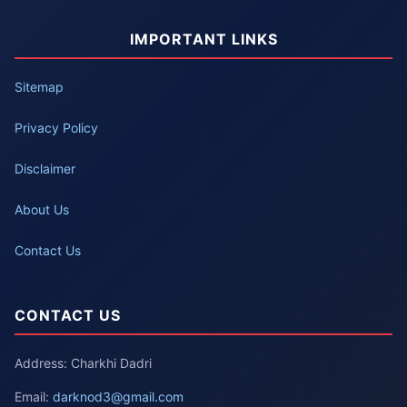
IMPORTANT LINKS
Sitemap
Privacy Policy
Disclaimer
About Us
Contact Us
CONTACT US
Address: Charkhi Dadri
Email:
darknod3@gmail.com