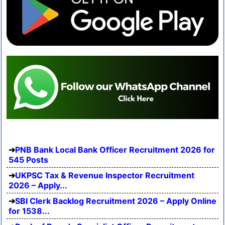
PNB Bank Local Bank Officer Recruitment 2026 for
545 Posts
UKPSC Tax & Revenue Inspector Recruitment
2026 – Apply...
SBI Clerk Backlog Recruitment 2026 – Apply Online
for 1538...