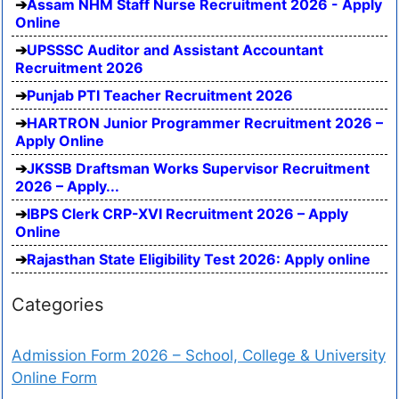
Assam NHM Staff Nurse Recruitment 2026 - Apply
Online
UPSSSC Auditor and Assistant Accountant
Recruitment 2026
Punjab PTI Teacher Recruitment 2026
HARTRON Junior Programmer Recruitment 2026 –
Apply Online
JKSSB Draftsman Works Supervisor Recruitment
2026 – Apply...
IBPS Clerk CRP-XVI Recruitment 2026 – Apply
Online
Rajasthan State Eligibility Test 2026: Apply online
Categories
Admission Form 2026 – School, College & University
Online Form