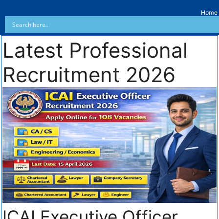
Home
Latest Professional
Recruitment 2026
ICAI Executive Officer