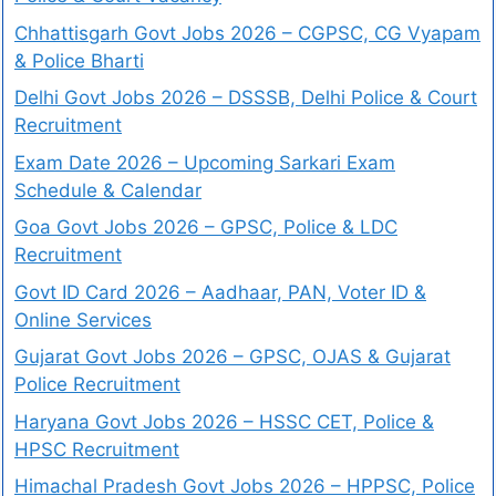
Chhattisgarh Govt Jobs 2026 – CGPSC, CG Vyapam
& Police Bharti
Delhi Govt Jobs 2026 – DSSSB, Delhi Police & Court
Recruitment
Exam Date 2026 – Upcoming Sarkari Exam
Schedule & Calendar
Goa Govt Jobs 2026 – GPSC, Police & LDC
Recruitment
Govt ID Card 2026 – Aadhaar, PAN, Voter ID &
Online Services
Gujarat Govt Jobs 2026 – GPSC, OJAS & Gujarat
Police Recruitment
Haryana Govt Jobs 2026 – HSSC CET, Police &
HPSC Recruitment
Himachal Pradesh Govt Jobs 2026 – HPPSC, Police