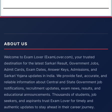
ABOUT US
Welcome to Exam Lover (ExamLover.com), your trusted
destination for the latest Sarkari Result, Government Jobs,
Admit Cards, Exam Dates, Answer Keys, Admissions, and
Sarkari Yojana updates in India. We provide fast, accurate, and
reliable information about Central and State Government job
notifications, recruitment updates, exam news, results, and
educational announcements. Thousands of students, job
seekers, and aspirants trust Exam Lover for timely and
authentic updates to stay ahead in their career journey.