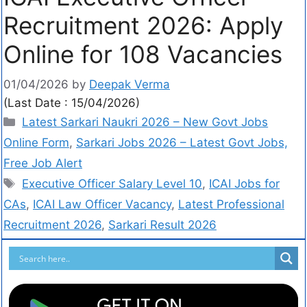
Recruitment 2026: Apply
Online for 108 Vacancies
01/04/2026
by
Deepak Verma
(Last Date : 15/04/2026)
Latest Sarkari Naukri 2026 – New Govt Jobs
Online Form
,
Sarkari Jobs 2026 – Latest Govt Jobs,
Free Job Alert
Executive Officer Salary Level 10
,
ICAI Jobs for
CAs
,
ICAI Law Officer Vacancy
,
Latest Professional
Recruitment 2026
,
Sarkari Result 2026