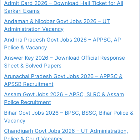
Admit Card 2026 – Download Hall Ticket for All
Sarkari Exams
Andaman & Nicobar Govt Jobs 2026 – UT
Administration Vacancy
Andhra Pradesh Govt Jobs 2026 – APPSC, AP
Police & Vacancy
Answer Key 2026 – Download Official Response
Sheet & Solved Papers
Arunachal Pradesh Govt Jobs 2026 – APPSC &
APSSB Recruitment
Assam Govt Jobs 2026 – APSC, SLRC & Assam
Police Recruitment
Bihar Govt Jobs 2026 – BPSC, BSSC, Bihar Police &
Vacancy
Chandigarh Govt Jobs 2026 – UT Administration,
Police & Court Vacancy