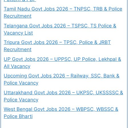
Tamil Nadu Govt Jobs 2026 – TNPSC, TRB & Police
Recruitment
Telangana Govt Jobs 2026 – TSPSC, TS Police &
Vacancy List
Tripura Govt Jobs 2026 – TPSC, Police & JRBT
Recruitment
UP Govt Jobs 2026 – UPPSC, UP Police, Lekhpal &
All Vacancy
Upcoming Govt Jobs 2026 – Railway, SSC, Bank &
Police Vacancy
Uttarakhand Govt Jobs 2026 – UKPSC, UKSSSSC &
Police Vacancy
West Bengal Govt Jobs 2026 – WBPSC, WBSSC &
Police Bharti