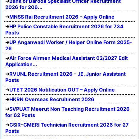
Bank of Baroda Specialist Officer Recruitment
2026 for 206...
MNSS Rai Recruitment 2026 – Apply Online
HP Police Constable Recruitment 2026 for 734
Posts
UP Anganwadi Worker / Helper Online Form 2025-
26
Air Force Airmen Medical Assistant 02/2027 Edit
Application...
RVUNL Recruitment 2026 - JE, Junior Assistant
Posts
UTET 2026 Notification OUT – Apply Online
HKRN Overseas Recruitment 2026
SVPUAT Meerut Non Teaching Recruitment 2026
for 62 Posts
CSIR-CMERI Technician Recruitment 2026 for 27
Posts