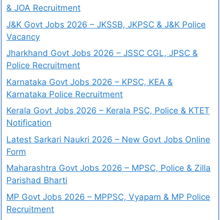
& JOA Recruitment
J&K Govt Jobs 2026 – JKSSB, JKPSC & J&K Police
Vacancy
Jharkhand Govt Jobs 2026 – JSSC CGL, JPSC &
Police Recruitment
Karnataka Govt Jobs 2026 – KPSC, KEA &
Karnataka Police Recruitment
Kerala Govt Jobs 2026 – Kerala PSC, Police & KTET
Notification
Latest Sarkari Naukri 2026 – New Govt Jobs Online
Form
Maharashtra Govt Jobs 2026 – MPSC, Police & Zilla
Parishad Bharti
MP Govt Jobs 2026 – MPPSC, Vyapam & MP Police
Recruitment