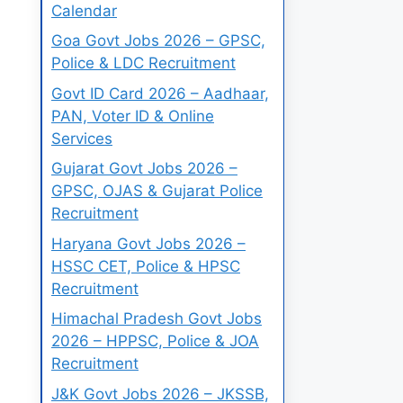
Calendar
Goa Govt Jobs 2026 – GPSC,
Police & LDC Recruitment
Govt ID Card 2026 – Aadhaar,
PAN, Voter ID & Online
Services
Gujarat Govt Jobs 2026 –
GPSC, OJAS & Gujarat Police
Recruitment
Haryana Govt Jobs 2026 –
HSSC CET, Police & HPSC
Recruitment
Himachal Pradesh Govt Jobs
2026 – HPPSC, Police & JOA
Recruitment
J&K Govt Jobs 2026 – JKSSB,