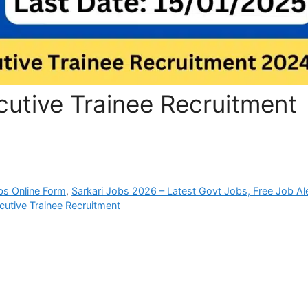
utive Trainee Recruitment
bs Online Form
,
Sarkari Jobs 2026 – Latest Govt Jobs, Free Job Al
utive Trainee Recruitment