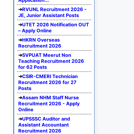
Application...
RVUNL Recruitment 2026 -
JE, Junior Assistant Posts
UTET 2026 Notification OUT
– Apply Online
HKRN Overseas
Recruitment 2026
SVPUAT Meerut Non
Teaching Recruitment 2026
for 62 Posts
CSIR-CMERI Technician
Recruitment 2026 for 27
Posts
Assam NHM Staff Nurse
Recruitment 2026 - Apply
Online
UPSSSC Auditor and
Assistant Accountant
Recruitment 2026