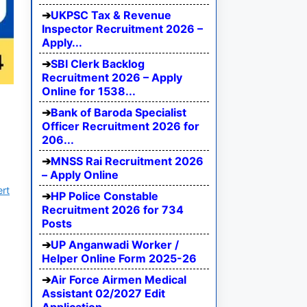
UKPSC Tax & Revenue
Inspector Recruitment 2026 –
Apply...
SBI Clerk Backlog
Recruitment 2026 – Apply
Online for 1538...
Bank of Baroda Specialist
Officer Recruitment 2026 for
206...
MNSS Rai Recruitment 2026
– Apply Online
ert
HP Police Constable
Recruitment 2026 for 734
Posts
UP Anganwadi Worker /
Helper Online Form 2025-26
Air Force Airmen Medical
Assistant 02/2027 Edit