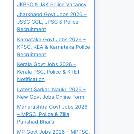
JKPSC & J&K Police Vacancy
Jharkhand Govt Jobs 2026 –
JSSC CGL, JPSC & Police
Recruitment
Karnataka Govt Jobs 2026 –
KPSC, KEA & Karnataka Police
Recruitment
Kerala Govt Jobs 2026 –
Kerala PSC, Police & KTET
Notification
Latest Sarkari Naukri 2026 –
New Govt Jobs Online Form
Maharashtra Govt Jobs 2026
– MPSC, Police & Zilla
Parishad Bharti
MP Govt Jobs 2026 – MPPSC,