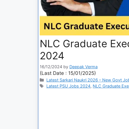
NLC Graduate Exec
2024
16/12/2024
by
Deepak Verma
(Last Date : 15/01/2025)
Latest Sarkari Naukri 2026 – New Govt Jo
Latest PSU Jobs 2024
,
NLC Graduate Exec