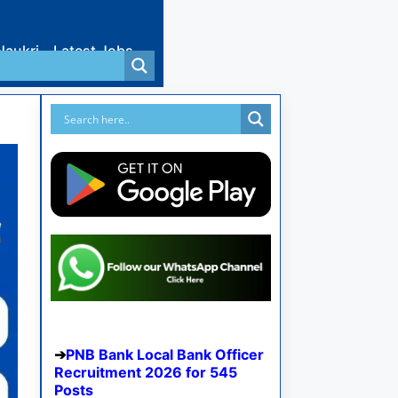
Naukri
Latest Jobs
PNB Bank Local Bank Officer
Recruitment 2026 for 545
Posts