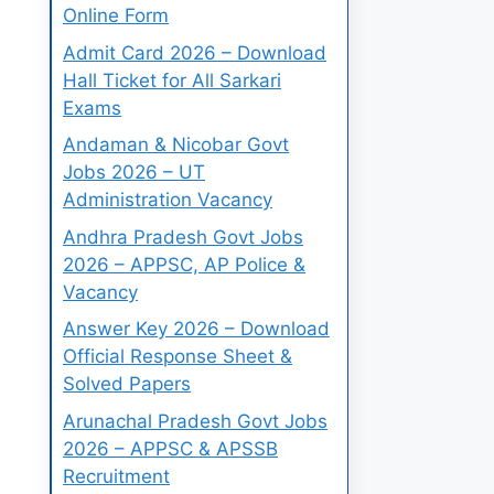
Online Form
Admit Card 2026 – Download
Hall Ticket for All Sarkari
Exams
Andaman & Nicobar Govt
Jobs 2026 – UT
Administration Vacancy
Andhra Pradesh Govt Jobs
2026 – APPSC, AP Police &
Vacancy
Answer Key 2026 – Download
Official Response Sheet &
Solved Papers
Arunachal Pradesh Govt Jobs
2026 – APPSC & APSSB
Recruitment