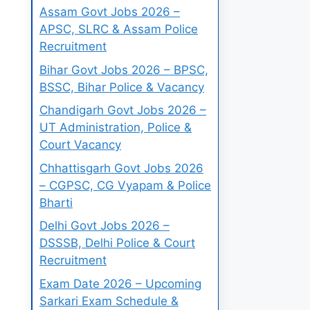
Assam Govt Jobs 2026 –
APSC, SLRC & Assam Police
Recruitment
Bihar Govt Jobs 2026 – BPSC,
BSSC, Bihar Police & Vacancy
Chandigarh Govt Jobs 2026 –
UT Administration, Police &
Court Vacancy
Chhattisgarh Govt Jobs 2026
– CGPSC, CG Vyapam & Police
Bharti
Delhi Govt Jobs 2026 –
DSSSB, Delhi Police & Court
Recruitment
Exam Date 2026 – Upcoming
Sarkari Exam Schedule &