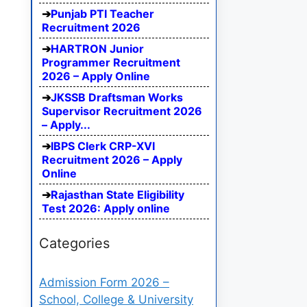
Punjab PTI Teacher
Recruitment 2026
HARTRON Junior
Programmer Recruitment
2026 – Apply Online
JKSSB Draftsman Works
Supervisor Recruitment 2026
– Apply...
IBPS Clerk CRP-XVI
Recruitment 2026 – Apply
Online
Rajasthan State Eligibility
Test 2026: Apply online
Categories
Admission Form 2026 –
School, College & University