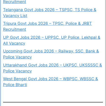
Recruitment
Telangana Govt Jobs 2026 – TSPSC, TS Police &
Vacancy List
Tripura Govt Jobs 2026 – TPSC, Police & JRBT
Recruitment
UP Govt Jobs 2026 – UPPSC, UP Police, Lekhpal &
All Vacancy
Upcoming Govt Jobs 2026 – Railway, SSC, Bank &
Police Vacancy
Uttarakhand Govt Jobs 2026 – UKPSC, UKSSSSC &
Police Vacancy
West Bengal Govt Jobs 2026 – WBPSC, WBSSC &
Police Bharti