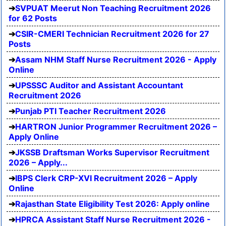
SVPUAT Meerut Non Teaching Recruitment 2026
for 62 Posts
CSIR-CMERI Technician Recruitment 2026 for 27
Posts
Assam NHM Staff Nurse Recruitment 2026 - Apply
Online
UPSSSC Auditor and Assistant Accountant
Recruitment 2026
Punjab PTI Teacher Recruitment 2026
HARTRON Junior Programmer Recruitment 2026 –
Apply Online
JKSSB Draftsman Works Supervisor Recruitment
2026 – Apply...
IBPS Clerk CRP-XVI Recruitment 2026 – Apply
Online
Rajasthan State Eligibility Test 2026: Apply online
HPRCA Assistant Staff Nurse Recruitment 2026 -