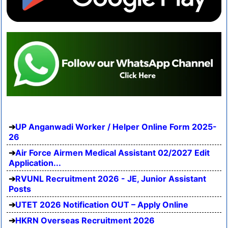
UP Anganwadi Worker / Helper Online Form 2025-
26
Air Force Airmen Medical Assistant 02/2027 Edit
Application...
RVUNL Recruitment 2026 - JE, Junior Assistant
Posts
UTET 2026 Notification OUT – Apply Online
HKRN Overseas Recruitment 2026