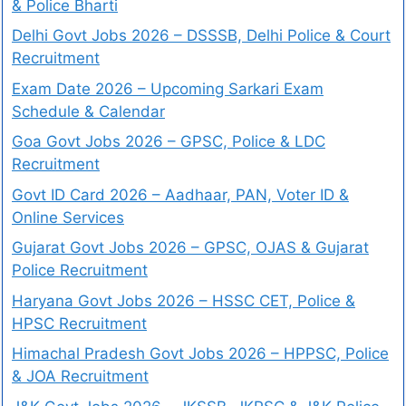
& Police Bharti
Delhi Govt Jobs 2026 – DSSSB, Delhi Police & Court
Recruitment
Exam Date 2026 – Upcoming Sarkari Exam
Schedule & Calendar
Goa Govt Jobs 2026 – GPSC, Police & LDC
Recruitment
Govt ID Card 2026 – Aadhaar, PAN, Voter ID &
Online Services
Gujarat Govt Jobs 2026 – GPSC, OJAS & Gujarat
Police Recruitment
Haryana Govt Jobs 2026 – HSSC CET, Police &
HPSC Recruitment
Himachal Pradesh Govt Jobs 2026 – HPPSC, Police
& JOA Recruitment