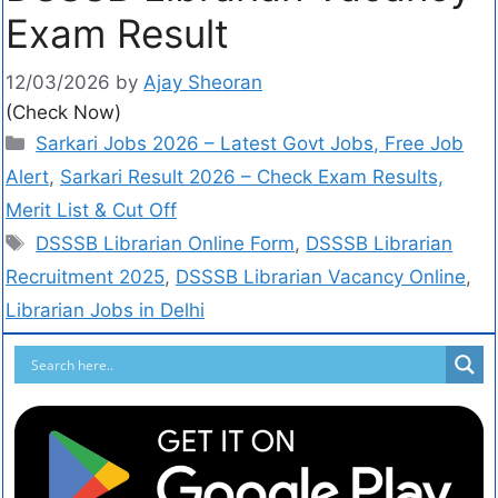
Exam Result
12/03/2026
by
Ajay Sheoran
(Check Now)
Sarkari Jobs 2026 – Latest Govt Jobs, Free Job
Alert
,
Sarkari Result 2026 – Check Exam Results,
Merit List & Cut Off
DSSSB Librarian Online Form
,
DSSSB Librarian
Recruitment 2025
,
DSSSB Librarian Vacancy Online
,
Librarian Jobs in Delhi