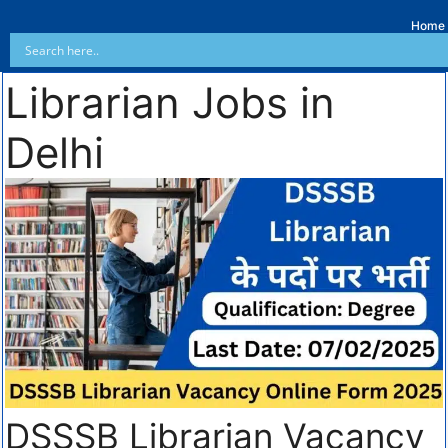
Home
Librarian Jobs in
Delhi
DSSSB Librarian Vacancy