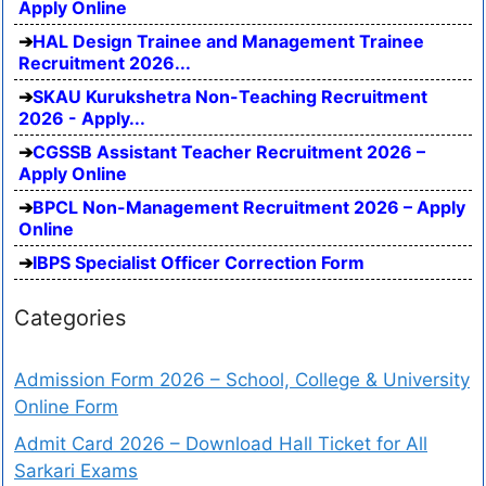
Apply Online
HAL Design Trainee and Management Trainee
Recruitment 2026...
SKAU Kurukshetra Non-Teaching Recruitment
2026 - Apply...
CGSSB Assistant Teacher Recruitment 2026 –
Apply Online
BPCL Non-Management Recruitment 2026 – Apply
Online
IBPS Specialist Officer Correction Form
Categories
Admission Form 2026 – School, College & University
Online Form
Admit Card 2026 – Download Hall Ticket for All
Sarkari Exams