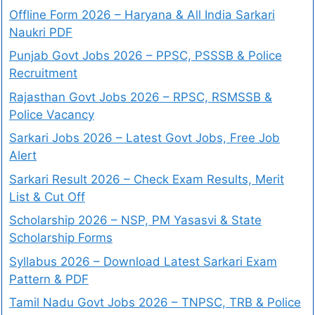
Offline Form 2026 – Haryana & All India Sarkari
Naukri PDF
Punjab Govt Jobs 2026 – PPSC, PSSSB & Police
Recruitment
Rajasthan Govt Jobs 2026 – RPSC, RSMSSB &
Police Vacancy
Sarkari Jobs 2026 – Latest Govt Jobs, Free Job
Alert
Sarkari Result 2026 – Check Exam Results, Merit
List & Cut Off
Scholarship 2026 – NSP, PM Yasasvi & State
Scholarship Forms
Syllabus 2026 – Download Latest Sarkari Exam
Pattern & PDF
Tamil Nadu Govt Jobs 2026 – TNPSC, TRB & Police