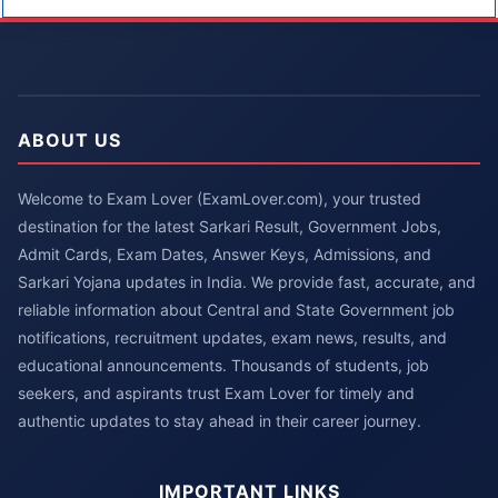
ABOUT US
Welcome to Exam Lover (ExamLover.com), your trusted
destination for the latest Sarkari Result, Government Jobs,
Admit Cards, Exam Dates, Answer Keys, Admissions, and
Sarkari Yojana updates in India. We provide fast, accurate, and
reliable information about Central and State Government job
notifications, recruitment updates, exam news, results, and
educational announcements. Thousands of students, job
seekers, and aspirants trust Exam Lover for timely and
authentic updates to stay ahead in their career journey.
IMPORTANT LINKS