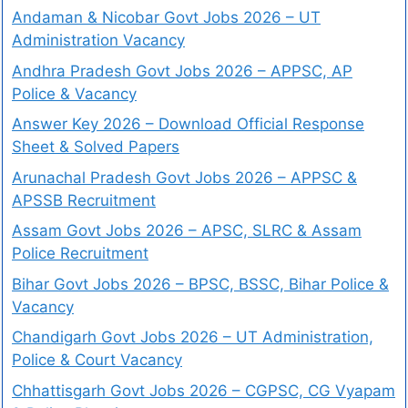
Andaman & Nicobar Govt Jobs 2026 – UT
Administration Vacancy
Andhra Pradesh Govt Jobs 2026 – APPSC, AP
Police & Vacancy
Answer Key 2026 – Download Official Response
Sheet & Solved Papers
Arunachal Pradesh Govt Jobs 2026 – APPSC &
APSSB Recruitment
Assam Govt Jobs 2026 – APSC, SLRC & Assam
Police Recruitment
Bihar Govt Jobs 2026 – BPSC, BSSC, Bihar Police &
Vacancy
Chandigarh Govt Jobs 2026 – UT Administration,
Police & Court Vacancy
Chhattisgarh Govt Jobs 2026 – CGPSC, CG Vyapam