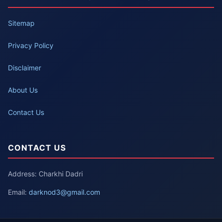
Sitemap
Privacy Policy
Disclaimer
About Us
Contact Us
CONTACT US
Address: Charkhi Dadri
Email:
darknod3@gmail.com