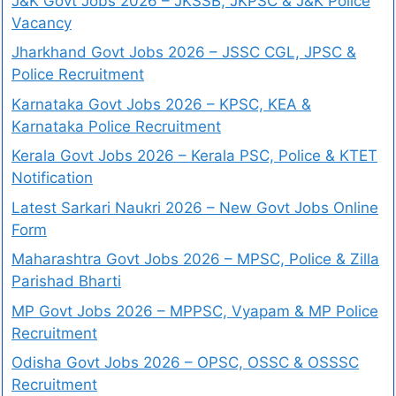
J&K Govt Jobs 2026 – JKSSB, JKPSC & J&K Police
Vacancy
Jharkhand Govt Jobs 2026 – JSSC CGL, JPSC &
Police Recruitment
Karnataka Govt Jobs 2026 – KPSC, KEA &
Karnataka Police Recruitment
Kerala Govt Jobs 2026 – Kerala PSC, Police & KTET
Notification
Latest Sarkari Naukri 2026 – New Govt Jobs Online
Form
Maharashtra Govt Jobs 2026 – MPSC, Police & Zilla
Parishad Bharti
MP Govt Jobs 2026 – MPPSC, Vyapam & MP Police
Recruitment
Odisha Govt Jobs 2026 – OPSC, OSSC & OSSSC
Recruitment