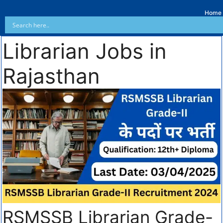
Home
Librarian Jobs in
Rajasthan
RSMSSB Librarian Grade-