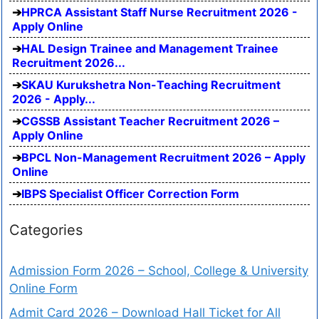
HPRCA Assistant Staff Nurse Recruitment 2026 -
Apply Online
HAL Design Trainee and Management Trainee
Recruitment 2026...
SKAU Kurukshetra Non-Teaching Recruitment
2026 - Apply...
CGSSB Assistant Teacher Recruitment 2026 –
Apply Online
BPCL Non-Management Recruitment 2026 – Apply
Online
IBPS Specialist Officer Correction Form
Categories
Admission Form 2026 – School, College & University
Online Form
Admit Card 2026 – Download Hall Ticket for All