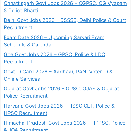
Chhattisgarh Govt Jobs 2026 – CGPSC, CG Vyapam
& Police Bharti
Delhi Govt Jobs 2026 – DSSSB, Delhi Police & Court
Recruitment
Exam Date 2026 – Upcoming Sarkari Exam
Schedule & Calendar
Goa Govt Jobs 2026 – GPSC, Police & LDC
Recruitment
Govt ID Card 2026 – Aadhaar, PAN, Voter ID &
Online Services
Gujarat Govt Jobs 2026 – GPSC, OJAS & Gujarat
Police Recruitment
Haryana Govt Jobs 2026 – HSSC CET, Police &
HPSC Recruitment
Himachal Pradesh Govt Jobs 2026 – HPPSC, Police
& JOA Recruitment