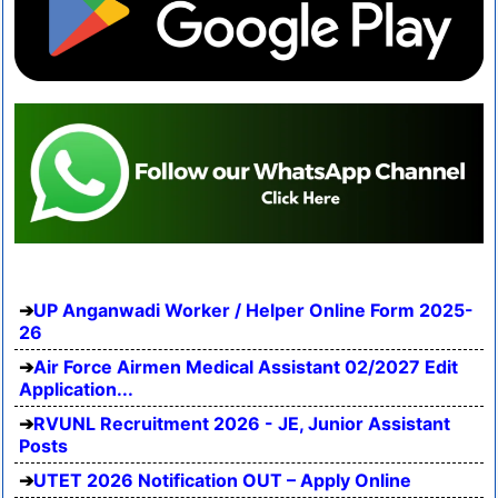
UP Anganwadi Worker / Helper Online Form 2025-
26
Air Force Airmen Medical Assistant 02/2027 Edit
Application...
RVUNL Recruitment 2026 - JE, Junior Assistant
Posts
UTET 2026 Notification OUT – Apply Online