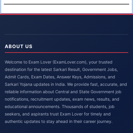
ABOUT US
Welcome to Exam Lover (ExamLover.com), your trusted
destination for the latest Sarkari Result, Government Jobs,
Admit Cards, Exam Dates, Answer Keys, Admissions, and
Sarkari Yojana updates in India. We provide fast, accurate, and
reliable information about Central and State Government job
notifications, recruitment updates, exam news, results, and
educational announcements. Thousands of students, job
seekers, and aspirants trust Exam Lover for timely and
authentic updates to stay ahead in their career journey.