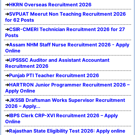
HKRN Overseas Recruitment 2026
SVPUAT Meerut Non Teaching Recruitment 2026
for 62 Posts
CSIR-CMERI Technician Recruitment 2026 for 27
Posts
Assam NHM Staff Nurse Recruitment 2026 - Apply
Online
UPSSSC Auditor and Assistant Accountant
Recruitment 2026
Punjab PTI Teacher Recruitment 2026
HARTRON Junior Programmer Recruitment 2026 –
Apply Online
JKSSB Draftsman Works Supervisor Recruitment
2026 – Apply...
IBPS Clerk CRP-XVI Recruitment 2026 – Apply
Online
Rajasthan State Eligibility Test 2026: Apply online