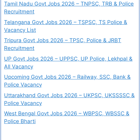
Tamil Nadu Govt Jobs 2026 – TNPSC, TRB & Police
Recruitment
Telangana Govt Jobs 2026 – TSPSC, TS Police &
Vacancy List
Tripura Govt Jobs 2026 – TPSC, Police & JRBT
Recruitment
UP Govt Jobs 2026 – UPPSC, UP Police, Lekhpal &
All Vacancy
Upcoming Govt Jobs 2026 – Railway, SSC, Bank &
Police Vacancy
Uttarakhand Govt Jobs 2026 – UKPSC, UKSSSSC &
Police Vacancy
West Bengal Govt Jobs 2026 – WBPSC, WBSSC &
Police Bharti