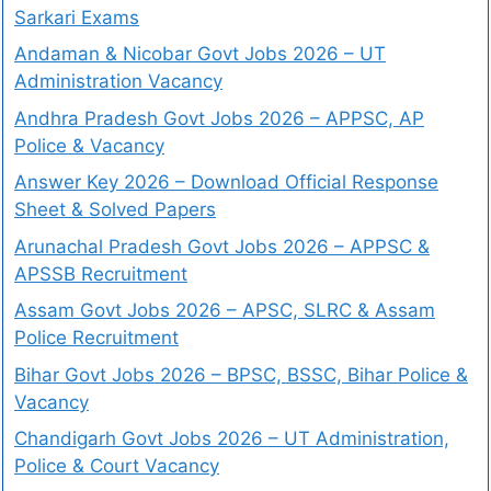
Sarkari Exams
Andaman & Nicobar Govt Jobs 2026 – UT
Administration Vacancy
Andhra Pradesh Govt Jobs 2026 – APPSC, AP
Police & Vacancy
Answer Key 2026 – Download Official Response
Sheet & Solved Papers
Arunachal Pradesh Govt Jobs 2026 – APPSC &
APSSB Recruitment
Assam Govt Jobs 2026 – APSC, SLRC & Assam
Police Recruitment
Bihar Govt Jobs 2026 – BPSC, BSSC, Bihar Police &
Vacancy
Chandigarh Govt Jobs 2026 – UT Administration,
Police & Court Vacancy