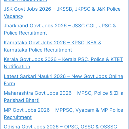
J&K Govt Jobs 2026 – JKSSB, JKPSC & J&K Police
Vacancy
Jharkhand Govt Jobs 2026 – JSSC CGL, JPSC &
Police Recruitment
Karnataka Govt Jobs 2026 – KPSC, KEA &
Karnataka Police Recruitment
Kerala Govt Jobs 2026 – Kerala PSC, Police & KTET
Notification
Latest Sarkari Naukri 2026 – New Govt Jobs Online
Form
Maharashtra Govt Jobs 2026 – MPSC, Police & Zilla
Parishad Bharti
MP Govt Jobs 2026 – MPPSC, Vyapam & MP Police
Recruitment
Odisha Govt Jobs 2026 – OPSC, OSSC & OSSSC