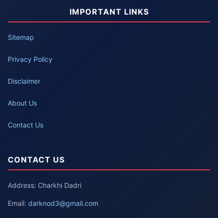
IMPORTANT LINKS
Sitemap
Privacy Policy
Disclaimer
About Us
Contact Us
CONTACT US
Address: Charkhi Dadri
Email:
darknod3@gmail.com