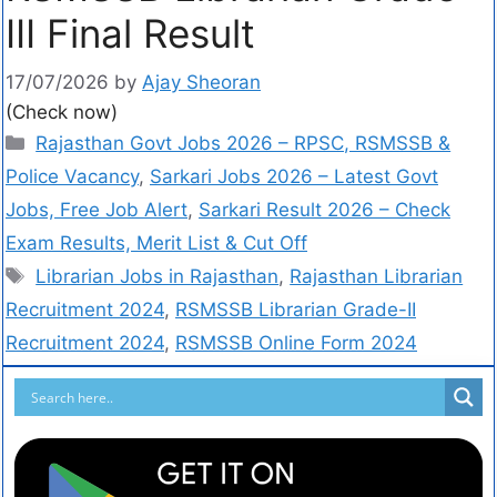
III Final Result
17/07/2026
by
Ajay Sheoran
(Check now)
Rajasthan Govt Jobs 2026 – RPSC, RSMSSB &
Police Vacancy
,
Sarkari Jobs 2026 – Latest Govt
Jobs, Free Job Alert
,
Sarkari Result 2026 – Check
Exam Results, Merit List & Cut Off
Librarian Jobs in Rajasthan
,
Rajasthan Librarian
Recruitment 2024
,
RSMSSB Librarian Grade-II
Recruitment 2024
,
RSMSSB Online Form 2024