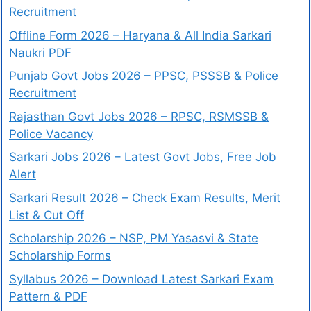
Recruitment
Offline Form 2026 – Haryana & All India Sarkari
Naukri PDF
Punjab Govt Jobs 2026 – PPSC, PSSSB & Police
Recruitment
Rajasthan Govt Jobs 2026 – RPSC, RSMSSB &
Police Vacancy
Sarkari Jobs 2026 – Latest Govt Jobs, Free Job
Alert
Sarkari Result 2026 – Check Exam Results, Merit
List & Cut Off
Scholarship 2026 – NSP, PM Yasasvi & State
Scholarship Forms
Syllabus 2026 – Download Latest Sarkari Exam
Pattern & PDF