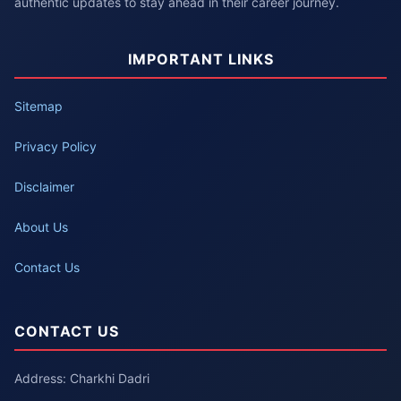
authentic updates to stay ahead in their career journey.
IMPORTANT LINKS
Sitemap
Privacy Policy
Disclaimer
About Us
Contact Us
CONTACT US
Address: Charkhi Dadri