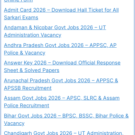
Admit Card 2026 – Download Hall Ticket for All
Sarkari Exams
Andaman & Nicobar Govt Jobs 2026 – UT
Administration Vacancy
Andhra Pradesh Govt Jobs 2026 – APPSC, AP
Police & Vacancy
Answer Key 2026 – Download Official Response
Sheet & Solved Papers
Arunachal Pradesh Govt Jobs 2026 – APPSC &
APSSB Recruitment
Assam Govt Jobs 2026 – APSC, SLRC & Assam
Police Recruitment
Bihar Govt Jobs 2026 – BPSC, BSSC, Bihar Police &
Vacancy
Chandigarh Govt Jobs 2026 – UT Administration,