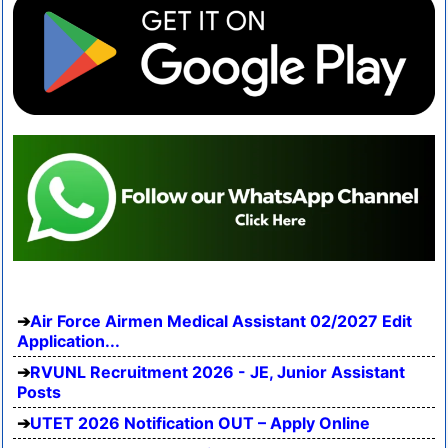
Air Force Airmen Medical Assistant 02/2027 Edit
Application...
RVUNL Recruitment 2026 - JE, Junior Assistant
Posts
UTET 2026 Notification OUT – Apply Online