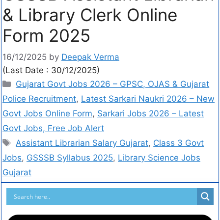
& Library Clerk Online
Form 2025
16/12/2025
by
Deepak Verma
(Last Date : 30/12/2025)
Gujarat Govt Jobs 2026 – GPSC, OJAS & Gujarat
Police Recruitment
,
Latest Sarkari Naukri 2026 – New
Govt Jobs Online Form
,
Sarkari Jobs 2026 – Latest
Govt Jobs, Free Job Alert
Assistant Librarian Salary Gujarat
,
Class 3 Govt
Jobs
,
GSSSB Syllabus 2025
,
Library Science Jobs
Gujarat