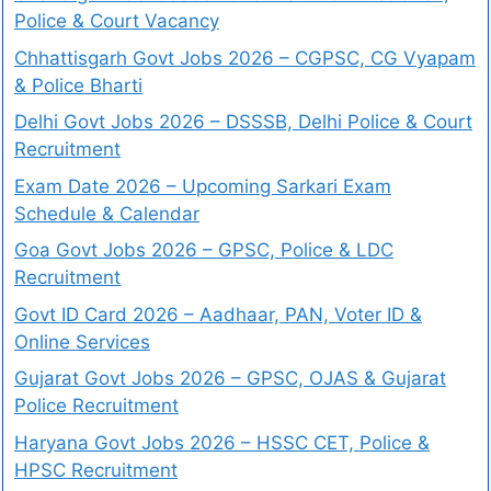
Police & Court Vacancy
Chhattisgarh Govt Jobs 2026 – CGPSC, CG Vyapam
& Police Bharti
Delhi Govt Jobs 2026 – DSSSB, Delhi Police & Court
Recruitment
Exam Date 2026 – Upcoming Sarkari Exam
Schedule & Calendar
Goa Govt Jobs 2026 – GPSC, Police & LDC
Recruitment
Govt ID Card 2026 – Aadhaar, PAN, Voter ID &
Online Services
Gujarat Govt Jobs 2026 – GPSC, OJAS & Gujarat
Police Recruitment
Haryana Govt Jobs 2026 – HSSC CET, Police &
HPSC Recruitment