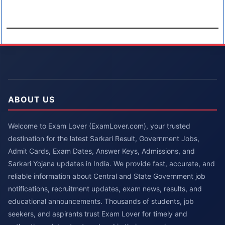
ABOUT US
Welcome to Exam Lover (ExamLover.com), your trusted
destination for the latest Sarkari Result, Government Jobs,
Admit Cards, Exam Dates, Answer Keys, Admissions, and
Sarkari Yojana updates in India. We provide fast, accurate, and
reliable information about Central and State Government job
notifications, recruitment updates, exam news, results, and
educational announcements. Thousands of students, job
seekers, and aspirants trust Exam Lover for timely and