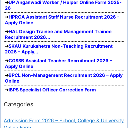
UP Anganwadi Worker / Helper Online Form 2025-
26
HPRCA Assistant Staff Nurse Recruitment 2026 -
Apply Online
HAL Design Trainee and Management Trainee
Recruitment 2026...
SKAU Kurukshetra Non-Teaching Recruitment
2026 - Apply...
CGSSB Assistant Teacher Recruitment 2026 –
Apply Online
BPCL Non-Management Recruitment 2026 – Apply
Online
IBPS Specialist Officer Correction Form
Categories
Admission Form 2026 – School, College & University
Online Form