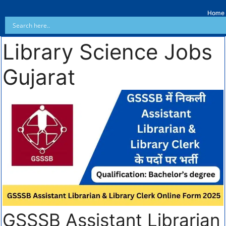
Home
Library Science Jobs
Gujarat
GSSSB Assistant Librarian