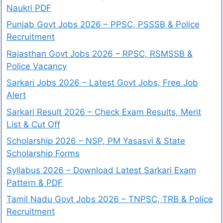
Naukri PDF
Punjab Govt Jobs 2026 – PPSC, PSSSB & Police
Recruitment
Rajasthan Govt Jobs 2026 – RPSC, RSMSSB &
Police Vacancy
Sarkari Jobs 2026 – Latest Govt Jobs, Free Job
Alert
Sarkari Result 2026 – Check Exam Results, Merit
List & Cut Off
Scholarship 2026 – NSP, PM Yasasvi & State
Scholarship Forms
Syllabus 2026 – Download Latest Sarkari Exam
Pattern & PDF
Tamil Nadu Govt Jobs 2026 – TNPSC, TRB & Police
Recruitment