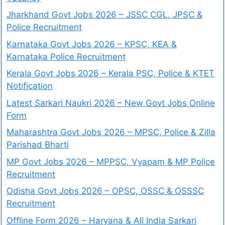
Jharkhand Govt Jobs 2026 – JSSC CGL, JPSC &
Police Recruitment
Karnataka Govt Jobs 2026 – KPSC, KEA &
Karnataka Police Recruitment
Kerala Govt Jobs 2026 – Kerala PSC, Police & KTET
Notification
Latest Sarkari Naukri 2026 – New Govt Jobs Online
Form
Maharashtra Govt Jobs 2026 – MPSC, Police & Zilla
Parishad Bharti
MP Govt Jobs 2026 – MPPSC, Vyapam & MP Police
Recruitment
Odisha Govt Jobs 2026 – OPSC, OSSC & OSSSC
Recruitment
Offline Form 2026 – Haryana & All India Sarkari