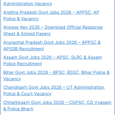
Administration Vacancy
Andhra Pradesh Govt Jobs 2026 – APPSC, AP
Police & Vacancy
Answer Key 2026 – Download Official Response
Sheet & Solved Papers
Arunachal Pradesh Govt Jobs 2026 – APPSC &
APSSB Recruitment
Assam Govt Jobs 2026 – APSC, SLRC & Assam
Police Recruitment
Bihar Govt Jobs 2026 – BPSC, BSSC, Bihar Police &
Vacancy
Chandigarh Govt Jobs 2026 – UT Administration,
Police & Court Vacancy
Chhattisgarh Govt Jobs 2026 – CGPSC, CG Vyapam
& Police Bharti