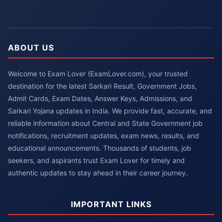
ABOUT US
Welcome to Exam Lover (ExamLover.com), your trusted
destination for the latest Sarkari Result, Government Jobs,
Admit Cards, Exam Dates, Answer Keys, Admissions, and
Sarkari Yojana updates in India. We provide fast, accurate, and
reliable information about Central and State Government job
notifications, recruitment updates, exam news, results, and
educational announcements. Thousands of students, job
seekers, and aspirants trust Exam Lover for timely and
authentic updates to stay ahead in their career journey.
IMPORTANT LINKS