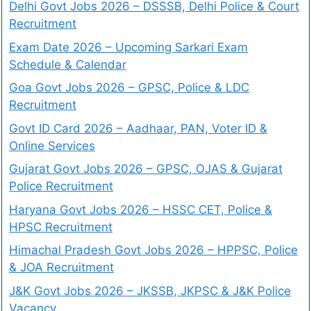
Delhi Govt Jobs 2026 – DSSSB, Delhi Police & Court
Recruitment
Exam Date 2026 – Upcoming Sarkari Exam
Schedule & Calendar
Goa Govt Jobs 2026 – GPSC, Police & LDC
Recruitment
Govt ID Card 2026 – Aadhaar, PAN, Voter ID &
Online Services
Gujarat Govt Jobs 2026 – GPSC, OJAS & Gujarat
Police Recruitment
Haryana Govt Jobs 2026 – HSSC CET, Police &
HPSC Recruitment
Himachal Pradesh Govt Jobs 2026 – HPPSC, Police
& JOA Recruitment
J&K Govt Jobs 2026 – JKSSB, JKPSC & J&K Police
Vacancy