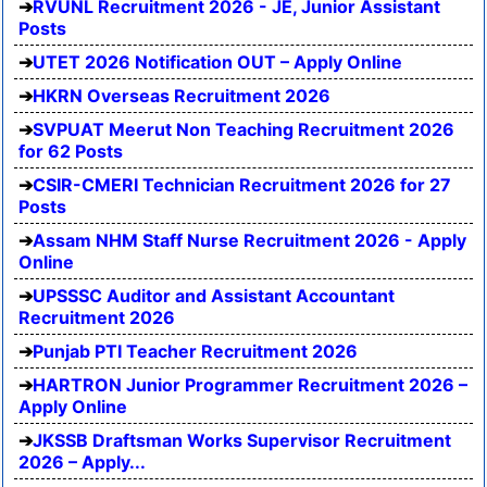
RVUNL Recruitment 2026 - JE, Junior Assistant
Posts
UTET 2026 Notification OUT – Apply Online
HKRN Overseas Recruitment 2026
SVPUAT Meerut Non Teaching Recruitment 2026
for 62 Posts
CSIR-CMERI Technician Recruitment 2026 for 27
Posts
Assam NHM Staff Nurse Recruitment 2026 - Apply
Online
UPSSSC Auditor and Assistant Accountant
Recruitment 2026
Punjab PTI Teacher Recruitment 2026
HARTRON Junior Programmer Recruitment 2026 –
Apply Online
JKSSB Draftsman Works Supervisor Recruitment
2026 – Apply...