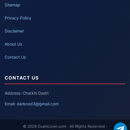
Sitemap
Privacy Policy
Disclaimer
About Us
Contact Us
CONTACT US
Address: Charkhi Dadri
Email:
darknod3@gmail.com
© 2026 ExamLover.com · All Rights Reserved ·