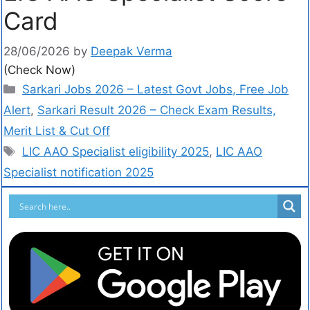
Card
28/06/2026
by
Deepak Verma
(Check Now)
Sarkari Jobs 2026 – Latest Govt Jobs, Free Job
Alert
,
Sarkari Result 2026 – Check Exam Results,
Merit List & Cut Off
LIC AAO Specialist eligibility 2025
,
LIC AAO
Specialist notification 2025