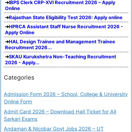
IBPS Clerk CRP-XVI Recruitment 2026 – Apply
Online
Rajasthan State Eligibility Test 2026: Apply online
HPRCA Assistant Staff Nurse Recruitment 2026 -
Apply Online
HAL Design Trainee and Management Trainee
Recruitment 2026...
SKAU Kurukshetra Non-Teaching Recruitment
2026 - Apply...
Categories
Admission Form 2026 – School, College & University
Online Form
Admit Card 2026 – Download Hall Ticket for All
Sarkari Exams
Andaman & Nicobar Govt Jobs 2026 – UT