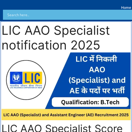
Home
LIC AAO Specialist
notification 2025
LIC AAO Specialist Score