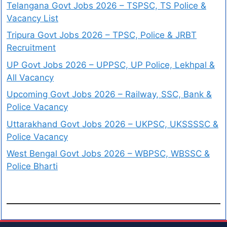
Telangana Govt Jobs 2026 – TSPSC, TS Police &
Vacancy List
Tripura Govt Jobs 2026 – TPSC, Police & JRBT
Recruitment
UP Govt Jobs 2026 – UPPSC, UP Police, Lekhpal &
All Vacancy
Upcoming Govt Jobs 2026 – Railway, SSC, Bank &
Police Vacancy
Uttarakhand Govt Jobs 2026 – UKPSC, UKSSSSC &
Police Vacancy
West Bengal Govt Jobs 2026 – WBPSC, WBSSC &
Police Bharti