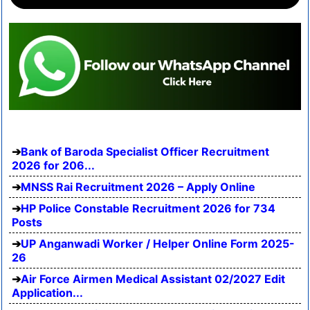
Bank of Baroda Specialist Officer Recruitment
2026 for 206...
MNSS Rai Recruitment 2026 – Apply Online
HP Police Constable Recruitment 2026 for 734
Posts
UP Anganwadi Worker / Helper Online Form 2025-
26
Air Force Airmen Medical Assistant 02/2027 Edit
Application...