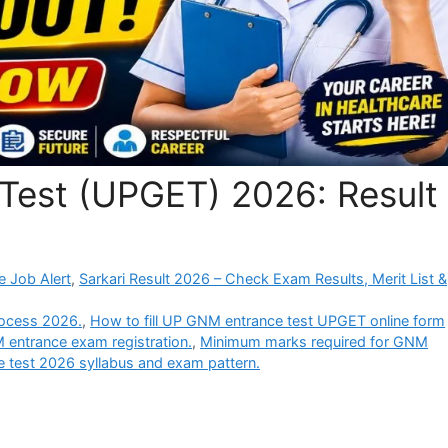
Test (UPGET) 2026: Result
e Job Alert
,
Sarkari Result 2026 – Check Exam Results, Merit List &
ocess 2026.
,
How to fill UP GNM entrance test UPGET online form
 entrance exam registration.
,
Minimum marks required for GNM
test 2026 syllabus and exam pattern.