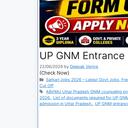
UP GNM Entrance 
22/06/2026
by
Deepak Verma
(Check Now)
Sarkari Jobs 2026 – Latest Govt Jobs, Fre
Cut Off
ABVMU Uttar Pradesh GNM counseling pr
2026.
,
List of documents required for UP GNM
admission in Uttar Pradesh.
,
UP GNM entrance 