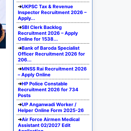
UKPSC Tax & Revenue
Inspector Recruitment 2026 –
Apply...
SBI Clerk Backlog
Recruitment 2026 – Apply
Online for 1538...
Bank of Baroda Specialist
Officer Recruitment 2026 for
206...
MNSS Rai Recruitment 2026
– Apply Online
HP Police Constable
Recruitment 2026 for 734
Posts
UP Anganwadi Worker /
Helper Online Form 2025-26
Air Force Airmen Medical
Assistant 02/2027 Edit