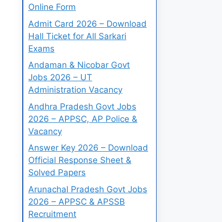
Online Form
Admit Card 2026 – Download
Hall Ticket for All Sarkari
Exams
Andaman & Nicobar Govt
Jobs 2026 – UT
Administration Vacancy
Andhra Pradesh Govt Jobs
2026 – APPSC, AP Police &
Vacancy
Answer Key 2026 – Download
Official Response Sheet &
Solved Papers
Arunachal Pradesh Govt Jobs
2026 – APPSC & APSSB
Recruitment