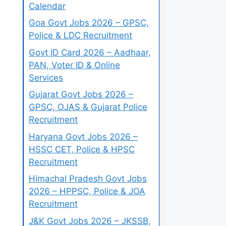
Calendar
Goa Govt Jobs 2026 – GPSC,
Police & LDC Recruitment
Govt ID Card 2026 – Aadhaar,
PAN, Voter ID & Online
Services
Gujarat Govt Jobs 2026 –
GPSC, OJAS & Gujarat Police
Recruitment
Haryana Govt Jobs 2026 –
HSSC CET, Police & HPSC
Recruitment
Himachal Pradesh Govt Jobs
2026 – HPPSC, Police & JOA
Recruitment
J&K Govt Jobs 2026 – JKSSB,