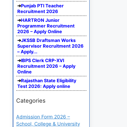
Punjab PTI Teacher
Recruitment 2026
HARTRON Junior
Programmer Recruitment
2026 – Apply Online
JKSSB Draftsman Works
Supervisor Recruitment 2026
– Apply...
IBPS Clerk CRP-XVI
Recruitment 2026 – Apply
Online
Rajasthan State Eligibility
Test 2026: Apply online
Categories
Admission Form 2026 –
School, College & University