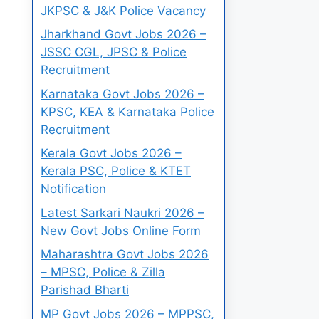
JKPSC & J&K Police Vacancy
Jharkhand Govt Jobs 2026 –
JSSC CGL, JPSC & Police
Recruitment
Karnataka Govt Jobs 2026 –
KPSC, KEA & Karnataka Police
Recruitment
Kerala Govt Jobs 2026 –
Kerala PSC, Police & KTET
Notification
Latest Sarkari Naukri 2026 –
New Govt Jobs Online Form
Maharashtra Govt Jobs 2026
– MPSC, Police & Zilla
Parishad Bharti
MP Govt Jobs 2026 – MPPSC,