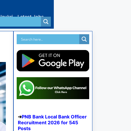
Naukri
Latest Jobs
PNB Bank Local Bank Officer
Recruitment 2026 for 545
Posts