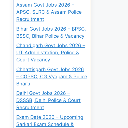
Assam Govt Jobs 2026 –
APSC, SLRC & Assam Police
Recruitment
Bihar Govt Jobs 2026 – BPSC,
BSSC, Bihar Police & Vacancy
Chandigarh Govt Jobs 2026 –
UT Administration, Police &
Court Vacancy
Chhattisgarh Govt Jobs 2026
– CGPSC, CG Vyapam & Police
Bharti
Delhi Govt Jobs 2026 –
DSSSB, Delhi Police & Court
Recruitment
Exam Date 2026 – Upcoming
Sarkari Exam Schedule &