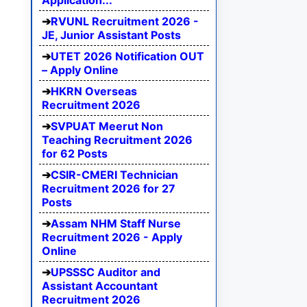
Application...
RVUNL Recruitment 2026 -
JE, Junior Assistant Posts
UTET 2026 Notification OUT
– Apply Online
HKRN Overseas
Recruitment 2026
SVPUAT Meerut Non
Teaching Recruitment 2026
for 62 Posts
CSIR-CMERI Technician
Recruitment 2026 for 27
Posts
Assam NHM Staff Nurse
Recruitment 2026 - Apply
Online
UPSSSC Auditor and
Assistant Accountant
Recruitment 2026