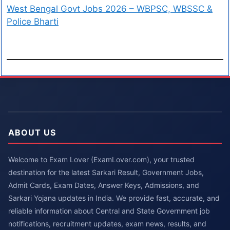
West Bengal Govt Jobs 2026 – WBPSC, WBSSC &
Police Bharti
ABOUT US
Welcome to Exam Lover (ExamLover.com), your trusted
destination for the latest Sarkari Result, Government Jobs,
Admit Cards, Exam Dates, Answer Keys, Admissions, and
Sarkari Yojana updates in India. We provide fast, accurate, and
reliable information about Central and State Government job
notifications, recruitment updates, exam news, results, and