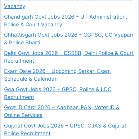
Vacancy
Chandigarh Govt Jobs 2026 – UT Administration,
Police & Court Vacancy
Chhattisgarh Govt Jobs 2026 – CGPSC, CG Vyapam
& Police Bharti
Delhi Govt Jobs 2026 – DSSSB, Delhi Police & Court
Recruitment
Exam Date 2026 – Upcoming Sarkari Exam
Schedule & Calendar
Goa Govt Jobs 2026 – GPSC, Police & LDC
Recruitment
Govt ID Card 2026 – Aadhaar, PAN, Voter ID &
Online Services
Gujarat Govt Jobs 2026 – GPSC, OJAS & Gujarat
Police Recruitment