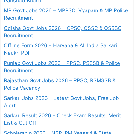
Parishad Bharti
MP Govt Jobs 2026 – MPPSC, Vyapam & MP Police
Recruitment
Odisha Govt Jobs 2026 – OPSC, OSSC & OSSSC
Recruitment
Offline Form 2026 – Haryana & All India Sarkari
Naukri PDF
Punjab Govt Jobs 2026 – PPSC, PSSSB & Police
Recruitment
Rajasthan Govt Jobs 2026 – RPSC, RSMSSB &
Police Vacancy
Sarkari Jobs 2026 – Latest Govt Jobs, Free Job
Alert
Sarkari Result 2026 – Check Exam Results, Merit
List & Cut Off
Scholarship 2026 – NSP, PM Yasasvi & State