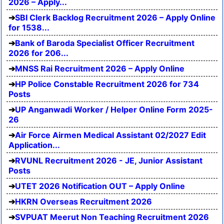
2026 – Apply...
SBI Clerk Backlog Recruitment 2026 – Apply Online
for 1538...
Bank of Baroda Specialist Officer Recruitment
2026 for 206...
MNSS Rai Recruitment 2026 – Apply Online
HP Police Constable Recruitment 2026 for 734
Posts
UP Anganwadi Worker / Helper Online Form 2025-
26
Air Force Airmen Medical Assistant 02/2027 Edit
Application...
RVUNL Recruitment 2026 - JE, Junior Assistant
Posts
UTET 2026 Notification OUT – Apply Online
HKRN Overseas Recruitment 2026
SVPUAT Meerut Non Teaching Recruitment 2026