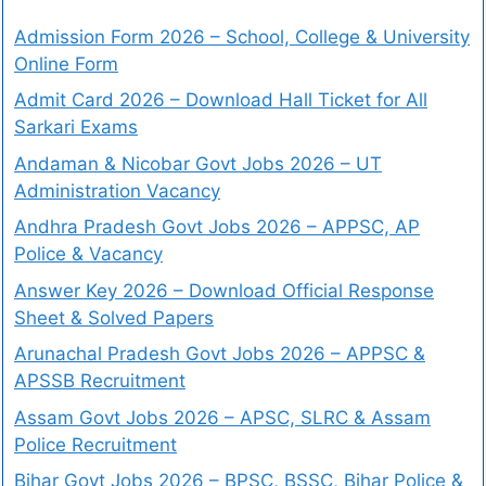
Admission Form 2026 – School, College & University
Online Form
Admit Card 2026 – Download Hall Ticket for All
Sarkari Exams
Andaman & Nicobar Govt Jobs 2026 – UT
Administration Vacancy
Andhra Pradesh Govt Jobs 2026 – APPSC, AP
Police & Vacancy
Answer Key 2026 – Download Official Response
Sheet & Solved Papers
Arunachal Pradesh Govt Jobs 2026 – APPSC &
APSSB Recruitment
Assam Govt Jobs 2026 – APSC, SLRC & Assam
Police Recruitment
Bihar Govt Jobs 2026 – BPSC, BSSC, Bihar Police &