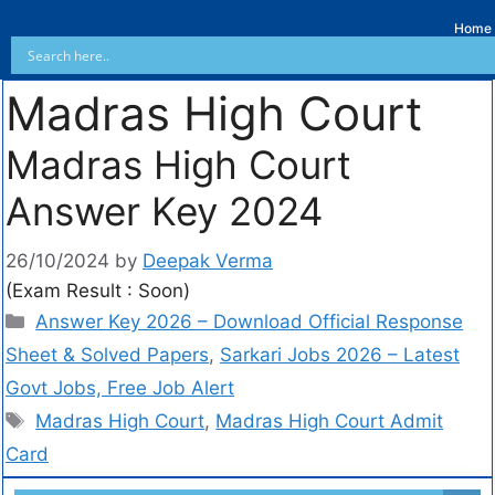
Home
Madras High Court
Madras High Court
Answer Key 2024
26/10/2024
by
Deepak Verma
(Exam Result : Soon)
Answer Key 2026 – Download Official Response
Sheet & Solved Papers
,
Sarkari Jobs 2026 – Latest
Govt Jobs, Free Job Alert
Madras High Court
,
Madras High Court Admit
Card