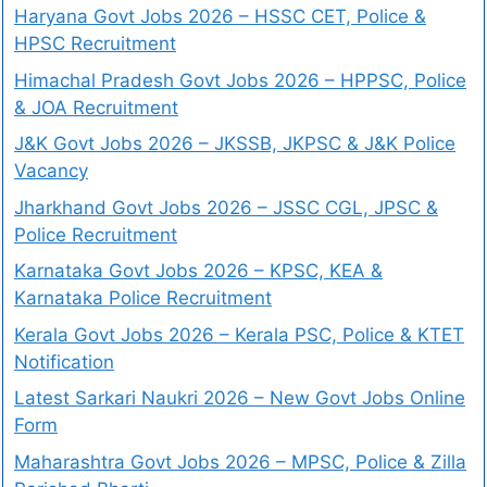
Haryana Govt Jobs 2026 – HSSC CET, Police &
HPSC Recruitment
Himachal Pradesh Govt Jobs 2026 – HPPSC, Police
& JOA Recruitment
J&K Govt Jobs 2026 – JKSSB, JKPSC & J&K Police
Vacancy
Jharkhand Govt Jobs 2026 – JSSC CGL, JPSC &
Police Recruitment
Karnataka Govt Jobs 2026 – KPSC, KEA &
Karnataka Police Recruitment
Kerala Govt Jobs 2026 – Kerala PSC, Police & KTET
Notification
Latest Sarkari Naukri 2026 – New Govt Jobs Online
Form
Maharashtra Govt Jobs 2026 – MPSC, Police & Zilla