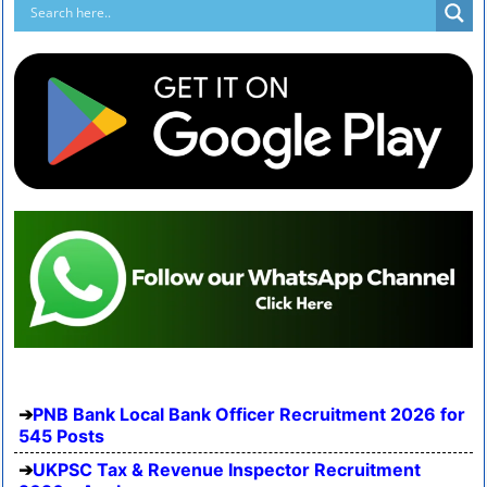
PNB Bank Local Bank Officer Recruitment 2026 for
545 Posts
UKPSC Tax & Revenue Inspector Recruitment