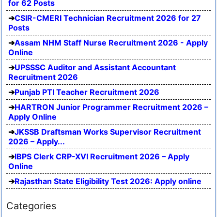
for 62 Posts
CSIR-CMERI Technician Recruitment 2026 for 27
Posts
Assam NHM Staff Nurse Recruitment 2026 - Apply
Online
UPSSSC Auditor and Assistant Accountant
Recruitment 2026
Punjab PTI Teacher Recruitment 2026
HARTRON Junior Programmer Recruitment 2026 –
Apply Online
JKSSB Draftsman Works Supervisor Recruitment
2026 – Apply...
IBPS Clerk CRP-XVI Recruitment 2026 – Apply
Online
Rajasthan State Eligibility Test 2026: Apply online
Categories