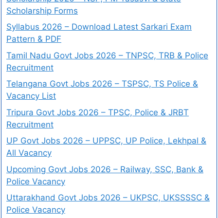
Scholarship Forms
Syllabus 2026 – Download Latest Sarkari Exam
Pattern & PDF
Tamil Nadu Govt Jobs 2026 – TNPSC, TRB & Police
Recruitment
Telangana Govt Jobs 2026 – TSPSC, TS Police &
Vacancy List
Tripura Govt Jobs 2026 – TPSC, Police & JRBT
Recruitment
UP Govt Jobs 2026 – UPPSC, UP Police, Lekhpal &
All Vacancy
Upcoming Govt Jobs 2026 – Railway, SSC, Bank &
Police Vacancy
Uttarakhand Govt Jobs 2026 – UKPSC, UKSSSSC &
Police Vacancy