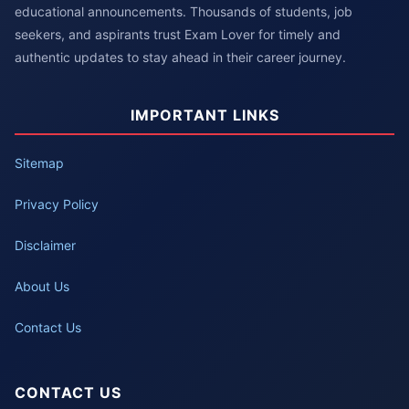
educational announcements. Thousands of students, job
seekers, and aspirants trust Exam Lover for timely and
authentic updates to stay ahead in their career journey.
IMPORTANT LINKS
Sitemap
Privacy Policy
Disclaimer
About Us
Contact Us
CONTACT US