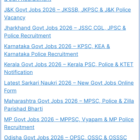
J&K Govt Jobs 2026 – JKSSB, JKPSC & J&K Police
Vacancy
Jharkhand Govt Jobs 2026 – JSSC CGL, JPSC &
Police Recruitment
Karnataka Govt Jobs 2026 – KPSC, KEA &
Karnataka Police Recruitment
Kerala Govt Jobs 2026 – Kerala PSC, Police & KTET
Notification
Latest Sarkari Naukri 2026 – New Govt Jobs Online
Form
Maharashtra Govt Jobs 2026 – MPSC, Police & Zilla
Parishad Bharti
MP Govt Jobs 2026 – MPPSC, Vyapam & MP Police
Recruitment
Odisha Govt Jobs 2026 – OPSC, OSSC & OSSSC