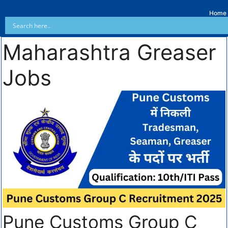
Home
Maharashtra Greaser
Jobs
Pune Customs Group C