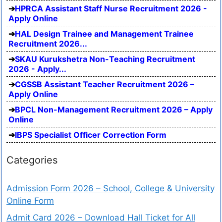
HPRCA Assistant Staff Nurse Recruitment 2026 -
Apply Online
HAL Design Trainee and Management Trainee
Recruitment 2026...
SKAU Kurukshetra Non-Teaching Recruitment
2026 - Apply...
CGSSB Assistant Teacher Recruitment 2026 –
Apply Online
BPCL Non-Management Recruitment 2026 – Apply
Online
IBPS Specialist Officer Correction Form
Categories
Admission Form 2026 – School, College & University
Online Form
Admit Card 2026 – Download Hall Ticket for All