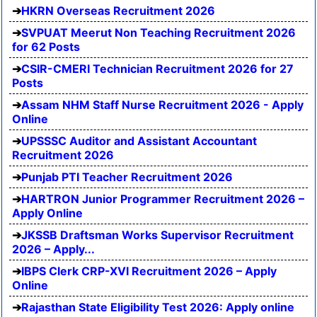
HKRN Overseas Recruitment 2026
SVPUAT Meerut Non Teaching Recruitment 2026
for 62 Posts
CSIR-CMERI Technician Recruitment 2026 for 27
Posts
Assam NHM Staff Nurse Recruitment 2026 - Apply
Online
UPSSSC Auditor and Assistant Accountant
Recruitment 2026
Punjab PTI Teacher Recruitment 2026
HARTRON Junior Programmer Recruitment 2026 –
Apply Online
JKSSB Draftsman Works Supervisor Recruitment
2026 – Apply...
IBPS Clerk CRP-XVI Recruitment 2026 – Apply
Online
Rajasthan State Eligibility Test 2026: Apply online