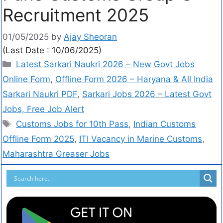
Recruitment 2025
01/05/2025
by
Ajay Sheoran
(Last Date : 10/06/2025)
Latest Sarkari Naukri 2026 – New Govt Jobs
Online Form
,
Offline Form 2026 – Haryana & All India
Sarkari Naukri PDF
,
Sarkari Jobs 2026 – Latest Govt
Jobs, Free Job Alert
Customs Jobs for 10th Pass
,
Indian Customs
Offline Form 2025
,
ITI Vacancy in Marine Customs
,
Maharashtra Greaser Jobs