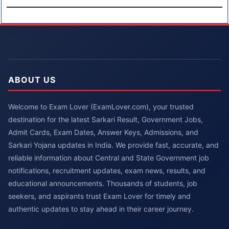
ABOUT US
Welcome to Exam Lover (ExamLover.com), your trusted
destination for the latest Sarkari Result, Government Jobs,
Admit Cards, Exam Dates, Answer Keys, Admissions, and
Sarkari Yojana updates in India. We provide fast, accurate, and
reliable information about Central and State Government job
notifications, recruitment updates, exam news, results, and
educational announcements. Thousands of students, job
seekers, and aspirants trust Exam Lover for timely and
authentic updates to stay ahead in their career journey.