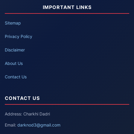
IMPORTANT LINKS
Sitemap
Privacy Policy
Disclaimer
About Us
Contact Us
CONTACT US
Address: Charkhi Dadri
Email:
darknod3@gmail.com