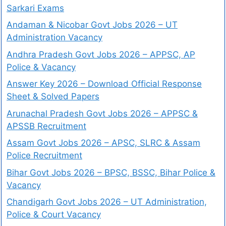
Sarkari Exams
Andaman & Nicobar Govt Jobs 2026 – UT
Administration Vacancy
Andhra Pradesh Govt Jobs 2026 – APPSC, AP
Police & Vacancy
Answer Key 2026 – Download Official Response
Sheet & Solved Papers
Arunachal Pradesh Govt Jobs 2026 – APPSC &
APSSB Recruitment
Assam Govt Jobs 2026 – APSC, SLRC & Assam
Police Recruitment
Bihar Govt Jobs 2026 – BPSC, BSSC, Bihar Police &
Vacancy
Chandigarh Govt Jobs 2026 – UT Administration,
Police & Court Vacancy