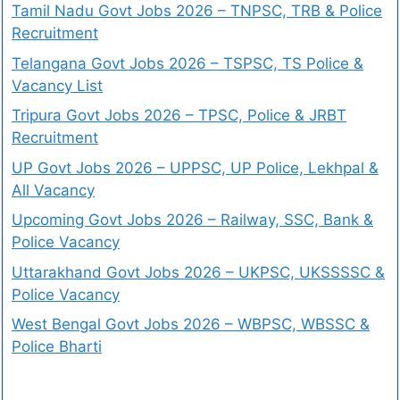
Tamil Nadu Govt Jobs 2026 – TNPSC, TRB & Police
Recruitment
Telangana Govt Jobs 2026 – TSPSC, TS Police &
Vacancy List
Tripura Govt Jobs 2026 – TPSC, Police & JRBT
Recruitment
UP Govt Jobs 2026 – UPPSC, UP Police, Lekhpal &
All Vacancy
Upcoming Govt Jobs 2026 – Railway, SSC, Bank &
Police Vacancy
Uttarakhand Govt Jobs 2026 – UKPSC, UKSSSSC &
Police Vacancy
West Bengal Govt Jobs 2026 – WBPSC, WBSSC &
Police Bharti