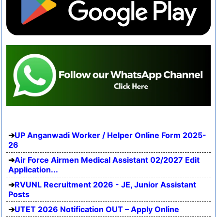
UP Anganwadi Worker / Helper Online Form 2025-
26
Air Force Airmen Medical Assistant 02/2027 Edit
Application...
RVUNL Recruitment 2026 - JE, Junior Assistant
Posts
UTET 2026 Notification OUT – Apply Online