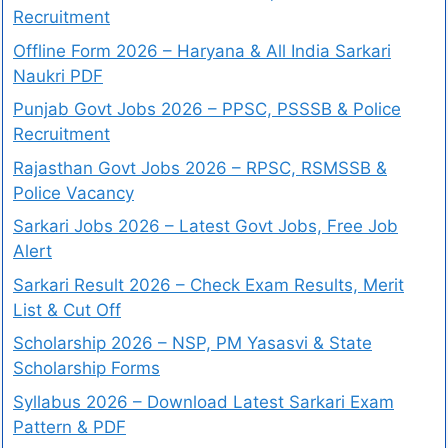
Recruitment
Offline Form 2026 – Haryana & All India Sarkari
Naukri PDF
Punjab Govt Jobs 2026 – PPSC, PSSSB & Police
Recruitment
Rajasthan Govt Jobs 2026 – RPSC, RSMSSB &
Police Vacancy
Sarkari Jobs 2026 – Latest Govt Jobs, Free Job
Alert
Sarkari Result 2026 – Check Exam Results, Merit
List & Cut Off
Scholarship 2026 – NSP, PM Yasasvi & State
Scholarship Forms
Syllabus 2026 – Download Latest Sarkari Exam
Pattern & PDF