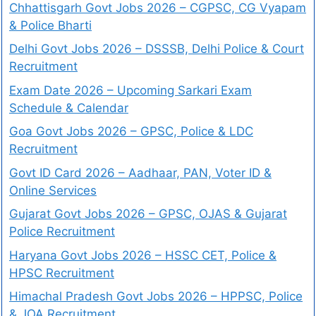
Chhattisgarh Govt Jobs 2026 – CGPSC, CG Vyapam
& Police Bharti
Delhi Govt Jobs 2026 – DSSSB, Delhi Police & Court
Recruitment
Exam Date 2026 – Upcoming Sarkari Exam
Schedule & Calendar
Goa Govt Jobs 2026 – GPSC, Police & LDC
Recruitment
Govt ID Card 2026 – Aadhaar, PAN, Voter ID &
Online Services
Gujarat Govt Jobs 2026 – GPSC, OJAS & Gujarat
Police Recruitment
Haryana Govt Jobs 2026 – HSSC CET, Police &
HPSC Recruitment
Himachal Pradesh Govt Jobs 2026 – HPPSC, Police
& JOA Recruitment