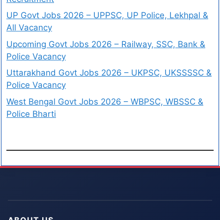
UP Govt Jobs 2026 – UPPSC, UP Police, Lekhpal &
All Vacancy
Upcoming Govt Jobs 2026 – Railway, SSC, Bank &
Police Vacancy
Uttarakhand Govt Jobs 2026 – UKPSC, UKSSSSC &
Police Vacancy
West Bengal Govt Jobs 2026 – WBPSC, WBSSC &
Police Bharti
ABOUT US