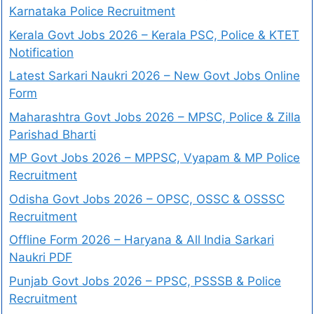
Karnataka Police Recruitment
Kerala Govt Jobs 2026 – Kerala PSC, Police & KTET
Notification
Latest Sarkari Naukri 2026 – New Govt Jobs Online
Form
Maharashtra Govt Jobs 2026 – MPSC, Police & Zilla
Parishad Bharti
MP Govt Jobs 2026 – MPPSC, Vyapam & MP Police
Recruitment
Odisha Govt Jobs 2026 – OPSC, OSSC & OSSSC
Recruitment
Offline Form 2026 – Haryana & All India Sarkari
Naukri PDF
Punjab Govt Jobs 2026 – PPSC, PSSSB & Police
Recruitment