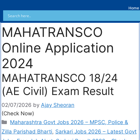
Home
MAHATRANSCO
Online Application
2024
MAHATRANSCO 18/24
(AE Civil) Exam Result
02/07/2026
by
Ajay Sheoran
(Check Now)
Maharashtra Govt Jobs 2026 – MPSC, Police &
Zilla Parishad Bharti
,
Sarkari Jobs 2026 – Latest Govt