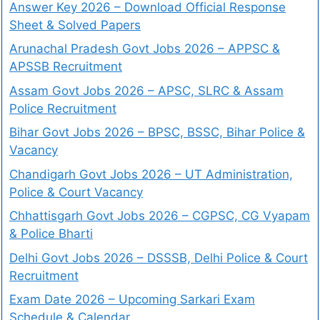
Answer Key 2026 – Download Official Response
Sheet & Solved Papers
Arunachal Pradesh Govt Jobs 2026 – APPSC &
APSSB Recruitment
Assam Govt Jobs 2026 – APSC, SLRC & Assam
Police Recruitment
Bihar Govt Jobs 2026 – BPSC, BSSC, Bihar Police &
Vacancy
Chandigarh Govt Jobs 2026 – UT Administration,
Police & Court Vacancy
Chhattisgarh Govt Jobs 2026 – CGPSC, CG Vyapam
& Police Bharti
Delhi Govt Jobs 2026 – DSSSB, Delhi Police & Court
Recruitment
Exam Date 2026 – Upcoming Sarkari Exam
Schedule & Calendar