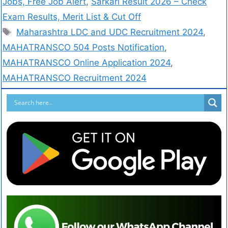
Jobs, Free Job Alert
,
Sarkari Result 2026 – Check
Exam Results, Merit List & Cut Off
Maharashtra LDC and UDC Recruitment 2024
,
MAHATRANSCO 504 Posts Notification
,
MAHATRANSCO Online Application 2024
,
MAHATRANSCO Recruitment 2024