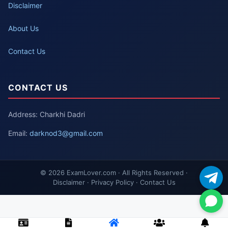
Disclaimer
About Us
Contact Us
CONTACT US
Address: Charkhi Dadri
Email:
darknod3@gmail.com
© 2026 ExamLover.com · All Rights Reserved ·
Disclaimer · Privacy Policy · Contact Us