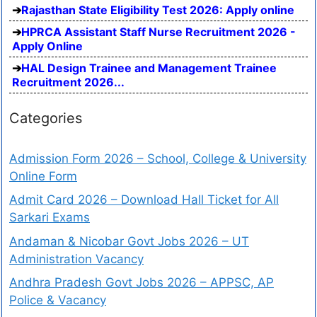
Rajasthan State Eligibility Test 2026: Apply online
HPRCA Assistant Staff Nurse Recruitment 2026 -
Apply Online
HAL Design Trainee and Management Trainee
Recruitment 2026...
Categories
Admission Form 2026 – School, College & University
Online Form
Admit Card 2026 – Download Hall Ticket for All
Sarkari Exams
Andaman & Nicobar Govt Jobs 2026 – UT
Administration Vacancy
Andhra Pradesh Govt Jobs 2026 – APPSC, AP
Police & Vacancy