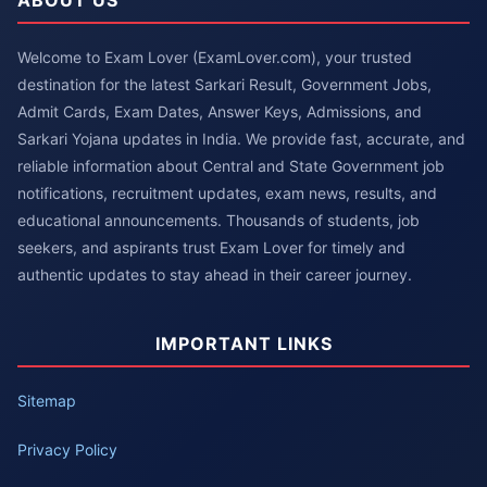
Welcome to Exam Lover (ExamLover.com), your trusted
destination for the latest Sarkari Result, Government Jobs,
Admit Cards, Exam Dates, Answer Keys, Admissions, and
Sarkari Yojana updates in India. We provide fast, accurate, and
reliable information about Central and State Government job
notifications, recruitment updates, exam news, results, and
educational announcements. Thousands of students, job
seekers, and aspirants trust Exam Lover for timely and
authentic updates to stay ahead in their career journey.
IMPORTANT LINKS
Sitemap
Privacy Policy