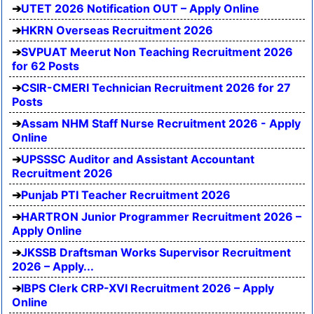
UTET 2026 Notification OUT – Apply Online
HKRN Overseas Recruitment 2026
SVPUAT Meerut Non Teaching Recruitment 2026
for 62 Posts
CSIR-CMERI Technician Recruitment 2026 for 27
Posts
Assam NHM Staff Nurse Recruitment 2026 - Apply
Online
UPSSSC Auditor and Assistant Accountant
Recruitment 2026
Punjab PTI Teacher Recruitment 2026
HARTRON Junior Programmer Recruitment 2026 –
Apply Online
JKSSB Draftsman Works Supervisor Recruitment
2026 – Apply...
IBPS Clerk CRP-XVI Recruitment 2026 – Apply
Online