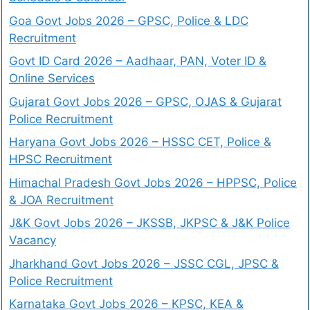
Goa Govt Jobs 2026 – GPSC, Police & LDC
Recruitment
Govt ID Card 2026 – Aadhaar, PAN, Voter ID &
Online Services
Gujarat Govt Jobs 2026 – GPSC, OJAS & Gujarat
Police Recruitment
Haryana Govt Jobs 2026 – HSSC CET, Police &
HPSC Recruitment
Himachal Pradesh Govt Jobs 2026 – HPPSC, Police
& JOA Recruitment
J&K Govt Jobs 2026 – JKSSB, JKPSC & J&K Police
Vacancy
Jharkhand Govt Jobs 2026 – JSSC CGL, JPSC &
Police Recruitment
Karnataka Govt Jobs 2026 – KPSC, KEA &