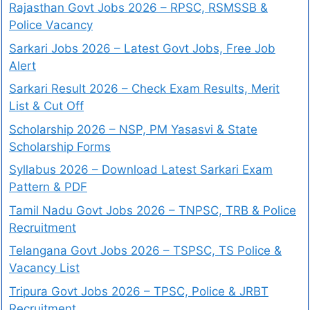
Rajasthan Govt Jobs 2026 – RPSC, RSMSSB &
Police Vacancy
Sarkari Jobs 2026 – Latest Govt Jobs, Free Job
Alert
Sarkari Result 2026 – Check Exam Results, Merit
List & Cut Off
Scholarship 2026 – NSP, PM Yasasvi & State
Scholarship Forms
Syllabus 2026 – Download Latest Sarkari Exam
Pattern & PDF
Tamil Nadu Govt Jobs 2026 – TNPSC, TRB & Police
Recruitment
Telangana Govt Jobs 2026 – TSPSC, TS Police &
Vacancy List
Tripura Govt Jobs 2026 – TPSC, Police & JRBT
Recruitment