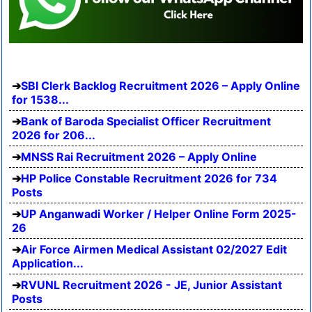
SBI Clerk Backlog Recruitment 2026 – Apply Online
for 1538...
Bank of Baroda Specialist Officer Recruitment
2026 for 206...
MNSS Rai Recruitment 2026 – Apply Online
HP Police Constable Recruitment 2026 for 734
Posts
UP Anganwadi Worker / Helper Online Form 2025-
26
Air Force Airmen Medical Assistant 02/2027 Edit
Application...
RVUNL Recruitment 2026 - JE, Junior Assistant
Posts