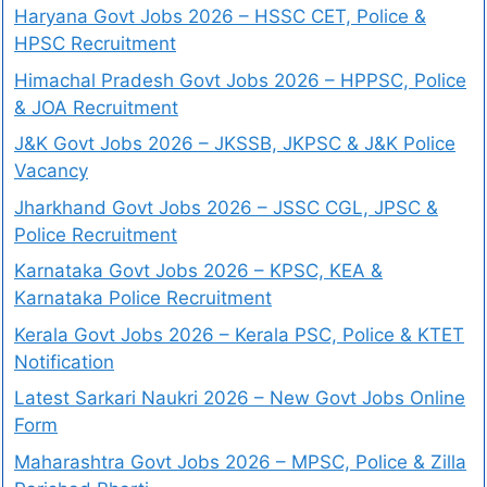
Haryana Govt Jobs 2026 – HSSC CET, Police &
HPSC Recruitment
Himachal Pradesh Govt Jobs 2026 – HPPSC, Police
& JOA Recruitment
J&K Govt Jobs 2026 – JKSSB, JKPSC & J&K Police
Vacancy
Jharkhand Govt Jobs 2026 – JSSC CGL, JPSC &
Police Recruitment
Karnataka Govt Jobs 2026 – KPSC, KEA &
Karnataka Police Recruitment
Kerala Govt Jobs 2026 – Kerala PSC, Police & KTET
Notification
Latest Sarkari Naukri 2026 – New Govt Jobs Online
Form
Maharashtra Govt Jobs 2026 – MPSC, Police & Zilla