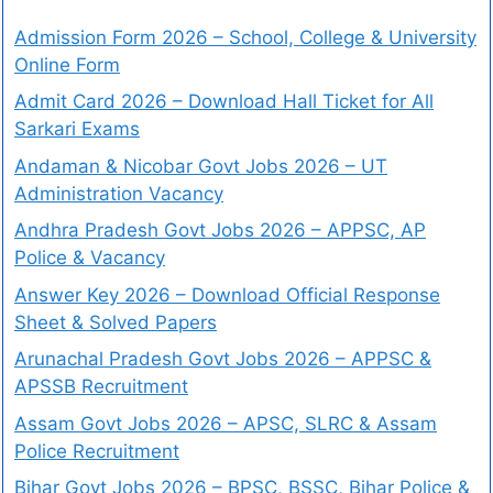
Admission Form 2026 – School, College & University
Online Form
Admit Card 2026 – Download Hall Ticket for All
Sarkari Exams
Andaman & Nicobar Govt Jobs 2026 – UT
Administration Vacancy
Andhra Pradesh Govt Jobs 2026 – APPSC, AP
Police & Vacancy
Answer Key 2026 – Download Official Response
Sheet & Solved Papers
Arunachal Pradesh Govt Jobs 2026 – APPSC &
APSSB Recruitment
Assam Govt Jobs 2026 – APSC, SLRC & Assam
Police Recruitment
Bihar Govt Jobs 2026 – BPSC, BSSC, Bihar Police &