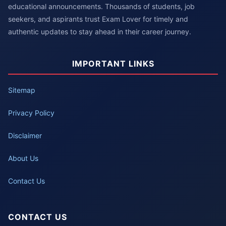
educational announcements. Thousands of students, job
seekers, and aspirants trust Exam Lover for timely and
authentic updates to stay ahead in their career journey.
IMPORTANT LINKS
Sitemap
Privacy Policy
Disclaimer
About Us
Contact Us
CONTACT US