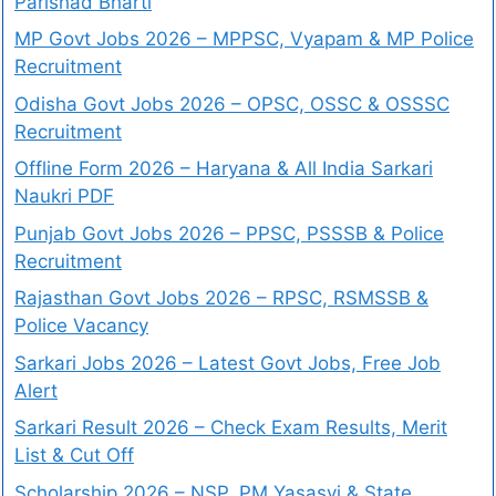
Parishad Bharti
MP Govt Jobs 2026 – MPPSC, Vyapam & MP Police
Recruitment
Odisha Govt Jobs 2026 – OPSC, OSSC & OSSSC
Recruitment
Offline Form 2026 – Haryana & All India Sarkari
Naukri PDF
Punjab Govt Jobs 2026 – PPSC, PSSSB & Police
Recruitment
Rajasthan Govt Jobs 2026 – RPSC, RSMSSB &
Police Vacancy
Sarkari Jobs 2026 – Latest Govt Jobs, Free Job
Alert
Sarkari Result 2026 – Check Exam Results, Merit
List & Cut Off
Scholarship 2026 – NSP, PM Yasasvi & State