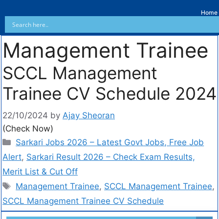
Home
Management Trainee
SCCL Management
Trainee CV Schedule 2024
22/10/2024
by
Ajay Sheoran
(Check Now)
Sarkari Jobs 2026 – Latest Govt Jobs, Free Job
Alert
,
Sarkari Result 2026 – Check Exam Results,
Merit List & Cut Off
Management Trainee
,
SCCL Management Trainee
,
SCCL Management Trainee CV Schedule