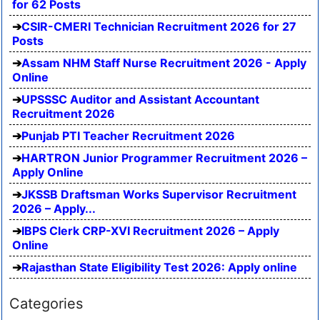
for 62 Posts
CSIR-CMERI Technician Recruitment 2026 for 27
Posts
Assam NHM Staff Nurse Recruitment 2026 - Apply
Online
UPSSSC Auditor and Assistant Accountant
Recruitment 2026
Punjab PTI Teacher Recruitment 2026
HARTRON Junior Programmer Recruitment 2026 –
Apply Online
JKSSB Draftsman Works Supervisor Recruitment
2026 – Apply...
IBPS Clerk CRP-XVI Recruitment 2026 – Apply
Online
Rajasthan State Eligibility Test 2026: Apply online
Categories