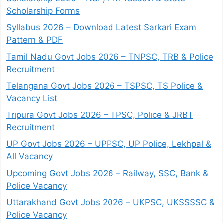
Scholarship Forms
Syllabus 2026 – Download Latest Sarkari Exam
Pattern & PDF
Tamil Nadu Govt Jobs 2026 – TNPSC, TRB & Police
Recruitment
Telangana Govt Jobs 2026 – TSPSC, TS Police &
Vacancy List
Tripura Govt Jobs 2026 – TPSC, Police & JRBT
Recruitment
UP Govt Jobs 2026 – UPPSC, UP Police, Lekhpal &
All Vacancy
Upcoming Govt Jobs 2026 – Railway, SSC, Bank &
Police Vacancy
Uttarakhand Govt Jobs 2026 – UKPSC, UKSSSSC &
Police Vacancy