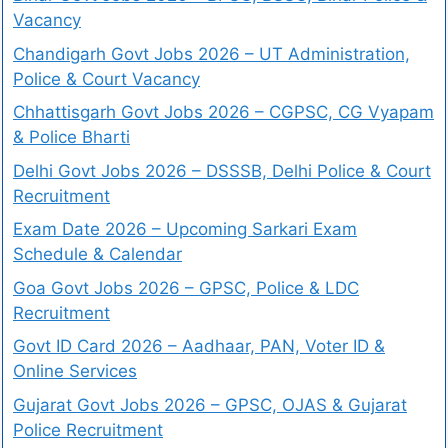
Vacancy
Chandigarh Govt Jobs 2026 – UT Administration,
Police & Court Vacancy
Chhattisgarh Govt Jobs 2026 – CGPSC, CG Vyapam
& Police Bharti
Delhi Govt Jobs 2026 – DSSSB, Delhi Police & Court
Recruitment
Exam Date 2026 – Upcoming Sarkari Exam
Schedule & Calendar
Goa Govt Jobs 2026 – GPSC, Police & LDC
Recruitment
Govt ID Card 2026 – Aadhaar, PAN, Voter ID &
Online Services
Gujarat Govt Jobs 2026 – GPSC, OJAS & Gujarat
Police Recruitment