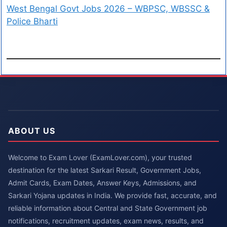
West Bengal Govt Jobs 2026 – WBPSC, WBSSC &
Police Bharti
ABOUT US
Welcome to Exam Lover (ExamLover.com), your trusted
destination for the latest Sarkari Result, Government Jobs,
Admit Cards, Exam Dates, Answer Keys, Admissions, and
Sarkari Yojana updates in India. We provide fast, accurate, and
reliable information about Central and State Government job
notifications, recruitment updates, exam news, results, and