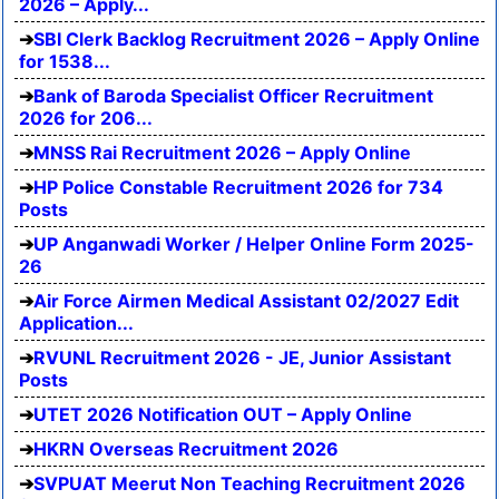
2026 – Apply...
SBI Clerk Backlog Recruitment 2026 – Apply Online
for 1538...
Bank of Baroda Specialist Officer Recruitment
2026 for 206...
MNSS Rai Recruitment 2026 – Apply Online
HP Police Constable Recruitment 2026 for 734
Posts
UP Anganwadi Worker / Helper Online Form 2025-
26
Air Force Airmen Medical Assistant 02/2027 Edit
Application...
RVUNL Recruitment 2026 - JE, Junior Assistant
Posts
UTET 2026 Notification OUT – Apply Online
HKRN Overseas Recruitment 2026
SVPUAT Meerut Non Teaching Recruitment 2026