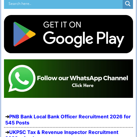
PNB Bank Local Bank Officer Recruitment 2026 for
545 Posts
UKPSC Tax & Revenue Inspector Recruitment