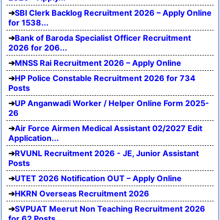
SBI Clerk Backlog Recruitment 2026 – Apply Online
for 1538...
Bank of Baroda Specialist Officer Recruitment
2026 for 206...
MNSS Rai Recruitment 2026 – Apply Online
HP Police Constable Recruitment 2026 for 734
Posts
UP Anganwadi Worker / Helper Online Form 2025-
26
Air Force Airmen Medical Assistant 02/2027 Edit
Application...
RVUNL Recruitment 2026 - JE, Junior Assistant
Posts
UTET 2026 Notification OUT – Apply Online
HKRN Overseas Recruitment 2026
SVPUAT Meerut Non Teaching Recruitment 2026
for 62 Posts