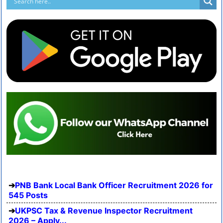
PNB Bank Local Bank Officer Recruitment 2026 for
545 Posts
UKPSC Tax & Revenue Inspector Recruitment
2026 – Apply...