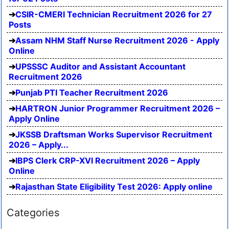
CSIR-CMERI Technician Recruitment 2026 for 27
Posts
Assam NHM Staff Nurse Recruitment 2026 - Apply
Online
UPSSSC Auditor and Assistant Accountant
Recruitment 2026
Punjab PTI Teacher Recruitment 2026
HARTRON Junior Programmer Recruitment 2026 –
Apply Online
JKSSB Draftsman Works Supervisor Recruitment
2026 – Apply...
IBPS Clerk CRP-XVI Recruitment 2026 – Apply
Online
Rajasthan State Eligibility Test 2026: Apply online
Categories