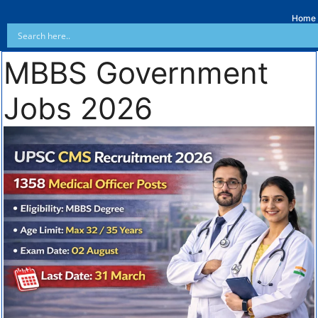
Home
MBBS Government
Jobs 2026