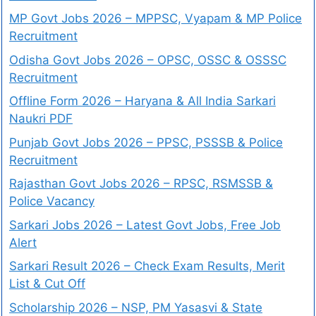
MP Govt Jobs 2026 – MPPSC, Vyapam & MP Police
Recruitment
Odisha Govt Jobs 2026 – OPSC, OSSC & OSSSC
Recruitment
Offline Form 2026 – Haryana & All India Sarkari
Naukri PDF
Punjab Govt Jobs 2026 – PPSC, PSSSB & Police
Recruitment
Rajasthan Govt Jobs 2026 – RPSC, RSMSSB &
Police Vacancy
Sarkari Jobs 2026 – Latest Govt Jobs, Free Job
Alert
Sarkari Result 2026 – Check Exam Results, Merit
List & Cut Off
Scholarship 2026 – NSP, PM Yasasvi & State