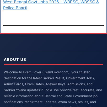
West Bengal Govt Jobs 2026 – WBPSC, WBSSC &
Police Bharti
ABOUT US
Welcome to Exam Lover (ExamLover.com), your trusted
destination for the latest Sarkari Result, Government Jobs,
Admit Cards, Exam Dates, Answer Keys, Admissions, and
Sarkari Yojana updates in India. We provide fast, accurate, and
reliable information about Central and State Government job
notifications, recruitment updates, exam news, results, and