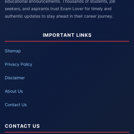
educational announcements. Thousands of students, job
seekers, and aspirants trust Exam Lover for timely and
authentic updates to stay ahead in their career journey.
IMPORTANT LINKS
Sitemap
Privacy Policy
Disclaimer
About Us
Contact Us
CONTACT US