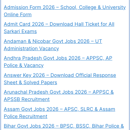
Admission Form 2026 – School, College & University
Online Form
Admit Card 2026 – Download Hall Ticket for All
Sarkari Exams
Andaman & Nicobar Govt Jobs 2026 – UT
Administration Vacancy
Andhra Pradesh Govt Jobs 2026 – APPSC, AP
Police & Vacancy
Answer Key 2026 – Download Official Response
Sheet & Solved Papers
Arunachal Pradesh Govt Jobs 2026 – APPSC &
APSSB Recruitment
Assam Govt Jobs 2026 – APSC, SLRC & Assam
Police Recruitment
Bihar Govt Jobs 2026 – BPSC, BSSC, Bihar Police &