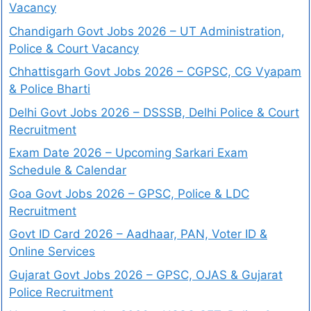
Vacancy
Chandigarh Govt Jobs 2026 – UT Administration,
Police & Court Vacancy
Chhattisgarh Govt Jobs 2026 – CGPSC, CG Vyapam
& Police Bharti
Delhi Govt Jobs 2026 – DSSSB, Delhi Police & Court
Recruitment
Exam Date 2026 – Upcoming Sarkari Exam
Schedule & Calendar
Goa Govt Jobs 2026 – GPSC, Police & LDC
Recruitment
Govt ID Card 2026 – Aadhaar, PAN, Voter ID &
Online Services
Gujarat Govt Jobs 2026 – GPSC, OJAS & Gujarat
Police Recruitment