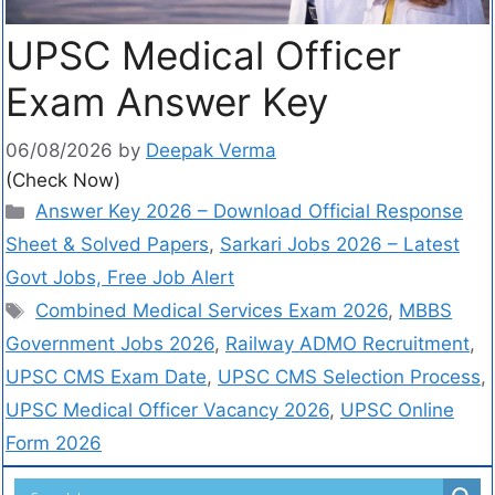
UPSC Medical Officer
Exam Answer Key
06/08/2026
by
Deepak Verma
(Check Now)
Answer Key 2026 – Download Official Response
Sheet & Solved Papers
,
Sarkari Jobs 2026 – Latest
Govt Jobs, Free Job Alert
Combined Medical Services Exam 2026
,
MBBS
Government Jobs 2026
,
Railway ADMO Recruitment
,
UPSC CMS Exam Date
,
UPSC CMS Selection Process
,
UPSC Medical Officer Vacancy 2026
,
UPSC Online
Form 2026