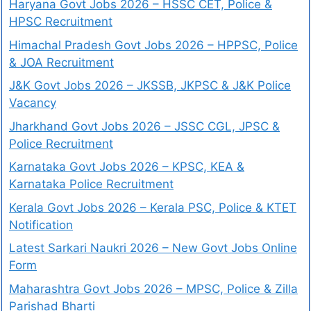
Haryana Govt Jobs 2026 – HSSC CET, Police &
HPSC Recruitment
Himachal Pradesh Govt Jobs 2026 – HPPSC, Police
& JOA Recruitment
J&K Govt Jobs 2026 – JKSSB, JKPSC & J&K Police
Vacancy
Jharkhand Govt Jobs 2026 – JSSC CGL, JPSC &
Police Recruitment
Karnataka Govt Jobs 2026 – KPSC, KEA &
Karnataka Police Recruitment
Kerala Govt Jobs 2026 – Kerala PSC, Police & KTET
Notification
Latest Sarkari Naukri 2026 – New Govt Jobs Online
Form
Maharashtra Govt Jobs 2026 – MPSC, Police & Zilla
Parishad Bharti