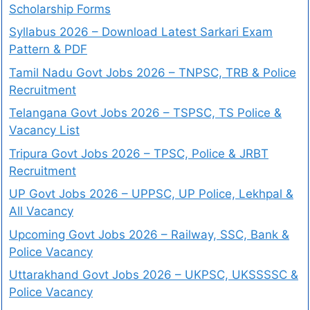
Scholarship Forms
Syllabus 2026 – Download Latest Sarkari Exam
Pattern & PDF
Tamil Nadu Govt Jobs 2026 – TNPSC, TRB & Police
Recruitment
Telangana Govt Jobs 2026 – TSPSC, TS Police &
Vacancy List
Tripura Govt Jobs 2026 – TPSC, Police & JRBT
Recruitment
UP Govt Jobs 2026 – UPPSC, UP Police, Lekhpal &
All Vacancy
Upcoming Govt Jobs 2026 – Railway, SSC, Bank &
Police Vacancy
Uttarakhand Govt Jobs 2026 – UKPSC, UKSSSSC &
Police Vacancy