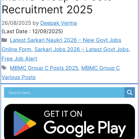
Recruitment 2025
26/08/2025
by
Deepak Verma
(Last Date : 12/09/2025)
Latest Sarkari Naukri 2026 – New Govt Jobs
Online Form
,
Sarkari Jobs 2026 – Latest Govt Jobs,
Free Job Alert
MBMC Group C Posts 2025
,
MBMC Group C
Various Posts