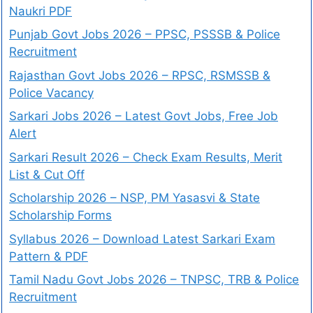
Naukri PDF
Punjab Govt Jobs 2026 – PPSC, PSSSB & Police
Recruitment
Rajasthan Govt Jobs 2026 – RPSC, RSMSSB &
Police Vacancy
Sarkari Jobs 2026 – Latest Govt Jobs, Free Job
Alert
Sarkari Result 2026 – Check Exam Results, Merit
List & Cut Off
Scholarship 2026 – NSP, PM Yasasvi & State
Scholarship Forms
Syllabus 2026 – Download Latest Sarkari Exam
Pattern & PDF
Tamil Nadu Govt Jobs 2026 – TNPSC, TRB & Police
Recruitment