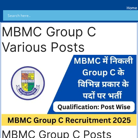
Home
MBMC Group C
Various Posts
MBMC Group C Posts