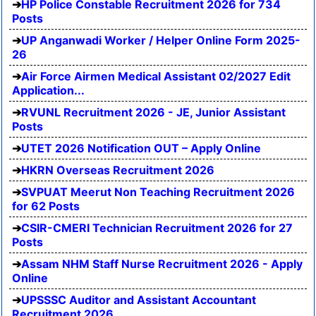
HP Police Constable Recruitment 2026 for 734
Posts
UP Anganwadi Worker / Helper Online Form 2025-
26
Air Force Airmen Medical Assistant 02/2027 Edit
Application...
RVUNL Recruitment 2026 - JE, Junior Assistant
Posts
UTET 2026 Notification OUT – Apply Online
HKRN Overseas Recruitment 2026
SVPUAT Meerut Non Teaching Recruitment 2026
for 62 Posts
CSIR-CMERI Technician Recruitment 2026 for 27
Posts
Assam NHM Staff Nurse Recruitment 2026 - Apply
Online
UPSSSC Auditor and Assistant Accountant
Recruitment 2026