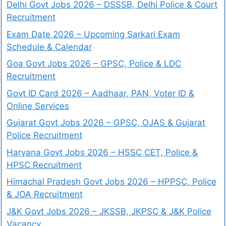
Delhi Govt Jobs 2026 – DSSSB, Delhi Police & Court
Recruitment
Exam Date 2026 – Upcoming Sarkari Exam
Schedule & Calendar
Goa Govt Jobs 2026 – GPSC, Police & LDC
Recruitment
Govt ID Card 2026 – Aadhaar, PAN, Voter ID &
Online Services
Gujarat Govt Jobs 2026 – GPSC, OJAS & Gujarat
Police Recruitment
Haryana Govt Jobs 2026 – HSSC CET, Police &
HPSC Recruitment
Himachal Pradesh Govt Jobs 2026 – HPPSC, Police
& JOA Recruitment
J&K Govt Jobs 2026 – JKSSB, JKPSC & J&K Police
Vacancy