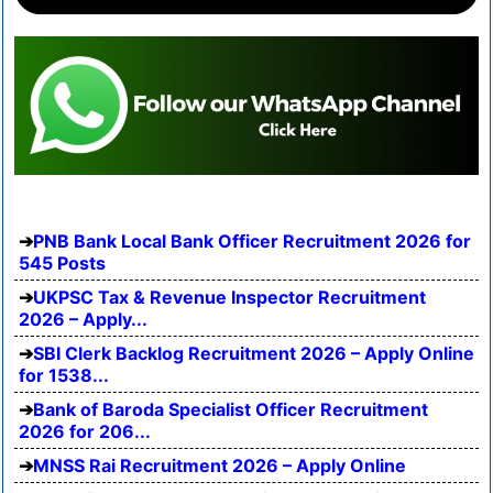
PNB Bank Local Bank Officer Recruitment 2026 for
545 Posts
UKPSC Tax & Revenue Inspector Recruitment
2026 – Apply...
SBI Clerk Backlog Recruitment 2026 – Apply Online
for 1538...
Bank of Baroda Specialist Officer Recruitment
2026 for 206...
MNSS Rai Recruitment 2026 – Apply Online