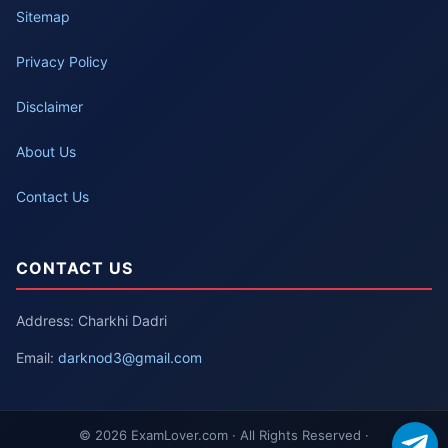
Sitemap
Privacy Policy
Disclaimer
About Us
Contact Us
CONTACT US
Address: Charkhi Dadri
Email:
darknod3@gmail.com
© 2026 ExamLover.com · All Rights Reserved ·