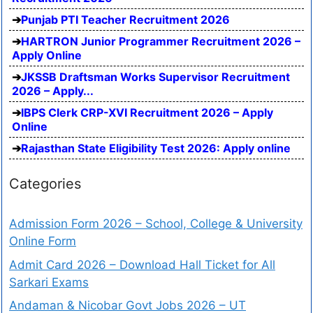
Punjab PTI Teacher Recruitment 2026
HARTRON Junior Programmer Recruitment 2026 –
Apply Online
JKSSB Draftsman Works Supervisor Recruitment
2026 – Apply...
IBPS Clerk CRP-XVI Recruitment 2026 – Apply
Online
Rajasthan State Eligibility Test 2026: Apply online
Categories
Admission Form 2026 – School, College & University
Online Form
Admit Card 2026 – Download Hall Ticket for All
Sarkari Exams
Andaman & Nicobar Govt Jobs 2026 – UT