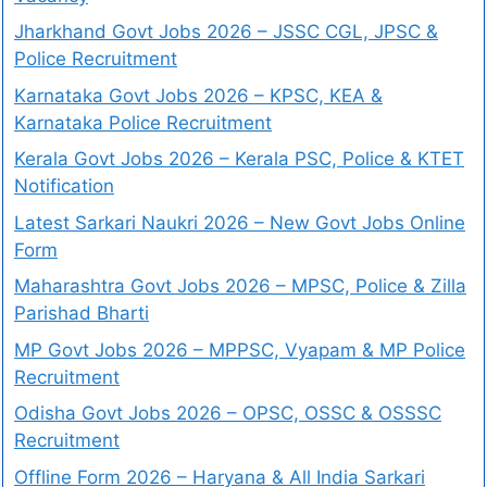
Jharkhand Govt Jobs 2026 – JSSC CGL, JPSC &
Police Recruitment
Karnataka Govt Jobs 2026 – KPSC, KEA &
Karnataka Police Recruitment
Kerala Govt Jobs 2026 – Kerala PSC, Police & KTET
Notification
Latest Sarkari Naukri 2026 – New Govt Jobs Online
Form
Maharashtra Govt Jobs 2026 – MPSC, Police & Zilla
Parishad Bharti
MP Govt Jobs 2026 – MPPSC, Vyapam & MP Police
Recruitment
Odisha Govt Jobs 2026 – OPSC, OSSC & OSSSC
Recruitment
Offline Form 2026 – Haryana & All India Sarkari