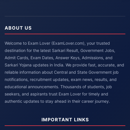
ABOUT US
Welcome to Exam Lover (ExamLover.com), your trusted
destination for the latest Sarkari Result, Government Jobs,
Admit Cards, Exam Dates, Answer Keys, Admissions, and
Sarkari Yojana updates in India. We provide fast, accurate, and
reliable information about Central and State Government job
notifications, recruitment updates, exam news, results, and
educational announcements. Thousands of students, job
seekers, and aspirants trust Exam Lover for timely and
authentic updates to stay ahead in their career journey.
IMPORTANT LINKS