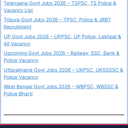
Telangana Govt Jobs 2026 – TSPSC, TS Police &
Vacancy List
Tripura Govt Jobs 2026 – TPSC, Police & JRBT
Recruitment
UP Govt Jobs 2026 – UPPSC, UP Police, Lekhpal &
All Vacancy
Upcoming Govt Jobs 2026 – Railway, SSC, Bank &
Police Vacancy
Uttarakhand Govt Jobs 2026 – UKPSC, UKSSSSC &
Police Vacancy
West Bengal Govt Jobs 2026 – WBPSC, WBSSC &
Police Bharti