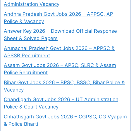
Administration Vacancy
Andhra Pradesh Govt Jobs 2026 – APPSC, AP
Police & Vacancy
Answer Key 2026 – Download Official Response
Sheet & Solved Papers
Arunachal Pradesh Govt Jobs 2026 – APPSC &
APSSB Recruitment
Assam Govt Jobs 2026 – APSC, SLRC & Assam
Police Recruitment
Bihar Govt Jobs 2026 – BPSC, BSSC, Bihar Police &
Vacancy
Chandigarh Govt Jobs 2026 – UT Administration,
Police & Court Vacancy
Chhattisgarh Govt Jobs 2026 – CGPSC, CG Vyapam
& Police Bharti