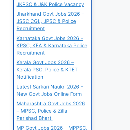
JKPSC & J&K Police Vacancy
Jharkhand Govt Jobs 2026 –
JSSC CGL, JPSC & Police
Recruitment
Karnataka Govt Jobs 2026 –
KPSC, KEA & Karnataka Police
Recruitment
Kerala Govt Jobs 2026 –
Kerala PSC, Police & KTET
Notification
Latest Sarkari Naukri 2026 –
New Govt Jobs Online Form
Maharashtra Govt Jobs 2026
– MPSC, Police & Zilla
Parishad Bharti
MP Govt Jobs 2026 – MPPSC,