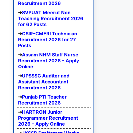
Recruitment 2026
SVPUAT Meerut Non
Teaching Recruitment 2026
for 62 Posts
CSIR-CMERI Technician
Recruitment 2026 for 27
Posts
Assam NHM Staff Nurse
Recruitment 2026 - Apply
Online
UPSSSC Auditor and
Assistant Accountant
Recruitment 2026
Punjab PTI Teacher
Recruitment 2026
HARTRON Junior
Programmer Recruitment
2026 – Apply Online