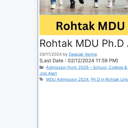
Rohtak MDU Ph.D 
29/11/2024
by
Deepak Verma
(Last Date : 02/12/2024 11:59 PM)
Admission Form 2026 – School, College & 
Job Alert
MDU Admission 2024
,
Ph.D in Rohtak Univ