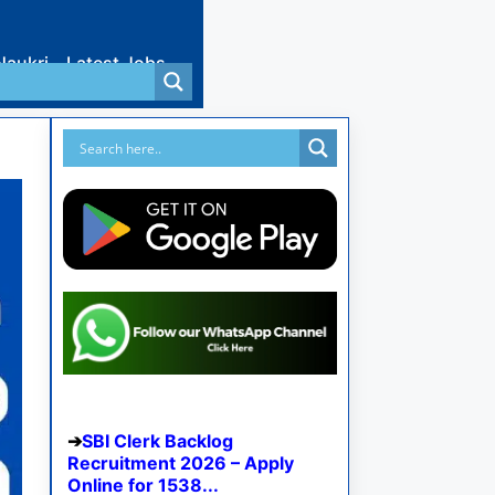
Naukri
Latest Jobs
SBI Clerk Backlog
Recruitment 2026 – Apply
Online for 1538...