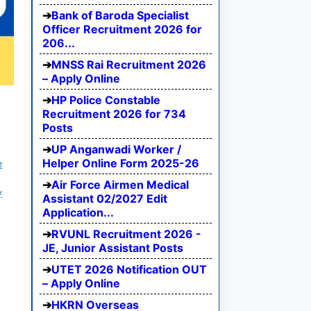
Bank of Baroda Specialist
Officer Recruitment 2026 for
206...
MNSS Rai Recruitment 2026
– Apply Online
HP Police Constable
Recruitment 2026 for 734
Posts
UP Anganwadi Worker /
Helper Online Form 2025-26
e
Air Force Airmen Medical
y
Assistant 02/2027 Edit
Application...
RVUNL Recruitment 2026 -
JE, Junior Assistant Posts
UTET 2026 Notification OUT
– Apply Online
HKRN Overseas