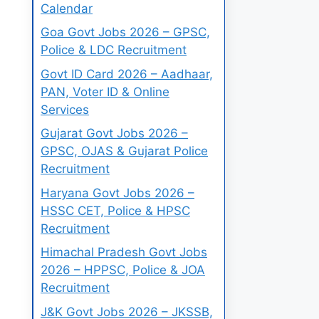
Calendar
Goa Govt Jobs 2026 – GPSC,
Police & LDC Recruitment
Govt ID Card 2026 – Aadhaar,
PAN, Voter ID & Online
Services
Gujarat Govt Jobs 2026 –
GPSC, OJAS & Gujarat Police
Recruitment
Haryana Govt Jobs 2026 –
HSSC CET, Police & HPSC
Recruitment
Himachal Pradesh Govt Jobs
2026 – HPPSC, Police & JOA
Recruitment
J&K Govt Jobs 2026 – JKSSB,