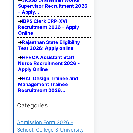
JKSSB Draftsman Works
Supervisor Recruitment 2026
– Apply...
IBPS Clerk CRP-XVI
Recruitment 2026 – Apply
Online
Rajasthan State Eligibility
Test 2026: Apply online
HPRCA Assistant Staff
Nurse Recruitment 2026 -
Apply Online
HAL Design Trainee and
Management Trainee
Recruitment 2026...
Categories
Admission Form 2026 –
School, College & University