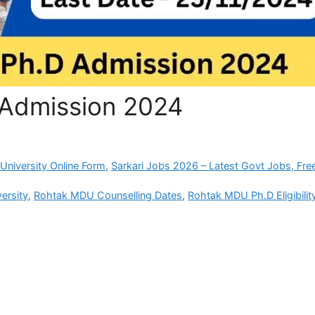
Admission 2024
University Online Form
,
Sarkari Jobs 2026 – Latest Govt Jobs, Fre
ersity
,
Rohtak MDU Counselling Dates
,
Rohtak MDU Ph.D Eligibilit