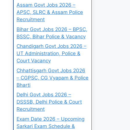
Assam Govt Jobs 2026 –
APSC, SLRC & Assam Police
Recruitment
Bihar Govt Jobs 2026 – BPSC,
BSSC, Bihar Police & Vacancy
Chandigarh Govt Jobs 2026 –
UT Administration, Police &
Court Vacancy
Chhattisgarh Govt Jobs 2026
– CGPSC, CG Vyapam & Police
Bharti
Delhi Govt Jobs 2026 –
DSSSB, Delhi Police & Court
Recruitment
Exam Date 2026 – Upcoming
Sarkari Exam Schedule &