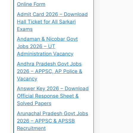
Online Form
Admit Card 2026 – Download
Hall Ticket for All Sarkari
Exams
Andaman & Nicobar Govt
Jobs 2026 – UT
Administration Vacancy
Andhra Pradesh Govt Jobs
2026 – APPSC, AP Police &
Vacancy
Answer Key 2026 – Download
Official Response Sheet &
Solved Papers
Arunachal Pradesh Govt Jobs
2026 – APPSC & APSSB
Recruitment