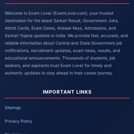
Welcome to Exam Lover (ExamLover.com), your trusted
destination for the latest Sarkari Result, Government Jobs,
Admit Cards, Exam Dates, Answer Keys, Admissions, and
Sarkari Yojana updates in India. We provide fast, accurate, and
reliable information about Central and State Government job
notifications, recruitment updates, exam news, results, and
educational announcements. Thousands of students, job
seekers, and aspirants trust Exam Lover for timely and
authentic updates to stay ahead in their career journey.
IMPORTANT LINKS
Sitemap
Privacy Policy