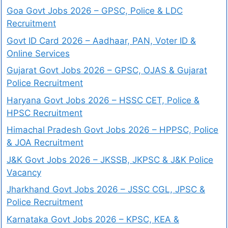
Goa Govt Jobs 2026 – GPSC, Police & LDC
Recruitment
Govt ID Card 2026 – Aadhaar, PAN, Voter ID &
Online Services
Gujarat Govt Jobs 2026 – GPSC, OJAS & Gujarat
Police Recruitment
Haryana Govt Jobs 2026 – HSSC CET, Police &
HPSC Recruitment
Himachal Pradesh Govt Jobs 2026 – HPPSC, Police
& JOA Recruitment
J&K Govt Jobs 2026 – JKSSB, JKPSC & J&K Police
Vacancy
Jharkhand Govt Jobs 2026 – JSSC CGL, JPSC &
Police Recruitment
Karnataka Govt Jobs 2026 – KPSC, KEA &