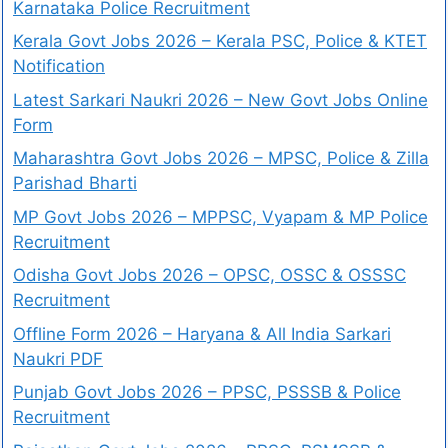
Karnataka Police Recruitment
Kerala Govt Jobs 2026 – Kerala PSC, Police & KTET
Notification
Latest Sarkari Naukri 2026 – New Govt Jobs Online
Form
Maharashtra Govt Jobs 2026 – MPSC, Police & Zilla
Parishad Bharti
MP Govt Jobs 2026 – MPPSC, Vyapam & MP Police
Recruitment
Odisha Govt Jobs 2026 – OPSC, OSSC & OSSSC
Recruitment
Offline Form 2026 – Haryana & All India Sarkari
Naukri PDF
Punjab Govt Jobs 2026 – PPSC, PSSSB & Police
Recruitment