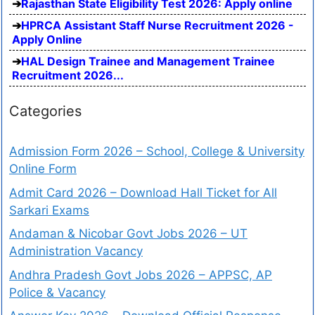
Rajasthan State Eligibility Test 2026: Apply online
HPRCA Assistant Staff Nurse Recruitment 2026 -
Apply Online
HAL Design Trainee and Management Trainee
Recruitment 2026...
Categories
Admission Form 2026 – School, College & University
Online Form
Admit Card 2026 – Download Hall Ticket for All
Sarkari Exams
Andaman & Nicobar Govt Jobs 2026 – UT
Administration Vacancy
Andhra Pradesh Govt Jobs 2026 – APPSC, AP
Police & Vacancy