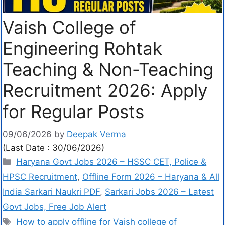
Vaish College of
Engineering Rohtak
Teaching & Non-Teaching
Recruitment 2026: Apply
for Regular Posts
09/06/2026
by
Deepak Verma
(Last Date : 30/06/2026)
Haryana Govt Jobs 2026 – HSSC CET, Police &
HPSC Recruitment
,
Offline Form 2026 – Haryana & All
India Sarkari Naukri PDF
,
Sarkari Jobs 2026 – Latest
Govt Jobs, Free Job Alert
How to apply offline for Vaish college of