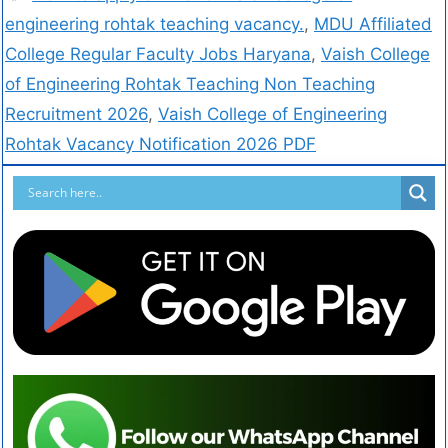
engineering rohtak teaching vacancy.
,
MDU Affiliated
College Regular Faculty Jobs Haryana
,
Vaish College
of Engineering Rohtak Teaching Non Teaching
Recruitment 2026
,
Vaish College of Engineering
Rohtak Vacancy Notification 2026 PDF