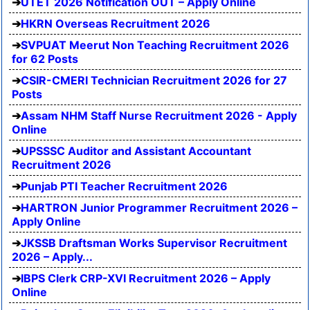
UTET 2026 Notification OUT – Apply Online
HKRN Overseas Recruitment 2026
SVPUAT Meerut Non Teaching Recruitment 2026
for 62 Posts
CSIR-CMERI Technician Recruitment 2026 for 27
Posts
Assam NHM Staff Nurse Recruitment 2026 - Apply
Online
UPSSSC Auditor and Assistant Accountant
Recruitment 2026
Punjab PTI Teacher Recruitment 2026
HARTRON Junior Programmer Recruitment 2026 –
Apply Online
JKSSB Draftsman Works Supervisor Recruitment
2026 – Apply...
IBPS Clerk CRP-XVI Recruitment 2026 – Apply
Online