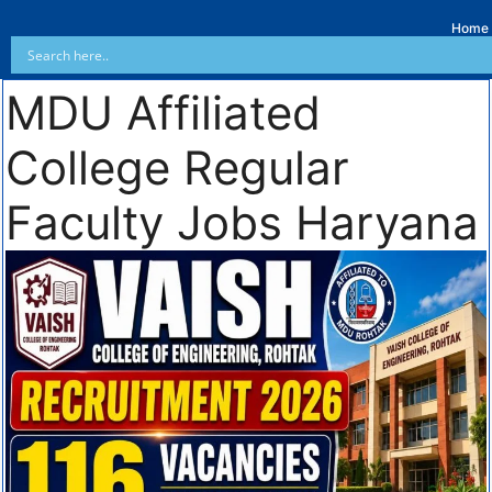
Home
MDU Affiliated
College Regular
Faculty Jobs Haryana