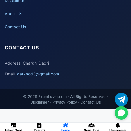
Disclaimer
About Us
Contact Us
CONTACT US
Address: Charkhi Dadri
Email:
darknod3@gmail.com
© 2026 ExamLover.com · All Rights Reserved ·
Disclaimer · Privacy Policy · Contact Us
Admit Card
Results
Home
New Jobs
Upcoming