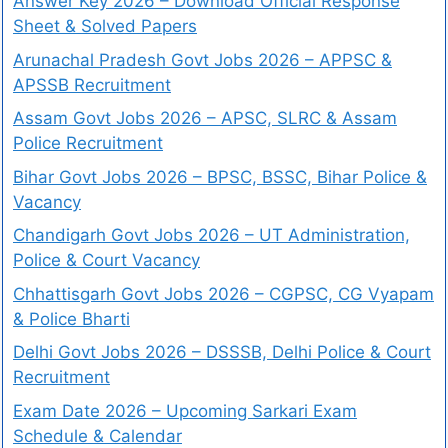
Answer Key 2026 – Download Official Response
Sheet & Solved Papers
Arunachal Pradesh Govt Jobs 2026 – APPSC &
APSSB Recruitment
Assam Govt Jobs 2026 – APSC, SLRC & Assam
Police Recruitment
Bihar Govt Jobs 2026 – BPSC, BSSC, Bihar Police &
Vacancy
Chandigarh Govt Jobs 2026 – UT Administration,
Police & Court Vacancy
Chhattisgarh Govt Jobs 2026 – CGPSC, CG Vyapam
& Police Bharti
Delhi Govt Jobs 2026 – DSSSB, Delhi Police & Court
Recruitment
Exam Date 2026 – Upcoming Sarkari Exam
Schedule & Calendar