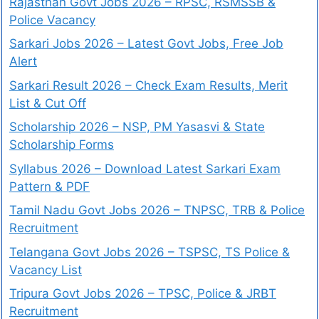
Rajasthan Govt Jobs 2026 – RPSC, RSMSSB &
Police Vacancy
Sarkari Jobs 2026 – Latest Govt Jobs, Free Job
Alert
Sarkari Result 2026 – Check Exam Results, Merit
List & Cut Off
Scholarship 2026 – NSP, PM Yasasvi & State
Scholarship Forms
Syllabus 2026 – Download Latest Sarkari Exam
Pattern & PDF
Tamil Nadu Govt Jobs 2026 – TNPSC, TRB & Police
Recruitment
Telangana Govt Jobs 2026 – TSPSC, TS Police &
Vacancy List
Tripura Govt Jobs 2026 – TPSC, Police & JRBT
Recruitment