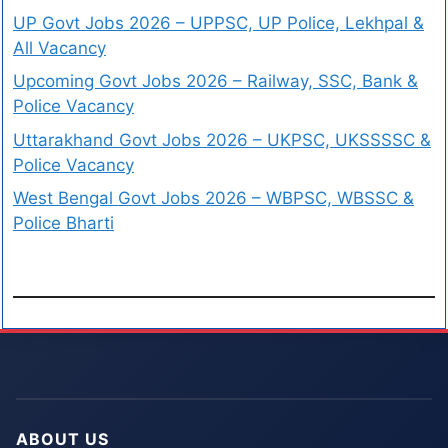
UP Govt Jobs 2026 – UPPSC, UP Police, Lekhpal &
All Vacancy
Upcoming Govt Jobs 2026 – Railway, SSC, Bank &
Police Vacancy
Uttarakhand Govt Jobs 2026 – UKPSC, UKSSSSC &
Police Vacancy
West Bengal Govt Jobs 2026 – WBPSC, WBSSC &
Police Bharti
ABOUT US