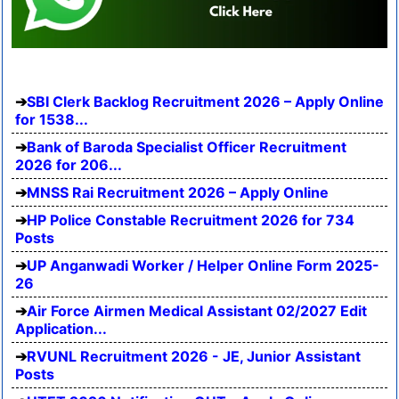
SBI Clerk Backlog Recruitment 2026 – Apply Online
for 1538...
Bank of Baroda Specialist Officer Recruitment
2026 for 206...
MNSS Rai Recruitment 2026 – Apply Online
HP Police Constable Recruitment 2026 for 734
Posts
UP Anganwadi Worker / Helper Online Form 2025-
26
Air Force Airmen Medical Assistant 02/2027 Edit
Application...
RVUNL Recruitment 2026 - JE, Junior Assistant
Posts