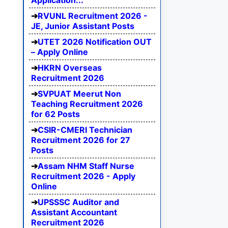
Application...
RVUNL Recruitment 2026 -
JE, Junior Assistant Posts
UTET 2026 Notification OUT
– Apply Online
HKRN Overseas
Recruitment 2026
SVPUAT Meerut Non
Teaching Recruitment 2026
for 62 Posts
CSIR-CMERI Technician
Recruitment 2026 for 27
Posts
Assam NHM Staff Nurse
Recruitment 2026 - Apply
Online
UPSSSC Auditor and
Assistant Accountant
Recruitment 2026