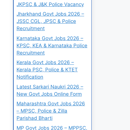
JKPSC & J&K Police Vacancy
Jharkhand Govt Jobs 2026 –
JSSC CGL, JPSC & Police
Recruitment
Karnataka Govt Jobs 2026 –
KPSC, KEA & Karnataka Police
Recruitment
Kerala Govt Jobs 2026 –
Kerala PSC, Police & KTET
Notification
Latest Sarkari Naukri 2026 –
New Govt Jobs Online Form
Maharashtra Govt Jobs 2026
– MPSC, Police & Zilla
Parishad Bharti
MP Govt Jobs 2026 – MPPSC,