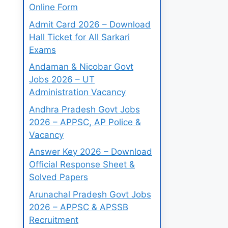
Online Form
Admit Card 2026 – Download
Hall Ticket for All Sarkari
Exams
Andaman & Nicobar Govt
Jobs 2026 – UT
Administration Vacancy
Andhra Pradesh Govt Jobs
2026 – APPSC, AP Police &
Vacancy
Answer Key 2026 – Download
Official Response Sheet &
Solved Papers
Arunachal Pradesh Govt Jobs
2026 – APPSC & APSSB
Recruitment