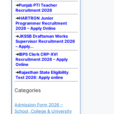
Punjab PTI Teacher
Recruitment 2026
HARTRON Junior
Programmer Recruitment
2026 – Apply Online
JKSSB Draftsman Works
Supervisor Recruitment 2026
– Apply...
IBPS Clerk CRP-XVI
Recruitment 2026 – Apply
Online
Rajasthan State Eligibility
Test 2026: Apply online
Categories
Admission Form 2026 –
School, College & University