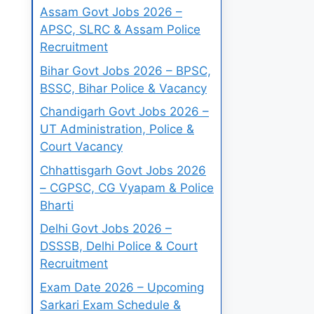
Assam Govt Jobs 2026 –
APSC, SLRC & Assam Police
Recruitment
Bihar Govt Jobs 2026 – BPSC,
BSSC, Bihar Police & Vacancy
Chandigarh Govt Jobs 2026 –
UT Administration, Police &
Court Vacancy
Chhattisgarh Govt Jobs 2026
– CGPSC, CG Vyapam & Police
Bharti
Delhi Govt Jobs 2026 –
DSSSB, Delhi Police & Court
Recruitment
Exam Date 2026 – Upcoming
Sarkari Exam Schedule &