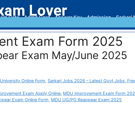
xam Lover
am Date
Admit Card
Answer Key
Admission
Sarkari 
ent Exam Form 2025
ear Exam May/June 2025
University Online Form
,
Sarkari Jobs 2026 – Latest Govt Jobs, Fre
rovement Exam Apply Online
,
MDU Improvement Exam Form 20
pear Exam Online Form
,
MDU UG/PG Reappear Exam 2025