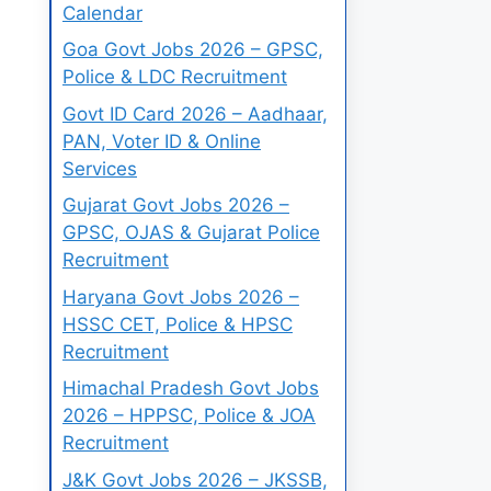
Calendar
Goa Govt Jobs 2026 – GPSC,
Police & LDC Recruitment
Govt ID Card 2026 – Aadhaar,
PAN, Voter ID & Online
Services
Gujarat Govt Jobs 2026 –
GPSC, OJAS & Gujarat Police
Recruitment
Haryana Govt Jobs 2026 –
HSSC CET, Police & HPSC
Recruitment
Himachal Pradesh Govt Jobs
2026 – HPPSC, Police & JOA
Recruitment
J&K Govt Jobs 2026 – JKSSB,