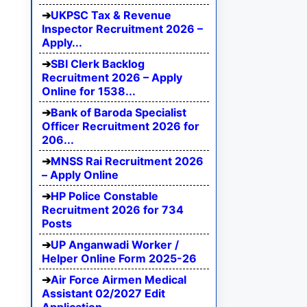
UKPSC Tax & Revenue
Inspector Recruitment 2026 –
Apply...
SBI Clerk Backlog
Recruitment 2026 – Apply
Online for 1538...
Bank of Baroda Specialist
Officer Recruitment 2026 for
206...
MNSS Rai Recruitment 2026
– Apply Online
HP Police Constable
Recruitment 2026 for 734
Posts
UP Anganwadi Worker /
Helper Online Form 2025-26
Air Force Airmen Medical
Assistant 02/2027 Edit