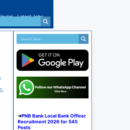
Naukri
Latest Jobs
e
25
,
PNB Bank Local Bank Officer
Recruitment 2026 for 545
Posts