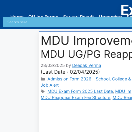
E
Home
Offline Forms
Sarkari Result
Upcoming
Ex
MDU Improvem
MDU UG/PG Reapp
28/03/2025
by
Deepak Verma
(Last Date : 02/04/2025)
Admission Form 2026 – School, College & 
Job Alert
MDU Exam Form 2025 Last Date
,
MDU Imp
MDU Reappear Exam Fee Structure
,
MDU Reap