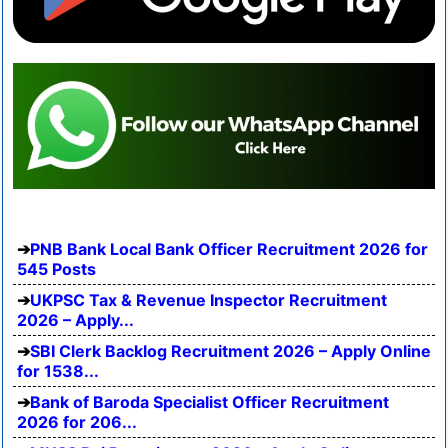
PNB Bank Local Bank Officer Recruitment 2026 for
545 Posts
UKPSC Tax & Revenue Inspector Recruitment
2026 – Apply...
SBI Clerk Backlog Recruitment 2026 – Apply Online
for 1538...
Bank of Baroda Specialist Officer Recruitment
2026 for 206...