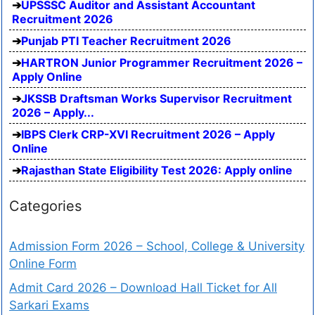
UPSSSC Auditor and Assistant Accountant
Recruitment 2026
Punjab PTI Teacher Recruitment 2026
HARTRON Junior Programmer Recruitment 2026 –
Apply Online
JKSSB Draftsman Works Supervisor Recruitment
2026 – Apply...
IBPS Clerk CRP-XVI Recruitment 2026 – Apply
Online
Rajasthan State Eligibility Test 2026: Apply online
Categories
Admission Form 2026 – School, College & University
Online Form
Admit Card 2026 – Download Hall Ticket for All
Sarkari Exams