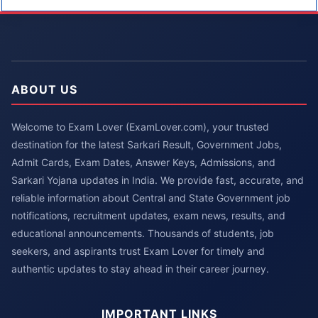
ABOUT US
Welcome to Exam Lover (ExamLover.com), your trusted
destination for the latest Sarkari Result, Government Jobs,
Admit Cards, Exam Dates, Answer Keys, Admissions, and
Sarkari Yojana updates in India. We provide fast, accurate, and
reliable information about Central and State Government job
notifications, recruitment updates, exam news, results, and
educational announcements. Thousands of students, job
seekers, and aspirants trust Exam Lover for timely and
authentic updates to stay ahead in their career journey.
IMPORTANT LINKS