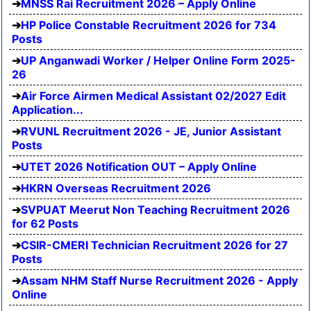
MNSS Rai Recruitment 2026 – Apply Online
HP Police Constable Recruitment 2026 for 734
Posts
UP Anganwadi Worker / Helper Online Form 2025-
26
Air Force Airmen Medical Assistant 02/2027 Edit
Application...
RVUNL Recruitment 2026 - JE, Junior Assistant
Posts
UTET 2026 Notification OUT – Apply Online
HKRN Overseas Recruitment 2026
SVPUAT Meerut Non Teaching Recruitment 2026
for 62 Posts
CSIR-CMERI Technician Recruitment 2026 for 27
Posts
Assam NHM Staff Nurse Recruitment 2026 - Apply
Online