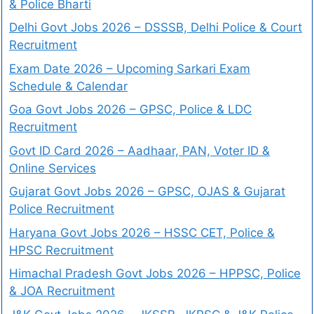
& Police Bharti
Delhi Govt Jobs 2026 – DSSSB, Delhi Police & Court
Recruitment
Exam Date 2026 – Upcoming Sarkari Exam
Schedule & Calendar
Goa Govt Jobs 2026 – GPSC, Police & LDC
Recruitment
Govt ID Card 2026 – Aadhaar, PAN, Voter ID &
Online Services
Gujarat Govt Jobs 2026 – GPSC, OJAS & Gujarat
Police Recruitment
Haryana Govt Jobs 2026 – HSSC CET, Police &
HPSC Recruitment
Himachal Pradesh Govt Jobs 2026 – HPPSC, Police
& JOA Recruitment