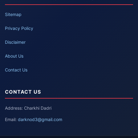
Sitemap
Privacy Policy
Disclaimer
About Us
Contact Us
CONTACT US
Address: Charkhi Dadri
Email:
darknod3@gmail.com