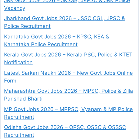
J&K Govt Jobs 2026 – JKSSB, JKPSC & J&K Police
Vacancy
Jharkhand Govt Jobs 2026 – JSSC CGL, JPSC &
Police Recruitment
Karnataka Govt Jobs 2026 – KPSC, KEA &
Karnataka Police Recruitment
Kerala Govt Jobs 2026 – Kerala PSC, Police & KTET
Notification
Latest Sarkari Naukri 2026 – New Govt Jobs Online
Form
Maharashtra Govt Jobs 2026 – MPSC, Police & Zilla
Parishad Bharti
MP Govt Jobs 2026 – MPPSC, Vyapam & MP Police
Recruitment
Odisha Govt Jobs 2026 – OPSC, OSSC & OSSSC
Recruitment