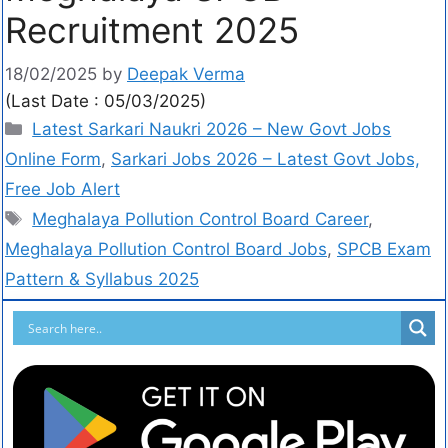
Recruitment 2025
18/02/2025
by
Deepak Verma
(Last Date : 05/03/2025)
Latest Sarkari Naukri 2026 – New Govt Jobs
Online Form
,
Sarkari Jobs 2026 – Latest Govt Jobs,
Free Job Alert
Meghalaya Pollution Control Board Career
,
Meghalaya Pollution Control Board Jobs
,
SPCB Exam
Pattern & Syllabus 2025