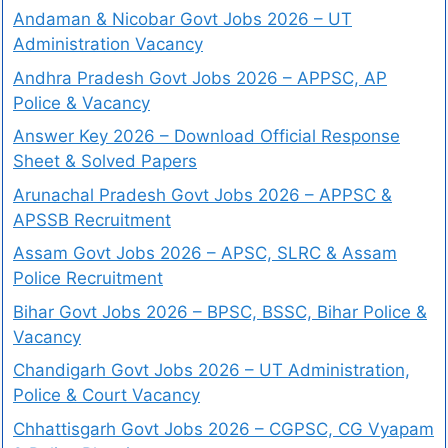
Andaman & Nicobar Govt Jobs 2026 – UT
Administration Vacancy
Andhra Pradesh Govt Jobs 2026 – APPSC, AP
Police & Vacancy
Answer Key 2026 – Download Official Response
Sheet & Solved Papers
Arunachal Pradesh Govt Jobs 2026 – APPSC &
APSSB Recruitment
Assam Govt Jobs 2026 – APSC, SLRC & Assam
Police Recruitment
Bihar Govt Jobs 2026 – BPSC, BSSC, Bihar Police &
Vacancy
Chandigarh Govt Jobs 2026 – UT Administration,
Police & Court Vacancy
Chhattisgarh Govt Jobs 2026 – CGPSC, CG Vyapam