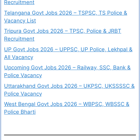
Recruitment
Telangana Govt Jobs 2026 – TSPSC, TS Police &
Vacancy List
Tripura Govt Jobs 2026 – TPSC, Police & JRBT
Recruitment
UP Govt Jobs 2026 – UPPSC, UP Police, Lekhpal &
All Vacancy
Upcoming Govt Jobs 2026 – Railway, SSC, Bank &
Police Vacancy
Uttarakhand Govt Jobs 2026 – UKPSC, UKSSSSC &
Police Vacancy
West Bengal Govt Jobs 2026 – WBPSC, WBSSC &
Police Bharti