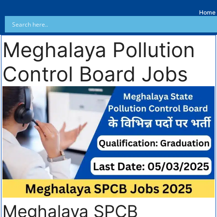
Home
Meghalaya Pollution
Control Board Jobs
Meghalaya SPCB