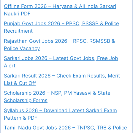
Offline Form 2026 – Haryana & All India Sarkari
Naukri PDF
Punjab Govt Jobs 2026 – PPSC, PSSSB & Police
Recruitment
Rajasthan Govt Jobs 2026 – RPSC, RSMSSB &
Police Vacancy
Sarkari Jobs 2026 – Latest Govt Jobs, Free Job
Alert
Sarkari Result 2026 – Check Exam Results, Merit
List & Cut Off
Scholarship 2026 – NSP, PM Yasasvi & State
Scholarship Forms
Syllabus 2026 – Download Latest Sarkari Exam
Pattern & PDF
Tamil Nadu Govt Jobs 2026 – TNPSC, TRB & Police