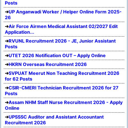
Posts
UP Anganwadi Worker / Helper Online Form 2025-
26
Air Force Airmen Medical Assistant 02/2027 Edit
Application...
RVUNL Recruitment 2026 - JE, Junior Assistant
Posts
UTET 2026 Notification OUT – Apply Online
HKRN Overseas Recruitment 2026
SVPUAT Meerut Non Teaching Recruitment 2026
for 62 Posts
CSIR-CMERI Technician Recruitment 2026 for 27
Posts
Assam NHM Staff Nurse Recruitment 2026 - Apply
Online
UPSSSC Auditor and Assistant Accountant
Recruitment 2026