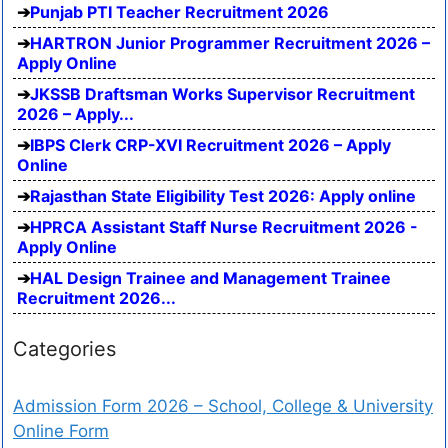
Punjab PTI Teacher Recruitment 2026
HARTRON Junior Programmer Recruitment 2026 –
Apply Online
JKSSB Draftsman Works Supervisor Recruitment
2026 – Apply...
IBPS Clerk CRP-XVI Recruitment 2026 – Apply
Online
Rajasthan State Eligibility Test 2026: Apply online
HPRCA Assistant Staff Nurse Recruitment 2026 -
Apply Online
HAL Design Trainee and Management Trainee
Recruitment 2026...
Categories
Admission Form 2026 – School, College & University
Online Form