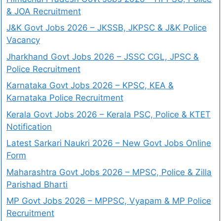
& JOA Recruitment
J&K Govt Jobs 2026 – JKSSB, JKPSC & J&K Police
Vacancy
Jharkhand Govt Jobs 2026 – JSSC CGL, JPSC &
Police Recruitment
Karnataka Govt Jobs 2026 – KPSC, KEA &
Karnataka Police Recruitment
Kerala Govt Jobs 2026 – Kerala PSC, Police & KTET
Notification
Latest Sarkari Naukri 2026 – New Govt Jobs Online
Form
Maharashtra Govt Jobs 2026 – MPSC, Police & Zilla
Parishad Bharti
MP Govt Jobs 2026 – MPPSC, Vyapam & MP Police
Recruitment