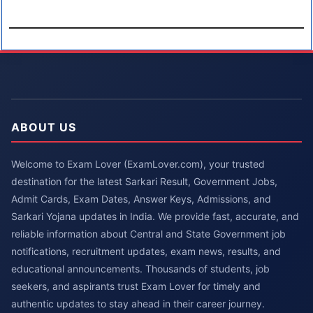
ABOUT US
Welcome to Exam Lover (ExamLover.com), your trusted
destination for the latest Sarkari Result, Government Jobs,
Admit Cards, Exam Dates, Answer Keys, Admissions, and
Sarkari Yojana updates in India. We provide fast, accurate, and
reliable information about Central and State Government job
notifications, recruitment updates, exam news, results, and
educational announcements. Thousands of students, job
seekers, and aspirants trust Exam Lover for timely and
authentic updates to stay ahead in their career journey.