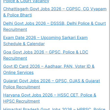
Police & Court Vacancy
Chhattisgarh Govt Jobs 2026 – CGPSC, CG Vyapam
& Police Bharti
Delhi Govt Jobs 2026 – DSSSB, Delhi Police & Court
Recruitment
Exam Date 2026 – Upcoming Sarkari Exam
Schedule & Calendar
Goa Govt Jobs 2026 – GPSC, Police & LDC
Recruitment
Govt ID Card 2026 – Aadhaar, PAN, Voter ID &
Online Services
Gujarat Govt Jobs 2026 – GPSC, OJAS & Gujarat
Police Recruitment
Haryana Govt Jobs 2026 – HSSC CET, Police &
HPSC Recruitment
Himachal Pradesh Govt Jobs 2026 – HPPSC, Police