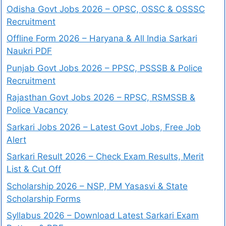
Odisha Govt Jobs 2026 – OPSC, OSSC & OSSSC
Recruitment
Offline Form 2026 – Haryana & All India Sarkari
Naukri PDF
Punjab Govt Jobs 2026 – PPSC, PSSSB & Police
Recruitment
Rajasthan Govt Jobs 2026 – RPSC, RSMSSB &
Police Vacancy
Sarkari Jobs 2026 – Latest Govt Jobs, Free Job
Alert
Sarkari Result 2026 – Check Exam Results, Merit
List & Cut Off
Scholarship 2026 – NSP, PM Yasasvi & State
Scholarship Forms
Syllabus 2026 – Download Latest Sarkari Exam