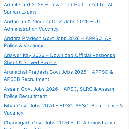
Admit Card 2026 – Download Hall Ticket for All
Sarkari Exams
Andaman & Nicobar Govt Jobs 2026 – UT
Administration Vacancy
Andhra Pradesh Govt Jobs 2026 – APPSC, AP
Police & Vacancy
Answer Key 2026 – Download Official Response
Sheet & Solved Papers
Arunachal Pradesh Govt Jobs 2026 – APPSC &
APSSB Recruitment
Assam Govt Jobs 2026 – APSC, SLRC & Assam
Police Recruitment
Bihar Govt Jobs 2026 – BPSC, BSSC, Bihar Police &
Vacancy
Chandigarh Govt Jobs 2026 – UT Administration,