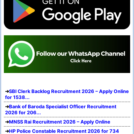
SBI Clerk Backlog Recruitment 2026 – Apply Online
for 1538...
Bank of Baroda Specialist Officer Recruitment
2026 for 206...
MNSS Rai Recruitment 2026 – Apply Online
HP Police Constable Recruitment 2026 for 734