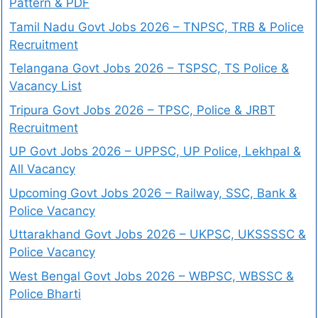
Pattern & PDF
Tamil Nadu Govt Jobs 2026 – TNPSC, TRB & Police
Recruitment
Telangana Govt Jobs 2026 – TSPSC, TS Police &
Vacancy List
Tripura Govt Jobs 2026 – TPSC, Police & JRBT
Recruitment
UP Govt Jobs 2026 – UPPSC, UP Police, Lekhpal &
All Vacancy
Upcoming Govt Jobs 2026 – Railway, SSC, Bank &
Police Vacancy
Uttarakhand Govt Jobs 2026 – UKPSC, UKSSSSC &
Police Vacancy
West Bengal Govt Jobs 2026 – WBPSC, WBSSC &
Police Bharti