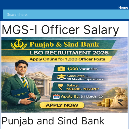
Home
MGS-I Officer Salary
Punjab and Sind Bank