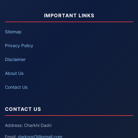
IMPORTANT LINKS
Sitemap
Privacy Policy
Disclaimer
About Us
Contact Us
CONTACT US
Address: Charkhi Dadri
Email:
darknod3@gmail.com