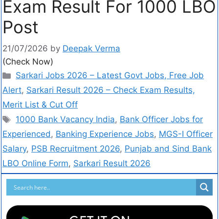
Exam Result For 1000 LBO
Post
21/07/2026
by
Deepak Verma
(Check Now)
Sarkari Jobs 2026 – Latest Govt Jobs, Free Job
Alert
,
Sarkari Result 2026 – Check Exam Results,
Merit List & Cut Off
1000 Bank Vacancy India
,
Bank Officer Jobs for
Experienced
,
Banking Experience Jobs
,
MGS-I Officer
Salary
,
PSB Recruitment 2026
,
Punjab and Sind Bank
LBO Online Form
,
Sarkari Result 2026