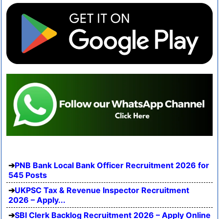
PNB Bank Local Bank Officer Recruitment 2026 for
545 Posts
UKPSC Tax & Revenue Inspector Recruitment
2026 – Apply...
SBI Clerk Backlog Recruitment 2026 – Apply Online