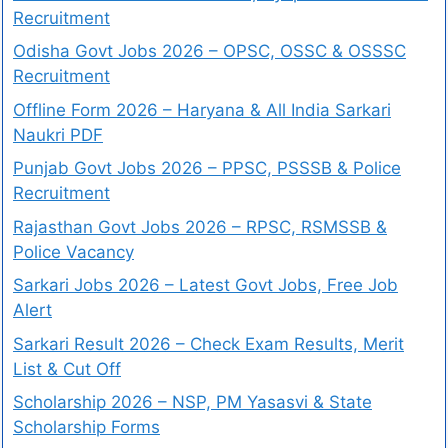
Recruitment
Odisha Govt Jobs 2026 – OPSC, OSSC & OSSSC
Recruitment
Offline Form 2026 – Haryana & All India Sarkari
Naukri PDF
Punjab Govt Jobs 2026 – PPSC, PSSSB & Police
Recruitment
Rajasthan Govt Jobs 2026 – RPSC, RSMSSB &
Police Vacancy
Sarkari Jobs 2026 – Latest Govt Jobs, Free Job
Alert
Sarkari Result 2026 – Check Exam Results, Merit
List & Cut Off
Scholarship 2026 – NSP, PM Yasasvi & State
Scholarship Forms