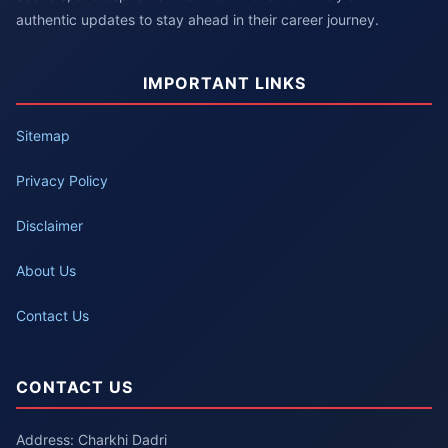
authentic updates to stay ahead in their career journey.
IMPORTANT LINKS
Sitemap
Privacy Policy
Disclaimer
About Us
Contact Us
CONTACT US
Address: Charkhi Dadri