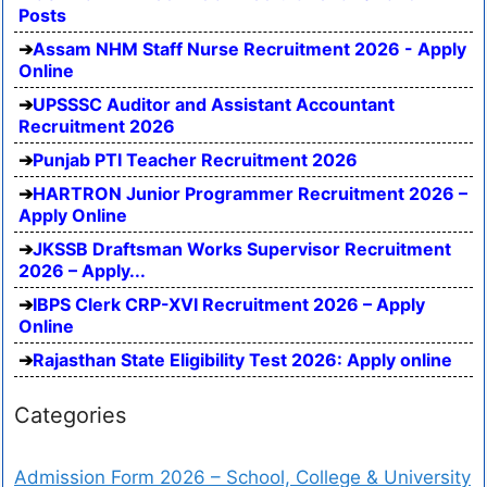
Posts
Assam NHM Staff Nurse Recruitment 2026 - Apply
Online
UPSSSC Auditor and Assistant Accountant
Recruitment 2026
Punjab PTI Teacher Recruitment 2026
HARTRON Junior Programmer Recruitment 2026 –
Apply Online
JKSSB Draftsman Works Supervisor Recruitment
2026 – Apply...
IBPS Clerk CRP-XVI Recruitment 2026 – Apply
Online
Rajasthan State Eligibility Test 2026: Apply online
Categories
Admission Form 2026 – School, College & University