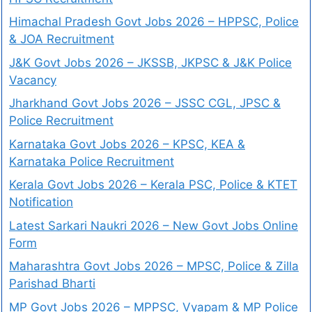
Himachal Pradesh Govt Jobs 2026 – HPPSC, Police
& JOA Recruitment
J&K Govt Jobs 2026 – JKSSB, JKPSC & J&K Police
Vacancy
Jharkhand Govt Jobs 2026 – JSSC CGL, JPSC &
Police Recruitment
Karnataka Govt Jobs 2026 – KPSC, KEA &
Karnataka Police Recruitment
Kerala Govt Jobs 2026 – Kerala PSC, Police & KTET
Notification
Latest Sarkari Naukri 2026 – New Govt Jobs Online
Form
Maharashtra Govt Jobs 2026 – MPSC, Police & Zilla
Parishad Bharti
MP Govt Jobs 2026 – MPPSC, Vyapam & MP Police