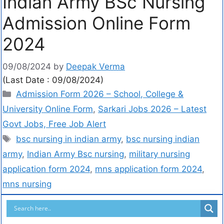
Indian Army BSc Nursing
Admission Online Form
2024
09/08/2024
by
Deepak Verma
(Last Date : 09/08/2024)
Admission Form 2026 – School, College &
University Online Form
,
Sarkari Jobs 2026 – Latest
Govt Jobs, Free Job Alert
bsc nursing in indian army
,
bsc nursing indian
army
,
Indian Army Bsc nursing
,
military nursing
application form 2024
,
mns application form 2024
,
mns nursing