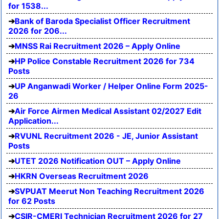
for 1538...
Bank of Baroda Specialist Officer Recruitment
2026 for 206...
MNSS Rai Recruitment 2026 – Apply Online
HP Police Constable Recruitment 2026 for 734
Posts
UP Anganwadi Worker / Helper Online Form 2025-
26
Air Force Airmen Medical Assistant 02/2027 Edit
Application...
RVUNL Recruitment 2026 - JE, Junior Assistant
Posts
UTET 2026 Notification OUT – Apply Online
HKRN Overseas Recruitment 2026
SVPUAT Meerut Non Teaching Recruitment 2026
for 62 Posts
CSIR-CMERI Technician Recruitment 2026 for 27