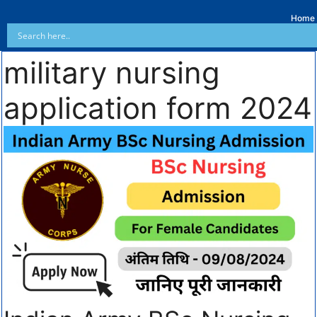
Home
military nursing
application form 2024