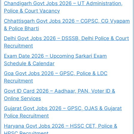
Chandigarh Govt Jobs 2026 – UT Administration,
Police & Court Vacancy
Chhattisgarh Govt Jobs 2026 – CGPSC, CG Vyapam
& Police Bharti
Delhi Govt Jobs 2026 – DSSSB, Delhi Police & Court
Recruitment
Exam Date 2026 – Upcoming Sarkari Exam
Schedule & Calendar
Goa Govt Jobs 2026 – GPSC, Police & LDC
Recruitment
Govt ID Card 2026 – Aadhaar, PAN, Voter ID &
Online Services
Gujarat Govt Jobs 2026 – GPSC, OJAS & Gujarat
Police Recruitment
Haryana Govt Jobs 2026 – HSSC CET, Police &
HPSC Recruitment