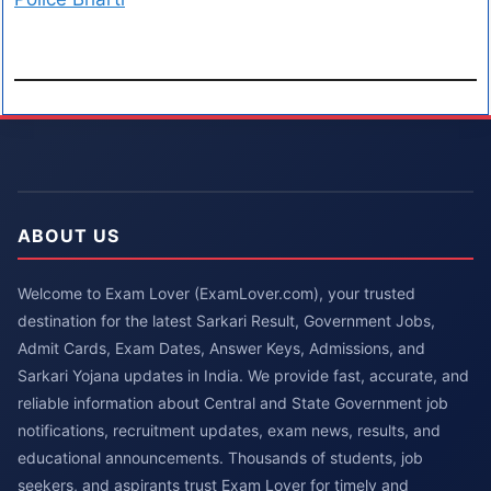
ABOUT US
Welcome to Exam Lover (ExamLover.com), your trusted
destination for the latest Sarkari Result, Government Jobs,
Admit Cards, Exam Dates, Answer Keys, Admissions, and
Sarkari Yojana updates in India. We provide fast, accurate, and
reliable information about Central and State Government job
notifications, recruitment updates, exam news, results, and
educational announcements. Thousands of students, job
seekers, and aspirants trust Exam Lover for timely and