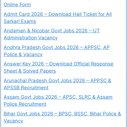
Online Form
Admit Card 2026 – Download Hall Ticket for All
Sarkari Exams
Andaman & Nicobar Govt Jobs 2026 – UT
Administration Vacancy
Andhra Pradesh Govt Jobs 2026 – APPSC, AP
Police & Vacancy
Answer Key 2026 – Download Official Response
Sheet & Solved Papers
Arunachal Pradesh Govt Jobs 2026 – APPSC &
APSSB Recruitment
Assam Govt Jobs 2026 – APSC, SLRC & Assam
Police Recruitment
Bihar Govt Jobs 2026 – BPSC, BSSC, Bihar Police &
Vacancy