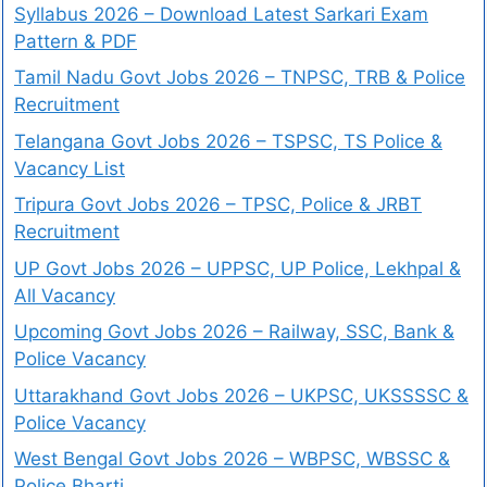
Syllabus 2026 – Download Latest Sarkari Exam
Pattern & PDF
Tamil Nadu Govt Jobs 2026 – TNPSC, TRB & Police
Recruitment
Telangana Govt Jobs 2026 – TSPSC, TS Police &
Vacancy List
Tripura Govt Jobs 2026 – TPSC, Police & JRBT
Recruitment
UP Govt Jobs 2026 – UPPSC, UP Police, Lekhpal &
All Vacancy
Upcoming Govt Jobs 2026 – Railway, SSC, Bank &
Police Vacancy
Uttarakhand Govt Jobs 2026 – UKPSC, UKSSSSC &
Police Vacancy
West Bengal Govt Jobs 2026 – WBPSC, WBSSC &
Police Bharti