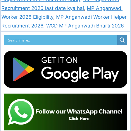
Recruitment 2026 last date kya hai
,
MP Anganwadi
Worker 2026 Eligibility
,
MP Anganwadi Worker Helper
Recruitment 2026
,
WCD MP Anganwadi Bharti 2026