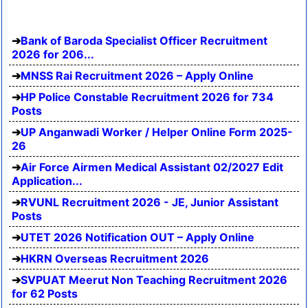
Bank of Baroda Specialist Officer Recruitment
2026 for 206...
MNSS Rai Recruitment 2026 – Apply Online
HP Police Constable Recruitment 2026 for 734
Posts
UP Anganwadi Worker / Helper Online Form 2025-
26
Air Force Airmen Medical Assistant 02/2027 Edit
Application...
RVUNL Recruitment 2026 - JE, Junior Assistant
Posts
UTET 2026 Notification OUT – Apply Online
HKRN Overseas Recruitment 2026
SVPUAT Meerut Non Teaching Recruitment 2026
for 62 Posts