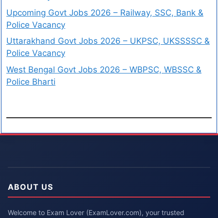
Upcoming Govt Jobs 2026 – Railway, SSC, Bank &
Police Vacancy
Uttarakhand Govt Jobs 2026 – UKPSC, UKSSSSC &
Police Vacancy
West Bengal Govt Jobs 2026 – WBPSC, WBSSC &
Police Bharti
ABOUT US
Welcome to Exam Lover (ExamLover.com), your trusted