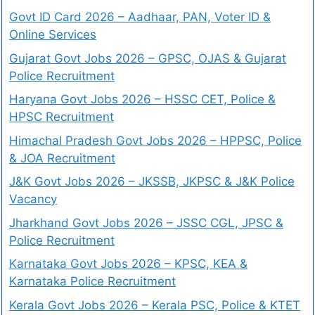
Govt ID Card 2026 – Aadhaar, PAN, Voter ID &
Online Services
Gujarat Govt Jobs 2026 – GPSC, OJAS & Gujarat
Police Recruitment
Haryana Govt Jobs 2026 – HSSC CET, Police &
HPSC Recruitment
Himachal Pradesh Govt Jobs 2026 – HPPSC, Police
& JOA Recruitment
J&K Govt Jobs 2026 – JKSSB, JKPSC & J&K Police
Vacancy
Jharkhand Govt Jobs 2026 – JSSC CGL, JPSC &
Police Recruitment
Karnataka Govt Jobs 2026 – KPSC, KEA &
Karnataka Police Recruitment
Kerala Govt Jobs 2026 – Kerala PSC, Police & KTET