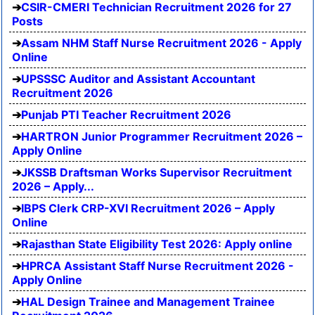
CSIR-CMERI Technician Recruitment 2026 for 27
Posts
Assam NHM Staff Nurse Recruitment 2026 - Apply
Online
UPSSSC Auditor and Assistant Accountant
Recruitment 2026
Punjab PTI Teacher Recruitment 2026
HARTRON Junior Programmer Recruitment 2026 –
Apply Online
JKSSB Draftsman Works Supervisor Recruitment
2026 – Apply...
IBPS Clerk CRP-XVI Recruitment 2026 – Apply
Online
Rajasthan State Eligibility Test 2026: Apply online
HPRCA Assistant Staff Nurse Recruitment 2026 -
Apply Online
HAL Design Trainee and Management Trainee