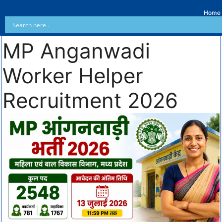
Home
MP Anganwadi
Worker Helper
Recruitment 2026