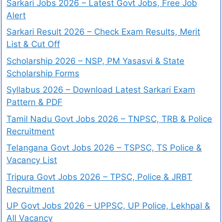
Sarkari Jobs 2026 – Latest Govt Jobs, Free Job
Alert
Sarkari Result 2026 – Check Exam Results, Merit
List & Cut Off
Scholarship 2026 – NSP, PM Yasasvi & State
Scholarship Forms
Syllabus 2026 – Download Latest Sarkari Exam
Pattern & PDF
Tamil Nadu Govt Jobs 2026 – TNPSC, TRB & Police
Recruitment
Telangana Govt Jobs 2026 – TSPSC, TS Police &
Vacancy List
Tripura Govt Jobs 2026 – TPSC, Police & JRBT
Recruitment
UP Govt Jobs 2026 – UPPSC, UP Police, Lekhpal &
All Vacancy