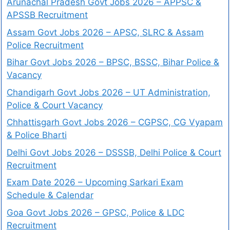
Arunachal Pradesh Govt Jobs 2026 – APPSC &
APSSB Recruitment
Assam Govt Jobs 2026 – APSC, SLRC & Assam
Police Recruitment
Bihar Govt Jobs 2026 – BPSC, BSSC, Bihar Police &
Vacancy
Chandigarh Govt Jobs 2026 – UT Administration,
Police & Court Vacancy
Chhattisgarh Govt Jobs 2026 – CGPSC, CG Vyapam
& Police Bharti
Delhi Govt Jobs 2026 – DSSSB, Delhi Police & Court
Recruitment
Exam Date 2026 – Upcoming Sarkari Exam
Schedule & Calendar
Goa Govt Jobs 2026 – GPSC, Police & LDC
Recruitment