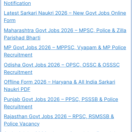
Notification
Latest Sarkari Naukri 2026 – New Govt Jobs Online
Form
Maharashtra Govt Jobs 2026 – MPSC, Police & Zilla
Parishad Bharti
MP Govt Jobs 2026 – MPPSC, Vyapam & MP Police
Recruitment
Odisha Govt Jobs 2026 – OPSC, OSSC & OSSSC
Recruitment
Offline Form 2026 – Haryana & All India Sarkari
Naukri PDF
Punjab Govt Jobs 2026 – PPSC, PSSSB & Police
Recruitment
Rajasthan Govt Jobs 2026 – RPSC, RSMSSB &
Police Vacancy