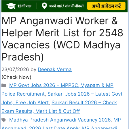
MP Anganwadi Worker &
Helper Merit List for 2548
Vacancies (WCD Madhya
Pradesh)
23/07/2026
by
Deepak Verma
(Check Now)
MP Govt Jobs 2026 – MPPSC, Vyapam & MP
Police Recruitment
,
Sarkari Jobs 2026 – Latest Govt
Jobs, Free Job Alert
,
Sarkari Result 2026 – Check
Exam Results, Merit List & Cut Off
Madhya Pradesh Anganwadi Vacancy 2026
,
MP
Anganwadi 2026 Last Date Apply
,
MP Anganwadi