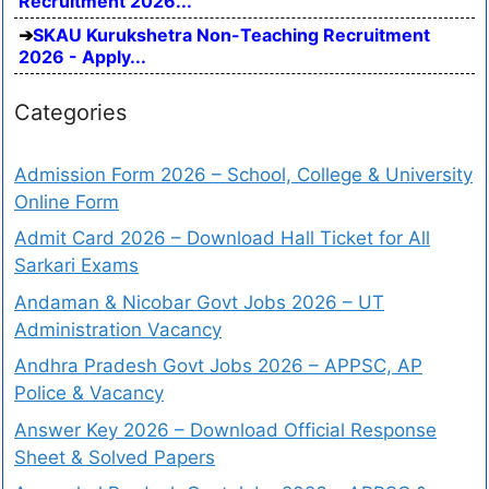
Recruitment 2026...
SKAU Kurukshetra Non-Teaching Recruitment
2026 - Apply...
Categories
Admission Form 2026 – School, College & University
Online Form
Admit Card 2026 – Download Hall Ticket for All
Sarkari Exams
Andaman & Nicobar Govt Jobs 2026 – UT
Administration Vacancy
Andhra Pradesh Govt Jobs 2026 – APPSC, AP
Police & Vacancy
Answer Key 2026 – Download Official Response
Sheet & Solved Papers