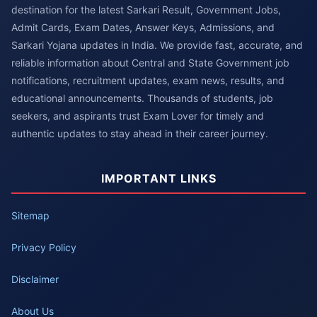
destination for the latest Sarkari Result, Government Jobs,
Admit Cards, Exam Dates, Answer Keys, Admissions, and
Sarkari Yojana updates in India. We provide fast, accurate, and
reliable information about Central and State Government job
notifications, recruitment updates, exam news, results, and
educational announcements. Thousands of students, job
seekers, and aspirants trust Exam Lover for timely and
authentic updates to stay ahead in their career journey.
IMPORTANT LINKS
Sitemap
Privacy Policy
Disclaimer
About Us