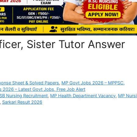
cer, Sister Tutor Answer
ponse Sheet & Solved Papers
,
MP Govt Jobs 2026 – MPPSC,
s 2026 – Latest Govt Jobs, Free Job Alert
B Nursing Recruitment
,
MP Health Department Vacancy
,
MP Nurs
,
Sarkari Result 2026