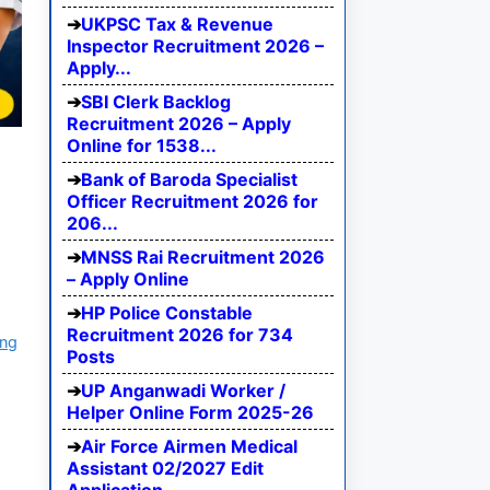
UKPSC Tax & Revenue
Inspector Recruitment 2026 –
Apply...
SBI Clerk Backlog
Recruitment 2026 – Apply
Online for 1538...
Bank of Baroda Specialist
Officer Recruitment 2026 for
206...
MNSS Rai Recruitment 2026
– Apply Online
HP Police Constable
Recruitment 2026 for 734
ing
Posts
UP Anganwadi Worker /
Helper Online Form 2025-26
Air Force Airmen Medical
Assistant 02/2027 Edit