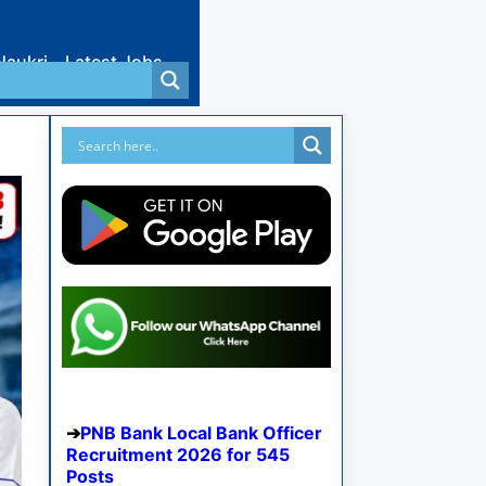
Naukri
Latest Jobs
PNB Bank Local Bank Officer
Recruitment 2026 for 545
Posts