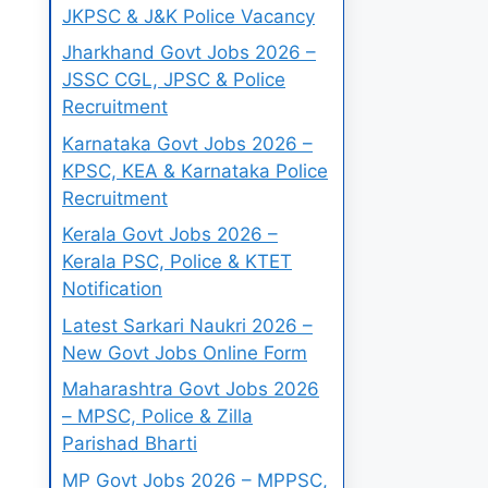
JKPSC & J&K Police Vacancy
Jharkhand Govt Jobs 2026 –
JSSC CGL, JPSC & Police
Recruitment
Karnataka Govt Jobs 2026 –
KPSC, KEA & Karnataka Police
Recruitment
Kerala Govt Jobs 2026 –
Kerala PSC, Police & KTET
Notification
Latest Sarkari Naukri 2026 –
New Govt Jobs Online Form
Maharashtra Govt Jobs 2026
– MPSC, Police & Zilla
Parishad Bharti
MP Govt Jobs 2026 – MPPSC,