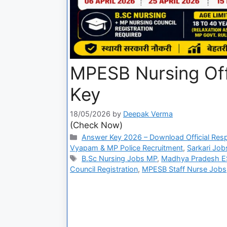
MPESB Nursing Offi
Key
18/05/2026
by
Deepak Verma
(Check Now)
Answer Key 2026 – Download Official Res
Vyapam & MP Police Recruitment
,
Sarkari Job
B.Sc Nursing Jobs MP
,
Madhya Pradesh ES
Council Registration
,
MPESB Staff Nurse Jobs