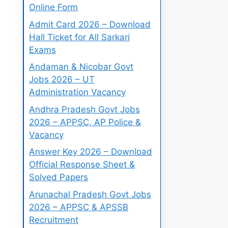
Online Form
Admit Card 2026 – Download
Hall Ticket for All Sarkari
Exams
Andaman & Nicobar Govt
Jobs 2026 – UT
Administration Vacancy
Andhra Pradesh Govt Jobs
2026 – APPSC, AP Police &
Vacancy
Answer Key 2026 – Download
Official Response Sheet &
Solved Papers
Arunachal Pradesh Govt Jobs
2026 – APPSC & APSSB
Recruitment