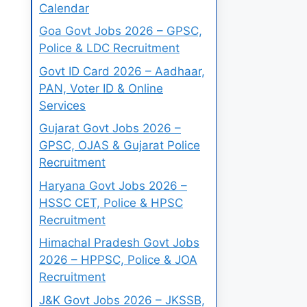
Calendar
Goa Govt Jobs 2026 – GPSC,
Police & LDC Recruitment
Govt ID Card 2026 – Aadhaar,
PAN, Voter ID & Online
Services
Gujarat Govt Jobs 2026 –
GPSC, OJAS & Gujarat Police
Recruitment
Haryana Govt Jobs 2026 –
HSSC CET, Police & HPSC
Recruitment
Himachal Pradesh Govt Jobs
2026 – HPPSC, Police & JOA
Recruitment
J&K Govt Jobs 2026 – JKSSB,