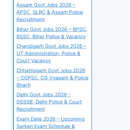
Assam Govt Jobs 2026 –
APSC, SLRC & Assam Police
Recruitment
Bihar Govt Jobs 2026 – BPSC,
BSSC, Bihar Police & Vacancy
Chandigarh Govt Jobs 2026 –
UT Administration, Police &
Court Vacancy
Chhattisgarh Govt Jobs 2026
– CGPSC, CG Vyapam & Police
Bharti
Delhi Govt Jobs 2026 –
DSSSB, Delhi Police & Court
Recruitment
Exam Date 2026 – Upcoming
Sarkari Exam Schedule &