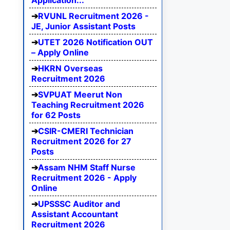
Application...
RVUNL Recruitment 2026 -
JE, Junior Assistant Posts
UTET 2026 Notification OUT
– Apply Online
HKRN Overseas
Recruitment 2026
SVPUAT Meerut Non
Teaching Recruitment 2026
for 62 Posts
CSIR-CMERI Technician
Recruitment 2026 for 27
Posts
Assam NHM Staff Nurse
Recruitment 2026 - Apply
Online
UPSSSC Auditor and
Assistant Accountant
Recruitment 2026