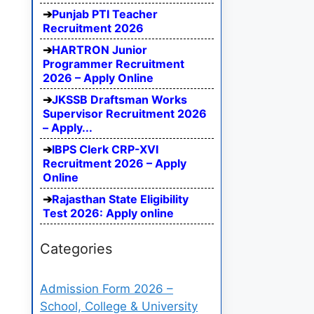
Punjab PTI Teacher
Recruitment 2026
HARTRON Junior
Programmer Recruitment
2026 – Apply Online
JKSSB Draftsman Works
Supervisor Recruitment 2026
– Apply...
IBPS Clerk CRP-XVI
Recruitment 2026 – Apply
Online
Rajasthan State Eligibility
Test 2026: Apply online
Categories
Admission Form 2026 –
School, College & University