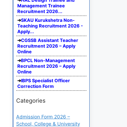
HAL Design Trainee and
Management Trainee
Recruitment 2026...
SKAU Kurukshetra Non-
Teaching Recruitment 2026 -
Apply...
CGSSB Assistant Teacher
Recruitment 2026 – Apply
Online
BPCL Non-Management
Recruitment 2026 – Apply
Online
IBPS Specialist Officer
Correction Form
Categories
Admission Form 2026 –
School, College & University