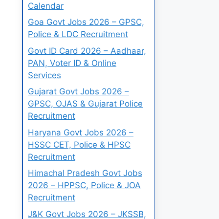
Calendar
Goa Govt Jobs 2026 – GPSC,
Police & LDC Recruitment
Govt ID Card 2026 – Aadhaar,
PAN, Voter ID & Online
Services
Gujarat Govt Jobs 2026 –
GPSC, OJAS & Gujarat Police
Recruitment
Haryana Govt Jobs 2026 –
HSSC CET, Police & HPSC
Recruitment
Himachal Pradesh Govt Jobs
2026 – HPPSC, Police & JOA
Recruitment
J&K Govt Jobs 2026 – JKSSB,