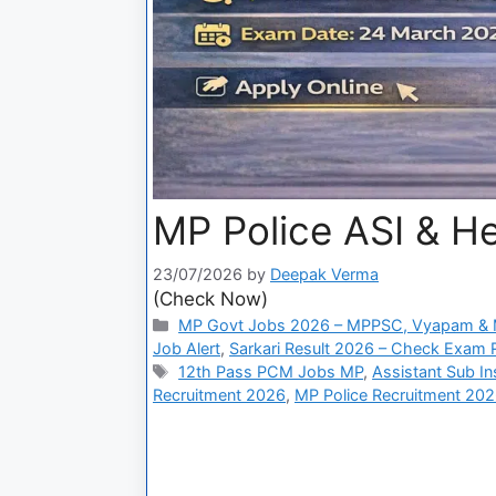
MP Police ASI & H
23/07/2026
by
Deepak Verma
(Check Now)
MP Govt Jobs 2026 – MPPSC, Vyapam & M
Job Alert
,
Sarkari Result 2026 – Check Exam Re
12th Pass PCM Jobs MP
,
Assistant Sub In
Recruitment 2026
,
MP Police Recruitment 20