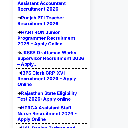
Assistant Accountant
Recruitment 2026
Punjab PTI Teacher
Recruitment 2026
HARTRON Junior
Programmer Recruitment
2026 – Apply Online
JKSSB Draftsman Works
Supervisor Recruitment 2026
– Apply...
IBPS Clerk CRP-XVI
Recruitment 2026 – Apply
Online
Rajasthan State Eligibility
Test 2026: Apply online
HPRCA Assistant Staff
Nurse Recruitment 2026 -
Apply Online