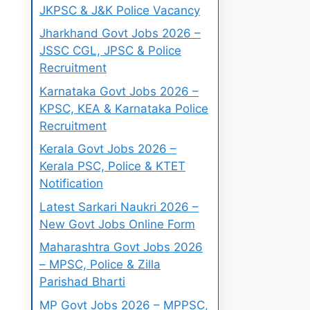
JKPSC & J&K Police Vacancy
Jharkhand Govt Jobs 2026 –
JSSC CGL, JPSC & Police
Recruitment
Karnataka Govt Jobs 2026 –
KPSC, KEA & Karnataka Police
Recruitment
Kerala Govt Jobs 2026 –
Kerala PSC, Police & KTET
Notification
Latest Sarkari Naukri 2026 –
New Govt Jobs Online Form
Maharashtra Govt Jobs 2026
– MPSC, Police & Zilla
Parishad Bharti
MP Govt Jobs 2026 – MPPSC,