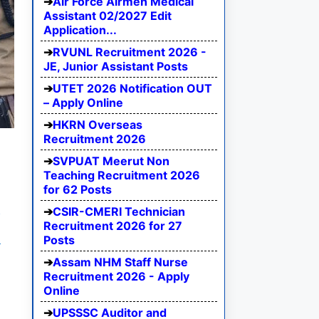
Air Force Airmen Medical
Assistant 02/2027 Edit
Application...
RVUNL Recruitment 2026 -
JE, Junior Assistant Posts
UTET 2026 Notification OUT
– Apply Online
HKRN Overseas
Recruitment 2026
SVPUAT Meerut Non
Teaching Recruitment 2026
for 62 Posts
e
CSIR-CMERI Technician
Recruitment 2026 for 27
I
Posts
Assam NHM Staff Nurse
Recruitment 2026 - Apply
Online
UPSSSC Auditor and