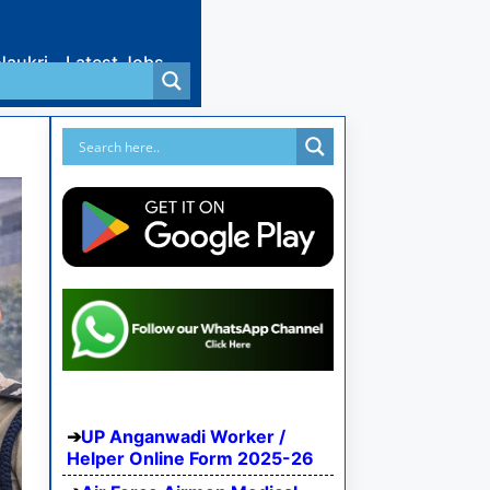
Naukri
Latest Jobs
UP Anganwadi Worker /
Helper Online Form 2025-26