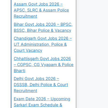
Assam Govt Jobs 2026 –
APSC, SLRC & Assam Police
Recruitment
Bihar Govt Jobs 2026 – BPSC,
BSSC, Bihar Police & Vacancy
Chandigarh Govt Jobs 2026 –
UT Administration, Police &
Court Vacancy
Chhattisgarh Govt Jobs 2026
– CGPSC, CG Vyapam & Police
Bharti
Delhi Govt Jobs 2026 –
DSSSB, Delhi Police & Court
Recruitment
Exam Date 2026 – Upcoming
Sarkari Exam Schedule &