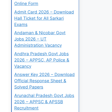
Online Form
Admit Card 2026 – Download
Hall Ticket for All Sarkari
Exams
Andaman & Nicobar Govt
Jobs 2026 – UT
Administration Vacancy
Andhra Pradesh Govt Jobs
2026 – APPSC, AP Police &
Vacancy
Answer Key 2026 – Download
Official Response Sheet &
Solved Papers
Arunachal Pradesh Govt Jobs
2026 – APPSC & APSSB
Recruitment