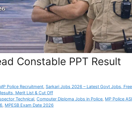
ead Constable PPT Result
P Police Recruitment
,
Sarkari Jobs 2026 – Latest Govt Jobs, Fre
sults, Merit List & Cut Off
spector Technical
,
Computer Diploma Jobs in Police
,
MP Police AS
26
,
MPESB Exam Date 2026