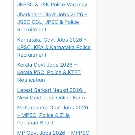
JKPSC & J&K Police Vacancy
Jharkhand Govt Jobs 2026 –
JSSC CGL, JPSC & Police
Recruitment
Karnataka Govt Jobs 2026 –
KPSC, KEA & Karnataka Police
Recruitment
Kerala Govt Jobs 2026 –
Kerala PSC, Police & KTET
Notification
Latest Sarkari Naukri 2026 –
New Govt Jobs Online Form
Maharashtra Govt Jobs 2026
– MPSC, Police & Zilla
Parishad Bharti
MP Govt Jobs 2026 – MPPSC,