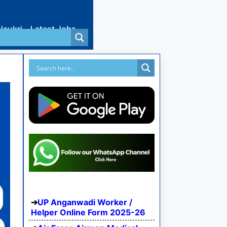
Naukri
Latest Jobs
UP Anganwadi Worker /
Helper Online Form 2025-26