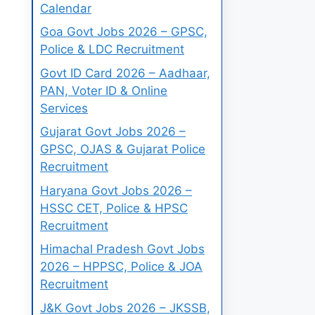
Calendar
Goa Govt Jobs 2026 – GPSC,
Police & LDC Recruitment
Govt ID Card 2026 – Aadhaar,
PAN, Voter ID & Online
Services
Gujarat Govt Jobs 2026 –
GPSC, OJAS & Gujarat Police
Recruitment
Haryana Govt Jobs 2026 –
HSSC CET, Police & HPSC
Recruitment
Himachal Pradesh Govt Jobs
2026 – HPPSC, Police & JOA
Recruitment
J&K Govt Jobs 2026 – JKSSB,