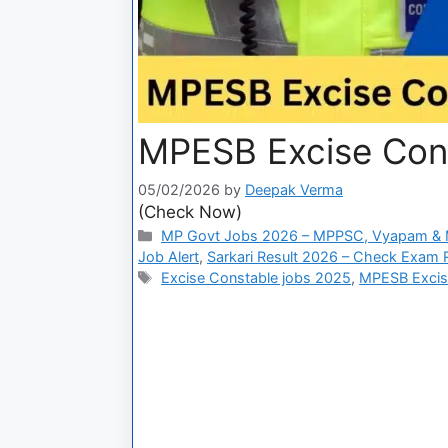
MPESB Excise Con
05/02/2026
by
Deepak Verma
(Check Now)
MP Govt Jobs 2026 – MPPSC, Vyapam & M
Job Alert
,
Sarkari Result 2026 – Check Exam Re
Excise Constable jobs 2025
,
MPESB Excise