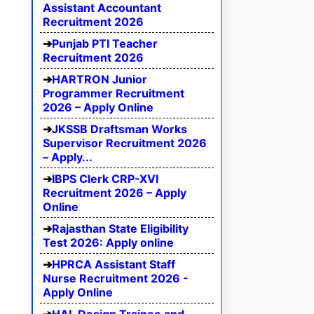
Assistant Accountant
Recruitment 2026
Punjab PTI Teacher
Recruitment 2026
HARTRON Junior
Programmer Recruitment
2026 – Apply Online
JKSSB Draftsman Works
Supervisor Recruitment 2026
– Apply...
IBPS Clerk CRP-XVI
Recruitment 2026 – Apply
Online
Rajasthan State Eligibility
Test 2026: Apply online
HPRCA Assistant Staff
Nurse Recruitment 2026 -
Apply Online