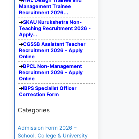
HAL Design Trainee and
Management Trainee
Recruitment 2026...
SKAU Kurukshetra Non-
Teaching Recruitment 2026 -
Apply...
CGSSB Assistant Teacher
Recruitment 2026 – Apply
Online
BPCL Non-Management
Recruitment 2026 – Apply
Online
IBPS Specialist Officer
Correction Form
Categories
Admission Form 2026 –
School, College & University