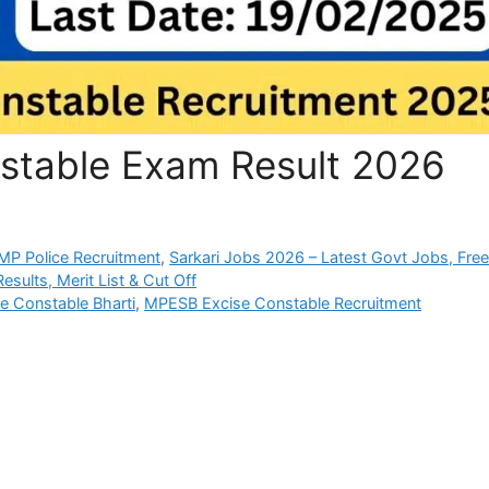
stable Exam Result 2026
P Police Recruitment
,
Sarkari Jobs 2026 – Latest Govt Jobs, Fre
sults, Merit List & Cut Off
 Constable Bharti
,
MPESB Excise Constable Recruitment