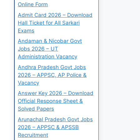
Online Form
Admit Card 2026 – Download
Hall Ticket for All Sarkari
Exams
Andaman & Nicobar Govt
Jobs 2026 – UT
Administration Vacancy
Andhra Pradesh Govt Jobs
2026 – APPSC, AP Police &
Vacancy
Answer Key 2026 – Download
Official Response Sheet &
Solved Papers
Arunachal Pradesh Govt Jobs
2026 – APPSC & APSSB
Recruitment