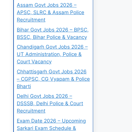
Assam Govt Jobs 2026 –
APSC, SLRC & Assam Police
Recruitment
Bihar Govt Jobs 2026 – BPSC,
BSSC, Bihar Police & Vacancy
Chandigarh Govt Jobs 2026 –
UT Administration, Police &
Court Vacancy
Chhattisgarh Govt Jobs 2026
– CGPSC, CG Vyapam & Police
Bharti
Delhi Govt Jobs 2026 –
DSSSB, Delhi Police & Court
Recruitment
Exam Date 2026 – Upcoming
Sarkari Exam Schedule &