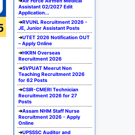
Air Force Airmen Medical
Assistant 02/2027 Edit
Application...
RVUNL Recruitment 2026 -
JE, Junior Assistant Posts
UTET 2026 Notification OUT
– Apply Online
HKRN Overseas
Recruitment 2026
SVPUAT Meerut Non
e
Teaching Recruitment 2026
for 62 Posts
CSIR-CMERI Technician
Recruitment 2026 for 27
Posts
Assam NHM Staff Nurse
Recruitment 2026 - Apply
Online
UPSSSC Auditor and