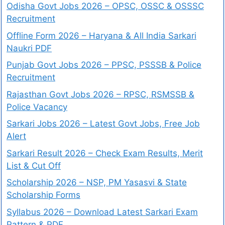
Odisha Govt Jobs 2026 – OPSC, OSSC & OSSSC
Recruitment
Offline Form 2026 – Haryana & All India Sarkari
Naukri PDF
Punjab Govt Jobs 2026 – PPSC, PSSSB & Police
Recruitment
Rajasthan Govt Jobs 2026 – RPSC, RSMSSB &
Police Vacancy
Sarkari Jobs 2026 – Latest Govt Jobs, Free Job
Alert
Sarkari Result 2026 – Check Exam Results, Merit
List & Cut Off
Scholarship 2026 – NSP, PM Yasasvi & State
Scholarship Forms
Syllabus 2026 – Download Latest Sarkari Exam
Pattern & PDF