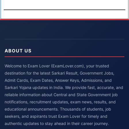
ABOUT US
Welcome to Exam Lover (ExamLover.com), your trusted
destination for the latest Sarkari Result, Government Jobs,
Admit Cards, Exam Dates, Answer Keys, Admissions, and
Sarkari Yojana updates in India. We provide fast, accurate, and
reliable information about Central and State Government job
notifications, recruitment updates, exam news, results, and
educational announcements. Thousands of students, job
seekers, and aspirants trust Exam Lover for timely and
authentic updates to stay ahead in their career journey.