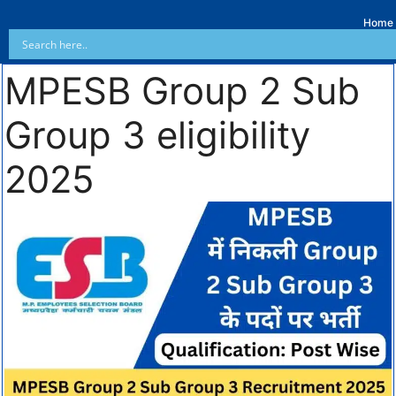
Home
MPESB Group 2 Sub
Group 3 eligibility
2025