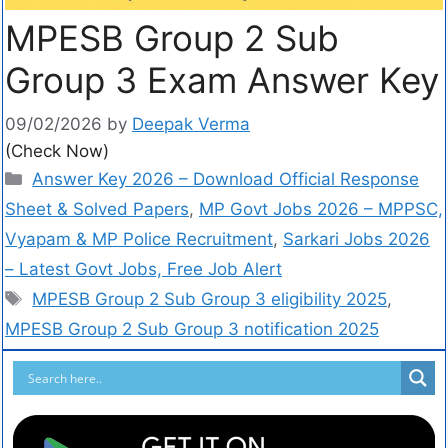
MPESB Group 2 Sub
Group 3 Exam Answer Key
09/02/2026
by
Deepak Verma
(Check Now)
Answer Key 2026 – Download Official Response
Sheet & Solved Papers
,
MP Govt Jobs 2026 – MPPSC,
Vyapam & MP Police Recruitment
,
Sarkari Jobs 2026
– Latest Govt Jobs, Free Job Alert
MPESB Group 2 Sub Group 3 eligibility 2025
,
MPESB Group 2 Sub Group 3 notification 2025