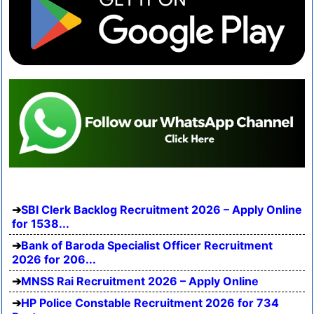
SBI Clerk Backlog Recruitment 2026 – Apply Online
for 1538...
Bank of Baroda Specialist Officer Recruitment
2026 for 206...
MNSS Rai Recruitment 2026 – Apply Online
HP Police Constable Recruitment 2026 for 734