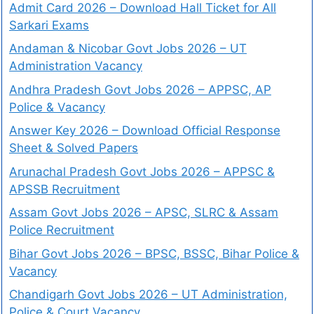
Admit Card 2026 – Download Hall Ticket for All
Sarkari Exams
Andaman & Nicobar Govt Jobs 2026 – UT
Administration Vacancy
Andhra Pradesh Govt Jobs 2026 – APPSC, AP
Police & Vacancy
Answer Key 2026 – Download Official Response
Sheet & Solved Papers
Arunachal Pradesh Govt Jobs 2026 – APPSC &
APSSB Recruitment
Assam Govt Jobs 2026 – APSC, SLRC & Assam
Police Recruitment
Bihar Govt Jobs 2026 – BPSC, BSSC, Bihar Police &
Vacancy
Chandigarh Govt Jobs 2026 – UT Administration,
Police & Court Vacancy