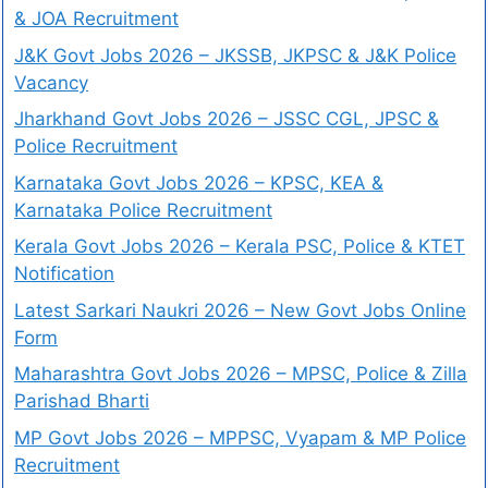
& JOA Recruitment
J&K Govt Jobs 2026 – JKSSB, JKPSC & J&K Police
Vacancy
Jharkhand Govt Jobs 2026 – JSSC CGL, JPSC &
Police Recruitment
Karnataka Govt Jobs 2026 – KPSC, KEA &
Karnataka Police Recruitment
Kerala Govt Jobs 2026 – Kerala PSC, Police & KTET
Notification
Latest Sarkari Naukri 2026 – New Govt Jobs Online
Form
Maharashtra Govt Jobs 2026 – MPSC, Police & Zilla
Parishad Bharti
MP Govt Jobs 2026 – MPPSC, Vyapam & MP Police
Recruitment