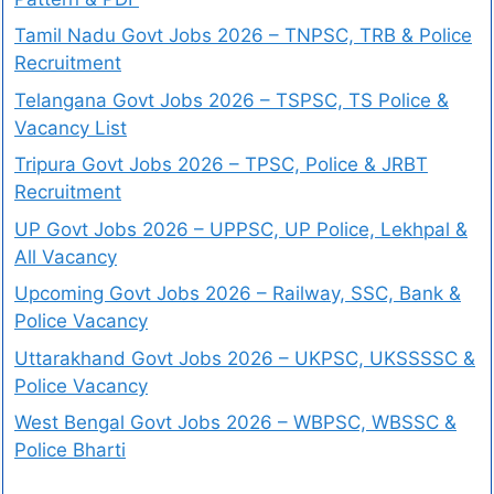
Tamil Nadu Govt Jobs 2026 – TNPSC, TRB & Police
Recruitment
Telangana Govt Jobs 2026 – TSPSC, TS Police &
Vacancy List
Tripura Govt Jobs 2026 – TPSC, Police & JRBT
Recruitment
UP Govt Jobs 2026 – UPPSC, UP Police, Lekhpal &
All Vacancy
Upcoming Govt Jobs 2026 – Railway, SSC, Bank &
Police Vacancy
Uttarakhand Govt Jobs 2026 – UKPSC, UKSSSSC &
Police Vacancy
West Bengal Govt Jobs 2026 – WBPSC, WBSSC &
Police Bharti