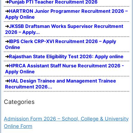
Punjab PTI Teacher Recruitment 2026
HARTRON Junior Programmer Recruitment 2026 –
Apply Online
JKSSB Draftsman Works Supervisor Recruitment
2026 – Apply...
IBPS Clerk CRP-XVI Recruitment 2026 – Apply
Online
Rajasthan State Eligibility Test 2026: Apply online
HPRCA Assistant Staff Nurse Recruitment 2026 -
Apply Online
HAL Design Trainee and Management Trainee
Recruitment 2026...
Categories
Admission Form 2026 – School, College & University
Online Form