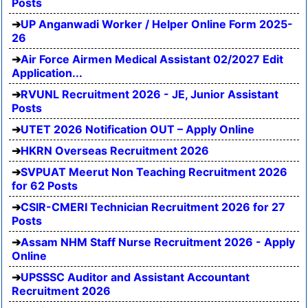
Posts
UP Anganwadi Worker / Helper Online Form 2025-
26
Air Force Airmen Medical Assistant 02/2027 Edit
Application...
RVUNL Recruitment 2026 - JE, Junior Assistant
Posts
UTET 2026 Notification OUT – Apply Online
HKRN Overseas Recruitment 2026
SVPUAT Meerut Non Teaching Recruitment 2026
for 62 Posts
CSIR-CMERI Technician Recruitment 2026 for 27
Posts
Assam NHM Staff Nurse Recruitment 2026 - Apply
Online
UPSSSC Auditor and Assistant Accountant
Recruitment 2026