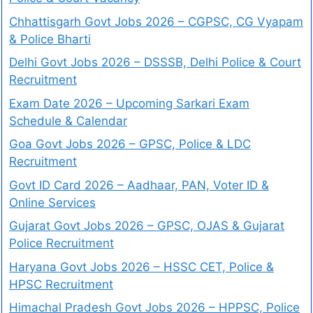
Chhattisgarh Govt Jobs 2026 – CGPSC, CG Vyapam
& Police Bharti
Delhi Govt Jobs 2026 – DSSSB, Delhi Police & Court
Recruitment
Exam Date 2026 – Upcoming Sarkari Exam
Schedule & Calendar
Goa Govt Jobs 2026 – GPSC, Police & LDC
Recruitment
Govt ID Card 2026 – Aadhaar, PAN, Voter ID &
Online Services
Gujarat Govt Jobs 2026 – GPSC, OJAS & Gujarat
Police Recruitment
Haryana Govt Jobs 2026 – HSSC CET, Police &
HPSC Recruitment
Himachal Pradesh Govt Jobs 2026 – HPPSC, Police