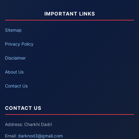
IMPORTANT LINKS
Sitemap
Privacy Policy
Disclaimer
About Us
Contact Us
CONTACT US
Address: Charkhi Dadri
Email:
darknod3@gmail.com