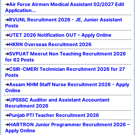
Air Force Airmen Medical Assistant 02/2027 Edit
Application...
RVUNL Recruitment 2026 - JE, Junior Assistant
Posts
UTET 2026 Notification OUT – Apply Online
HKRN Overseas Recruitment 2026
SVPUAT Meerut Non Teaching Recruitment 2026
for 62 Posts
CSIR-CMERI Technician Recruitment 2026 for 27
Posts
Assam NHM Staff Nurse Recruitment 2026 - Apply
Online
UPSSSC Auditor and Assistant Accountant
Recruitment 2026
Punjab PTI Teacher Recruitment 2026
HARTRON Junior Programmer Recruitment 2026 –
Apply Online