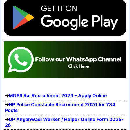
MNSS Rai Recruitment 2026 – Apply Online
HP Police Constable Recruitment 2026 for 734
Posts
UP Anganwadi Worker / Helper Online Form 2025-
26