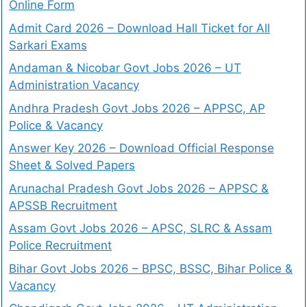
Online Form
Admit Card 2026 – Download Hall Ticket for All
Sarkari Exams
Andaman & Nicobar Govt Jobs 2026 – UT
Administration Vacancy
Andhra Pradesh Govt Jobs 2026 – APPSC, AP
Police & Vacancy
Answer Key 2026 – Download Official Response
Sheet & Solved Papers
Arunachal Pradesh Govt Jobs 2026 – APPSC &
APSSB Recruitment
Assam Govt Jobs 2026 – APSC, SLRC & Assam
Police Recruitment
Bihar Govt Jobs 2026 – BPSC, BSSC, Bihar Police &
Vacancy