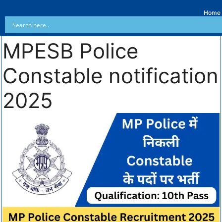
Home
MPESB Police
Constable notification
2025