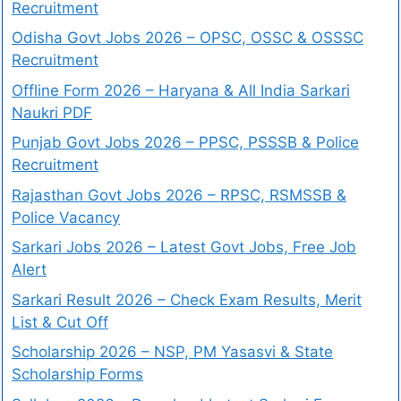
Recruitment
Odisha Govt Jobs 2026 – OPSC, OSSC & OSSSC
Recruitment
Offline Form 2026 – Haryana & All India Sarkari
Naukri PDF
Punjab Govt Jobs 2026 – PPSC, PSSSB & Police
Recruitment
Rajasthan Govt Jobs 2026 – RPSC, RSMSSB &
Police Vacancy
Sarkari Jobs 2026 – Latest Govt Jobs, Free Job
Alert
Sarkari Result 2026 – Check Exam Results, Merit
List & Cut Off
Scholarship 2026 – NSP, PM Yasasvi & State
Scholarship Forms