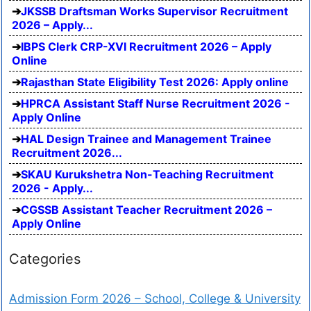
JKSSB Draftsman Works Supervisor Recruitment
2026 – Apply...
IBPS Clerk CRP-XVI Recruitment 2026 – Apply
Online
Rajasthan State Eligibility Test 2026: Apply online
HPRCA Assistant Staff Nurse Recruitment 2026 -
Apply Online
HAL Design Trainee and Management Trainee
Recruitment 2026...
SKAU Kurukshetra Non-Teaching Recruitment
2026 - Apply...
CGSSB Assistant Teacher Recruitment 2026 –
Apply Online
Categories
Admission Form 2026 – School, College & University