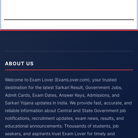
ABOUT US
Welcome to Exam Lover (ExamLover.com), your trusted
destination for the latest Sarkari Result, Government Jobs,
Admit Cards, Exam Dates, Answer Keys, Admissions, and
Sarkari Yojana updates in India. We provide fast, accurate, and
reliable information about Central and State Government job
notifications, recruitment updates, exam news, results, and
educational announcements. Thousands of students, job
seekers, and aspirants trust Exam Lover for timely and