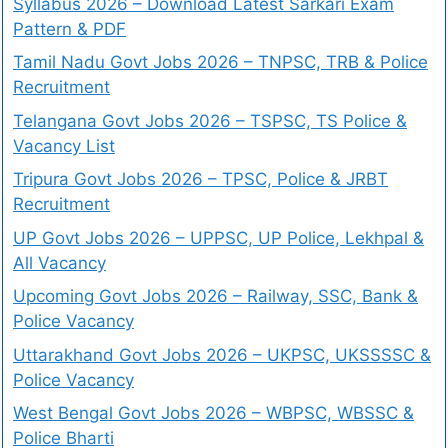
Syllabus 2026 – Download Latest Sarkari Exam
Pattern & PDF
Tamil Nadu Govt Jobs 2026 – TNPSC, TRB & Police
Recruitment
Telangana Govt Jobs 2026 – TSPSC, TS Police &
Vacancy List
Tripura Govt Jobs 2026 – TPSC, Police & JRBT
Recruitment
UP Govt Jobs 2026 – UPPSC, UP Police, Lekhpal &
All Vacancy
Upcoming Govt Jobs 2026 – Railway, SSC, Bank &
Police Vacancy
Uttarakhand Govt Jobs 2026 – UKPSC, UKSSSSC &
Police Vacancy
West Bengal Govt Jobs 2026 – WBPSC, WBSSC &
Police Bharti