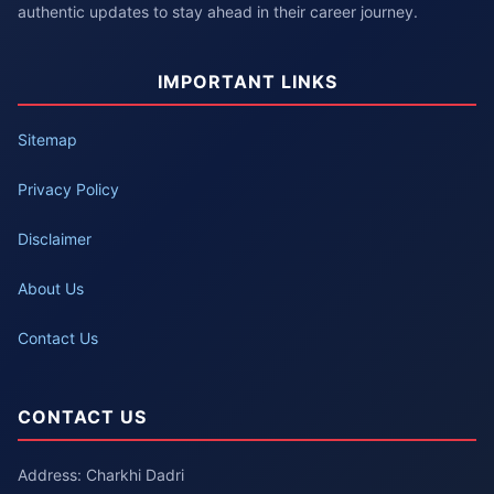
authentic updates to stay ahead in their career journey.
IMPORTANT LINKS
Sitemap
Privacy Policy
Disclaimer
About Us
Contact Us
CONTACT US
Address: Charkhi Dadri