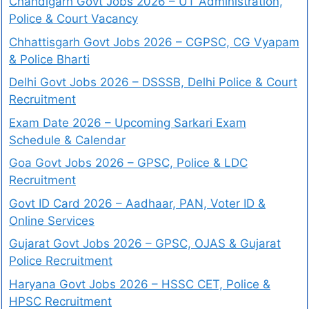
Chandigarh Govt Jobs 2026 – UT Administration,
Police & Court Vacancy
Chhattisgarh Govt Jobs 2026 – CGPSC, CG Vyapam
& Police Bharti
Delhi Govt Jobs 2026 – DSSSB, Delhi Police & Court
Recruitment
Exam Date 2026 – Upcoming Sarkari Exam
Schedule & Calendar
Goa Govt Jobs 2026 – GPSC, Police & LDC
Recruitment
Govt ID Card 2026 – Aadhaar, PAN, Voter ID &
Online Services
Gujarat Govt Jobs 2026 – GPSC, OJAS & Gujarat
Police Recruitment
Haryana Govt Jobs 2026 – HSSC CET, Police &
HPSC Recruitment