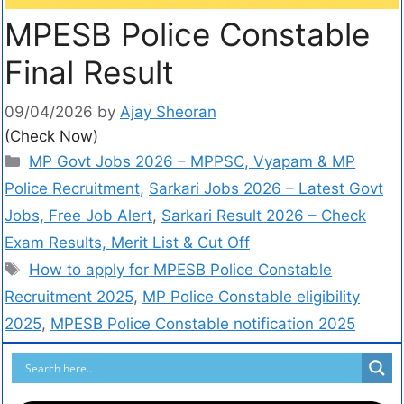
MPESB Police Constable
Final Result
09/04/2026
by
Ajay Sheoran
(Check Now)
MP Govt Jobs 2026 – MPPSC, Vyapam & MP
Police Recruitment
,
Sarkari Jobs 2026 – Latest Govt
Jobs, Free Job Alert
,
Sarkari Result 2026 – Check
Exam Results, Merit List & Cut Off
How to apply for MPESB Police Constable
Recruitment 2025
,
MP Police Constable eligibility
2025
,
MPESB Police Constable notification 2025