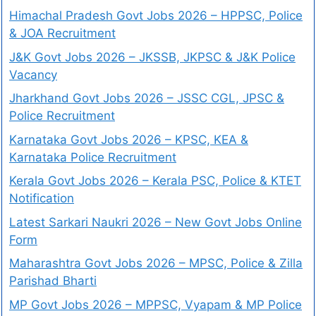
Himachal Pradesh Govt Jobs 2026 – HPPSC, Police
& JOA Recruitment
J&K Govt Jobs 2026 – JKSSB, JKPSC & J&K Police
Vacancy
Jharkhand Govt Jobs 2026 – JSSC CGL, JPSC &
Police Recruitment
Karnataka Govt Jobs 2026 – KPSC, KEA &
Karnataka Police Recruitment
Kerala Govt Jobs 2026 – Kerala PSC, Police & KTET
Notification
Latest Sarkari Naukri 2026 – New Govt Jobs Online
Form
Maharashtra Govt Jobs 2026 – MPSC, Police & Zilla
Parishad Bharti
MP Govt Jobs 2026 – MPPSC, Vyapam & MP Police